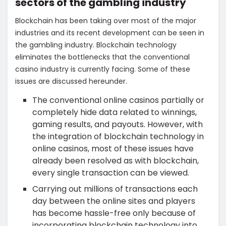
sectors of the gambling industry
Blockchain has been taking over most of the major
industries and its recent development can be seen in
the gambling industry. Blockchain technology
eliminates the bottlenecks that the conventional
casino industry is currently facing. Some of these
issues are discussed hereunder.
The conventional online casinos partially or
completely hide data related to winnings,
gaming results, and payouts. However, with
the integration of blockchain technology in
online casinos, most of these issues have
already been resolved as with blockchain,
every single transaction can be viewed.
Carrying out millions of transactions each
day between the online sites and players
has become hassle-free only because of
incorporating blockchain technology into