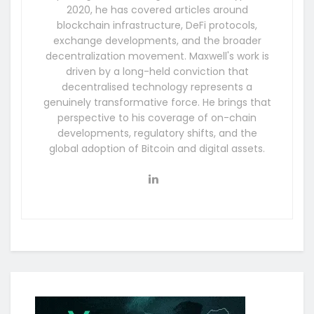
2020, he has covered articles around
blockchain infrastructure, DeFi protocols,
exchange developments, and the broader
decentralization movement. Maxwell's work is
driven by a long-held conviction that
decentralised technology represents a
genuinely transformative force. He brings that
perspective to his coverage of on-chain
developments, regulatory shifts, and the
global adoption of Bitcoin and digital assets.