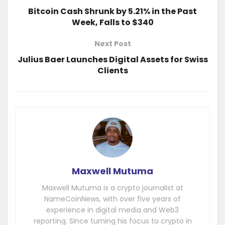
Bitcoin Cash Shrunk by 5.21% in the Past
Week, Falls to $340
Next Post
Julius Baer Launches Digital Assets for Swiss
Clients
Maxwell Mutuma
Maxwell Mutuma is a crypto journalist at
NameCoinNews, with over five years of
experience in digital media and Web3
reporting. Since turning his focus to crypto in