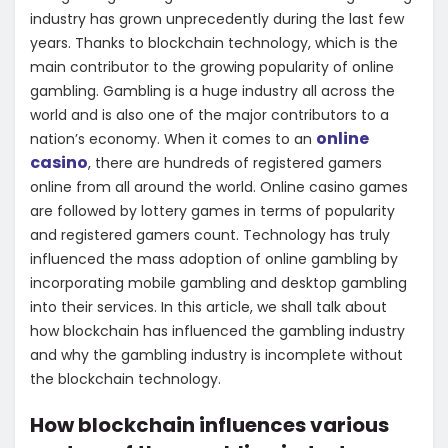
industry has grown unprecedently during the last few
years. Thanks to blockchain technology, which is the
main contributor to the growing popularity of online
gambling. Gambling is a huge industry all across the
world and is also one of the major contributors to a
online
nation’s economy. When it comes to an
casino
, there are hundreds of registered gamers
online from all around the world. Online casino games
are followed by lottery games in terms of popularity
and registered gamers count. Technology has truly
influenced the mass adoption of online gambling by
incorporating mobile gambling and desktop gambling
into their services. In this article, we shall talk about
how blockchain has influenced the gambling industry
and why the gambling industry is incomplete without
the blockchain technology.
How blockchain influences various