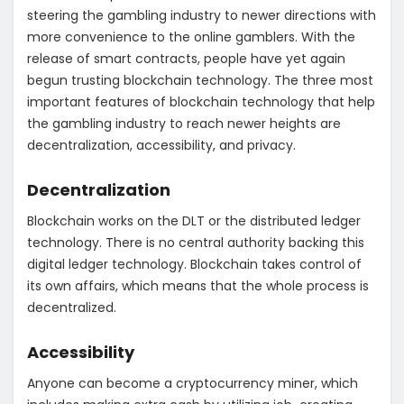
steering the gambling industry to newer directions with
more convenience to the online gamblers. With the
release of smart contracts, people have yet again
begun trusting blockchain technology. The three most
important features of blockchain technology that help
the gambling industry to reach newer heights are
decentralization, accessibility, and privacy.
Decentralization
Blockchain works on the DLT or the distributed ledger
technology. There is no central authority backing this
digital ledger technology. Blockchain takes control of
its own affairs, which means that the whole process is
decentralized.
Accessibility
Anyone can become a cryptocurrency miner, which