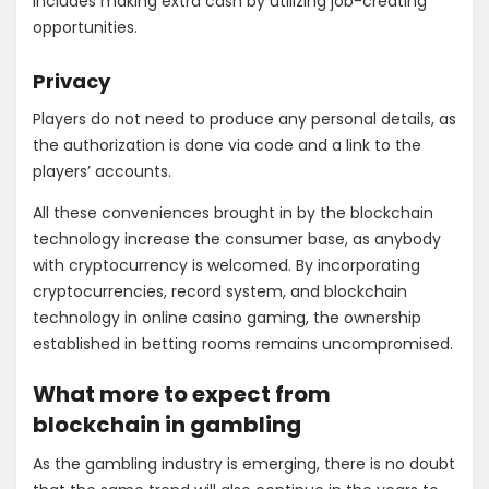
includes making extra cash by utilizing job-creating
opportunities.
Privacy
Players do not need to produce any personal details, as
the authorization is done via code and a link to the
players’ accounts.
All these conveniences brought in by the blockchain
technology increase the consumer base, as anybody
with cryptocurrency is welcomed. By incorporating
cryptocurrencies, record system, and blockchain
technology in online casino gaming, the ownership
established in betting rooms remains uncompromised.
What more to expect from
blockchain in gambling
As the gambling industry is emerging, there is no doubt