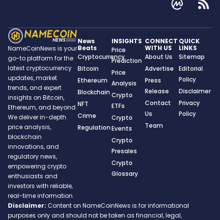
News
INSIGHTS
CONNECT
QUICK
Beats
WITH US
LINKS
NameCoinNews is your
Price
Cryptocurrency
About Us
Sitemap
go-to platform for the
Prediction
latest cryptocurrency
Bitcoin
Advertise
Editorial
Price
updates, market
Policy
Ethereum
Press
Analysis
trends, and expert
Release
Disclaimer
Blockchain
Crypto
insights on Bitcoin,
Contact
Privacy
NFT
ETFs
Ethereum, and beyond.
Us
Policy
Crime
We deliver in-depth
Crypto
Team
price analysis,
Regulation
Events
blockchain
Crypto
innovations, and
Presales
regulatory news,
Crypto
empowering crypto
Glossary
enthusiasts and
investors with reliable,
real-time information.
Disclaimer:
Content on NameCoinNews is for informational
purposes only and should not be taken as financial, legal,