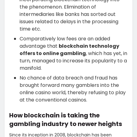
the phenomenon. Elimination of
intermediaries like banks has sorted out
issues related to delays in the processing
time etc.
Comparatively low fees are an added
advantage that
blockchain technology
offers to online gambling
, which has yet, in
turn, managed to increase its popularity to a
manifold.
No chance of data breach and fraud has
brought forward many gamblers into the
online casino world, thereby refusing to play
at the conventional casinos.
How blockchain is taking the
gambling industry to newer heights
Since its inception in 2008, blockchain has been