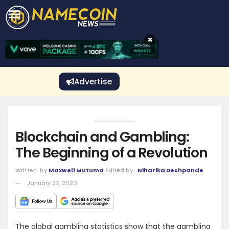
CRYPTO GAMBLING
Crypto Exchange
Sponsored Stories
Price Predictions
Price Analysis
Best Crypto and Bitcoin Casinos
Best Crypto and Bitcoin Gambling Sites
Best Crypto No Deposit Bonuses
Best Dogecoin Gambling Sites
View More
×
Advertise
Blockchain and Gambling:
The Beginning of a Revolution
Written
by
Maxwell Mutuma
Edited by
Niharika Deshpande
January 22, 2020
The global gambling statistics show that the gambling