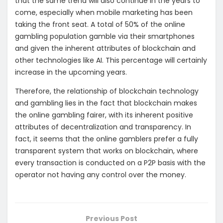
that the same trend will also continue in the years to
come, especially when mobile marketing has been
taking the front seat. A total of 50% of the online
gambling population gamble via their smartphones
and given the inherent attributes of blockchain and
other technologies like AI. This percentage will certainly
increase in the upcoming years.
Therefore, the relationship of blockchain technology
and gambling lies in the fact that blockchain makes
the online gambling fairer, with its inherent positive
attributes of decentralization and transparency. In
fact, it seems that the online gamblers prefer a fully
transparent system that works on blockchain, where
every transaction is conducted on a P2P basis with the
operator not having any control over the money.
Previous Post