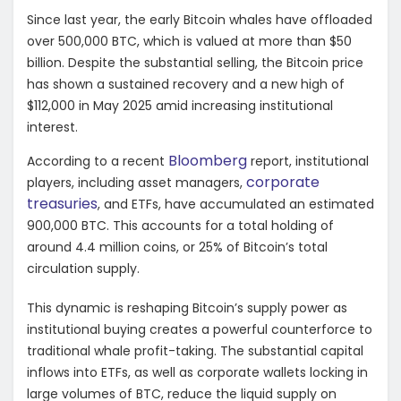
Since last year, the early Bitcoin whales have offloaded
over 500,000 BTC, which is valued at more than $50
billion. Despite the substantial selling, the Bitcoin price
has shown a sustained recovery and a new high of
$112,000 in May 2025 amid increasing institutional
interest.
Bloomberg
According to a recent
report, institutional
corporate
players, including asset managers,
treasuries
, and ETFs, have accumulated an estimated
900,000 BTC. This accounts for a total holding of
around 4.4 million coins, or 25% of Bitcoin’s total
circulation supply.
This dynamic is reshaping Bitcoin’s supply power as
institutional buying creates a powerful counterforce to
traditional whale profit-taking. The substantial capital
inflows into ETFs, as well as corporate wallets locking in
large volumes of BTC, reduce the liquid supply on