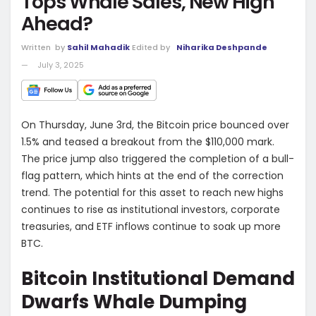
Tops Whale Sales, New High
Ahead?
Written
by
Sahil Mahadik
Edited by
Niharika Deshpande
July 3, 2025
On Thursday, June 3rd, the Bitcoin price bounced over
1.5% and teased a breakout from the $110,000 mark.
The price jump also triggered the completion of a bull-
flag pattern, which hints at the end of the correction
trend. The potential for this asset to reach new highs
continues to rise as institutional investors, corporate
treasuries, and ETF inflows continue to soak up more
BTC.
Bitcoin Institutional Demand
Dwarfs Whale Dumping