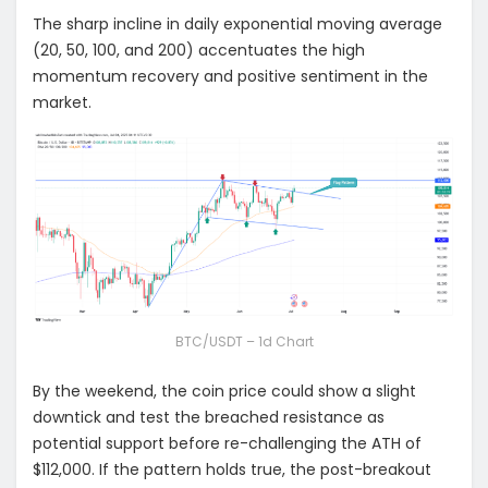
The sharp incline in daily exponential moving average
(20, 50, 100, and 200) accentuates the high
momentum recovery and positive sentiment in the
market.
BTC/USDT – 1d Chart
By the weekend, the coin price could show a slight
downtick and test the breached resistance as
potential support before re-challenging the ATH of
$112,000. If the pattern holds true, the post-breakout