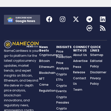
News
INSIGHTS
CONNECT
QUICK
Beats
WITH US
LINKS
NameCoinNews is your
Price
Cryptocurrency
About Us
Sitemap
go-to platform for the
Prediction
latest cryptocurrency
Bitcoin
Advertise
Editorial
Price
updates, market
Policy
Ethereum
Press
Analysis
trends, and expert
Release
Disclaimer
Blockchain
Crypto
insights on Bitcoin,
Contact
Privacy
NFT
ETFs
Ethereum, and beyond.
Us
Policy
Crime
We deliver in-depth
Crypto
Team
price analysis,
Regulation
Events
blockchain
Crypto
innovations, and
Presales
regulatory news,
Crypto
empowering crypto