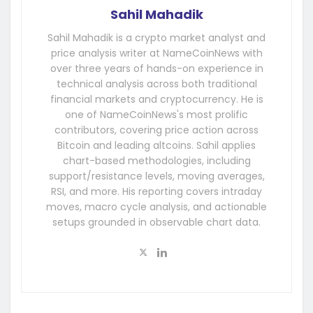
Sahil Mahadik
Sahil Mahadik is a crypto market analyst and
price analysis writer at NameCoinNews with
over three years of hands-on experience in
technical analysis across both traditional
financial markets and cryptocurrency. He is
one of NameCoinNews's most prolific
contributors, covering price action across
Bitcoin and leading altcoins. Sahil applies
chart-based methodologies, including
support/resistance levels, moving averages,
RSI, and more. His reporting covers intraday
moves, macro cycle analysis, and actionable
setups grounded in observable chart data.