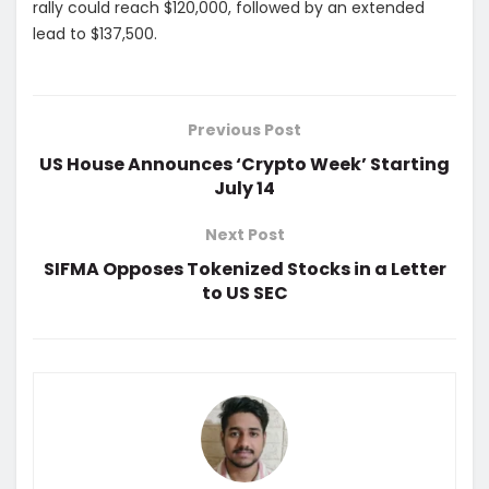
rally could reach $120,000, followed by an extended
lead to $137,500.
Previous Post
US House Announces ‘Crypto Week’ Starting
July 14
Next Post
SIFMA Opposes Tokenized Stocks in a Letter
to US SEC