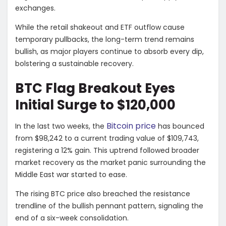
exchanges.
While the retail shakeout and ETF outflow cause
temporary pullbacks, the long-term trend remains
bullish, as major players continue to absorb every dip,
bolstering a sustainable recovery.
BTC Flag Breakout Eyes
Initial Surge to $120,000
Bitcoin price
In the last two weeks, the
has bounced
from $98,242 to a current trading value of $109,743,
registering a 12% gain. This uptrend followed broader
market recovery as the market panic surrounding the
Middle East war started to ease.
The rising BTC price also breached the resistance
trendline of the bullish pennant pattern, signaling the
end of a six-week consolidation.