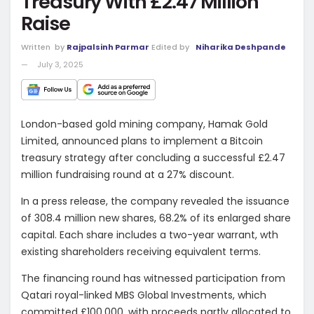
Treasury With £2.47 Million
Raise
Written
by
Rajpalsinh Parmar
Edited by
Niharika Deshpande
July 3, 2025
London-based gold mining company, Hamak Gold
Limited, announced plans to implement a Bitcoin
treasury strategy after concluding a successful £2.47
million fundraising round at a 27% discount.
In a press release, the company revealed the issuance
of 308.4 million new shares, 68.2% of its enlarged share
capital. Each share includes a two-year warrant, wth
existing shareholders receiving equivalent terms.
The financing round has witnessed participation from
Qatari royal-linked MBS Global Investments, which
committed £100,000, with proceeds partly allocated to