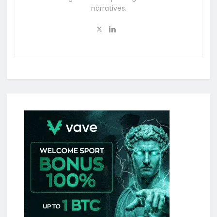
narratives.