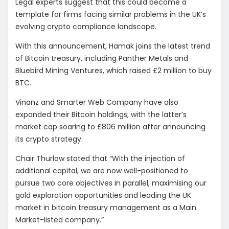
Legal experts suggest that this could become a
template for firms facing similar problems in the UK’s
evolving crypto compliance landscape.
With this announcement, Hamak joins the latest trend
of Bitcoin treasury, including Panther Metals and
Bluebird Mining Ventures, which raised £2 million to buy
BTC.
Vinanz and Smarter Web Company have also
expanded their Bitcoin holdings, with the latter’s
market cap soaring to £806 million after announcing
its crypto strategy.
Chair Thurlow stated that “With the injection of
additional capital, we are now well-positioned to
pursue two core objectives in parallel, maximising our
gold exploration opportunities and leading the UK
market in bitcoin treasury management as a Main
Market-listed company.”