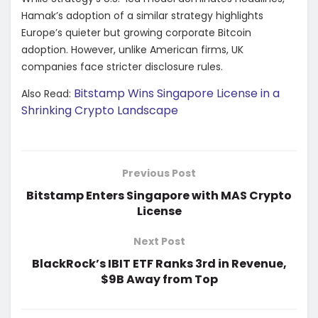
Hamak’s adoption of a similar strategy highlights
Europe’s quieter but growing corporate Bitcoin
adoption. However, unlike American firms, UK
companies face stricter disclosure rules.
Bitstamp Wins Singapore License in a
Also Read:
Shrinking Crypto Landscape
Previous Post
Bitstamp Enters Singapore with MAS Crypto
License
Next Post
BlackRock’s IBIT ETF Ranks 3rd in Revenue,
$9B Away from Top