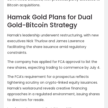
Bitcoin acquisitions.
Hamak Gold Plans for Dual
Gold-Bitcoin Strategy
Hamak’s leadership underwent restructuring, with new
executives Nick Thurlow and James Lawrence
facilitating the share issuance amid regulatory
constraints.
The company has applied for FCA approval to list the
new shares, expecting trading to commence by July 4.
The FCA’s requirement for a prospectus reflects
tightening scrutiny on crypto-linked equity issuances.
Hamak’s workaround reveals creative financing
approaches in a regulated environment, issuing shares
to directors for resale.