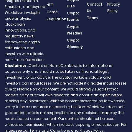
insights on Bitcoin,
Contact
Privacy
NFT
ETFs
Ethereum, and beyond.
Us
Policy
Crime
We deliver in-depth
Crypto
Team
price analysis,
Regulation
Events
blockchain
Crypto
innovations, and
Presales
regulatory news,
Crypto
empowering crypto
Glossary
enthusiasts and
investors with reliable,
real-time information.
Disclaimer:
Content on NameCoinNews is for informational
purposes only and should not be taken as financial, legal,
investment, or tax advice. The crypto market is volatile, and
investors can incur losses. We are not liable if a reader incurs losses
due to reliance on our content. We would strongly suggest that
readers carry out their own research and consult an expert before
making any investment. With the content presented on the website,
we try to be as accurate as possible, but NameCoinNews does not
guarantee it and is not responsible for any decisions made by the
reader based on our content. Our content should not be used
without our permission, which includes copying or redistribution. For
more, see our Terms and Conditions and Privacy Policy.