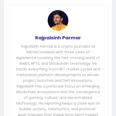
Rajpalsinh Parmar
Rajpalsinh Parmar is a crypto journalist at
NameCoinNews with three years of
experience covering the fast-moving world of
Web3, NFTs, and blockchain technology. He
tracks everything from NFT market cycles and
metaverse platform developments to altcoin
project launches and DeFi innovations.
Rajpalsinh has a particular focus on emerging
blockchain ecosystems and the convergence
of gaming, culture, and decentralized
technology. His reporting keeps a close eye on
builder activity, tokenomics, and protocol-
level changes that shape long-term market