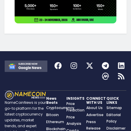
News
INSIGHTS
CONNECT
QUICK
Beats
WITH US
LINKS
NameCoinNews is your
Price
Cryptocurrency
About Us
Sitemap
go-to platform for the
Prediction
latest cryptocurrency
Bitcoin
Advertise
Editorial
Price
updates, market
Policy
Ethereum
Press
Analysis
trends, and expert
Release
Disclaimer
Blockchain
Crypto