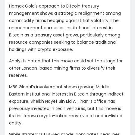
Hamak Gold’s approach to Bitcoin treasury
management shows a strategic realignment among
commodity firms hedging against fiat volatility. The
announcement comes as institutional interest in
Bitcoin as a treasury asset grows, particularly among
resource companies seeking to balance traditional
holdings with crypto exposure.
Analysts noted that this move could set the stage for
other London-based mining firms to diversify their
reserves.
MBS Global’s involvement shows growing Middle
Eastern institutional interest in Bitcoin through indirect
exposure. Sheikh Nayef Bin Eid AI Thani’s office has
previously invested in tech ventures, but this move is
its first known crypto-linked move via a London-listed
entity.
While Strategy’s U.S.-led model dominates headlines,