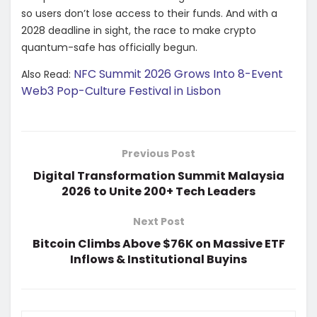
so users don’t lose access to their funds. And with a
2028 deadline in sight, the race to make crypto
quantum-safe has officially begun.
NFC Summit 2026 Grows Into 8-Event
Also Read:
Web3 Pop-Culture Festival in Lisbon
Previous Post
Digital Transformation Summit Malaysia
2026 to Unite 200+ Tech Leaders
Next Post
Bitcoin Climbs Above $76K on Massive ETF
Inflows & Institutional Buyins