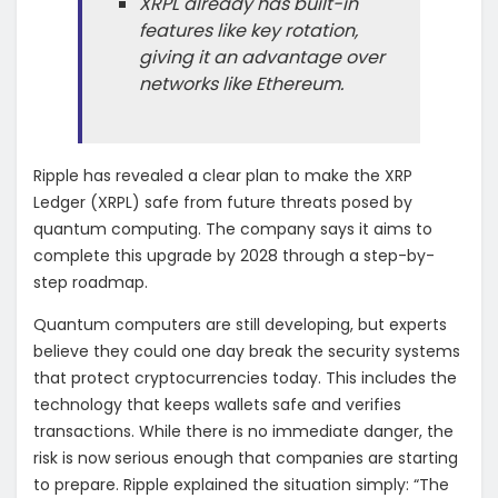
XRPL already has built-in
features like key rotation,
giving it an advantage over
networks like Ethereum.
Ripple has revealed a clear plan to make the XRP
Ledger (XRPL) safe from future threats posed by
quantum computing. The company says it aims to
complete this upgrade by 2028 through a step-by-
step roadmap.
Quantum computers are still developing, but experts
believe they could one day break the security systems
that protect cryptocurrencies today. This includes the
technology that keeps wallets safe and verifies
transactions. While there is no immediate danger, the
risk is now serious enough that companies are starting
to prepare. Ripple explained the situation simply: “The