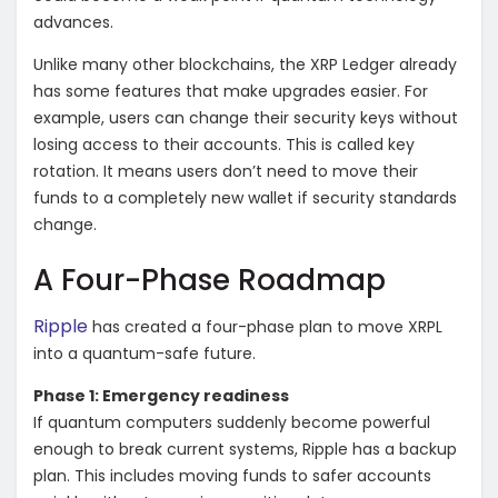
advances.
Unlike many other blockchains, the XRP Ledger already
has some features that make upgrades easier. For
example, users can change their security keys without
losing access to their accounts. This is called key
rotation. It means users don’t need to move their
funds to a completely new wallet if security standards
change.
A Four-Phase Roadmap
Ripple
has created a four-phase plan to move XRPL
into a quantum-safe future.
Phase 1: Emergency readiness
If quantum computers suddenly become powerful
enough to break current systems, Ripple has a backup
plan. This includes moving funds to safer accounts