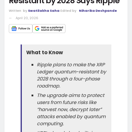
Resistant by 2028 Says Ripple
Written
by
Swatilakha Saha
Edited by
Niharika Deshpande
April 20, 2026
What to Know
Ripple plans to make the XRP
Ledger quantum-resistant by
2028 through a four-phase
roadmap.
The upgrade aims to protect
users from future risks like
“harvest now, decrypt later”
attacks enabled by quantum
computing.