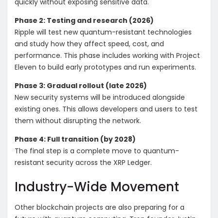
quickly without exposing sensitive data.
Phase 2: Testing and research (2026)
Ripple will test new quantum-resistant technologies
and study how they affect speed, cost, and
performance. This phase includes working with Project
Eleven to build early prototypes and run experiments.
Phase 3: Gradual rollout (late 2026)
New security systems will be introduced alongside
existing ones. This allows developers and users to test
them without disrupting the network.
Phase 4: Full transition (by 2028)
The final step is a complete move to quantum-
resistant security across the XRP Ledger.
Industry-Wide Movement
Other blockchain projects are also preparing for a