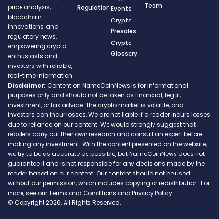
Team
price analysis,
Regulation
Events
blockchain
Crypto
innovations, and
Presales
regulatory news,
Crypto
empowering crypto
Glossary
enthusiasts and
investors with reliable,
real-time information.
Disclaimer:
Content on NameCoinNews is for informational
purposes only and should not be taken as financial, legal,
investment, or tax advice. The crypto market is volatile, and
investors can incur losses. We are not liable if a reader incurs losses
due to reliance on our content. We would strongly suggest that
readers carry out their own research and consult an expert before
making any investment. With the content presented on the website,
we try to be as accurate as possible, but NameCoinNews does not
guarantee it and is not responsible for any decisions made by the
reader based on our content. Our content should not be used
without our permission, which includes copying or redistribution. For
more, see our Terms and Conditions and Privacy Policy.
© Copyright 2026. All Rights Reserved.