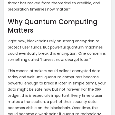
threat has moved from theoretical to credible, and
preparation timelines now matter.”
Why Quantum Computing
Matters
Right now, blockchains rely on strong encryption to
protect user funds. But powerful quantum machines
could eventually break this encryption. One concern is
something called “harvest now, decrypt later.”
This means attackers could collect encrypted data
today and wait until quantum computers become
powerful enough to break it later. In simple terms, your
data might be safe now but not forever. For the XRP
Ledger, this is especially important. Every time a user
makes a transaction, a part of their security data
becomes visible on the blockchain. Over time, this
could become a weak point if quantum technology