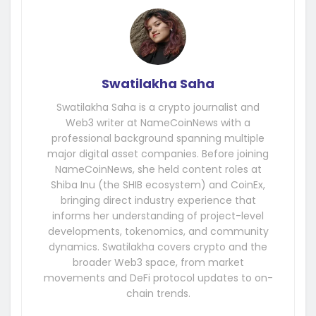
Swatilakha Saha
Swatilakha Saha is a crypto journalist and
Web3 writer at NameCoinNews with a
professional background spanning multiple
major digital asset companies. Before joining
NameCoinNews, she held content roles at
Shiba Inu (the SHIB ecosystem) and CoinEx,
bringing direct industry experience that
informs her understanding of project-level
developments, tokenomics, and community
dynamics. Swatilakha covers crypto and the
broader Web3 space, from market
movements and DeFi protocol updates to on-
chain trends.