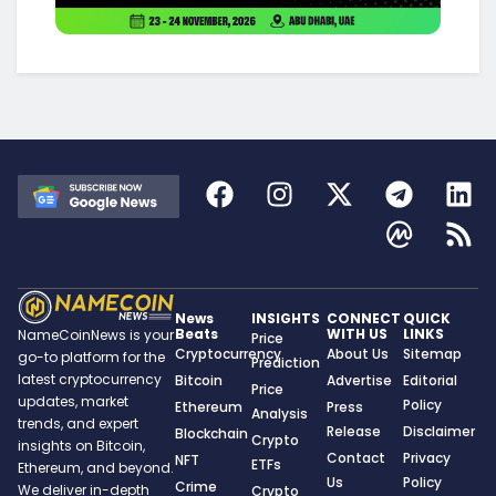
News
INSIGHTS
CONNECT
QUICK
Beats
WITH US
LINKS
NameCoinNews is your
Price
Cryptocurrency
About Us
Sitemap
go-to platform for the
Prediction
latest cryptocurrency
Bitcoin
Advertise
Editorial
Price
updates, market
Policy
Ethereum
Press
Analysis
trends, and expert
Release
Disclaimer
Blockchain
Crypto
insights on Bitcoin,
Contact
Privacy
NFT
ETFs
Ethereum, and beyond.
Us
Policy
Crime
We deliver in-depth
Crypto