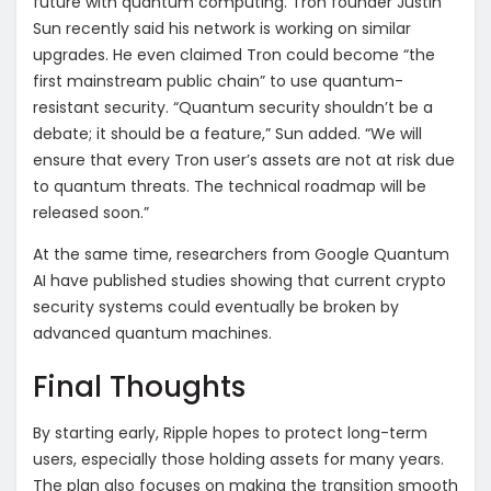
future with quantum computing. Tron founder Justin
Sun recently said his network is working on similar
upgrades. He even claimed Tron could become “the
first mainstream public chain” to use quantum-
resistant security. “Quantum security shouldn’t be a
debate; it should be a feature,” Sun added. “We will
ensure that every Tron user’s assets are not at risk due
to quantum threats. The technical roadmap will be
released soon.”
At the same time, researchers from Google Quantum
AI have published studies showing that current crypto
security systems could eventually be broken by
advanced quantum machines.
Final Thoughts
By starting early, Ripple hopes to protect long-term
users, especially those holding assets for many years.
The plan also focuses on making the transition smooth