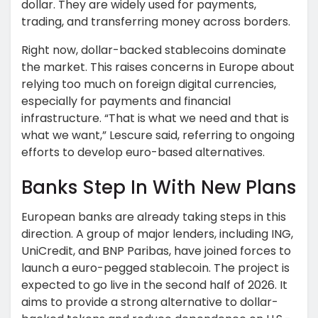
dollar. They are widely used for payments,
trading, and transferring money across borders.
Right now, dollar-backed stablecoins dominate
the market. This raises concerns in Europe about
relying too much on foreign digital currencies,
especially for payments and financial
infrastructure. “That is what we need and that is
what we want,” Lescure said, referring to ongoing
efforts to develop euro-based alternatives.
Banks Step In With New Plans
European banks are already taking steps in this
direction. A group of major lenders, including ING,
UniCredit, and BNP Paribas, have joined forces to
launch a euro-pegged stablecoin. The project is
expected to go live in the second half of 2026. It
aims to provide a strong alternative to dollar-