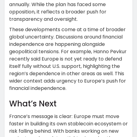
annually. While the plan has faced some
opposition, it reflects a broader push for
transparency and oversight.
These developments come at a time of broader
global uncertainty. Discussions around financial
independence are happening alongside
geopolitical tensions. For example, Hanno Pevkur
recently said Europe is not yet ready to defend
itself fully without U.S. support, highlighting the
region’s dependence in other areas as well. This
wider context adds urgency to Europe’s push for
financial independence.
What’s Next
France’s message is clear: Europe must move
faster in building its own stablecoin ecosystem or
risk falling behind. With banks working on new