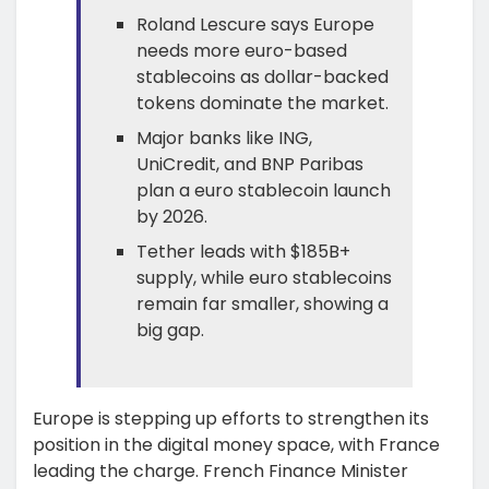
Roland Lescure says Europe
needs more euro-based
stablecoins as dollar-backed
tokens dominate the market.
Major banks like ING,
UniCredit, and BNP Paribas
plan a euro stablecoin launch
by 2026.
Tether leads with $185B+
supply, while euro stablecoins
remain far smaller, showing a
big gap.
Europe is stepping up efforts to strengthen its
position in the digital money space, with France
leading the charge. French Finance Minister