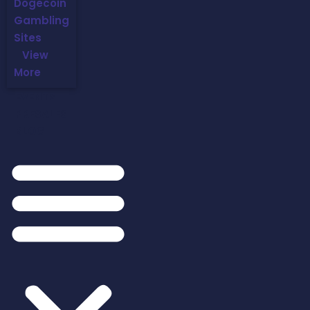
Dogecoin
Gambling
Sites
View
More
EVENTS
PRESALES
BLOG