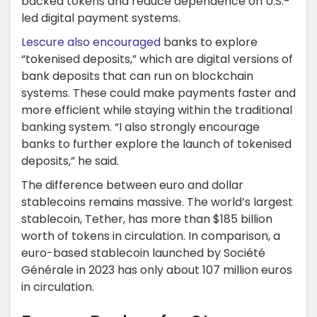
backed tokens and reduce dependence on U.S.-
led digital payment systems.
Lescure also encouraged
banks to explore
“tokenised deposits,” which are digital versions of
bank deposits that can run on blockchain
systems. These could make payments faster and
more efficient while staying within the traditional
banking system. “I also strongly encourage
banks to further explore the launch of tokenised
deposits,” he said.
The difference between euro and dollar
stablecoins remains massive. The world’s largest
stablecoin, Tether, has more than $185 billion
worth of tokens in circulation. In comparison, a
euro-based stablecoin launched by Société
Générale in 2023 has only about 107 million euros
in circulation.