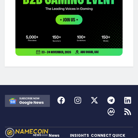
News
INSIGHTS
CONNECT
QUICK