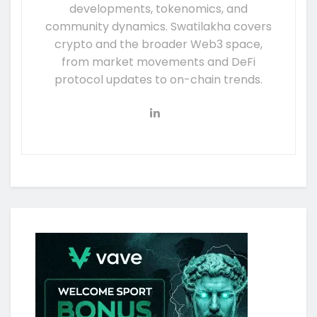
developments, tokenomics, and
community dynamics. Swatilakha covers
crypto and the broader Web3 space,
from market movements and DeFi
protocol updates to on-chain trends.