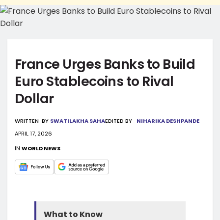
France Urges Banks to Build
Euro Stablecoins to Rival
Dollar
WRITTEN
BY
SWATILAKHA SAHA
EDITED BY
NIHARIKA DESHPANDE
APRIL 17, 2026
IN
WORLD NEWS
What to Know