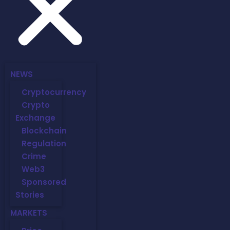
NEWS
Cryptocurrency
Crypto
Exchange
Blockchain
Regulation
Crime
Web3
Sponsored
Stories
MARKETS