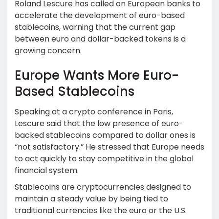
Roland Lescure has called on European banks to
accelerate the development of euro-based
stablecoins, warning that the current gap
between euro and dollar-backed tokens is a
growing concern.
Europe Wants More Euro-
Based Stablecoins
Speaking at a crypto conference in Paris,
Lescure said that the low presence of euro-
backed stablecoins compared to dollar ones is
“not satisfactory.” He stressed that Europe needs
to act quickly to stay competitive in the global
financial system.
Stablecoins are cryptocurrencies designed to
maintain a steady value by being tied to
traditional currencies like the euro or the U.S.