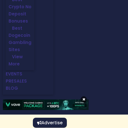
Crypto No
Deposit
Bonuses
Best
Dogecoin
Gambling
Sites
View
More
EVENTS
PRESALES
BLOG
×
Advertise