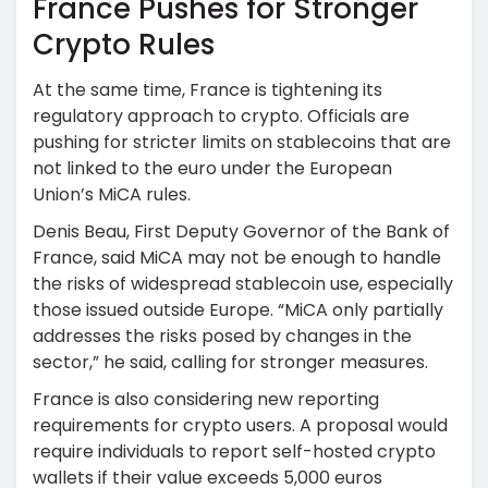
France Pushes for Stronger
Crypto Rules
At the same time, France is tightening its
regulatory approach to crypto. Officials are
pushing for stricter limits on stablecoins that are
not linked to the euro under the European
Union’s MiCA rules.
Denis Beau, First Deputy Governor of the Bank of
France, said MiCA may not be enough to handle
the risks of widespread stablecoin use, especially
those issued outside Europe. “MiCA only partially
addresses the risks posed by changes in the
sector,” he said, calling for stronger measures.
France is also considering new reporting
requirements for crypto users. A proposal would
require individuals to report self-hosted crypto
wallets if their value exceeds 5,000 euros