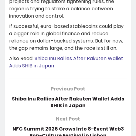
projects and regulators tightening rules, the
region is trying to strike a balance between
innovation and control.
If successful, euro-based stablecoins could play
a bigger role in global finance and reduce
reliance on dollar-backed systems. But for now,
the gap remains large, and the race is still on.
Also Read:
Shiba Inu Rallies After Rakuten Wallet
Adds SHIB in Japan
Previous Post
Shiba Inu Rallies After Rakuten Wallet Adds
SHIB in Japan
Next Post
NFC Summit 2026 Grows Into 8-Event Web3
Pop-Culture Festival in Lisbon