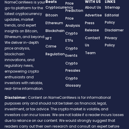
Beats
WITH US
LINKS
NameCoinNews is your
Price
Cryptocurrency
About Us
Sitemap
go-to platform for the
Prediction
latest cryptocurrency
Bitcoin
Advertise
Editorial
Price
updates, market
Policy
Ethereum
Press
trends, and expert
Analysis
Release
Disclaimer
Blockchain
insights on Bitcoin,
Crypto
Ethereum, and beyond.
Contact
Privacy
NFT
ETFs
We deliver in-depth
Us
Policy
Crime
Crypto
price analysis,
Team
Regulation
blockchain
Events
innovations, and
Crypto
regulatory news,
Presales
empowering crypto
enthusiasts and
Crypto
investors with reliable,
Glossary
real-time information.
Disclaimer:
Content on NameCoinNews is for informational
purposes only and should not be taken as financial, legal,
investment, or tax advice. The crypto market is volatile, and
investors can incur losses. We are not liable if a reader incurs losses
due to reliance on our content. We would strongly suggest that
readers carry out their own research and consult an expert before