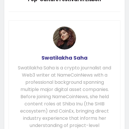
Swatilakha Saha
Swatilakha Saha is a crypto journalist and
Web3 writer at NameCoinNews with a
professional background spanning
multiple major digital asset companies.
Before joining NameCoinNews, she held
content roles at Shiba Inu (the SHIB
ecosystem) and CoinEx, bringing direct
industry experience that informs her
understanding of project-level