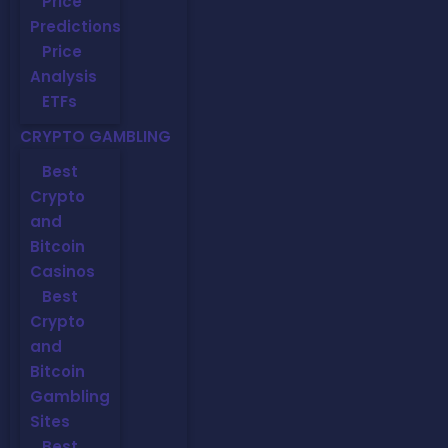
Price
Predictions
Price
Analysis
ETFs
CRYPTO GAMBLING
Best
Crypto
and
Bitcoin
Casinos
Best
Crypto
and
Bitcoin
Gambling
Sites
Best