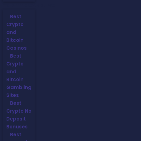
CRYPTO GAMBLING
Best
Crypto
and
Bitcoin
Casinos
Best
Crypto
and
Bitcoin
Gambling
Sites
Best
Crypto No
Deposit
Bonuses
Best