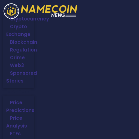
NEWS
Cryptocurrency
Crypto
Exchange
Blockchain
Regulation
Crime
Web3
Sponsored
Stories
MARKETS
Price
Predictions
Price
Analysis
ETFs