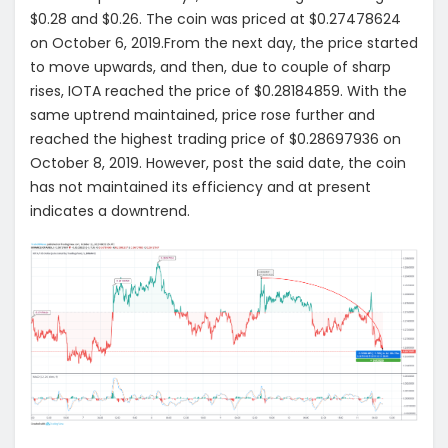
$0.28 and $0.26. The coin was priced at $0.27478624
on October 6, 2019.From the next day, the price started
to move upwards, and then, due to couple of sharp
rises, IOTA reached the price of $0.28184859. With the
same uptrend maintained, price rose further and
reached the highest trading price of $0.28697936 on
October 8, 2019. However, post the said date, the coin
has not maintained its efficiency and at present
indicates a downtrend.