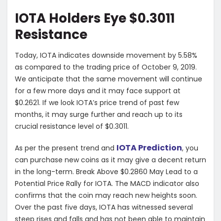
IOTA Holders Eye $0.3011
Resistance
Today, IOTA indicates downside movement by 5.58%
as compared to the trading price of October 9, 2019.
We anticipate that the same movement will continue
for a few more days and it may face support at
$0.2621. If we look IOTA’s price trend of past few
months, it may surge further and reach up to its
crucial resistance level of $0.3011.
IOTA Prediction
As per the present trend and
, you
can purchase new coins as it may give a decent return
in the long-term. Break Above $0.2860 May Lead to a
Potential Price Rally for IOTA. The MACD indicator also
confirms that the coin may reach new heights soon.
Over the past five days, IOTA has witnessed several
steep rises and falls and has not been able to maintain