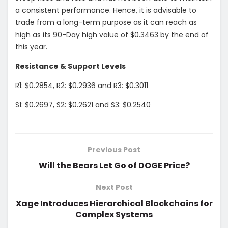
a consistent performance. Hence, it is advisable to
trade from a long-term purpose as it can reach as
high as its 90-Day high value of $0.3463 by the end of
this year.
Resistance & Support Levels
R1: $0.2854, R2: $0.2936 and R3: $0.3011
S1: $0.2697, S2: $0.2621 and S3: $0.2540
Previous Post
Will the Bears Let Go of DOGE Price?
Next Post
Xage Introduces Hierarchical Blockchains for
Complex Systems