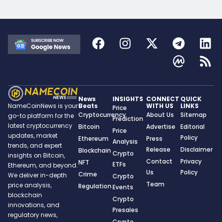
News
INSIGHTS
CONNECT
QUICK
Beats
WITH US
LINKS
NameCoinNews is your
Price
Cryptocurrency
About Us
Sitemap
go-to platform for the
Prediction
latest cryptocurrency
Bitcoin
Advertise
Editorial
Price
updates, market
Policy
Ethereum
Press
Analysis
trends, and expert
Release
Disclaimer
Blockchain
Crypto
insights on Bitcoin,
Contact
Privacy
NFT
ETFs
Ethereum, and beyond.
Us
Policy
Crime
We deliver in-depth
Crypto
Team
price analysis,
Regulation
Events
blockchain
Crypto
innovations, and
Presales
regulatory news,
Crypto