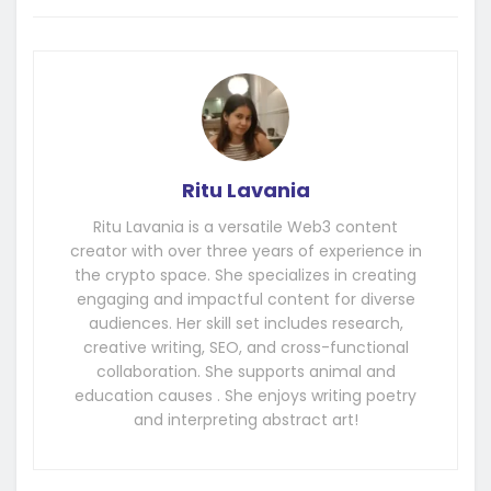
Ritu Lavania
Ritu Lavania is a versatile Web3 content
creator with over three years of experience in
the crypto space. She specializes in creating
engaging and impactful content for diverse
audiences. Her skill set includes research,
creative writing, SEO, and cross-functional
collaboration. She supports animal and
education causes . She enjoys writing poetry
and interpreting abstract art!