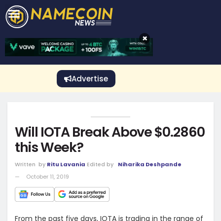
CRYPTO GAMBLING
Crypto Exchange
Sponsored Stories
Price Predictions
Price Analysis
Best Crypto and Bitcoin Casinos
Best Crypto and Bitcoin Gambling Sites
Best Crypto No Deposit Bonuses
Best Dogecoin Gambling Sites
View More
×
Advertise
Will IOTA Break Above $0.2860
this Week?
Written
by
Ritu Lavania
Edited by
Niharika Deshpande
October 11, 2019
From the past five days, IOTA is trading in the range of