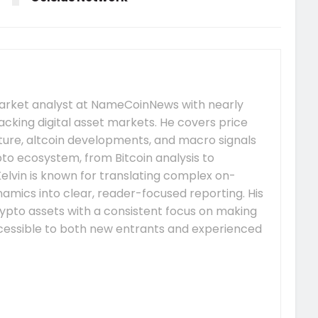
market analyst at NameCoinNews with nearly
acking digital asset markets. He covers price
re, altcoin developments, and macro signals
to ecosystem, from Bitcoin analysis to
elvin is known for translating complex on-
mics into clear, reader-focused reporting. His
ypto assets with a consistent focus on making
essible to both new entrants and experienced