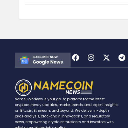
NameCoinNews is your go-to platform for the latest
cryptocurrency updates, market trends, and expert insights
on Bitcoin, Ethereum, and beyond. We deliver in-depth
price analysis, blockchain innovations, and regulatory
news, empowering crypto enthusiasts and investors with
reliable, real-time information.