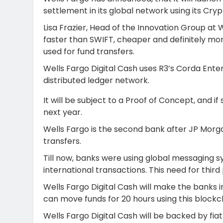
settlement in its global network using its Cry
Lisa Frazier, Head of the Innovation Group at W
faster than SWIFT, cheaper and definitely more
used for fund transfers.
Wells Fargo Digital Cash uses R3’s Corda Ente
distributed ledger network.
It will be subject to a Proof of Concept, and if 
next year.
Wells Fargo is the second bank after JP Morga
transfers.
Till now, banks were using global messaging s
international transactions. This need for third
Wells Fargo Digital Cash will make the banks 
can move funds for 20 hours using this blockc
Wells Fargo Digital Cash will be backed by fiat cu