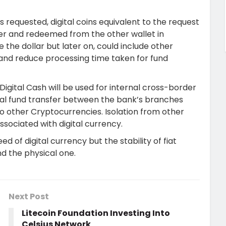
 requested, digital coins equivalent to the request
her and redeemed from the other wallet in
e the dollar but later on, could include other
es and reduce processing time taken for fund
Digital Cash will be used for internal cross-border
ernal fund transfer between the bank’s branches
 to other Cryptocurrencies. Isolation from other
ssociated with digital currency.
ed of digital currency but the stability of fiat
nd the physical one.
Next Post
Litecoin Foundation Investing Into
Celsius Network