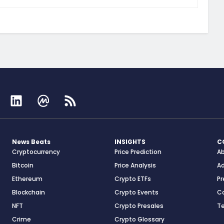
News Beats
INSIGHTS
C
Cryptocurrency
Price Prediction
A
Bitcoin
Price Analysis
Ad
Ethereum
Crypto ETFs
Pr
Blockchain
Crypto Events
C
NFT
Crypto Presales
T
Crime
Crypto Glossary