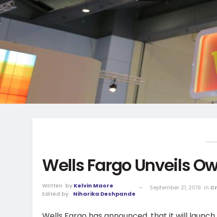
Wells Fargo Unveils O
Written
by
Kelvin Maore
September 21, 2019
in
C
Edited by
Niharika Deshpande
Wells Fargo has announced, that it will laun