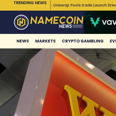
TRENDING NEWS
Uniswap Pools.trade Launch Drive
NEWS
MARKETS
CRYPTO GAMBLING
EV