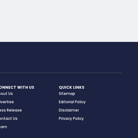
ONNECT WITH US
QUICK LINKS
bout Us
Sitemap
vertise
Editorial Policy
ess Release
Disclaimer
ontact Us
Privacy Policy
eam