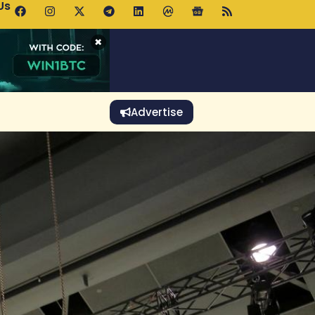
Us
 Holds $64K as ETF Inflows Offset Whale Selling Fears
×
Advertise