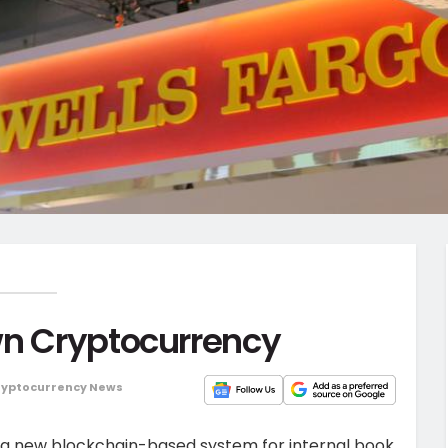
wn Cryptocurrency
ryptocurrency News
ch a new blockchain-based system for internal book