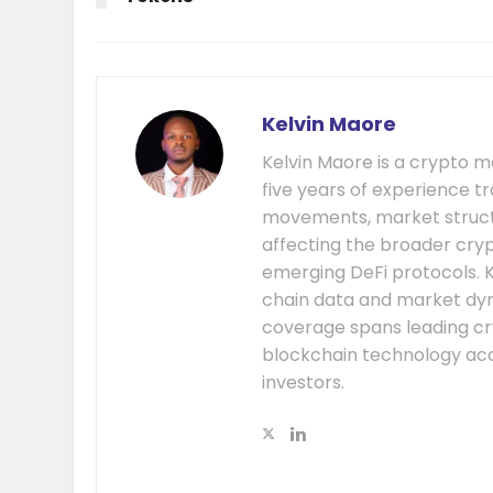
Kelvin Maore
Kelvin Maore is a crypto 
five years of experience tr
movements, market structu
affecting the broader cryp
emerging DeFi protocols. K
chain data and market dyna
coverage spans leading cr
blockchain technology acc
investors.