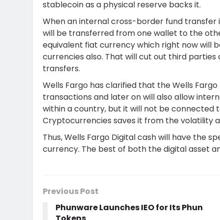
stablecoin as a physical reserve backs it.
When an internal cross-border fund transfer is
will be transferred from one wallet to the ot
equivalent fiat currency which right now will b
currencies also. That will cut out third parti
transfers.
Wells Fargo has clarified that the Wells Fargo 
transactions and later on will also allow int
within a country, but it will not be connected
Cryptocurrencies saves it from the volatility a
Thus, Wells Fargo Digital cash will have the spe
currency. The best of both the digital asset a
Previous Post
Phunware Launches IEO for Its Phun
Tokens