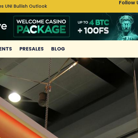
Follow 
s UNI Bullish Outlook
Bitcoin
ENTS
PRESALES
BLOG