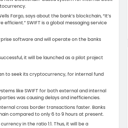
ptocurrency.
ells Fargo, says about the bank’s blockchain, “It’s
 efficient.” SWIFT is a global messaging service
rprise software and will operate on the banks
successful, it will be launched as a pilot project
n to seek its cryptocurrency, for internal fund
ystems like SWIFT for both external and internal
 parties was causing delays and inefficiencies.
internal cross border transactions faster. Banks
hain compared to only 6 to 9 hours at present.
rrency in the ratio 1:1. Thus, it will be a