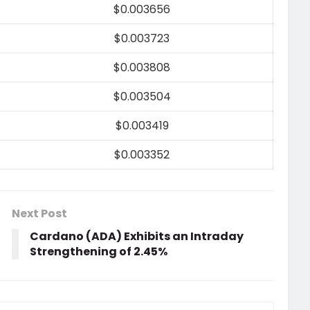
$0.003656
$0.003723
$0.003808
$0.003504
$0.003419
$0.003352
Next Post
Cardano (ADA) Exhibits an Intraday
Strengthening of 2.45%