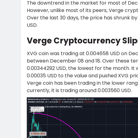
The downtrend in the market for most of Dec
However, unlike most of its peers, Verge cryp
Over the last 30 days, the price has shrunk by
USD.
Verge Cryptocurrency Sli
XVG coin was trading at 0.004658 USD on Dece
between December 08 and 18. Over these ten 
0.00344292 USD, the lowest for the month. It w
0.00035 USD to the value and pushed XVG pri
Verge coin has been trading in the lower rang
currently, it is trading around 0.003560 USD.