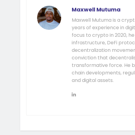
Maxwell Mutuma
Maxwell Mutuma is a crypto
years of experience in digi
focus to crypto in 2020, h
infrastructure, DeFi prot
decentralization movement.
conviction that decentral
transformative force. He b
chain developments, regula
and digital assets.