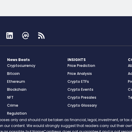
News Beats
INSIGHTS
C
Cryptocurrency
Price Prediction
A
Bitcoin
Price Analysis
Ad
Ethereum
Crypto ETFs
Pr
Blockchain
Crypto Events
C
NFT
Crypto Presales
T
Crime
Crypto Glossary
Regulation
s only and should not be taken as financial, legal, investment, or tax ad
ce on our content. We would strongly suggest that readers carry out their
rate as possible, but NameCoinNews does not guarantee it and is not resp