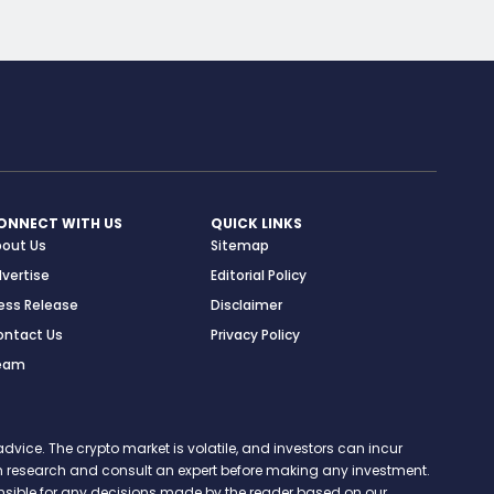
ONNECT WITH US
QUICK LINKS
bout Us
Sitemap
vertise
Editorial Policy
ess Release
Disclaimer
ontact Us
Privacy Policy
eam
vice. The crypto market is volatile, and investors can incur
 own research and consult an expert before making any investment.
onsible for any decisions made by the reader based on our