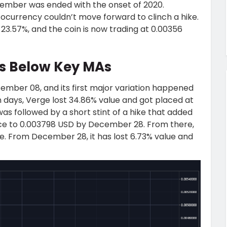
ember was ended with the onset of 2020.
tocurrency couldn’t move forward to clinch a hike.
 23.57%, and the coin is now trading at 0.00356
ps Below Key MAs
mber 08, and its first major variation happened
days, Verge lost 34.86% value and got placed at
as followed by a short stint of a hike that added
ce to 0.003798 USD by December 28. From there,
e. From December 28, it has lost 6.73% value and