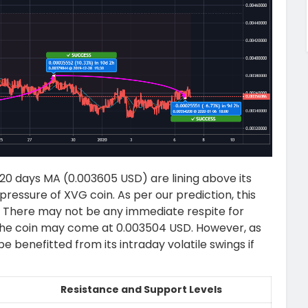
0 days MA (0.003605 USD) are lining above its
g pressure of XVG coin. As per our prediction, this
le. There may not be any immediate respite for
the coin may come at 0.003504 USD. However, as
l be benefitted from its intraday volatile swings if
Resistance and Support Levels