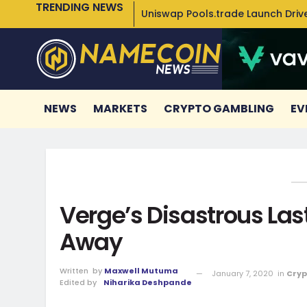
TRENDING NEWS
Uniswap Pools.trade Launch Drive
NEWS
MARKETS
CRYPTO GAMBLING
EV
Verge’s Disastrous La
Away
Written
by
Maxwell Mutuma
January 7, 2020
in
Cryp
Edited by
Niharika Deshpande