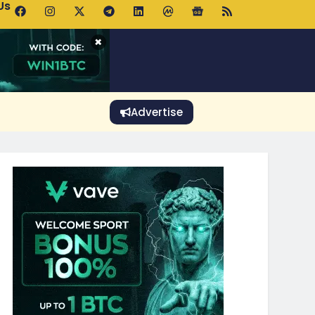
Us
 Holds $64K as ETF Inflows Offset Whale Selling Fears
×
Advertise