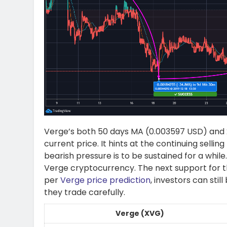
Verge’s both 50 days MA (0.003597 USD) and 2
current price. It hints at the continuing sellin
bearish pressure is to be sustained for a whi
Verge cryptocurrency. The next support for 
per
Verge price prediction
, investors can stil
they trade carefully.
Verge (XVG)