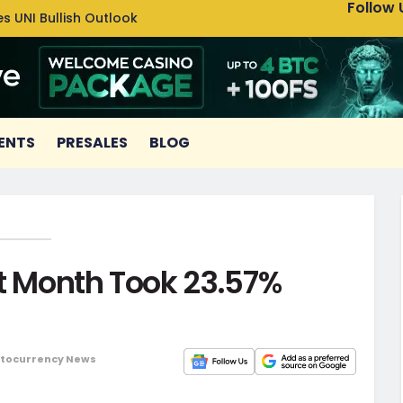
Follow 
s UNI Bullish Outlook
Bitcoin
ENTS
PRESALES
BLOG
st Month Took 23.57%
tocurrency News