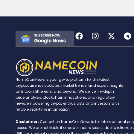
NameCoinNews is your go-to platform for the latest
cryptocurrency updates, market trends, and expert insights
on Bitcoin, Ethereum, and beyond. We deliver in-depth
price analysis, blockchain innovations, and regulatory
news, empowering crypto enthusiasts and investors with
reliable, real-time information.
Disclaimer:
Content on NameCoinNews is for informational purpose
losses. We are not liable if a reader incurs losses due to relian
With the content presented on the website, we try to be as accu