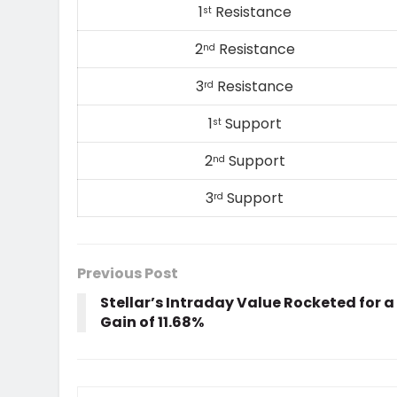
1
Resistance
st
2
Resistance
nd
3
Resistance
rd
1
Support
st
2
Support
nd
3
Support
rd
Previous Post
Stellar’s Intraday Value Rocketed for a
Gain of 11.68%