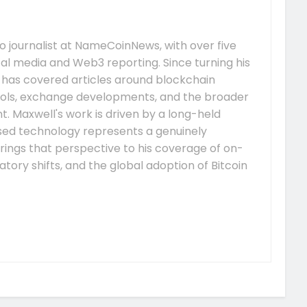
 journalist at NameCoinNews, with over five
tal media and Web3 reporting. Since turning his
e has covered articles around blockchain
ocols, exchange developments, and the broader
 Maxwell's work is driven by a long-held
ised technology represents a genuinely
rings that perspective to his coverage of on-
tory shifts, and the global adoption of Bitcoin