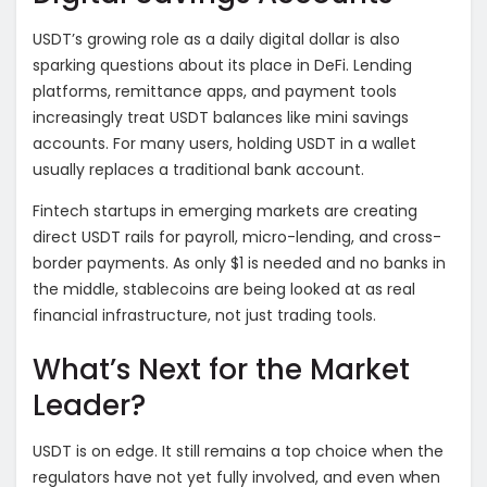
USDT’s growing role as a daily digital dollar is also
sparking questions about its place in DeFi. Lending
platforms, remittance apps, and payment tools
increasingly treat USDT balances like mini savings
accounts. For many users, holding USDT in a wallet
usually replaces a traditional bank account.
Fintech startups in emerging markets are creating
direct USDT rails for payroll, micro-lending, and cross-
border payments. As only $1 is needed and no banks in
the middle, stablecoins are being looked at as real
financial infrastructure, not just trading tools.
What’s Next for the Market
Leader?
USDT is on edge. It still remains a top choice when the
regulators have not yet fully involved, and even when