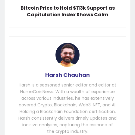
Bitcoin Price to Hold $113k Support as
Capitulation Index Shows Calm
Harsh Chauhan
Harsh is a seasoned senior editor and editor at
NameCoinNews. With a wealth of experience
across various industries, he has extensively
covered Crypto, Blockchain, Web3, NFT, and AI.
Holding a Blockchain Foundation certification,
Harsh consistently delivers timely updates and
incisive analyses, capturing the essence of
the crypto industry.