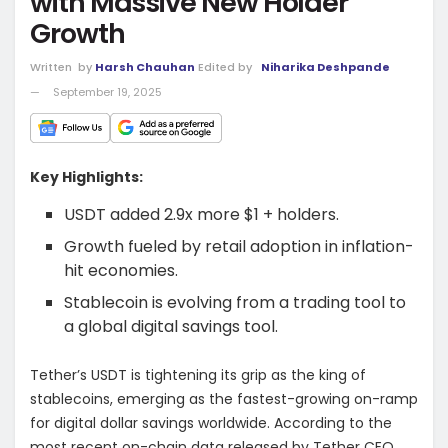
with Massive New Holder
Growth
Written
by
Harsh Chauhan
Edited by
Niharika Deshpande
September 19, 2025
Key Highlights:
USDT added 2.9x more $1 + holders.
Growth fueled by retail adoption in inflation-
hit economies.
Stablecoin is evolving from a trading tool to
a global digital savings tool.
Tether’s USDT is tightening its grip as the king of
stablecoins, emerging as the fastest-growing on-ramp
for digital dollar savings worldwide. According to the
most recent on-chain data released by Tether CEO