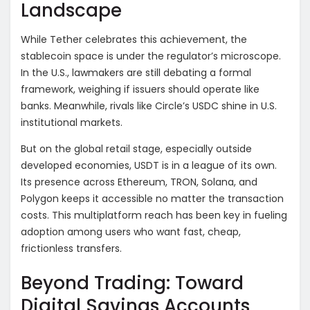
Landscape
While Tether celebrates this achievement, the
stablecoin space is under the regulator’s microscope.
In the U.S., lawmakers are still debating a formal
framework, weighing if issuers should operate like
banks. Meanwhile, rivals like Circle’s USDC shine in U.S.
institutional markets.
But on the global retail stage, especially outside
developed economies, USDT is in a league of its own.
Its presence across Ethereum, TRON, Solana, and
Polygon keeps it accessible no matter the transaction
costs. This multiplatform reach has been key in fueling
adoption among users who want fast, cheap,
frictionless transfers.
Beyond Trading: Toward
Digital Savings Accounts