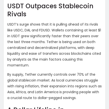
USDT Outpaces Stablecoin
Rivals
USDT’s surge shows that it is pulling ahead of its rivals
like USDC, DAI, and FDUSD. Wallets containing at least $1
in USDT grew significantly faster than their peers over
the last three months. Tether is being used on both
centralized and decentralized platforms, with deep
liquidity and ease of transfers across blockchains cited
by analysts as the main factors causing this
momentum.
By supply, Tether currently controls over 70% of the
global stablecoin market. As local currencies struggle
with rising inflation, their expansion into regions such as
Asia, Africa, and Latin America is providing people with
a crucial route to dollar-pegged savings.