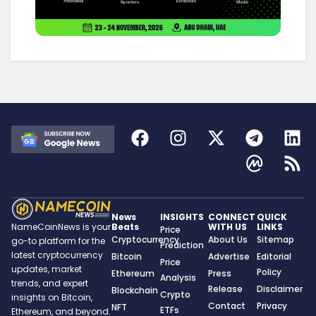
News
INSIGHTS
CONNECT
QUICK
Beats
WITH US
LINKS
NameCoinNews is your
Price
Cryptocurrency
About Us
Sitemap
go-to platform for the
Prediction
latest cryptocurrency
Bitcoin
Advertise
Editorial
Price
updates, market
Policy
Ethereum
Press
Analysis
trends, and expert
Release
Disclaimer
Blockchain
Crypto
insights on Bitcoin,
Contact
Privacy
NFT
ETFs
Ethereum, and beyond.