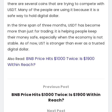
there are several coins that are trying to compete with
USDT. Many of the people are using it because it is a
safe way to hold digital dollar.
In the time span of three months, USDT has become
more than just for trading; it is helping people keep
their money safe, especially when the economy is not
stable. As of now, UST is stronger than ever as a trusted
digital dollar.
BNB Price Hits $1000 Twice: Is $1900
Also Read:
Within Reach?
Previous Post
BNB Price Hits $1000 Twice: Is $1900 Within
Reach?
Next Post