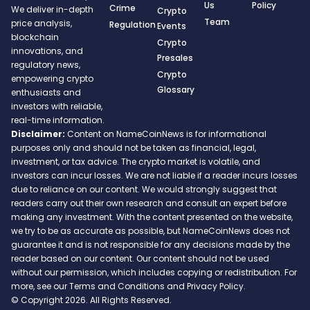
Us
Policy
Crime
We deliver in-depth
Crypto
Team
price analysis,
Regulation
Events
blockchain
Crypto
innovations, and
Presales
regulatory news,
Crypto
empowering crypto
Glossary
enthusiasts and
investors with reliable,
real-time information.
Disclaimer:
Content on NameCoinNews is for informational
purposes only and should not be taken as financial, legal,
investment, or tax advice. The crypto market is volatile, and
investors can incur losses. We are not liable if a reader incurs losses
due to reliance on our content. We would strongly suggest that
readers carry out their own research and consult an expert before
making any investment. With the content presented on the website,
we try to be as accurate as possible, but NameCoinNews does not
guarantee it and is not responsible for any decisions made by the
reader based on our content. Our content should not be used
without our permission, which includes copying or redistribution. For
more, see our Terms and Conditions and Privacy Policy.
© Copyright 2026. All Rights Reserved.