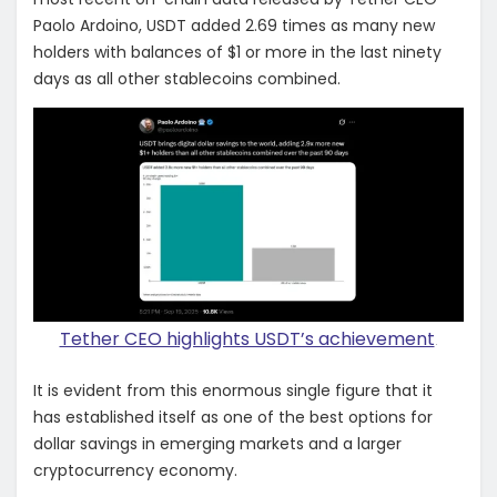
Paolo Ardoino, USDT added 2.69 times as many new
holders with balances of $1 or more in the last ninety
days as all other stablecoins combined.
Tether CEO highlights USDT’s achievement
.
It is evident from this enormous single figure that it
has established itself as one of the best options for
dollar savings in emerging markets and a larger
cryptocurrency economy.