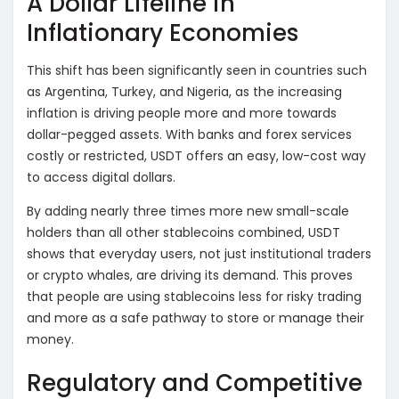
A Dollar Lifeline in
Inflationary Economies
This shift has been significantly seen in countries such
as Argentina, Turkey, and Nigeria, as the increasing
inflation is driving people more and more towards
dollar-pegged assets. With banks and forex services
costly or restricted, USDT offers an easy, low-cost way
to access digital dollars.
By adding nearly three times more new small-scale
holders than all other stablecoins combined, USDT
shows that everyday users, not just institutional traders
or crypto whales, are driving its demand. This proves
that people are using stablecoins less for risky trading
and more as a safe pathway to store or manage their
money.
Regulatory and Competitive