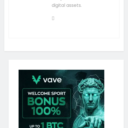
digital assets.