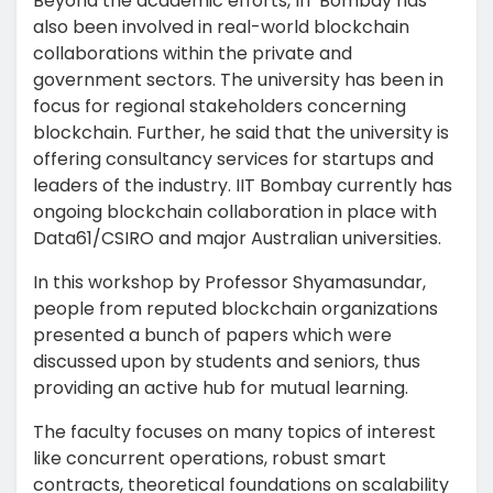
Beyond the academic efforts, IIT Bombay has
also been involved in real-world blockchain
collaborations within the private and
government sectors. The university has been in
focus for regional stakeholders concerning
blockchain. Further, he said that the university is
offering consultancy services for startups and
leaders of the industry. IIT Bombay currently has
ongoing blockchain collaboration in place with
Data61/CSIRO and major Australian universities.
In this workshop by Professor Shyamasundar,
people from reputed blockchain organizations
presented a bunch of papers which were
discussed upon by students and seniors, thus
providing an active hub for mutual learning.
The faculty focuses on many topics of interest
like concurrent operations, robust smart
contracts, theoretical foundations on scalability