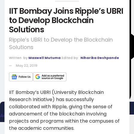
IIT Bombay Joins Ripple’s UBRI
to Develop Blockchain
Solutions
Ripple’s UBRI to Develop the Blockchain
Solutions
Written
by
Maxwell Mutuma
Edited by
Niharika Deshpande
May 22, 2019
IIT Bombay’s UBRI (University Blockchain
Research Initiative) has successfully
collaborated with Ripple, giving the sense of
advancement of the blockchain involving
Advertise
projects and programs within the campuses of
the academic communities.