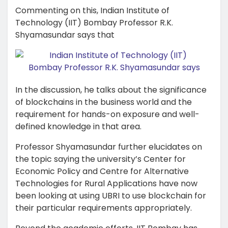
Commenting on this, Indian Institute of
Technology (IIT) Bombay Professor R.K.
Shyamasundar says that
In the discussion, he talks about the significance
of blockchains in the business world and the
requirement for hands-on exposure and well-
defined knowledge in that area.
Professor Shyamasundar further elucidates on
the topic saying the university’s Center for
Economic Policy and Centre for Alternative
Technologies for Rural Applications have now
been looking at using UBRI to use blockchain for
their particular requirements appropriately.