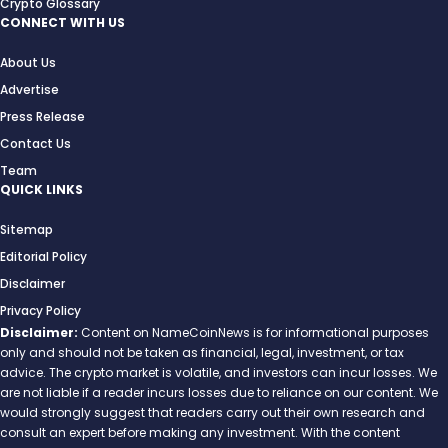
Crypto Glossary
CONNECT WITH US
About Us
Advertise
Press Release
Contact Us
Team
QUICK LINKS
Sitemap
Editorial Policy
Disclaimer
Privacy Policy
Disclaimer:
Content on NameCoinNews is for informational purposes
only and should not be taken as financial, legal, investment, or tax
advice. The crypto market is volatile, and investors can incur losses. We
are not liable if a reader incurs losses due to reliance on our content. We
would strongly suggest that readers carry out their own research and
consult an expert before making any investment. With the content