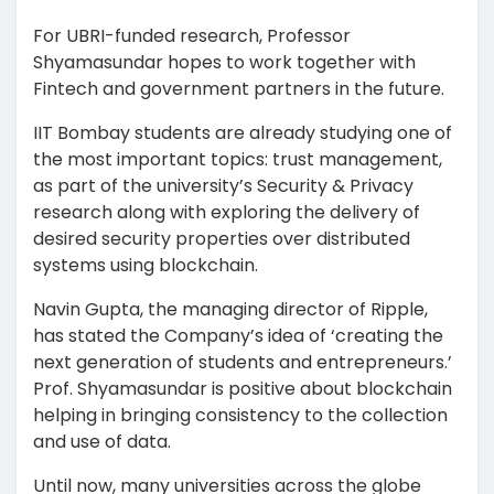
For UBRI-funded research, Professor
Shyamasundar hopes to work together with
Fintech and government partners in the future.
IIT Bombay students are already studying one of
the most important topics: trust management,
as part of the university’s Security & Privacy
research along with exploring the delivery of
desired security properties over distributed
systems using blockchain.
Navin Gupta, the managing director of Ripple,
has stated the Company’s idea of ‘creating the
next generation of students and entrepreneurs.’
Prof. Shyamasundar is positive about blockchain
helping in bringing consistency to the collection
and use of data.
Until now, many universities across the globe