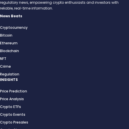
regulatory news, empowering crypto enthusiasts and investors with
reliable, real-time information.
News Beats
Cryptocurrency
Bitcoin
Ethereum
Blockchain
NFT
Crime
Regulation
INSIGHTS
Price Prediction
Price Analysis
Crypto ETFs
Crypto Events
Crypto Presales