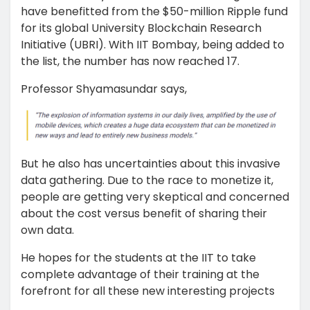
have benefitted from the $50-million Ripple fund
for its global University Blockchain Research
Initiative (UBRI). With IIT Bombay, being added to
the list, the number has now reached 17.
Professor Shyamasundar says,
But he also has uncertainties about this invasive
data gathering. Due to the race to monetize it,
people are getting very skeptical and concerned
about the cost versus benefit of sharing their
own data.
He hopes for the students at the IIT to take
complete advantage of their training at the
forefront for all these new interesting projects