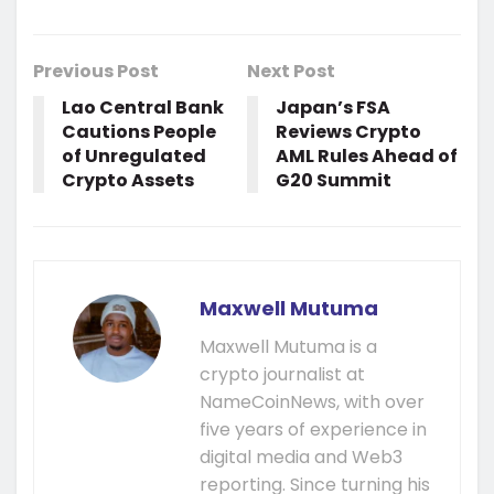
Previous Post
Next Post
Lao Central Bank
Japan’s FSA
Cautions People
Reviews Crypto
of Unregulated
AML Rules Ahead of
Crypto Assets
G20 Summit
Maxwell Mutuma
Maxwell Mutuma is a
crypto journalist at
NameCoinNews, with over
five years of experience in
digital media and Web3
reporting. Since turning his