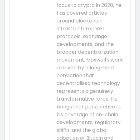
focus to crypto in 2020, he
has covered articles
around blockchain
infrastructure, DeFi
protocols, exchange
developments, and the
broader decentralization
movement. Maxwell's work
is driven by a long-held
conviction that
decentralised technology
represents a genuinely
transformative force. He
brings that perspective to
his coverage of on-chain
developments, regulatory
shifts, and the global
adoption of Bitcoin and