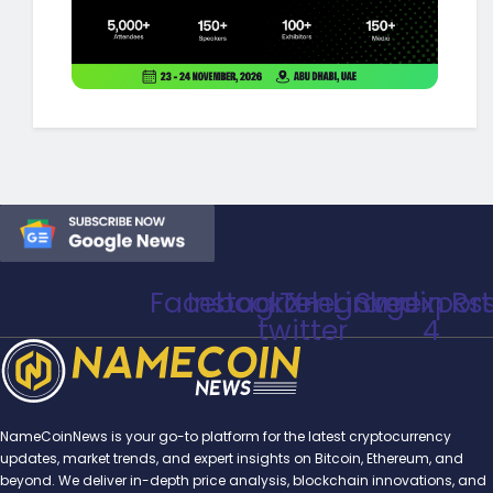
Facebook
Instagram
Telegram
X-
Linkedin
Svgexport
Rs
twitter
4
NameCoinNews is your go-to platform for the latest cryptocurrency
updates, market trends, and expert insights on Bitcoin, Ethereum, and
beyond. We deliver in-depth price analysis, blockchain innovations, and