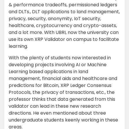
& performance tradeoffs, permissioned ledgers
and DLTs., DLT applications to land management,
privacy, security, anonymity, IoT security,
healthcare, cryptocurrency and crypto-assets,
and a lot more. With UBRI, now the university can
use its own XRP Validator on campus to facilitate
learning.
With the plenty of students now interested in
developing projects involving AI or Machine
Learning based applications in land
management, financial aids and healthcare and
predictions for Bitcoin, XRP Ledger Consensus
Protocols, the privacy of transactions, etc., the
professor thinks that data generated from this
validator can lead in these new research
directions. He even mentioned about three
undergraduate students keenly working in these
areas.