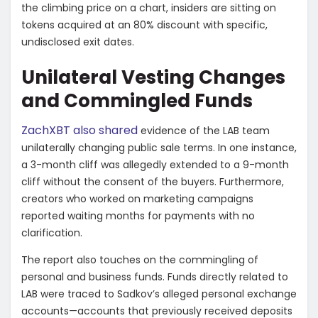
the climbing price on a chart, insiders are sitting on
tokens acquired at an 80% discount with specific,
undisclosed exit dates.
​Unilateral Vesting Changes
and Commingled Funds
​ZachXBT also shared
evidence of the LAB team
unilaterally changing public sale terms. In one instance,
a 3-month cliff was allegedly extended to a 9-month
cliff without the consent of the buyers. Furthermore,
creators who worked on marketing campaigns
reported waiting months for payments with no
clarification.
​The report also touches on the commingling of
personal and business funds. Funds directly related to
LAB were traced to Sadkov’s alleged personal exchange
accounts—accounts that previously received deposits