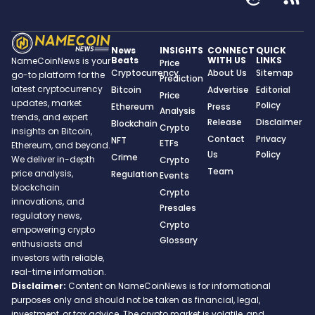
News
INSIGHTS
CONNECT
QUICK
Beats
WITH US
LINKS
NameCoinNews is your
Price
Cryptocurrency
About Us
Sitemap
go-to platform for the
Prediction
latest cryptocurrency
Bitcoin
Advertise
Editorial
Price
updates, market
Policy
Ethereum
Press
Analysis
trends, and expert
Release
Disclaimer
Blockchain
Crypto
insights on Bitcoin,
Contact
Privacy
NFT
ETFs
Ethereum, and beyond.
Us
Policy
Crime
We deliver in-depth
Crypto
Team
price analysis,
Regulation
Events
blockchain
Crypto
innovations, and
Presales
regulatory news,
Crypto
empowering crypto
Glossary
enthusiasts and
investors with reliable,
real-time information.
Disclaimer:
Content on NameCoinNews is for informational
purposes only and should not be taken as financial, legal,
investment, or tax advice. The crypto market is volatile, and