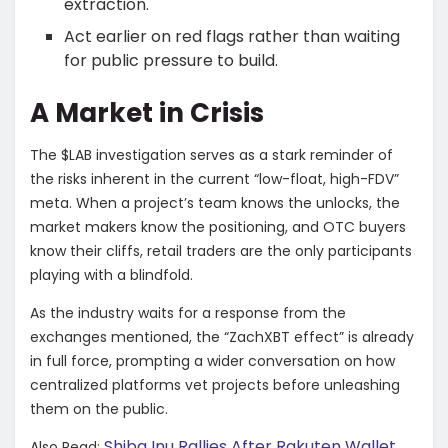
extraction.
​Act earlier on red flags rather than waiting
for public pressure to build.
​A Market in Crisis
​The $LAB investigation serves as a stark reminder of
the risks inherent in the current “low-float, high-FDV”
meta. When a project’s team knows the unlocks, the
market makers know the positioning, and OTC buyers
know their cliffs, retail traders are the only participants
playing with a blindfold.
​As the industry waits for a response from the
exchanges mentioned, the “ZachXBT effect” is already
in full force, prompting a wider conversation on how
centralized platforms vet projects before unleashing
them on the public.
Shiba Inu Rallies After Rakuten Wallet
Also Read: