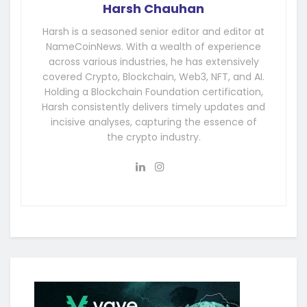
Harsh Chauhan
Harsh is a seasoned senior editor and editor at
NameCoinNews. With a wealth of experience
across various industries, he has extensively
covered Crypto, Blockchain, Web3, NFT, and AI.
Holding a Blockchain Foundation certification,
Harsh consistently delivers timely updates and
incisive analyses, capturing the essence of
the crypto industry.