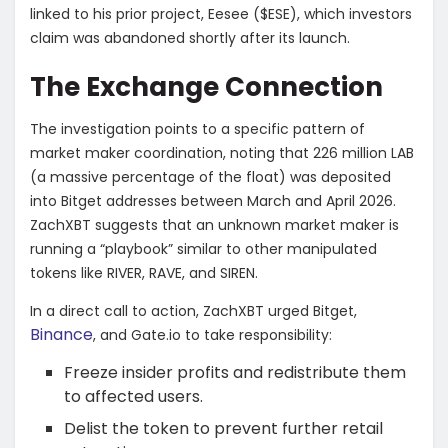
linked to his prior project, Eesee ($ESE), which investors
claim was abandoned shortly after its launch.
​The Exchange Connection
​The investigation points to a specific pattern of
market maker coordination, noting that 226 million LAB
(a massive percentage of the float) was deposited
into Bitget addresses between March and April 2026.
ZachXBT suggests that an unknown market maker is
running a “playbook” similar to other manipulated
tokens like RIVER, RAVE, and SIREN.
​In a direct call to action, ZachXBT urged Bitget,
Binance
, and Gate.io to take responsibility:
​Freeze insider profits and redistribute them
to affected users.
​Delist the token to prevent further retail