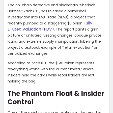
The on-chain detective and blockchain “Sherlock
Holmes,” ZachXBT, has released a bombshell
investigation into LAB Trade ($LAB), a project that
Fully
recently pumped to a staggering $6 billion
Diluted Valuation (FDV)
. The report paints a grim
picture of unilateral vesting changes, opaque private
loans, and extreme supply manipulation, labeling the
project a textbook example of “retail extraction” on
centralized exchanges.
​According to ZachXBT, the $LAB token represents
“everything wrong with the current meta,” where
insiders hold the cards while retail traders are left
holding the bag.
​The Phantom Float & Insider
Control
​One of the most alarming revelations in the report is