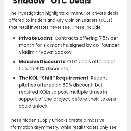
“Shadow” OTC Deals
​The investigation highlights a “menu” of private deals
offered to insiders and Key Opinion Leaders (KOLs)
that retail investors never see. These include:
Private Loans
: Contracts offering 7.5% per
month for six months, signed by co-founder
Vladimir “Vova” Sadkov.
Massive Discounts
: OTC deals offered at
60% to 80% discounts.
The KOL “Shill” Requirement
: Recent
pitches offered an 80% discount, but
required KOLs to post multiple times in
support of the project before their tokens
could unlock.
​These hidden supply unlocks create a massive
information asymmetry. While retail traders only see