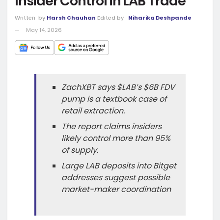
Insider Control in LAB Trade
Written
by
Harsh Chauhan
Edited by
Niharika Deshpande
May 14, 2026
ZachXBT says $LAB’s $6B FDV
pump is a textbook case of
retail extraction.
The report claims insiders
likely control more than 95%
of supply.
Large LAB deposits into Bitget
addresses suggest possible
market-maker coordination