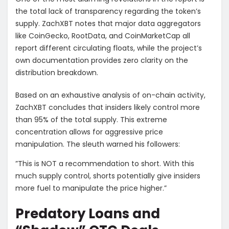
the total lack of transparency regarding the token’s
supply. ZachXBT notes that major data aggregators
like CoinGecko, RootData, and CoinMarketCap all
report different circulating floats, while the project’s
own documentation provides zero clarity on the
distribution breakdown.
​Based on an exhaustive analysis of on-chain activity,
ZachXBT concludes that insiders likely control more
than 95% of the total supply. This extreme
concentration allows for aggressive price
manipulation. The sleuth warned his followers:
​”This is NOT a recommendation to short. With this
much supply control, shorts potentially give insiders
more fuel to manipulate the price higher.”
​Predatory Loans and