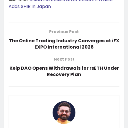
Adds SHIB in Japan
Previous Post
The Online Trading Industry Converges at iFX
EXPO International 2026
Next Post
Kelp DAO Opens Withdrawals for rsETH Under
Recovery Plan