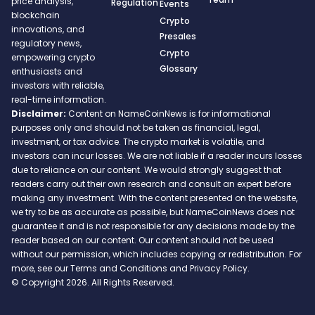
price analysis,
Regulation
Events
blockchain
Crypto
innovations, and
Presales
regulatory news,
Crypto
empowering crypto
Glossary
enthusiasts and
investors with reliable,
real-time information.
Disclaimer:
Content on NameCoinNews is for informational
purposes only and should not be taken as financial, legal,
investment, or tax advice. The crypto market is volatile, and
investors can incur losses. We are not liable if a reader incurs losses
due to reliance on our content. We would strongly suggest that
readers carry out their own research and consult an expert before
making any investment. With the content presented on the website,
we try to be as accurate as possible, but NameCoinNews does not
guarantee it and is not responsible for any decisions made by the
reader based on our content. Our content should not be used
without our permission, which includes copying or redistribution. For
more, see our Terms and Conditions and Privacy Policy.
© Copyright 2026. All Rights Reserved.