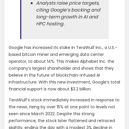
Analysts raise price targets,
citing Google’s backing and
long-term growth in AI and
HPC hosting.
Google has increased its stake in TeraWulf Inc., a U.S.-
based bitcoin miner and emerging data center
operator, to about 14%. This makes Alphabet Inc. the
company’s largest shareholder and shows that they
believe in the future of blockchain-infused AI
infrastructure. With this new investment, Google’s total
financial support is now about $3.2 billion.
TeraWulf’s stock immediately increased in response to
the news, rising by over 15% at one point to levels not
seen since March 2022. Despite this strong
performance, the stock later flattened and retraced
slightly, ending the day with a modest 3% decline in