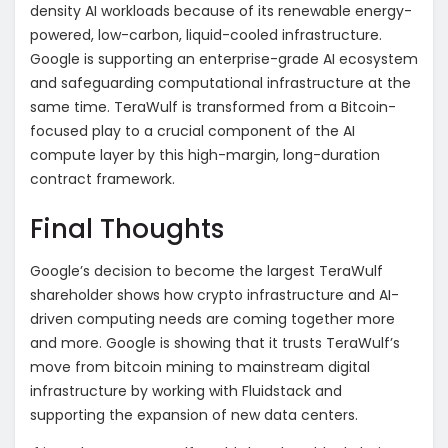
density AI workloads because of its renewable energy-
powered, low-carbon, liquid-cooled infrastructure.
Google is supporting an enterprise-grade AI ecosystem
and safeguarding computational infrastructure at the
same time. TeraWulf is transformed from a Bitcoin-
focused play to a crucial component of the AI
compute layer by this high-margin, long-duration
contract framework.
Final Thoughts
Google’s decision to become the largest TeraWulf
shareholder shows how crypto infrastructure and AI-
driven computing needs are coming together more
and more. Google is showing that it trusts TeraWulf’s
move from bitcoin mining to mainstream digital
infrastructure by working with Fluidstack and
supporting the expansion of new data centers.