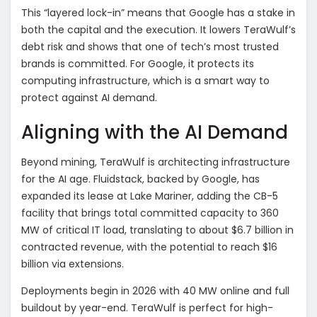
This “layered lock-in” means that Google has a stake in
both the capital and the execution. It lowers TeraWulf’s
debt risk and shows that one of tech’s most trusted
brands is committed. For Google, it protects its
computing infrastructure, which is a smart way to
protect against AI demand.
Aligning with the AI Demand
Beyond mining, TeraWulf is architecting infrastructure
for the AI age. Fluidstack, backed by Google, has
expanded its lease at Lake Mariner, adding the CB-5
facility that brings total committed capacity to 360
MW of critical IT load, translating to about $6.7 billion in
contracted revenue, with the potential to reach $16
billion via extensions.
Deployments begin in 2026 with 40 MW online and full
buildout by year-end. TeraWulf is perfect for high-