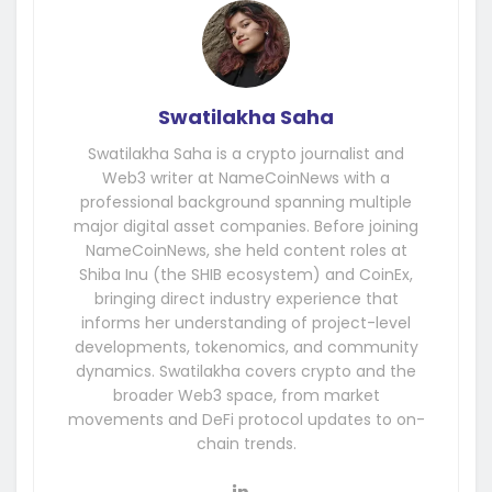
Swatilakha Saha
Swatilakha Saha is a crypto journalist and
Web3 writer at NameCoinNews with a
professional background spanning multiple
major digital asset companies. Before joining
NameCoinNews, she held content roles at
Shiba Inu (the SHIB ecosystem) and CoinEx,
bringing direct industry experience that
informs her understanding of project-level
developments, tokenomics, and community
dynamics. Swatilakha covers crypto and the
broader Web3 space, from market
movements and DeFi protocol updates to on-
chain trends.