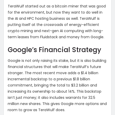
TeraWulf started out as a bitcoin miner that was good
for the environment, but now they want to do well in
the AI and HPC hosting business as well. TeraWulf is
putting itself at the crossroads of energy-efficient
crypto mining and next-gen AI computing with long-
term leases from Fluidstack and money from Google.
Google’s Financial Strategy
Google is not only raising its stake, but it is also building
financial structures that will make TeraWulf’s future
stronger. The most recent move adds a $1.4 billion
incremental backstop to a previous $1.8 billion
commitment, bringing the total to $3.2 billion and
increasing its ownership to about 14%. This backstop
isn’t just money; it also includes warrants for 32.5
million new shares. This gives Google more options and
room to grow as TeraWulf does.