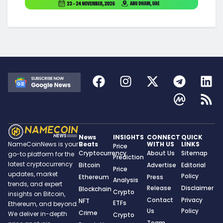
News
INSIGHTS
CONNECT
QUICK
Beats
WITH US
LINKS
NameCoinNews is your
Price
Cryptocurrency
About Us
Sitemap
go-to platform for the
Prediction
latest cryptocurrency
Bitcoin
Advertise
Editorial
Price
updates, market
Policy
Ethereum
Press
Analysis
trends, and expert
Release
Disclaimer
Blockchain
Crypto
insights on Bitcoin,
Contact
Privacy
NFT
ETFs
Ethereum, and beyond.
Us
Policy
Crime
We deliver in-depth
Crypto
Team