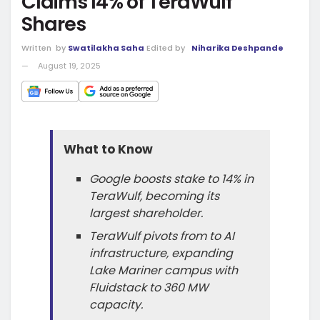
Claims 14% of TeraWulf
Shares
Written
by
Swatilakha Saha
Edited by
Niharika Deshpande
August 19, 2025
What to Know
Google boosts stake to 14% in
TeraWulf, becoming its
largest shareholder.
TeraWulf pivots from to AI
infrastructure, expanding
Lake Mariner campus with
Fluidstack to 360 MW
capacity.