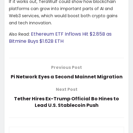
If it works out, TeraWulf could show how blockchain
platforms can grow into important parts of AI and
Web3 services, which would boost both crypto gains
and tech innovation.
Ethereum ETF Inflows Hit $2.85B as
Also Read:
Bitmine Buys $1.62B ETH
Previous Post
Pi Network Eyes a Second Mainnet Migration
Next Post
Tether Hires Ex-Trump Official Bo Hines to
Lead U.S. Stablecoin Push