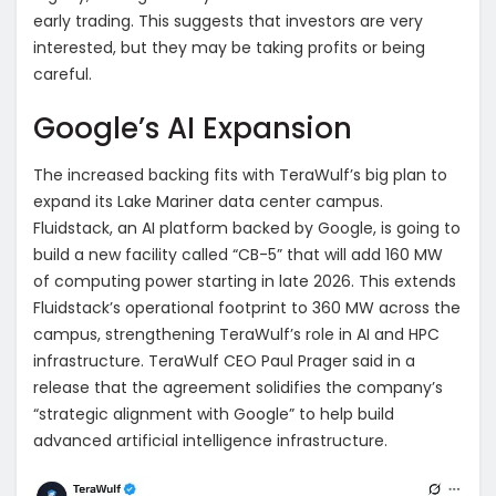
early trading. This suggests that investors are very
interested, but they may be taking profits or being
careful.
Google’s AI Expansion
The increased backing fits with TeraWulf’s big plan to
expand its Lake Mariner data center campus.
Fluidstack, an AI platform backed by Google, is going to
build a new facility called “CB-5” that will add 160 MW
of computing power starting in late 2026. This extends
Fluidstack’s operational footprint to 360 MW across the
campus, strengthening TeraWulf’s role in AI and HPC
infrastructure. TeraWulf CEO Paul Prager said in a
release that the agreement solidifies the company’s
“strategic alignment with Google” to help build
advanced artificial intelligence infrastructure.