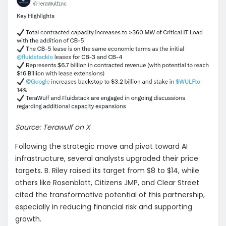
Source: Terawulf on X
Following the strategic move and pivot toward AI
infrastructure, several analysts upgraded their price
targets. B. Riley raised its target from $8 to $14, while
others like Rosenblatt, Citizens JMP, and Clear Street
cited the transformative potential of this partnership,
especially in reducing financial risk and supporting
growth.