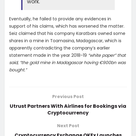
work.
Eventually, he failed to provide any evidences in
support of his claims, which has worsened the matter.
Seiz claimed that his company Karatbars owned some
shares in a mine in Toamasina, Madagascar, which is
apparently contradicting the company’s earlier
statement made in the year 2018-19
“white paper” that
said, “the gold mine in Madagascar having €900bn was
bought.”
Previous Post
Utrust Partners With Airlines for Bookings via
Cryptocurrency
Next Post
Cryptocurrency Exchange OKEx Launches