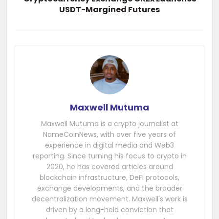
USDT-Margined Futures
Maxwell Mutuma
Maxwell Mutuma is a crypto journalist at
NameCoinNews, with over five years of
experience in digital media and Web3
reporting. Since turning his focus to crypto in
2020, he has covered articles around
blockchain infrastructure, DeFi protocols,
exchange developments, and the broader
decentralization movement. Maxwell's work is
driven by a long-held conviction that