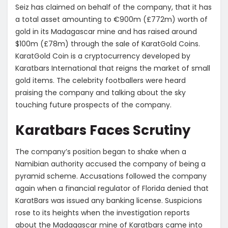
Seiz has claimed on behalf of the company, that it has
a total asset amounting to €900m (£772m) worth of
gold in its Madagascar mine and has raised around
$100m (£78m) through the sale of KaratGold Coins.
KaratGold Coin is a cryptocurrency developed by
Karatbars International that reigns the market of small
gold items. The celebrity footballers were heard
praising the company and talking about the sky
touching future prospects of the company.
Karatbars Faces Scrutiny
The company’s position began to shake when a
Namibian authority accused the company of being a
pyramid scheme. Accusations followed the company
again when a financial regulator of Florida denied that
KaratBars was issued any banking license. Suspicions
rose to its heights when the investigation reports
about the Madagascar mine of Karatbars came into