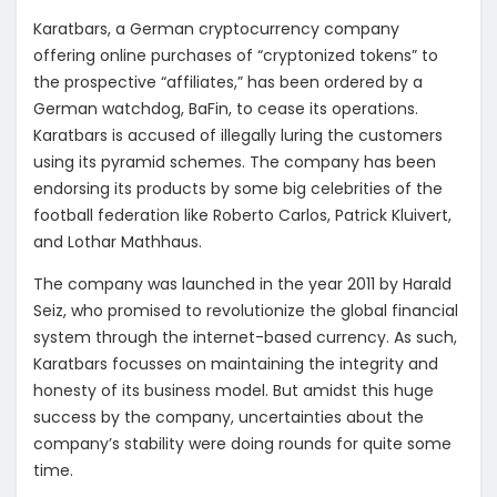
Karatbars, a German cryptocurrency company
offering online purchases of “cryptonized tokens” to
the prospective “affiliates,” has been ordered by a
German watchdog, BaFin, to cease its operations.
Karatbars is accused of illegally luring the customers
using its pyramid schemes. The company has been
endorsing its products by some big celebrities of the
football federation like Roberto Carlos, Patrick Kluivert,
and Lothar Mathhaus.
The company was launched in the year 2011 by Harald
Seiz, who promised to revolutionize the global financial
system through the internet-based currency. As such,
Karatbars focusses on maintaining the integrity and
honesty of its business model. But amidst this huge
success by the company, uncertainties about the
company’s stability were doing rounds for quite some
time.