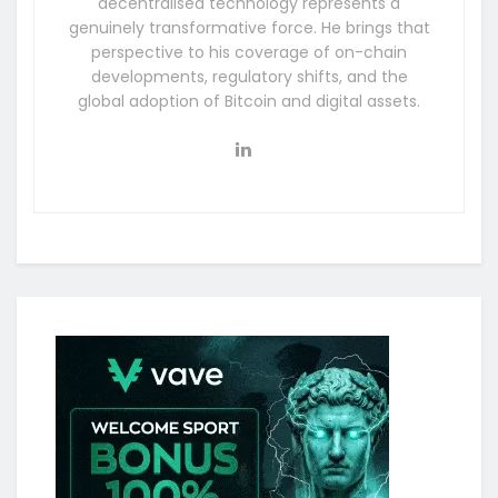
decentralised technology represents a
genuinely transformative force. He brings that
perspective to his coverage of on-chain
developments, regulatory shifts, and the
global adoption of Bitcoin and digital assets.