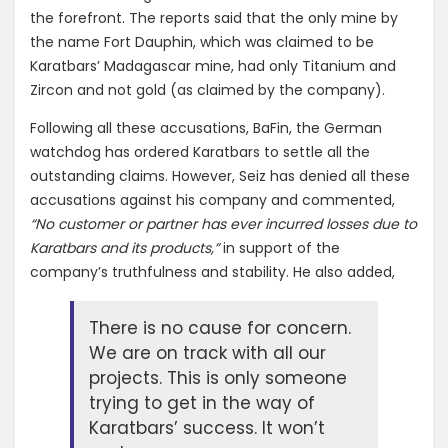
the forefront. The reports said that the only mine by
the name Fort Dauphin, which was claimed to be
Karatbars’ Madagascar mine, had only Titanium and
Zircon and not gold (as claimed by the company).
Following all these accusations, BaFin, the German
watchdog has ordered Karatbars to settle all the
outstanding claims. However, Seiz has denied all these
accusations against his company and commented,
“No customer or partner has ever incurred losses due to
Karatbars and its products,”
in support of the
company’s truthfulness and stability. He also added,
There is no cause for concern.
We are on track with all our
projects. This is only someone
trying to get in the way of
Karatbars’ success. It won’t