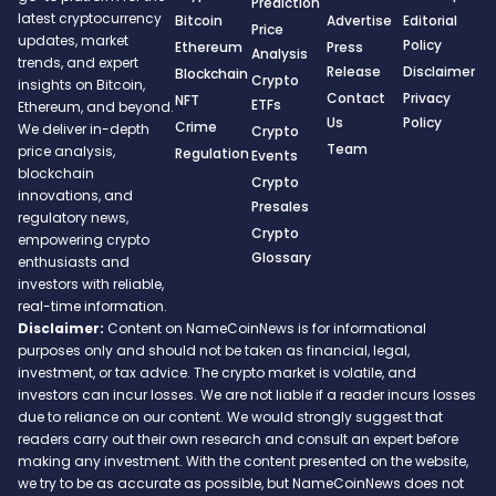
Prediction
latest cryptocurrency
Bitcoin
Advertise
Editorial
Price
updates, market
Policy
Ethereum
Press
Analysis
trends, and expert
Release
Disclaimer
Blockchain
Crypto
insights on Bitcoin,
Contact
Privacy
NFT
ETFs
Ethereum, and beyond.
Us
Policy
Crime
We deliver in-depth
Crypto
Team
price analysis,
Regulation
Events
blockchain
Crypto
innovations, and
Presales
regulatory news,
Crypto
empowering crypto
Glossary
enthusiasts and
investors with reliable,
real-time information.
Disclaimer:
Content on NameCoinNews is for informational
purposes only and should not be taken as financial, legal,
investment, or tax advice. The crypto market is volatile, and
investors can incur losses. We are not liable if a reader incurs losses
due to reliance on our content. We would strongly suggest that
readers carry out their own research and consult an expert before
making any investment. With the content presented on the website,
we try to be as accurate as possible, but NameCoinNews does not