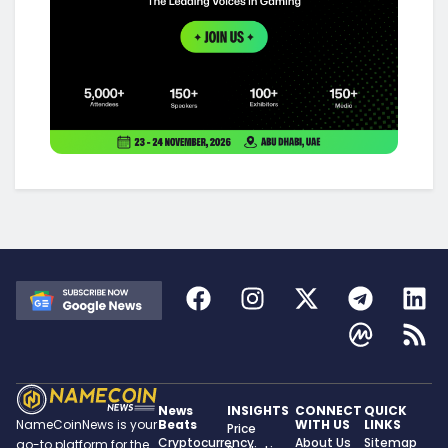
News
INSIGHTS
CONNECT
QUICK
Beats
WITH US
LINKS
NameCoinNews is your
Price
Cryptocurrency
About Us
Sitemap
go-to platform for the