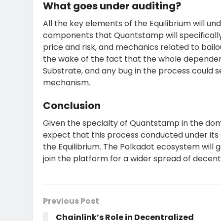
What goes under auditing?
All the key elements of the Equilibrium will 
components that Quantstamp will specifically
price and risk, and mechanics related to bail
the wake of the fact that the whole dependenc
Substrate, and any bug in the process could
mechanism.
Conclusion
Given the specialty of Quantstamp in the doma
expect that this process conducted under its a
the Equilibrium. The Polkadot ecosystem will
join the platform for a wider spread of decent
Previous Post
Chainlink’s Role in Decentralized