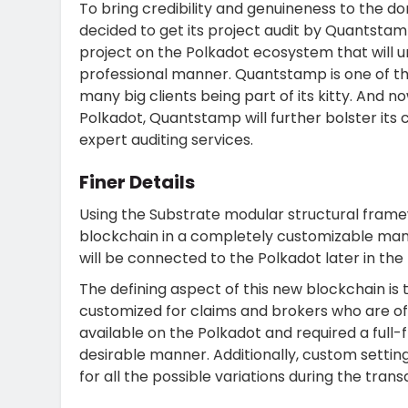
To bring credibility and genuineness to the do
decided to get its project audit by Quantstamp.
project on the Polkadot ecosystem that will u
professional manner. Quantstamp is one of the
many big clients being part of its kitty. And n
Polkadot, Quantstamp will further bolster its 
expert auditing services.
Finer Details
Using the Substrate modular structural framew
blockchain in a completely customizable mann
will be connected to the Polkadot later in the 
The defining aspect of this new blockchain is
customized for claims and brokers who are off
available on the Polkadot and required a full-f
desirable manner. Additionally, custom settings
for all the possible variations during the tran