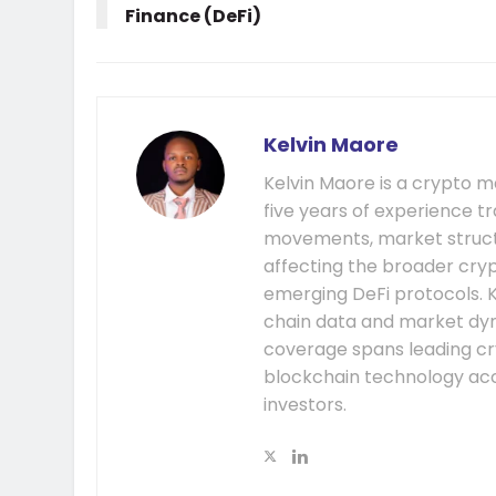
Finance (DeFi)
Kelvin Maore
Kelvin Maore is a crypto 
five years of experience tr
movements, market structu
affecting the broader cryp
emerging DeFi protocols. K
chain data and market dyna
coverage spans leading cr
blockchain technology acc
investors.