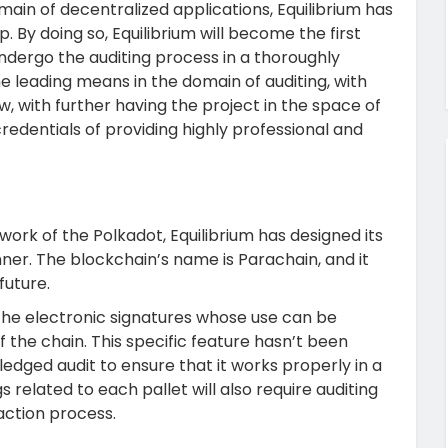
main of decentralized applications, Equilibrium has
 By doing so, Equilibrium will become the first
ndergo the auditing process in a thoroughly
 leading means in the domain of auditing, with
ow, with further having the project in the space of
credentials of providing highly professional and
ork of the Polkadot, Equilibrium has designed its
er. The blockchain’s name is Parachain, and it
future.
 the electronic signatures whose use can be
 the chain. This specific feature hasn’t been
ledged audit to ensure that it works properly in a
 related to each pallet will also require auditing
saction process.