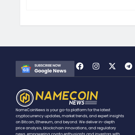
NameCoinNews is your go-to platform for the latest
cryptocurrency updates, market trends, and expert insights
on Bitcoin, Ethereum, and beyond. We deliver in-depth
price analysis, blockchain innovations, and regulatory
news, empowering crypto enthusiasts and investors with