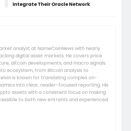
Integrate Their Oracle Network
market analyst at NameCoinNews with nearly
acking digital asset markets. He covers price
re, altcoin developments, and macro signals
to ecosystem, from Bitcoin analysis to
elvin is known for translating complex on-
mics into clear, reader-focused reporting. His
ypto assets with a consistent focus on making
essible to both new entrants and experienced