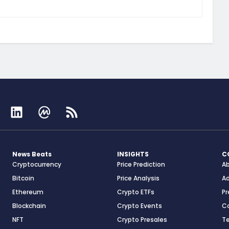
News Beats
INSIGHTS
C
Cryptocurrency
Price Prediction
A
Bitcoin
Price Analysis
Ad
Ethereum
Crypto ETFs
Pr
Blockchain
Crypto Events
C
NFT
Crypto Presales
T