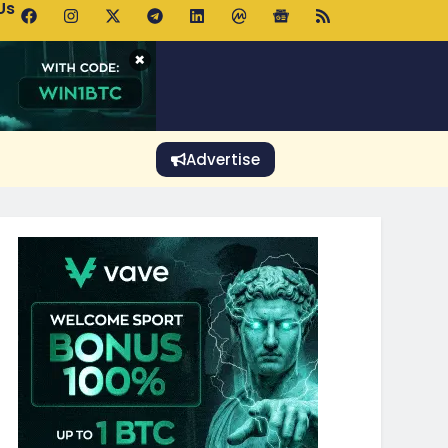
Us
 Holds $64K as ETF Inflows Offset Whale Selling Fears
×
Advertise