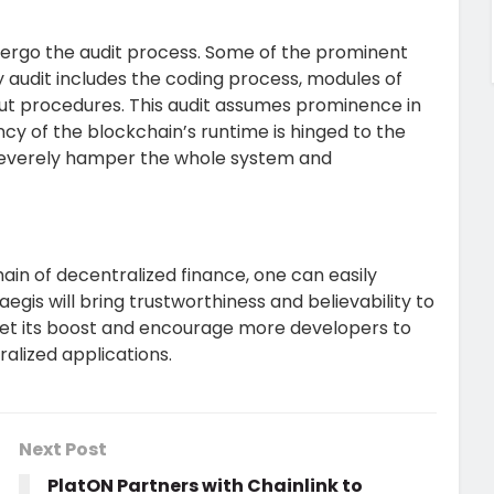
undergo the audit process. Some of the prominent
 audit includes the coding process, modules of
out procedures. This audit assumes prominence in
y of the blockchain’s runtime is hinged to the
 severely hamper the whole system and
in of decentralized finance, one can easily
egis will bring trustworthiness and believability to
 get its boost and encourage more developers to
ralized applications.
Next Post
PlatON Partners with Chainlink to