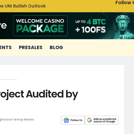
Follow 
s UNI Bullish Outlook
Bitcoin
ENTS
PRESALES
BLOG
Project Audited by
ptocurrency News