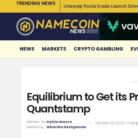
TRENDING NEWS
Uniswap Pools.trade Launch Drive
NEWS
MARKETS
CRYPTO GAMBLING
EV
Equilibrium to Get its 
Quantstamp
Written
by
Kelvin Maore
October 24, 2020
in
Cry
Edited by
Niharika Deshpande