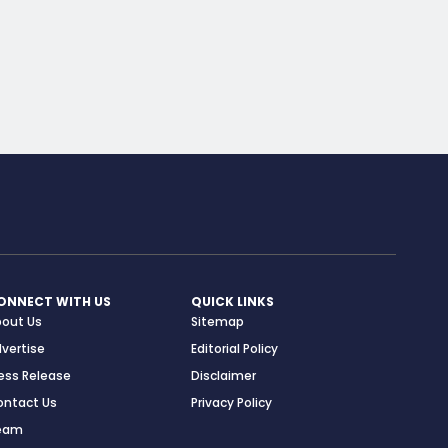
ONNECT WITH US
QUICK LINKS
bout Us
Sitemap
vertise
Editorial Policy
ess Release
Disclaimer
ontact Us
Privacy Policy
eam