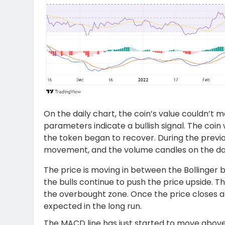
On the daily chart, the coin’s value couldn’t 
parameters indicate a bullish signal. The coin 
the token began to recover. During the previo
movement, and the volume candles on the dail
The price is moving in between the Bollinger
the bulls continue to push the price upside. Th
the overbought zone. Once the price closes 
expected in the long run.
The MACD line has just started to move above 