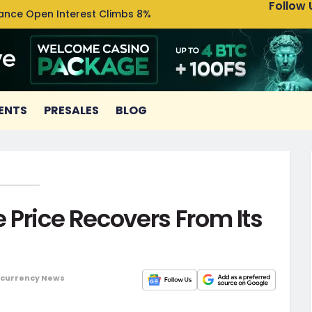
Follow 
nance Open Interest Climbs 8%
Uniswa
ENTS
PRESALES
BLOG
e Price Recovers From Its
currency News