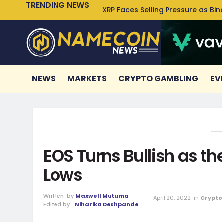
TRENDING NEWS
XRP Faces Selling Pressure as Bi
NEWS
MARKETS
CRYPTO GAMBLING
EV
EOS Turns Bullish as th
Lows
Written
by
Maxwell Mutuma
April 20, 2022
in
Crypto
Edited by
Niharika Deshpande