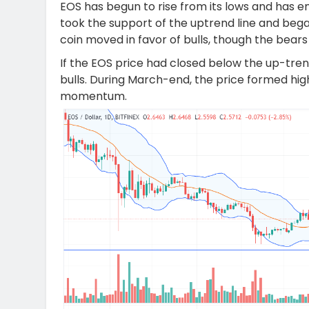
EOS has begun to rise from its lows and has ent
took the support of the uptrend line and began 
coin moved in favor of bulls, though the bears
If the EOS price had closed below the up-trend
bulls. During March-end, the price formed hig
momentum.