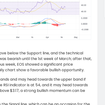
move below the Support line, and the technical
was bearish until the 1
st
week of March; after that,
us week, EOS showed a significant price
y chart show a favorable bullish opportunity.
 bands and may head towards the upper band if
e RSI indicator is at 54, and it may head towards
above $3.17, a strong bullish momentum can be
the Signal line, which can be an occasion for the