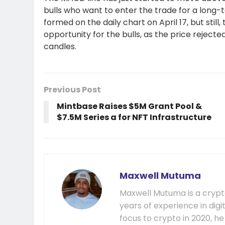
bulls who want to enter the trade for a long-
formed on the daily chart on April 17, but still
opportunity for the bulls, as the price rejected
candles.
Previous Post
Mintbase Raises $5M Grant Pool &
$7.5M Series a for NFT Infrastructure
Maxwell Mutuma
Maxwell Mutuma is a crypto
years of experience in digi
focus to crypto in 2020, h