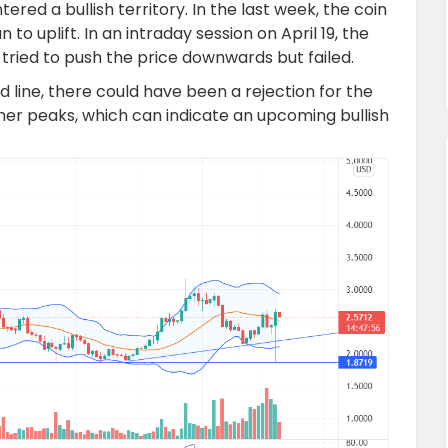
ered a bullish territory. In the last week, the coin
to uplift. In an intraday session on April 19, the
 tried to push the price downwards but failed.
 line, there could have been a rejection for the
her peaks, which can indicate an upcoming bullish