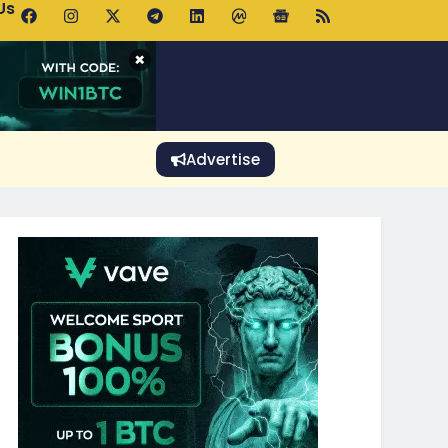
Us
p Pools.trade Launch Drives UNI Bullish Outlook
×
Advertise