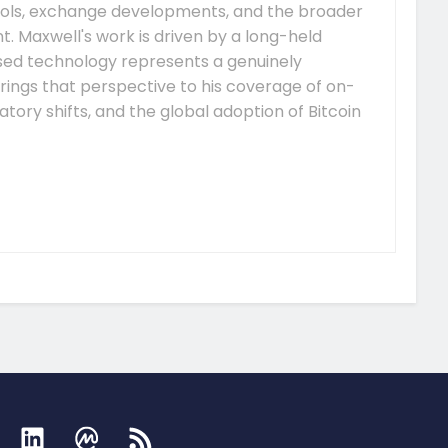
ocols, exchange developments, and the broader
 Maxwell's work is driven by a long-held
ised technology represents a genuinely
rings that perspective to his coverage of on-
tory shifts, and the global adoption of Bitcoin