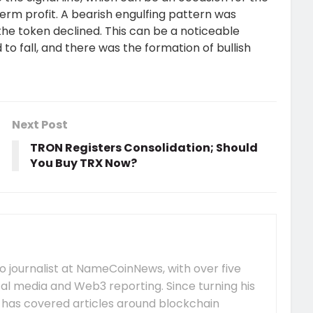
term profit. A bearish engulfing pattern was
, the token declined. This can be a noticeable
 to fall, and there was the formation of bullish
Next Post
TRON Registers Consolidation; Should
You Buy TRX Now?
 journalist at NameCoinNews, with over five
tal media and Web3 reporting. Since turning his
e has covered articles around blockchain