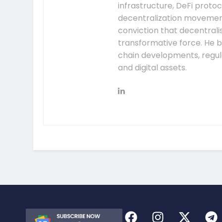
infrastructure, DeFi prot
decentralization movement.
conviction that decentral
transformative force. He b
chain developments, regula
and digital assets.