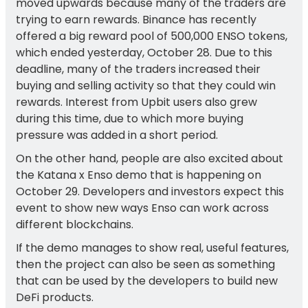
moved upwards because many of the traders are
trying to earn rewards. Binance has recently
offered a big reward pool of 500,000 ENSO tokens,
which ended yesterday, October 28. Due to this
deadline, many of the traders increased their
buying and selling activity so that they could win
rewards. Interest from Upbit users also grew
during this time, due to which more buying
pressure was added in a short period.
On the other hand, people are also excited about
the Katana x Enso demo that is happening on
October 29. Developers and investors expect this
event to show new ways Enso can work across
different blockchains.
If the demo manages to show real, useful features,
then the project can also be seen as something
that can be used by the developers to build new
DeFi products.