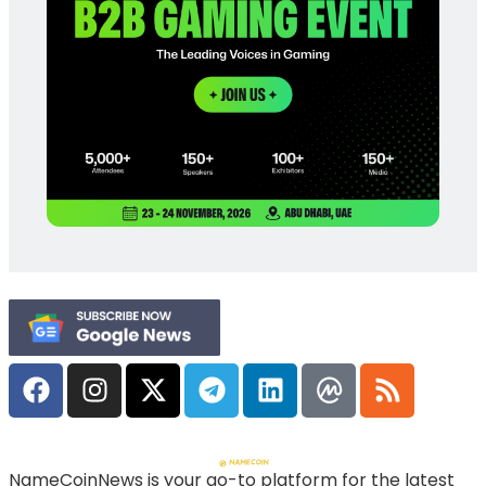
NameCoinNews is your go-to platform for the latest