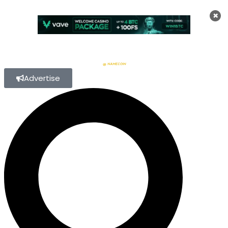
×
Advertise