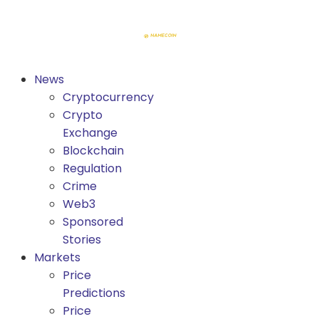
News
Cryptocurrency
Crypto
Exchange
Blockchain
Regulation
Crime
Web3
Sponsored
Stories
Markets
Price
Predictions
Price