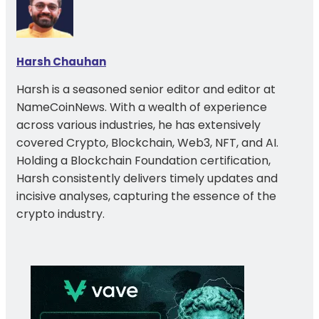
Harsh Chauhan
Harsh is a seasoned senior editor and editor at
NameCoinNews. With a wealth of experience
across various industries, he has extensively
covered Crypto, Blockchain, Web3, NFT, and AI.
Holding a Blockchain Foundation certification,
Harsh consistently delivers timely updates and
incisive analyses, capturing the essence of the
crypto industry.