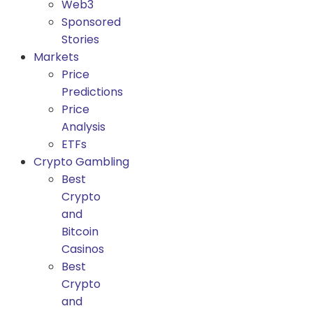
Web3
Sponsored
Stories
Markets
Price
Predictions
Price
Analysis
ETFs
Crypto Gambling
Best
Crypto
and
Bitcoin
Casinos
Best
Crypto
and