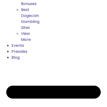
Bonuses
Best
Dogecoin
Gambling
Sites
View
More
Events
Presales
Blog