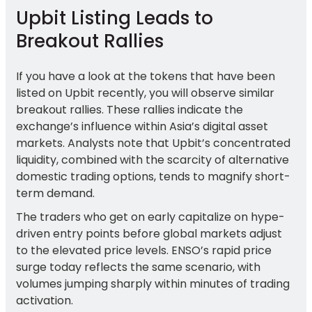
Upbit Listing Leads to
Breakout Rallies
If you have a look at the tokens that have been
listed on Upbit recently, you will observe similar
breakout rallies. These rallies indicate the
exchange’s influence within Asia’s digital asset
markets. Analysts note that Upbit’s concentrated
liquidity, combined with the scarcity of alternative
domestic trading options, tends to magnify short-
term demand.
The traders who get on early capitalize on hype-
driven entry points before global markets adjust
to the elevated price levels. ENSO’s rapid price
surge today reflects the same scenario, with
volumes jumping sharply within minutes of trading
activation.