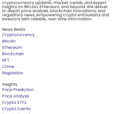
cryptocurrency updates, market trends, and expert
insights on Bitcoin, Ethereum, and beyond. We deliver
in-depth price analysis, blockchain innovations, and
regulatory news, empowering crypto enthusiasts and
investors with reliable, real-time information.
News Beats
Cryptocurrency
Bitcoin
Ethereum
Blockchain
NFT
Crime
Regulation
Insights
Price Prediction
Price Analysis
Crypto ETFs
Crypto Events