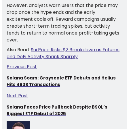
However, analysts warn users that the price may
drop once the hype ends and the early
excitement cools off. Reward campaigns usually
create short-term trading spikes, but activity
tends to return to normal once profit-taking gets
over.
Also Read:
Sui Price Risks $2 Breakdown as Futures
and DeFi Activity Shrink Sharply
Previous Post
Solana Soars: Grayscale ETF Debuts and Helius
Hits 493B Transactions
Next Post
Solana Faces Price Pullback Despite BSOL’s
Biggest ETF Debut of 2025