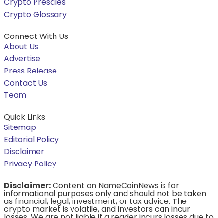
Crypto Presales
Crypto Glossary
Connect With Us
About Us
Advertise
Press Release
Contact Us
Team
Quick Links
Sitemap
Editorial Policy
Disclaimer
Privacy Policy
Disclaimer:
Content on NameCoinNews is for
informational purposes only and should not be taken
as financial, legal, investment, or tax advice. The
crypto market is volatile, and investors can incur
losses. We are not liable if a reader incurs losses due to