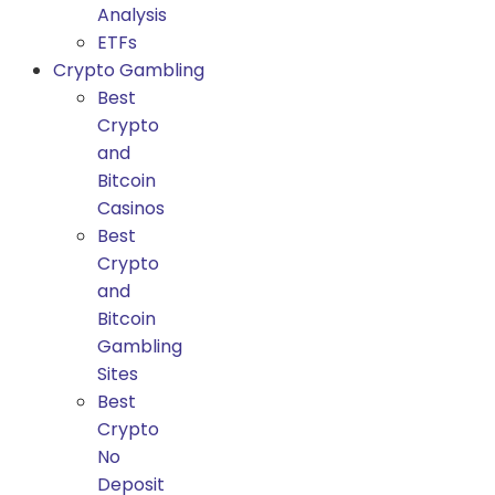
Analysis
ETFs
Crypto Gambling
Best
Crypto
and
Bitcoin
Casinos
Best
Crypto
and
Bitcoin
Gambling
Sites
Best
Crypto
No
Deposit