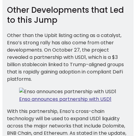
Other Developments that Led
to this Jump
Other than the Upbit listing acting as a catalyst,
Enso’s strong rally has also come from other
developments. On October 27, the project
revealed a partnership with USD1, which is a $3
billion stablecoin linked to Trump-aligned groups
that is rapidly gaining adoption in compliant DeFi
platforms.
Enso announces partnership with USD1
With this partnership, Enso’s cross-chain
technology will be used to expand USD1 liquidity
across the major networks that include Dolomite,
BNB Chain, and Ethereum. As stated in the update,