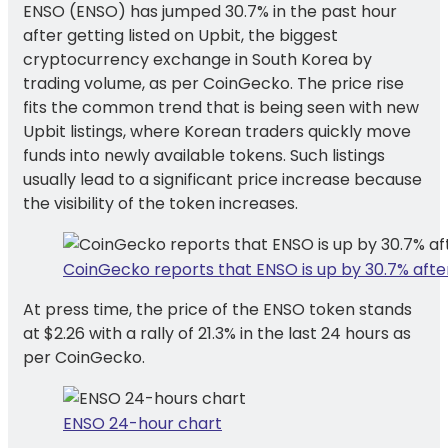
ENSO (ENSO) has jumped 30.7% in the past hour
after getting listed on Upbit, the biggest
cryptocurrency exchange in South Korea by
trading volume, as per CoinGecko. The price rise
fits the common trend that is being seen with new
Upbit listings, where Korean traders quickly move
funds into newly available tokens. Such listings
usually lead to a significant price increase because
the visibility of the token increases.
CoinGecko reports that ENSO is up by 30.7% after 
At press time, the price of the ENSO token stands
at $2.26 with a rally of 21.3% in the last 24 hours as
per CoinGecko.
ENSO 24-hour chart