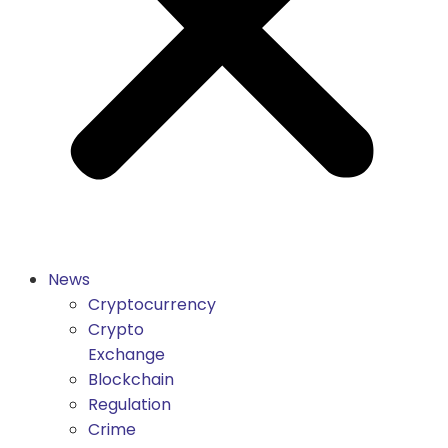
News
Cryptocurrency
Crypto
Exchange
Blockchain
Regulation
Crime