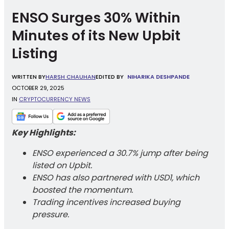
ENSO Surges 30% Within
Minutes of its New Upbit
Listing
WRITTEN
BY
HARSH CHAUHAN
EDITED BY
NIHARIKA DESHPANDE
OCTOBER 29, 2025
IN
CRYPTOCURRENCY NEWS
Key Highlights:
ENSO experienced a 30.7% jump after being
listed on Upbit.
ENSO has also partnered with USD1, which
boosted the momentum.
Trading incentives increased buying
pressure.