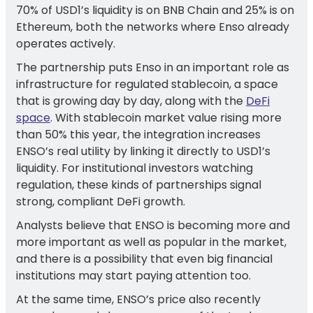
70% of USD1’s liquidity is on BNB Chain and 25% is on
Ethereum, both the networks where Enso already
operates actively.
The partnership puts Enso in an important role as
infrastructure for regulated stablecoin, a space
that is growing day by day, along with the
DeFi
space
. With stablecoin market value rising more
than 50% this year, the integration increases
ENSO’s real utility by linking it directly to USD1’s
liquidity. For institutional investors watching
regulation, these kinds of partnerships signal
strong, compliant DeFi growth.
Analysts believe that ENSO is becoming more and
more important as well as popular in the market,
and there is a possibility that even big financial
institutions may start paying attention too.
At the same time, ENSO’s price also recently