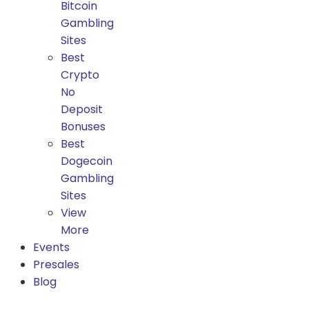
Bitcoin
Gambling
Sites
Best
Crypto
No
Deposit
Bonuses
Best
Dogecoin
Gambling
Sites
View
More
Events
Presales
Blog