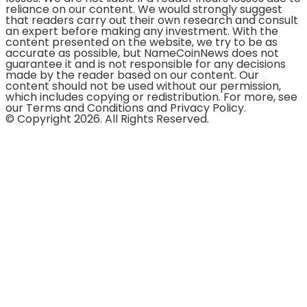
reliance on our content. We would strongly suggest
that readers carry out their own research and consult
an expert before making any investment. With the
content presented on the website, we try to be as
accurate as possible, but NameCoinNews does not
guarantee it and is not responsible for any decisions
made by the reader based on our content. Our
content should not be used without our permission,
which includes copying or redistribution. For more, see
our Terms and Conditions and Privacy Policy.
© Copyright 2026. All Rights Reserved.