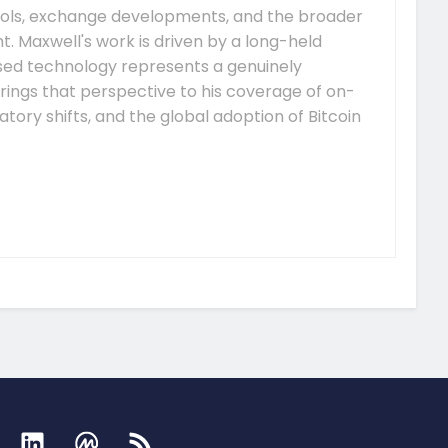
ocols, exchange developments, and the broader
 Maxwell's work is driven by a long-held
ised technology represents a genuinely
rings that perspective to his coverage of on-
tory shifts, and the global adoption of Bitcoin