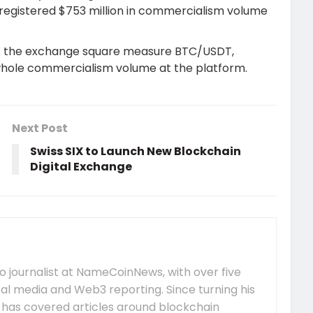
registered $753 million in commercialism volume
t the exchange square measure BTC/USDT,
whole commercialism volume at the platform.
Next Post
Swiss SIX to Launch New Blockchain
Digital Exchange
 journalist at NameCoinNews, with over five
tal media and Web3 reporting. Since turning his
e has covered articles around blockchain