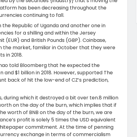
ned by the securities {industry} that’s moving the
latform has been decreasing throughout the
rencies continuing to fall.
n the Republic of Uganda and another one in
encies for a shilling and within the Jersey
it (EUR) and British Pounds (GBP). Coinbase,
n the market, familiar in October that they were
ts in 2018.
hao told Bloomberg that he expected the
and $1 billion in 2018. However, supported The
nt back of hit the low-end of CZ’s prediction,
, during which it destroyed a bit over ten.8 million
th on the day of the burn, which implies that if
he worth of BNB on the day of the burn, we are
nance’s profit is solely 5 times the USD equivalent
its whitepaper commitment. At the time of penning
tal currency exchange in terms of commercialism