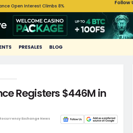
Follow 
nance Open Interest Climbs 8%
Uniswa
ENTS
PRESALES
BLOG
ce Registers $446M in
tocurrency Exchange News