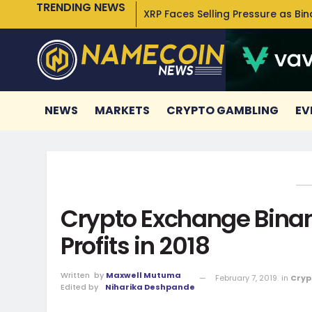
TRENDING NEWS
XRP Faces Selling Pressure as Bi
NEWS
MARKETS
CRYPTO GAMBLING
EV
Crypto Exchange Binan
Profits in 2018
Written
by
Maxwell Mutuma
February 7, 2019
in
Cryp
Edited by
Niharika Deshpande