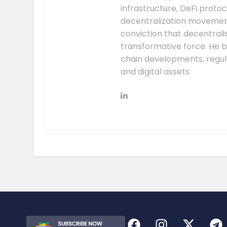
infrastructure, DeFi prot
decentralization movement.
conviction that decentral
transformative force. He b
chain developments, regula
and digital assets.