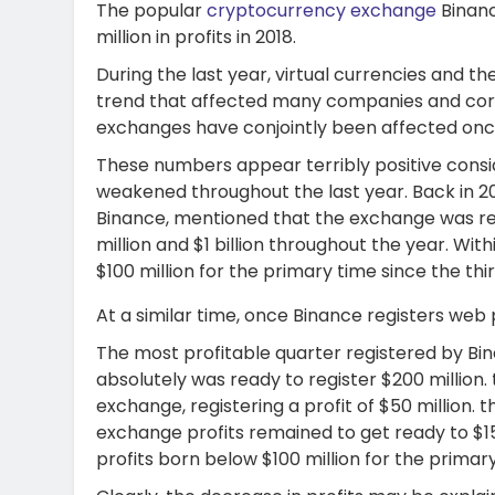
The popular
cryptocurrency exchange
Binanc
million in profits in 2018.
During the last year, virtual currencies and 
trend that affected many companies and corpo
exchanges have conjointly been affected once
These numbers appear terribly positive cons
weakened throughout the last year. Back in 2
Binance, mentioned that the exchange was r
million and $1 billion throughout the year. With
$100 million for the primary time since the thir
At a similar time, once Binance registers web 
The most profitable quarter registered by Bina
absolutely was ready to register $200 million. 
exchange, registering a profit of $50 million. 
exchange profits remained to get ready to $150 
profits born below $100 million for the primary