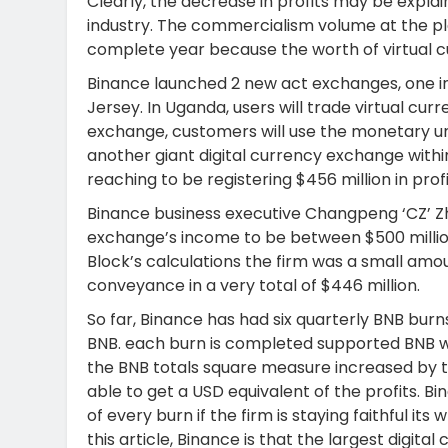
Clearly, the decrease in profits may be explai
industry. The commercialism volume at the p
complete year because the worth of virtual cur
Binance launched 2 new act exchanges, one i
Jersey. In Uganda, users will trade virtual curr
exchange, customers will use the monetary un
another giant digital currency exchange withi
reaching to be registering $456 million in profi
Binance business executive Changpeng ‘CZ’ Z
exchange’s income to be between $500 million 
Block’s calculations the firm was a small amou
conveyance in a very total of $446 million.
So far, Binance has had six quarterly BNB burns
BNB. each burn is completed supported BNB wor
the BNB totals square measure increased by t
able to get a USD equivalent of the profits. Bi
of every burn if the firm is staying faithful 
this article, Binance is that the largest digi