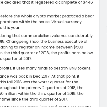
e declared that it registered a complete of $446
therefore the whole crypto market practiced a bear
rations within the house. Virtual currency
 this year.
idering that commercialism volumes considerably
018, Changpeng Zhao, the business executive of
eaching to register an income between $500
in the third quarter of 2018, the profits born below
d quarter of 2017.
profits, it uses many funds to destroy BNB tokens.
nce was back in Dec 2017. At that point, it
this fall 2018 was the worst quarter for the
throughout the primary 2 quarters of 2018, the
million. within the third quarter of 2018, the
 time since the third quarter of 2017.