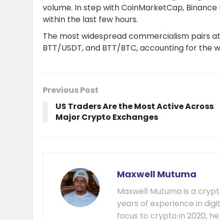
volume. In step with CoinMarketCap, Binance 
within the last few hours.
The most widespread commercialism pairs a
BTT/USDT, and BTT/BTC, accounting for the 
Previous Post
US Traders Are the Most Active Across
Major Crypto Exchanges
Maxwell Mutuma
Maxwell Mutuma is a crypto
years of experience in digi
focus to crypto in 2020, h