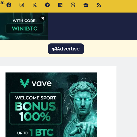
Us
p Pools.trade Launch Drives UNI Bullish Outlook
×
Advertise