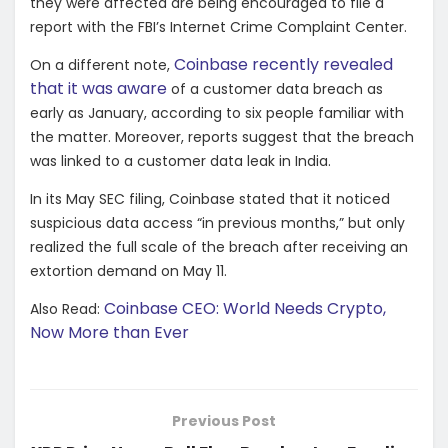
they were affected are being encouraged to file a
report with the FBI’s Internet Crime Complaint Center.
Coinbase recently revealed
On a different note,
that it was aware
of a customer data breach as
early as January, according to six people familiar with
the matter. Moreover, reports suggest that the breach
was linked to a customer data leak in India.
In its May SEC filing, Coinbase stated that it noticed
suspicious data access “in previous months,” but only
realized the full scale of the breach after receiving an
extortion demand on May 11.
Coinbase CEO: World Needs Crypto,
Also Read:
Now More than Ever
Previous Post