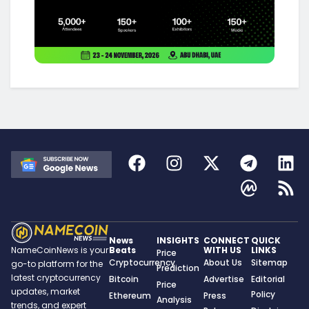
News
INSIGHTS
CONNECT
QUICK
Beats
WITH US
LINKS
NameCoinNews is your
Price
Cryptocurrency
About Us
Sitemap
go-to platform for the
Prediction
latest cryptocurrency
Bitcoin
Advertise
Editorial
Price
updates, market
Policy
Ethereum
Press
Analysis
trends, and expert