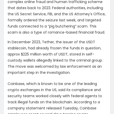
complex online fraud and human trafficking scheme
that dates back to 2023. Federal authorities, including
the US Secret Service, FBI, and the US Attorney’s Office,
formally ordered the seizure last week, and targeted
funds connected to a “pig butchering” scam. This
scam is also a type of romance-based financial fraud.
In December 2023, Tether, the issuer of the USDT
stablecoin, had already frozen the funds in question,
approx $225 million worth of USDT, stored in self-
custody wallets allegedly linked to the criminal group.
The move was welcomed by law enforcement as an
important step in the investigation.
Coinbase, which is known to be one of the leading
crypto exchanges in the US, said its compliance and
security teams worked closely with federal agents to
track illegal funds on the blockchain. According to a
company statement released Tuesday, Coinbase