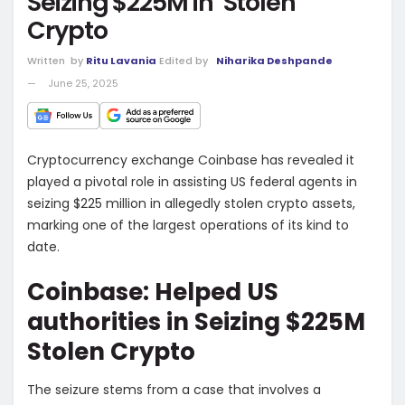
Seizing $225M in ‘Stolen’
Crypto
Written
by
Ritu Lavania
Edited by
Niharika Deshpande
June 25, 2025
Cryptocurrency exchange Coinbase has revealed it
played a pivotal role in assisting US federal agents in
seizing $225 million in allegedly stolen crypto assets,
marking one of the largest operations of its kind to
date.
Coinbase: Helped US
authorities in Seizing $225M
Stolen Crypto
The seizure stems from a case that involves a