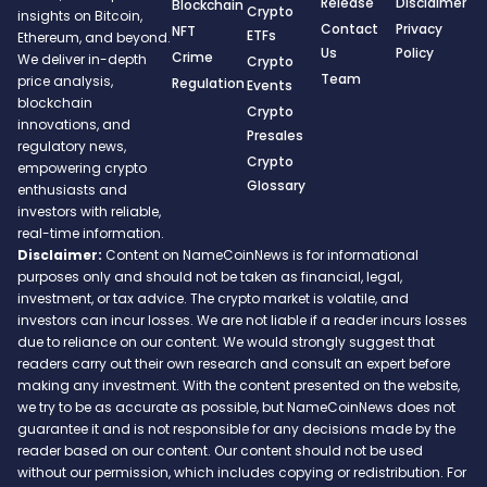
Release
Disclaimer
Blockchain
Crypto
insights on Bitcoin,
Contact
Privacy
NFT
ETFs
Ethereum, and beyond.
Us
Policy
Crime
We deliver in-depth
Crypto
Team
price analysis,
Regulation
Events
blockchain
Crypto
innovations, and
Presales
regulatory news,
Crypto
empowering crypto
Glossary
enthusiasts and
investors with reliable,
real-time information.
Disclaimer:
Content on NameCoinNews is for informational
purposes only and should not be taken as financial, legal,
investment, or tax advice. The crypto market is volatile, and
investors can incur losses. We are not liable if a reader incurs losses
due to reliance on our content. We would strongly suggest that
readers carry out their own research and consult an expert before
making any investment. With the content presented on the website,
we try to be as accurate as possible, but NameCoinNews does not
guarantee it and is not responsible for any decisions made by the
reader based on our content. Our content should not be used
without our permission, which includes copying or redistribution. For