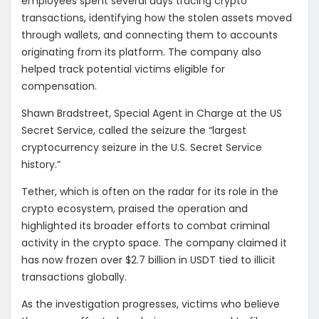
employees spent several days tracing crypto
transactions, identifying how the stolen assets moved
through wallets, and connecting them to accounts
originating from its platform. The company also
helped track potential victims eligible for
compensation.
Shawn Bradstreet, Special Agent in Charge at the US
Secret Service, called the seizure the “largest
cryptocurrency seizure in the U.S. Secret Service
history.”
Tether, which is often on the radar for its role in the
crypto ecosystem, praised the operation and
highlighted its broader efforts to combat criminal
activity in the crypto space. The company claimed it
has now frozen over $2.7 billion in USDT tied to illicit
transactions globally.
As the investigation progresses, victims who believe