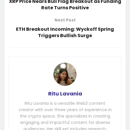
XRP Price Nears Bull Flag Breakout as Funding
Rate Turns Positive
Next Post
ETH Breakout Incoming: Wyckoff Spring
Triggers Bullish Surge
Ritu Lavania
Ritu Lavania is a versatile Web3 content
creator with over three years of experience in
the crypto space. She specializes in creating
engaging and impactful content for diverse
audiences. Her skill set includes research,