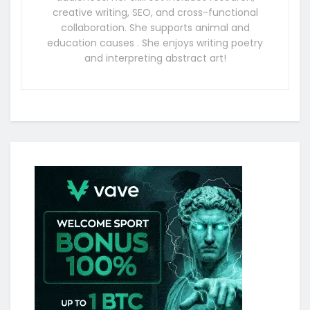
creative writing, SEO, and cross-functional
collaboration. She supports animal and
education causes . She enjoys writing poetry
and interpreting abstract art!