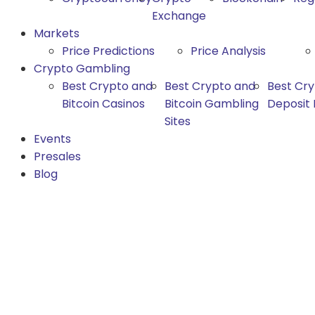
Exchange
Markets
Price Predictions
Price Analysis
Crypto Gambling
Best Crypto and
Best Crypto and
Best Cr
Bitcoin Casinos
Bitcoin Gambling
Deposit
Sites
Events
Presales
Blog