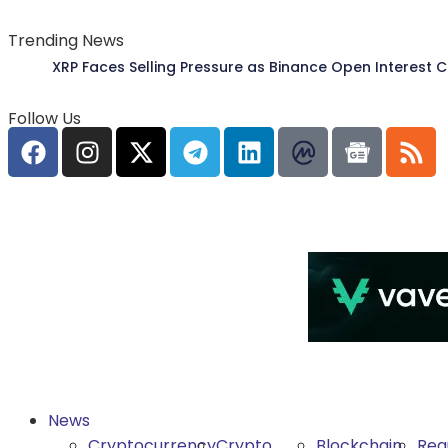
Trending News
XRP Faces Selling Pressure as Binance Open Interest 
Follow Us
News
Cryptocurrency
Crypto
Blockchain
Reg