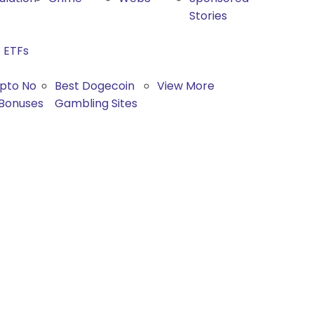
Stories
ETFs
ypto No
Best Dogecoin
View More
 Bonuses
Gambling Sites