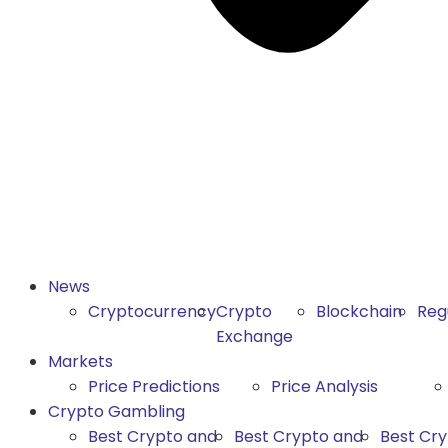
News
Cryptocurrency
Crypto
Blockchain
Reg
Exchange
Markets
Price Predictions
Price Analysis
Crypto Gambling
Best Crypto and
Best Crypto and
Best Cr