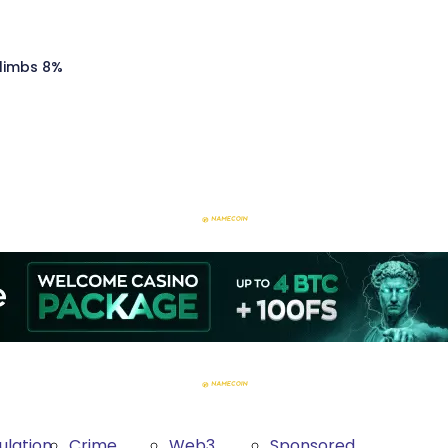
Climbs 8%
ulation
Crime
Web3
Sponsored