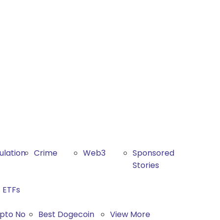
ulation
Crime
Web3
Sponsored
Stories
ETFs
ypto No
Best Dogecoin
View More