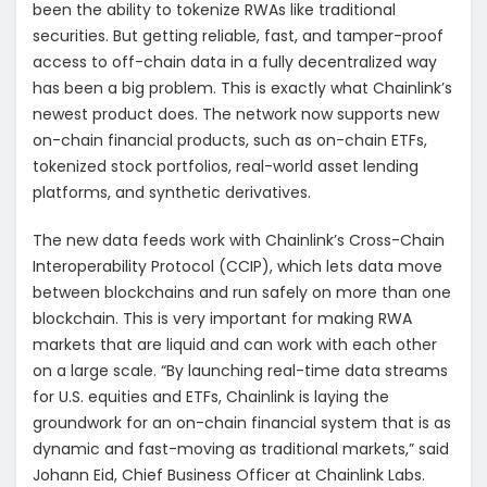
been the ability to tokenize RWAs like traditional
securities. But getting reliable, fast, and tamper-proof
access to off-chain data in a fully decentralized way
has been a big problem. This is exactly what Chainlink’s
newest product does. The network now supports new
on-chain financial products, such as on-chain ETFs,
tokenized stock portfolios, real-world asset lending
platforms, and synthetic derivatives.
The new data feeds work with Chainlink’s Cross-Chain
Interoperability Protocol (CCIP), which lets data move
between blockchains and run safely on more than one
blockchain. This is very important for making RWA
markets that are liquid and can work with each other
on a large scale. “By launching real-time data streams
for U.S. equities and ETFs, Chainlink is laying the
groundwork for an on-chain financial system that is as
dynamic and fast-moving as traditional markets,” said
Johann Eid, Chief Business Officer at Chainlink Labs.