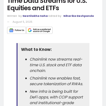
Time Data Streams for U.S.
Equities and ETFs
Written
by
Swatilakha Saha
Edited by
Niharika Deshpande
August 5, 2025
What to Know:
Chainlink now streams real-
time U.S. stock and ETF data
onchain.
Chainlink now enables fast,
secure tokenization of RWAs.
New infra is being built for
DeFi apps, with CCIP support
and institutional-grade