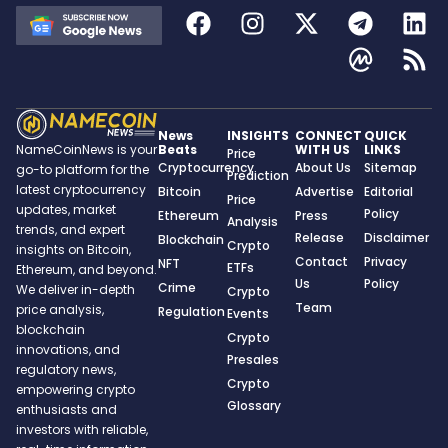
News
INSIGHTS
CONNECT
QUICK
Beats
WITH US
LINKS
NameCoinNews is your
Price
Cryptocurrency
About Us
Sitemap
go-to platform for the
Prediction
latest cryptocurrency
Bitcoin
Advertise
Editorial
Price
updates, market
Policy
Ethereum
Press
Analysis
trends, and expert
Release
Disclaimer
Blockchain
Crypto
insights on Bitcoin,
Contact
Privacy
NFT
ETFs
Ethereum, and beyond.
Us
Policy
Crime
We deliver in-depth
Crypto
Team
price analysis,
Regulation
Events
blockchain
Crypto
innovations, and
Presales
regulatory news,
Crypto
empowering crypto
Glossary
enthusiasts and
investors with reliable,