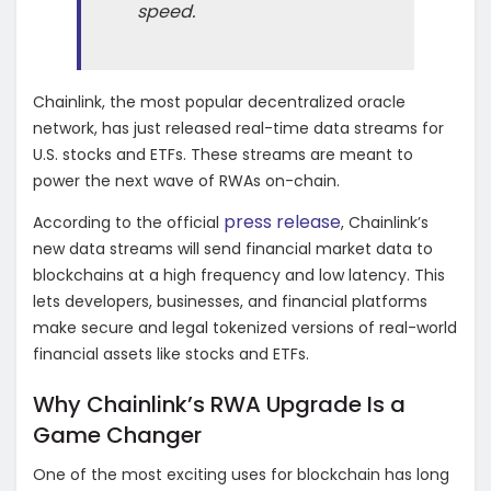
speed.
Chainlink, the most popular decentralized oracle
network, has just released real-time data streams for
U.S. stocks and ETFs. These streams are meant to
power the next wave of RWAs on-chain.
press release
According to the official
, Chainlink’s
new data streams will send financial market data to
blockchains at a high frequency and low latency. This
lets developers, businesses, and financial platforms
make secure and legal tokenized versions of real-world
financial assets like stocks and ETFs.
Why Chainlink’s RWA Upgrade Is a
Game Changer
One of the most exciting uses for blockchain has long