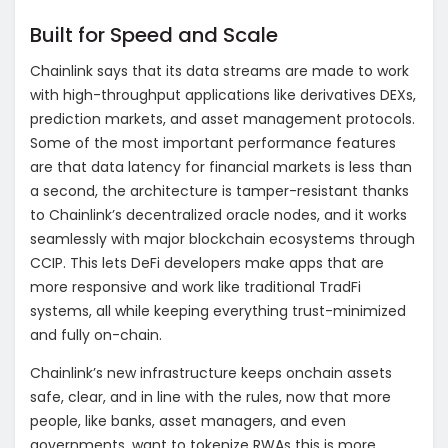
Built for Speed and Scale
Chainlink says that its data streams are made to work
with high-throughput applications like derivatives DEXs,
prediction markets, and asset management protocols.
Some of the most important performance features
are that data latency for financial markets is less than
a second, the architecture is tamper-resistant thanks
to Chainlink’s decentralized oracle nodes, and it works
seamlessly with major blockchain ecosystems through
CCIP. This lets DeFi developers make apps that are
more responsive and work like traditional TradFi
systems, all while keeping everything trust-minimized
and fully on-chain.
Chainlink’s new infrastructure keeps onchain assets
safe, clear, and in line with the rules, now that more
people, like banks, asset managers, and even
governments, want to tokenize RWAs this is more