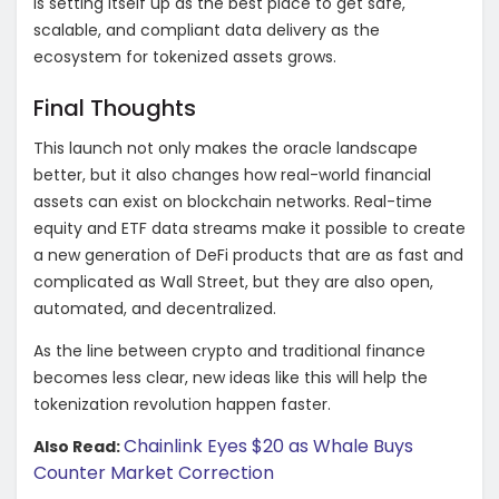
is setting itself up as the best place to get safe,
scalable, and compliant data delivery as the
ecosystem for tokenized assets grows.
Final Thoughts
This launch not only makes the oracle landscape
better, but it also changes how real-world financial
assets can exist on blockchain networks. Real-time
equity and ETF data streams make it possible to create
a new generation of DeFi products that are as fast and
complicated as Wall Street, but they are also open,
automated, and decentralized.
As the line between crypto and traditional finance
becomes less clear, new ideas like this will help the
tokenization revolution happen faster.
Chainlink Eyes $20 as Whale Buys
Also Read:
Counter Market Correction