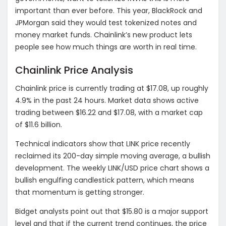
important than ever before. This year, BlackRock and
JPMorgan said they would test tokenized notes and
money market funds.
Chainlink’s new product lets
people see how much things are worth in real time.
Chainlink Price Analysis
Chainlink price is currently trading at $17.08, up roughly
4.9% in the past 24 hours.
Market data shows active
trading between $16.22 and $17.08, with a market cap
of $11.6 billion.
Technical indicators show that LINK price recently
reclaimed its 200-day simple moving average, a bullish
development. The weekly LINK/USD price chart shows a
bullish engulfing candlestick pattern, which means
that momentum is getting stronger.
Bidget analysts point out that $15.80 is a major support
level and that if the current trend continues, the price