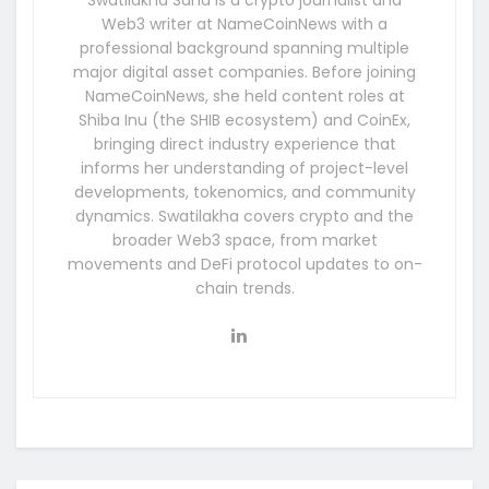
Web3 writer at NameCoinNews with a
professional background spanning multiple
major digital asset companies. Before joining
NameCoinNews, she held content roles at
Shiba Inu (the SHIB ecosystem) and CoinEx,
bringing direct industry experience that
informs her understanding of project-level
developments, tokenomics, and community
dynamics. Swatilakha covers crypto and the
broader Web3 space, from market
movements and DeFi protocol updates to on-
chain trends.