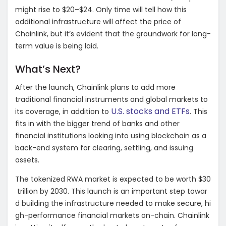
might rise to $20–$24. Only time will tell how this
additional infrastructure will affect the price of
Chainlink, but it’s evident that the groundwork for long-
term value is being laid.
What’s Next?
After the launch, Chainlink plans to add more
traditional financial instruments and global markets to
U.S. stocks and ETFs
its coverage, in addition to
. This
fits in with the bigger trend of banks and other
financial institutions looking into using blockchain as a
back-end system for clearing, settling, and issuing
assets.
The
tokenized
RWA
market
is
expected
to
be
worth
$30
trillion
by
2030.
This
launch
is
an
important
step
towar
d
building
the
infrastructure
needed
to
make
secure,
hi
gh-performance
financial
markets
on-chain.
Chainlink