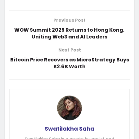
Previous Post
WOW Summit 2025 Returns to Hong Kong,
Uniting Web3 and AI Leaders
Next Post
Bitcoin Price Recovers as MicroStrategy Buys
$2.6B Worth
Swatilakha Saha
Swatilakha Saha is a crypto journalist and