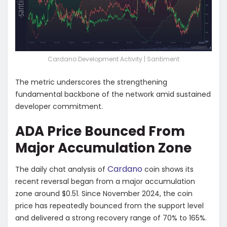
Cardano Development Activity | Santiment
The metric underscores the strengthening
fundamental backbone of the network amid sustained
developer commitment.
ADA Price Bounced From
Major Accumulation Zone
Cardano
The daily chat analysis of
coin shows its
recent reversal began from a major accumulation
zone around $0.51. Since November 2024, the coin
price has repeatedly bounced from the support level
and delivered a strong recovery range of 70% to 165%.