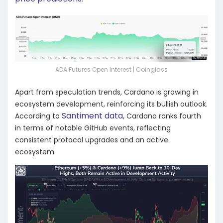
ADA Futures Open Interest | Coinglass
Apart from speculation trends, Cardano is growing in
ecosystem development, reinforcing its bullish outlook.
Santiment data
According to
, Cardano ranks fourth
in terms of notable GitHub events, reflecting
consistent protocol upgrades and an active
ecosystem.