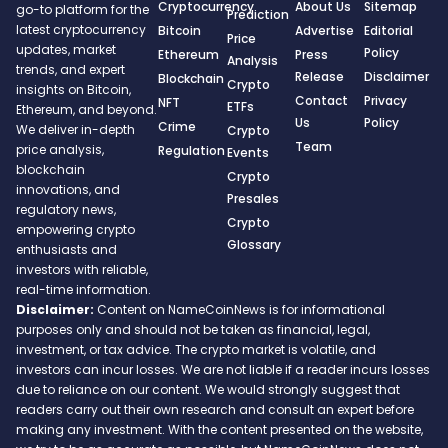
Cryptocurrency
About Us
Sitemap
go-to platform for the
Prediction
latest cryptocurrency
Bitcoin
Advertise
Editorial
Price
updates, market
Policy
Ethereum
Press
Analysis
trends, and expert
Release
Disclaimer
Blockchain
Crypto
insights on Bitcoin,
Contact
Privacy
NFT
ETFs
Ethereum, and beyond.
Us
Policy
Crime
We deliver in-depth
Crypto
Team
price analysis,
Regulation
Events
blockchain
Crypto
innovations, and
Presales
regulatory news,
Crypto
empowering crypto
Glossary
enthusiasts and
investors with reliable,
real-time information.
Disclaimer:
Content on NameCoinNews is for informational
purposes only and should not be taken as financial, legal,
investment, or tax advice. The crypto market is volatile, and
investors can incur losses. We are not liable if a reader incurs losses
due to reliance on our content. We would strongly suggest that
readers carry out their own research and consult an expert before
making any investment. With the content presented on the website,