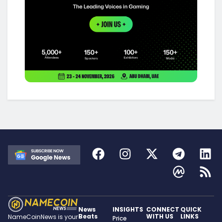
News
INSIGHTS
CONNECT
QUICK
Beats
WITH US
LINKS
NameCoinNews is your
Price