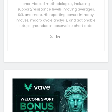
chart-based methodologies, including
support/resistance levels, moving averages,
RSI, and more. His reporting covers intraday
moves, macro cycle analysis, and actionable
setups grounded in observable chart data.