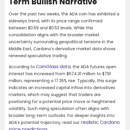
Term Bullish Narrative
Over the past two weeks, the ADA coin has exhibited a
sideways trend, with its price range confirmed
between $0.59 and $0.53 levels. While this
consolidation aligns with the broader market
uncertainty surrounding geopolitical tensions in the
Middle East, Cardano’s derivative market data shows
renewed speculative trading.
CoinGlass data
According to
, the ADA futures open
interest has increased from $674.31 million to $791
million, representing a 17.35% rise. Typically, this surge
indicates an increased capital inflow into derivatives
markets, which may suggest that traders are
positioning for a potential price move or heightened
volatility. Such rising speculation often aligns with
broader long-term outlooks. For deeper insights into
realistic Cardano
ADA’s potential trajectory, read our
price predictions
.