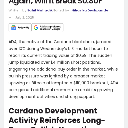
Again; Will It Break $0.80?
Written
by
Sahil Mahadik
Edited by
Niharika Deshpande
July 2, 2025
ADA, the native of the Cardano blockchain, jumped
over 10% during Wednesday’s U.S. market hours to
reach its current trading value of $0.59. The sudden
jump liquidated over 1.4 million short positions,
triggering the additional buy order in the market. While
bullish pressure was ignited by a broader market
upswing as Bitcoin attempted a $110,000 breakout, ADA
coin gained additional momentum amid its growing
development activities and strong support.
Cardano Development
Activity Reinforces Long-