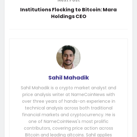
Next Post
Institutions Flocking to Bitcoin: Mara
Holdings CEO
Sahil Mahadik
Sahil Mahadik is a crypto market analyst and
price analysis writer at NameCoinNews with
over three years of hands-on experience in
technical analysis across both traditional
financial markets and cryptocurrency. He is
one of NameCoinNews's most prolific
contributors, covering price action across
Bitcoin and leading altcoins. Sahil applies