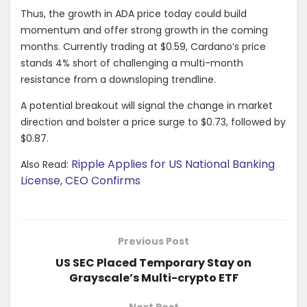
Thus, the growth in ADA price today could build
momentum and offer strong growth in the coming
months. Currently trading at $0.59, Cardano’s price
stands 4% short of challenging a multi-month
resistance from a downsloping trendline.
A potential breakout will signal the change in market
direction and bolster a price surge to $0.73, followed by
$0.87.
Ripple Applies for US National Banking
Also Read:
License, CEO Confirms
Previous Post
US SEC Placed Temporary Stay on
Grayscale’s Multi-crypto ETF