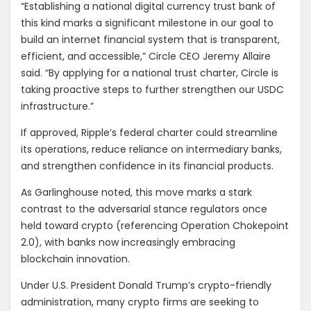
“Establishing a national digital currency trust bank of
this kind marks a significant milestone in our goal to
build an internet financial system that is transparent,
efficient, and accessible,” Circle CEO Jeremy Allaire
said. “By applying for a national trust charter, Circle is
taking proactive steps to further strengthen our USDC
infrastructure.”
If approved, Ripple’s federal charter could streamline
its operations, reduce reliance on intermediary banks,
and strengthen confidence in its financial products.
As Garlinghouse noted, this move marks a stark
contrast to the adversarial stance regulators once
held toward crypto (referencing Operation Chokepoint
2.0), with banks now increasingly embracing
blockchain innovation.
Under U.S. President Donald Trump’s crypto-friendly
administration, many crypto firms are seeking to