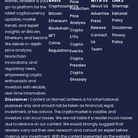
Beats
WITH US
LINKS
NameCoinNews is your
Price
Cryptocurrency
About Us
Sitemap
go-to platform for the
Prediction
latest cryptocurrency
Bitcoin
Advertise
Editorial
Price
updates, market
Policy
Ethereum
Press
Analysis
trends, and expert
Release
Disclaimer
Blockchain
Crypto
insights on Bitcoin,
Contact
Privacy
NFT
ETFs
Ethereum, and beyond.
Us
Policy
Crime
We deliver in-depth
Crypto
Team
price analysis,
Regulation
Events
blockchain
Crypto
innovations, and
Presales
regulatory news,
Crypto
empowering crypto
Glossary
enthusiasts and
investors with reliable,
real-time information.
Disclaimer:
Content on NameCoinNews is for informational
purposes only and should not be taken as financial, legal,
investment, or tax advice. The crypto market is volatile, and
investors can incur losses. We are not liable if a reader incurs losses
due to reliance on our content. We would strongly suggest that
readers carry out their own research and consult an expert before
making any investment. With the content presented on the website,