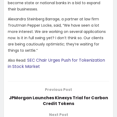
become state or national banks in a bid to expand
their businesses.
Alexandra Steinberg Barrage, a partner at law firm
Troutman Pepper Locke, said, “We have seen a lot
more interest. We are working on several applications
now. Is it in full swing yet? I don’t think so. Our clients
are being cautiously optimistic; they’re waiting for
things to settle.”
SEC Chair Urges Push for Tokenization
Also Read:
in Stock Market
Previous Post
JPMorgan Launches Kinexys Trial for Carbon
Credit Tokens
Next Post