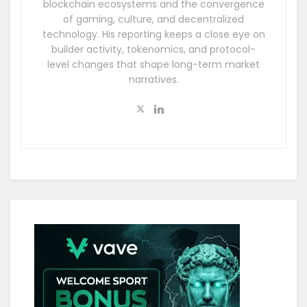
blockchain ecosystems and the convergence
of gaming, culture, and decentralized
technology. His reporting keeps a close eye on
builder activity, tokenomics, and protocol-
level changes that shape long-term market
narratives.