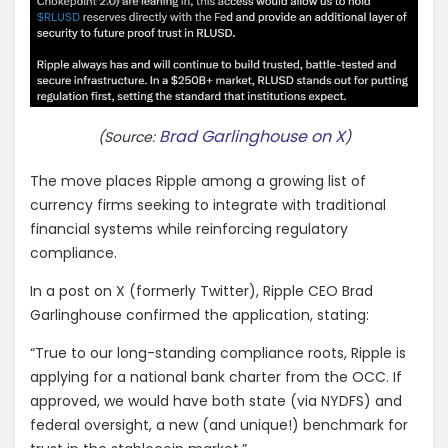
Brad Garlinghouse on X
(Source:
)
The move places Ripple among a growing list of
currency firms seeking to integrate with traditional
financial systems while reinforcing regulatory
compliance.
In a post on X (formerly Twitter), Ripple CEO Brad
Garlinghouse confirmed the application, stating:
“True to our long-standing compliance roots, Ripple is
applying for a national bank charter from the OCC. If
approved, we would have both state (via NYDFS) and
federal oversight, a new (and unique!) benchmark for