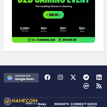
News
INSIGHTS
CONNECT
QUICK