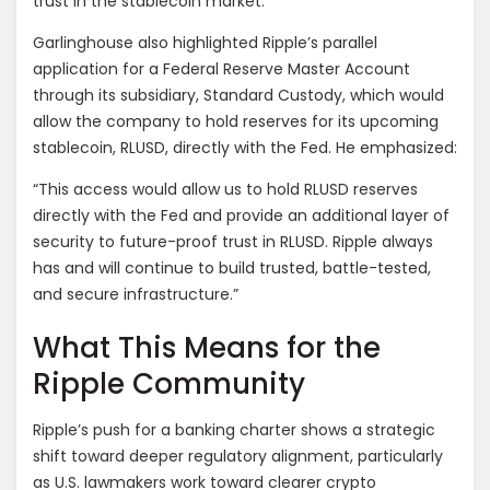
trust in the stablecoin market.”
Garlinghouse also highlighted Ripple’s parallel
application for a Federal Reserve Master Account
through its subsidiary, Standard Custody, which would
allow the company to hold reserves for its upcoming
stablecoin, RLUSD, directly with the Fed. He emphasized:
“This access would allow us to hold RLUSD reserves
directly with the Fed and provide an additional layer of
security to future-proof trust in RLUSD. Ripple always
has and will continue to build trusted, battle-tested,
and secure infrastructure.”
What This Means for the
Ripple Community
Ripple’s push for a banking charter shows a strategic
shift toward deeper regulatory alignment, particularly
as U.S. lawmakers work toward clearer crypto