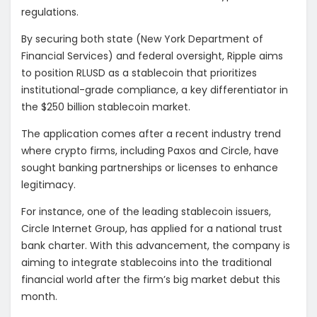
regulations.
By securing both state (New York Department of
Financial Services) and federal oversight, Ripple aims
to position RLUSD as a stablecoin that prioritizes
institutional-grade compliance, a key differentiator in
the $250 billion stablecoin market.
The application comes after a recent industry trend
where crypto firms, including Paxos and Circle, have
sought banking partnerships or licenses to enhance
legitimacy.
For instance, one of the leading
stablecoin issuers,
Circle Internet Group,
has applied for a national trust
bank charter. With this advancement, the company is
aiming to integrate stablecoins into the traditional
financial world after the firm’s big market debut this
month.