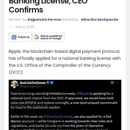
Banking License, CEO
Confirms
Written
by
Rajpalsinh Parmar
Edited by
Niharika Deshpande
July 2, 2025
Ripple, the blockchain-based digital payment protocol,
has officially applied for a national banking license with
the U.S. Office of the Comptroller of the Currency
(OCC).