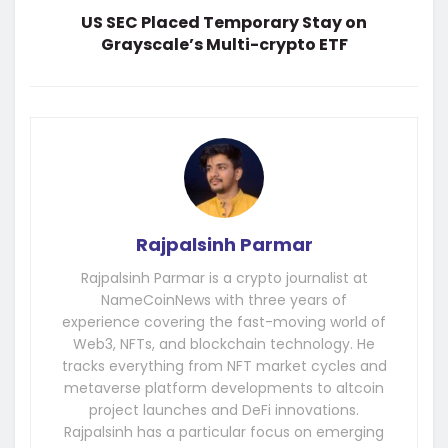
US SEC Placed Temporary Stay on
Grayscale’s Multi-crypto ETF
Rajpalsinh Parmar
Rajpalsinh Parmar is a crypto journalist at
NameCoinNews with three years of
experience covering the fast-moving world of
Web3, NFTs, and blockchain technology. He
tracks everything from NFT market cycles and
metaverse platform developments to altcoin
project launches and DeFi innovations.
Rajpalsinh has a particular focus on emerging