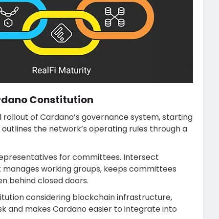
rdano Constitution
ll rollout of Cardano’s governance system, starting
 outlines the network’s operating rules through a
representatives for committees. Intersect
It manages working groups, keeps committees
en behind closed doors.
tution considering blockchain infrastructure,
sk and makes Cardano easier to integrate into