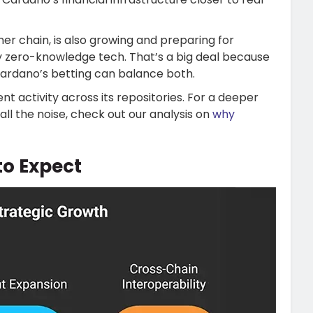
er chain, is also growing and preparing for
y zero-knowledge tech. That’s a big deal because
Cardano’s betting can balance both.
 activity across its repositories. For a deeper
all the noise, check out our analysis on
why
o Expect