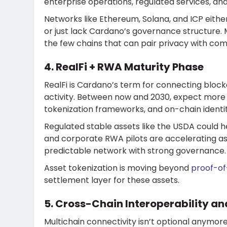
enterprise operations, regulated services, a
Networks like Ethereum, Solana, and ICP eithe
or just lack Cardano’s governance structure. 
the few chains that can pair privacy with co
4. RealFi + RWA Maturity Phase
RealFi is Cardano’s term for connecting blockc
activity. Between now and 2030, expect more s
tokenization frameworks, and on-chain identit
Regulated stable assets like the USDA could 
and corporate RWA pilots are accelerating as 
predictable network with strong governance.
Asset tokenization is moving beyond
proof-o
settlement layer for these assets.
5. Cross-Chain Interoperability an
Multichain connectivity isn’t optional anymore