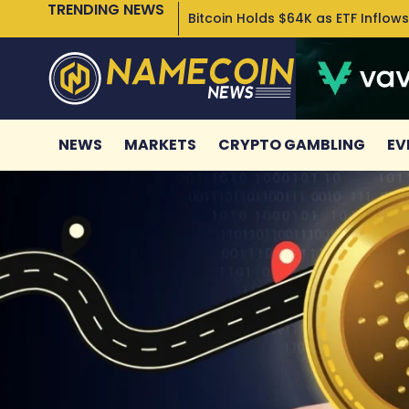
TRENDING NEWS
Bitcoin Holds $64K as ETF Inflows
NEWS
MARKETS
CRYPTO GAMBLING
EV