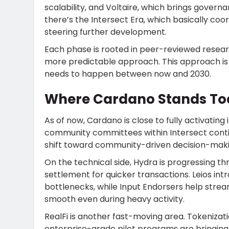
scalability, and Voltaire, which brings gover
there’s the Intersect Era, which basically co
steering further development.
Each phase is rooted in peer-reviewed researc
more predictable approach. This approach is 
needs to happen between now and 2030.
Where Cardano Stands To
As of now, Cardano is close to fully activatin
community committees within Intersect contin
shift toward community-driven decision-maki
On the technical side, Hydra is progressing t
settlement for quicker transactions. Leios in
bottlenecks, while Input Endorsers help stre
smooth even during heavy activity.
RealFi is another fast-moving area. Tokeniza
enterprise-grade pilot programs are bringing 