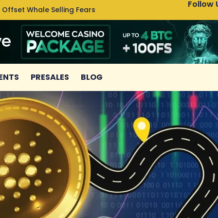
Follow 
 Offset Whale Selling Fears
Cardan
ENTS
PRESALES
BLOG