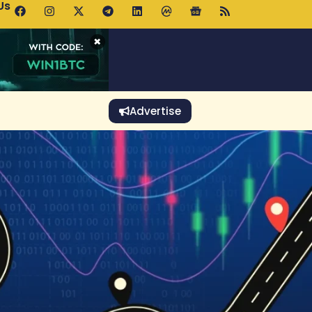
Us
o Rises Despite Falling Wallet Count as Whales Accumulate
×
Advertise