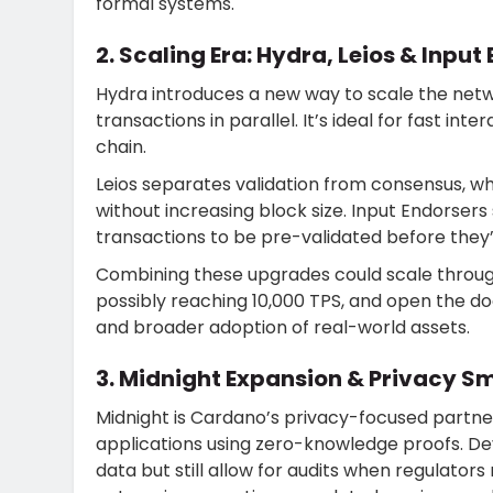
formal systems.
2. Scaling Era: Hydra, Leios & Input
Hydra introduces a new way to scale the netw
transactions in parallel. It’s ideal for fast int
chain.
Leios separates validation from consensus, w
without increasing block size. Input Endorser
transactions to be pre-validated before they
Combining these upgrades could scale throug
possibly reaching 10,000 TPS, and open the doo
and broader adoption of real-world assets.
3. Midnight Expansion & Privacy S
Midnight is Cardano’s privacy-focused partner 
applications using zero-knowledge proofs. Dev
data but still allow for audits when regulators r