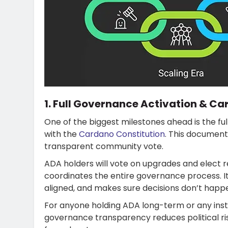
1. Full Governance Activation & Ca
One of the biggest milestones ahead is the fu
with the
Cardano Constitution
. This document
transparent community vote.
ADA holders will vote on upgrades and elect 
coordinates the entire governance process. 
aligned, and makes sure decisions don’t happ
For anyone holding ADA long-term or any insti
governance transparency reduces political ri