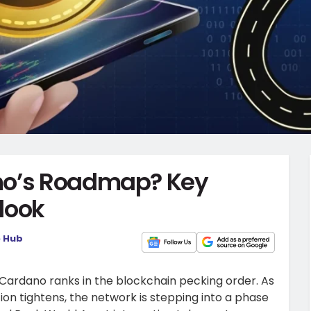
no’s Roadmap? Key
look
o Hub
 Cardano ranks in the blockchain pecking order. As
on tightens, the network is stepping into a phase