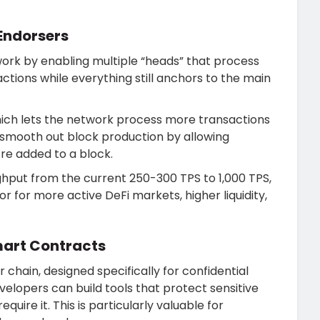
 Endorsers
ork by enabling multiple “heads” that process
eractions while everything still anchors to the main
hich lets the network process more transactions
s smooth out block production by allowing
’re added to a block.
hput from the current 250-300 TPS to 1,000 TPS,
r for more active DeFi markets, higher liquidity,
mart Contracts
chain, designed specifically for confidential
elopers can build tools that protect sensitive
equire it. This is particularly valuable for