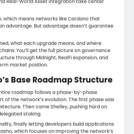
and Real-World Asset integration take center
ape, which means networks like Cardano that
e an advantage. But advantage doesn’t guarantee
lanned, what each upgrade means, and where
ins. You’ll get the full picture on governance
ructure through Midnight, RealFi expansion, and
erm market position.
o’s Base Roadmap Structure
entire roadmap follows a phase-by-phase
rt of the network’s evolution. The first phase was
hitecture. Then came Shelley, pushing hard on
delegated staking.
ity, finally letting developers build applications
Basho, which focuses on improving the network’s