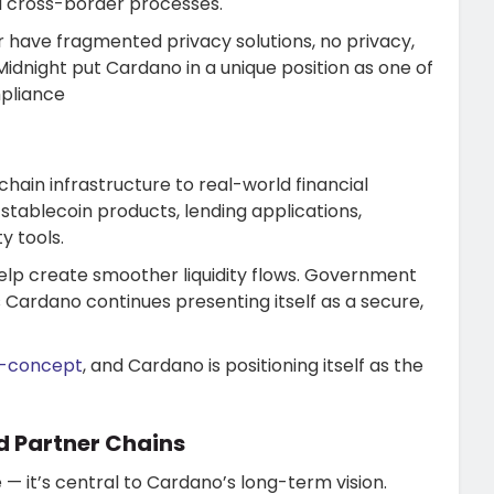
nd cross-border processes.
r have fragmented privacy solutions, no privacy,
Midnight put Cardano in a unique position as one of
mpliance
hain infrastructure to real-world financial
tablecoin products, lending applications,
y tools.
help create smoother liquidity flows. Government
Cardano continues presenting itself as a secure,
f-concept
, and Cardano is positioning itself as the
d Partner Chains
 — it’s central to Cardano’s long-term vision.