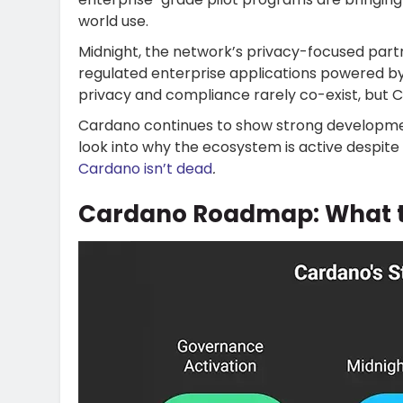
world use.
Midnight, the network’s privacy-focused partn
regulated enterprise applications powered b
privacy and compliance rarely co-exist, but 
Cardano continues to show strong development
look into why the ecosystem is active despite 
Cardano isn’t dead
.
Cardano Roadmap: What t