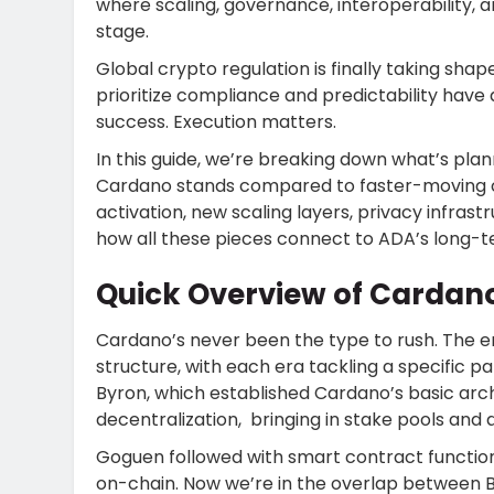
where scaling, governance, interoperability, 
stage.
Global crypto regulation is finally taking sh
prioritize compliance and predictability hav
success. Execution matters.
In this guide, we’re breaking down what’s p
Cardano stands compared to faster-moving cha
activation, new scaling layers, privacy infrast
how all these pieces connect to ADA’s long-t
Quick Overview of Cardan
Cardano’s never been the type to rush. The 
structure, with each era tackling a specific pa
Byron, which established Cardano’s basic arc
decentralization, bringing in stake pools and 
Goguen followed with smart contract functional
on-chain. Now we’re in the overlap between 