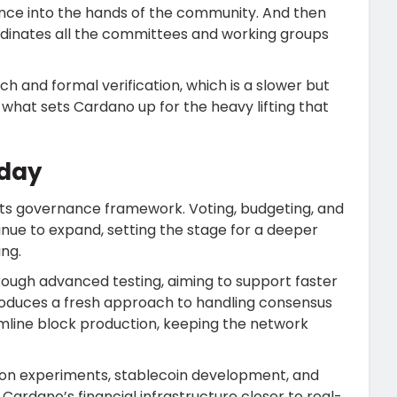
nance into the hands of the community. And then
ordinates all the committees and working groups
h and formal verification, which is a slower but
what sets Cardano up for the heavy lifting that
day
g its governance framework. Voting, budgeting, and
ue to expand, setting the stage for a deeper
ng.
hrough advanced testing, aiming to support faster
troduces a fresh approach to handling consensus
amline block production, keeping the network
tion experiments, stablecoin development, and
Cardano’s financial infrastructure closer to real-