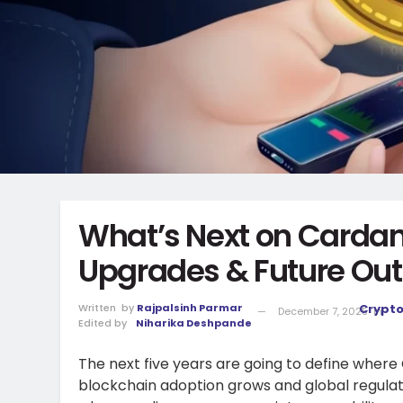
What’s Next on Carda
Upgrades & Future Out
Written
by
Rajpalsinh Parmar
Crypt
December 7, 2025
in
Edited by
Niharika Deshpande
The next five years are going to define where
blockchain adoption grows and global regulati