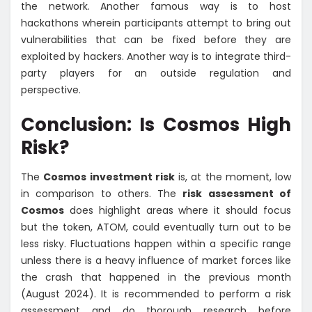
the network. Another famous way is to host
hackathons wherein participants attempt to bring out
vulnerabilities that can be fixed before they are
exploited by hackers. Another way is to integrate third-
party players for an outside regulation and
perspective.
Conclusion: Is Cosmos High
Risk?
The
Cosmos investment risk
is, at the moment, low
in comparison to others. The
risk assessment of
Cosmos
does highlight areas where it should focus
but the token, ATOM, could eventually turn out to be
less risky. Fluctuations happen within a specific range
unless there is a heavy influence of market forces like
the crash that happened in the previous month
(August 2024). It is recommended to perform a risk
assessment and do thorough research before