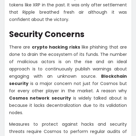
tokens like XRP in the past. It was only after settlement
that Ripple breathed fresh air although it was
confident about the victory.
Security Concerns
There are
crypto hacking risks
like phishing that are
done to drain the ecosystem of its funds. The number
of malicious actors is on the rise and an ideal
approach is to continuously publish warnings about
engaging with an unknown source.
Blockchain
security
is a major concern not just for Cosmos but
for every other player in the market. A reason why
Cosmos network security
is widely talked about is
because it lacks decentralization due to its validation
nodes.
Measures to protect against hacks and security
threats require Cosmos to perform regular audits of