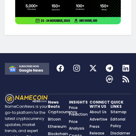
News
INSIGHTS
CONNECT
QUICK
Beats
WITH US
LINKS
NameCoinNews is your
Price
Cryptocurrency
About Us
Sitemap
go-to platform for the
Prediction
latest cryptocurrency
Bitcoin
Advertise
Editorial
Price
updates, market
Policy
Ethereum
Press
Analysis
trends, and expert
Release
Disclaimer
Blockchain
Crypto