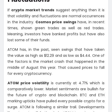
If
crypto market trends
suggest anything then it is
that volatility and fluctuations are normal occurrences
in the industry.
Cosmos price swings
have, in recent
times, shown green trades as well as red trades.
Meaning, investors have banked profits but have also
lost some of their funds.
ATOM has, in the past, seen swings that have taken
the value as high as $12.29 and as low as $4.44. One of
the factors is the market crash that happened in the
middle of August this year. That caused prices to fall
for every cryptocurrency.
ATOM price volatility
is currently at 4.71% which is
comparatively lower. Market sentiments are bullish for
the future of crypto and blockchain. BTC and ETH
marking upticks have pulled every possible crypto for a
surge. ATOM is following a similar trail. Developments