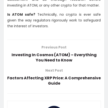
investing in ATOM, or any other crypto for that matter.
Is ATOM safe?
Technically, no crypto is ever safe
given the way regulators rigorously work to safeguard
the interest of investors.
Previous Post
Investing In Cosmos (ATOM) – Everything
You Need to Know
Next Post
Factors Affecting XRP Price: A Comprehensive
Guide