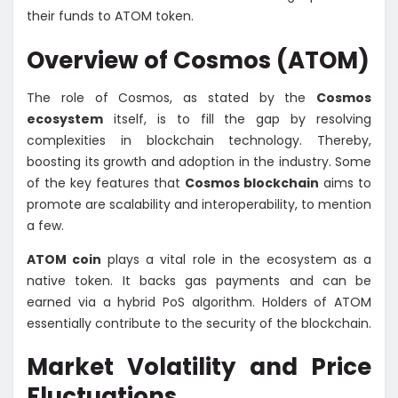
their funds to ATOM token.
Overview of Cosmos (ATOM)
The role of Cosmos, as stated by the
Cosmos
ecosystem
itself, is to fill the gap by resolving
complexities in blockchain technology. Thereby,
boosting its growth and adoption in the industry. Some
of the key features that
Cosmos blockchain
aims to
promote are scalability and interoperability, to mention
a few.
ATOM coin
plays a vital role in the ecosystem as a
native token. It backs gas payments and can be
earned via a hybrid PoS algorithm. Holders of ATOM
essentially contribute to the security of the blockchain.
Market Volatility and Price
Fluctuations