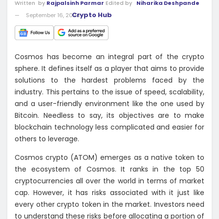
Written
by
Rajpalsinh Parmar
Edited by
Niharika Deshpande
Crypto Hub
September 16, 2024
Cosmos has become an integral part of the crypto
sphere. It defines itself as a player that aims to provide
solutions to the hardest problems faced by the
industry. This pertains to the issue of speed, scalability,
and a user-friendly environment like the one used by
Bitcoin. Needless to say, its objectives are to make
blockchain technology less complicated and easier for
others to leverage.
Cosmos crypto (ATOM) emerges as a native token to
the ecosystem of Cosmos. It ranks in the top 50
cryptocurrencies all over the world in terms of market
cap. However, it has risks associated with it just like
every other crypto token in the market. Investors need
to understand these risks before allocating a portion of