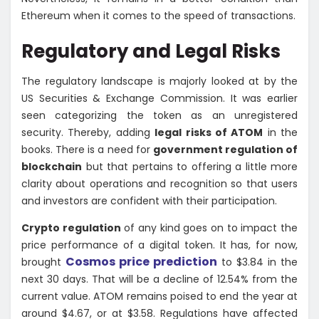
Ethereum when it comes to the speed of transactions.
Regulatory and Legal Risks
The regulatory landscape is majorly looked at by the
US Securities & Exchange Commission. It was earlier
seen categorizing the token as an unregistered
security. Thereby, adding
legal risks of ATOM
in the
books. There is a need for
government regulation of
blockchain
but that pertains to offering a little more
clarity about operations and recognition so that users
and investors are confident with their participation.
Crypto regulation
of any kind goes on to impact the
price performance of a digital token. It has, for now,
Cosmos price prediction
brought
to $3.84 in the
next 30 days. That will be a decline of 12.54% from the
current value. ATOM remains poised to end the year at
around $4.67, or at $3.58. Regulations have affected