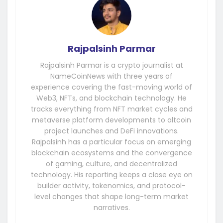
Rajpalsinh Parmar
Rajpalsinh Parmar is a crypto journalist at
NameCoinNews with three years of
experience covering the fast-moving world of
Web3, NFTs, and blockchain technology. He
tracks everything from NFT market cycles and
metaverse platform developments to altcoin
project launches and DeFi innovations.
Rajpalsinh has a particular focus on emerging
blockchain ecosystems and the convergence
of gaming, culture, and decentralized
technology. His reporting keeps a close eye on
builder activity, tokenomics, and protocol-
level changes that shape long-term market
narratives.