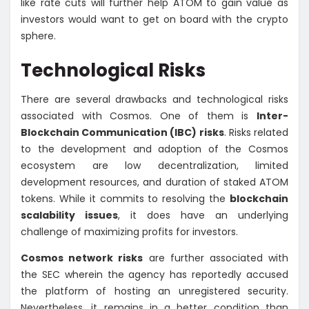
like rate cuts will further help ATOM to gain value as
investors would want to get on board with the crypto
sphere.
Technological Risks
There are several drawbacks and technological risks
associated with Cosmos. One of them is
Inter-
Blockchain Communication (IBC) risks
. Risks related
to the development and adoption of the Cosmos
ecosystem are low decentralization, limited
development resources, and duration of staked ATOM
tokens. While it commits to resolving the
blockchain
scalability issues
, it does have an underlying
challenge of maximizing profits for investors.
Cosmos network risks
are further associated with
the SEC wherein the agency has reportedly accused
the platform of hosting an unregistered security.
Nevertheless, it remains in a better condition than