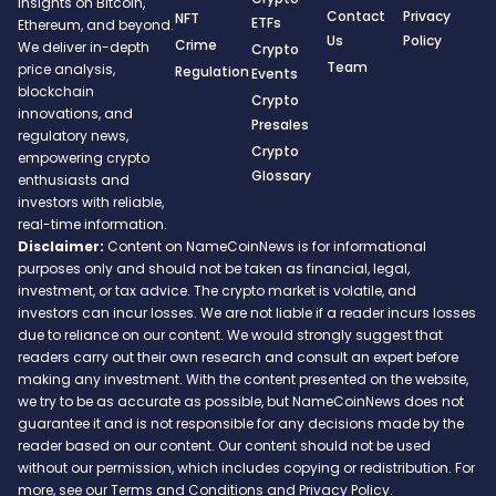
insights on Bitcoin,
Contact
Privacy
NFT
ETFs
Ethereum, and beyond.
Us
Policy
Crime
We deliver in-depth
Crypto
Team
price analysis,
Regulation
Events
blockchain
Crypto
innovations, and
Presales
regulatory news,
Crypto
empowering crypto
Glossary
enthusiasts and
investors with reliable,
real-time information.
Disclaimer:
Content on NameCoinNews is for informational
purposes only and should not be taken as financial, legal,
investment, or tax advice. The crypto market is volatile, and
investors can incur losses. We are not liable if a reader incurs losses
due to reliance on our content. We would strongly suggest that
readers carry out their own research and consult an expert before
making any investment. With the content presented on the website,
we try to be as accurate as possible, but NameCoinNews does not
guarantee it and is not responsible for any decisions made by the
reader based on our content. Our content should not be used
without our permission, which includes copying or redistribution. For
more, see our Terms and Conditions and Privacy Policy.