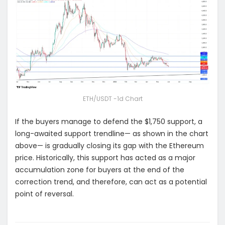
ETH/USDT -1d Chart
If the buyers manage to defend the $1,750 support, a
long-awaited support trendline— as shown in the chart
above— is gradually closing its gap with the Ethereum
price. Historically, this support has acted as a major
accumulation zone for buyers at the end of the
correction trend, and therefore, can act as a potential
point of reversal.