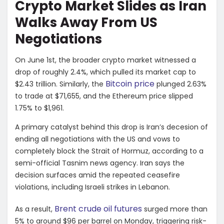
Crypto Market Slides as Iran
Walks Away From US
Negotiations
On June 1st, the broader crypto market witnessed a
drop of roughly 2.4%, which pulled its market cap to
Bitcoin price
$2.43 trillion. Similarly, the
plunged 2.63%
to trade at $71,655, and the Ethereum price slipped
1.75% to $1,961.
A primary catalyst behind this drop is Iran’s decesion of
ending all negotiations with the US and vows to
completely block the Strait of Hormuz, according to a
semi-official Tasnim news agency. Iran says the
decision surfaces amid the repeated ceasefire
violations, including Israeli strikes in Lebanon.
Brent crude oil futures
As a result,
surged more than
5% to around $96 per barrel on Monday, triggering risk-