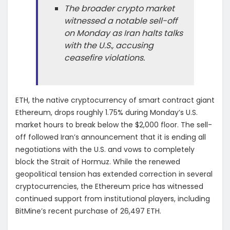
The broader crypto market
witnessed a notable sell-off
on Monday as Iran halts talks
with the U.S., accusing
ceasefire violations.
ETH, the native cryptocurrency of smart contract giant
Ethereum, drops roughly 1.75% during Monday’s U.S.
market hours to break below the $2,000 floor. The sell-
off followed Iran’s announcement that it is ending all
negotiations with the U.S. and vows to completely
block the Strait of Hormuz. While the renewed
geopolitical tension has extended correction in several
cryptocurrencies, the Ethereum price has witnessed
continued support from institutional players, including
BitMine’s recent purchase of 26,497 ETH.