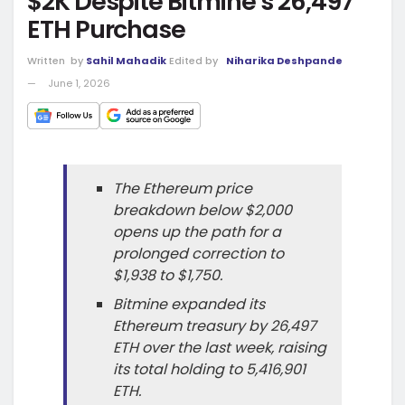
$2K Despite Bitmine’s 26,497
ETH Purchase
Written
by
Sahil Mahadik
Edited by
Niharika Deshpande
June 1, 2026
The Ethereum price
breakdown below $2,000
opens up the path for a
prolonged correction to
$1,938 to $1,750.
Bitmine expanded its
Ethereum treasury by 26,497
ETH over the last week, raising
its total holding to 5,416,901
ETH.