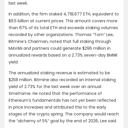
last week.
In addition, the firm staked 4,718,677 ETH, equivalent to
$9.5 billion at current prices. This amount covers more
than 87% of its total ETH and exceeds staking volumes
recorded by other organizations. Thomas “Tom” Lee,
Bitmine’s Chairman, noted that full staking through
MAVAN and partners could generate $296 million in
annualized rewards based on a 2.73% seven-day BMNR
yield.
The annualized staking revenue is estimated to be
$258 million. Bitmine also recorded an internal staking
yield of 2.73% for the last week over an annual
timeframe. He noted that the performance of
Ethereum’s fundamentals has not yet been reflected
in price increases and attributed this to the early
stages of the crypto spring. The company would reach
the “alchemy of 5%” goal by the end of 2026, Lee said.