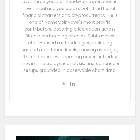
over three years of hands-on experience in
technical analysis across both traditional
financial markets and cryptocurrency. He is
one of NameCoinNews's most prolific
contributors, covering price action across
Bitcoin and leading altcoins. Sahil applies
chart-based methodologies, including
support/resistance levels, moving averages,
RSI, and more. His reporting covers intraday
moves, macro cycle analysis, and actionable
setups grounded in observable chart data.