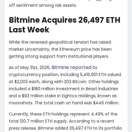
off sentiment among risk assets.
Bitmine Acquires 26,497 ETH
Last Week
While the renewed geopolitical tension has raised
market uncertainty, the Ethereum price has been
getting strong support from institutional players.
Bitmine reported
As of May 31st, 2026,
its
cryptocurrency position, including 5,416,901 ETH valued
at $2,003 each, along with 203 Bitcoin. Other holdings
included a $180 million investment in Beast Industries
and a $93 million stake in Eightco Holdings, known as
moonshots. The total cash on hand was $446 million.
Currently, these ETH holdings represent 4.49% of the
total 120.7 million ETH supply. According to a recent
press release, Bitmine added 26,497 ETH to its portfolio