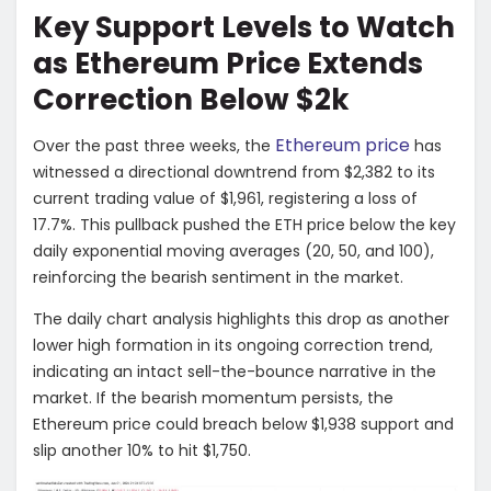
Key Support Levels to Watch
as Ethereum Price Extends
Correction Below $2k
Ethereum price
Over the past three weeks, the
has
witnessed a directional downtrend from $2,382 to its
current trading value of $1,961, registering a loss of
17.7%. This pullback pushed the ETH price below the key
daily exponential moving averages (20, 50, and 100),
reinforcing the bearish sentiment in the market.
The daily chart analysis highlights this drop as another
lower high formation in its ongoing correction trend,
indicating an intact sell-the-bounce narrative in the
market. If the bearish momentum persists, the
Ethereum price could breach below $1,938 support and
slip another 10% to hit $1,750.