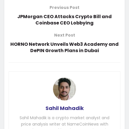
Previous Post
JPMorgan CEO Attacks Crypto Bill and
Coinbase CEO Lobbying
Next Post
HORNO Network Unveils Web3 Academy and
DePIN Growth Plans in Dubai
Sahil Mahadik
Sahil Mahadik is a crypto market analyst and
price analysis writer at NameCoinNews with