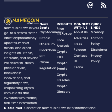
News
INSIGHTS
CONNECT
QUICK
Beats
WITH US
LINKS
NameCoinNews is your
Price
Cryptocurrency
About Us
Sitemap
go-to platform for the
Prediction
latest cryptocurrency
Bitcoin
Advertise
Editorial
Price
updates, market
Policy
Ethereum
Press
Analysis
trends, and expert
Release
Disclaimer
Blockchain
Crypto
insights on Bitcoin,
Contact
Privacy
NFT
ETFs
Ethereum, and beyond.
Us
Policy
Crime
We deliver in-depth
Crypto
Team
price analysis,
Regulation
Events
blockchain
Crypto
innovations, and
Presales
regulatory news,
Crypto
empowering crypto
Glossary
enthusiasts and
investors with reliable,
real-time information.
Disclaimer:
Content on NameCoinNews is for informational