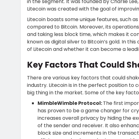
in the segment. It was founded by Charlie Lee
Litecoin was created with the goal of improv
Litecoin boasts some unique features, such a
compared to Bitcoin. Moreover, its operation
and taking less block time, which makes it conv
known as digital silver to Bitcoin’s gold. In this
of Litecoin and whether it can become a lead
Key Factors That Could Sh
There are various key factors that could shak
industry. Litecoin is in the perfect position t
big thing in the market. Some of the key facto
MimbleWimble Protocol:
The first impo
has proven to be a game changer for cry
increases overall privacy by hiding the e
of the sender and receiver. It also enhanc
block size and increments in the transac