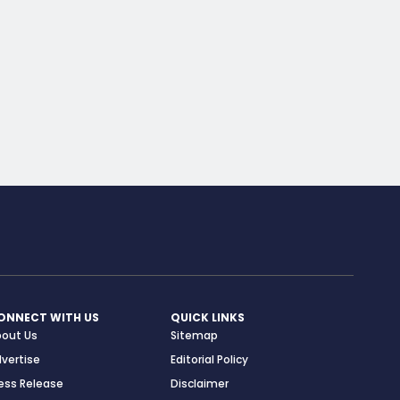
ONNECT WITH US
QUICK LINKS
bout Us
Sitemap
vertise
Editorial Policy
ess Release
Disclaimer