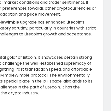
obal market conditions and trader sentiments. If
tor preferences towards other cryptocurrencies or
’s adoption and price movement.
bleWimble upgrade has enhanced Litecoin’s
atory scrutiny, particularly in countries with strict
 challenges to Litecoin’s growth and acceptance.
igital gold” of Bitcoin. It showcases certain strong
to challenge the well-established supremacy of
 lightning-fast transaction speed, and affordable
he MimbleWimble protocol. The environmentally
s special place in the IoT space, also adds to its
llenges in the path of Litecoin, it has the
n the crypto industry.