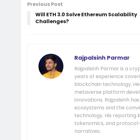
Previous Post
Will ETH 3.0 Solve Ethereum Scalability
Challenges?
Rajpalsinh Parmar
Rajpalsinh Parmar is a cry
years of experience cover
blockchain technology. He
metaverse platform develo
innovations. Rajpalsinh ha
ecosystems and the conver
technology. His reporting k
tokenomics, and protocol
narratives.