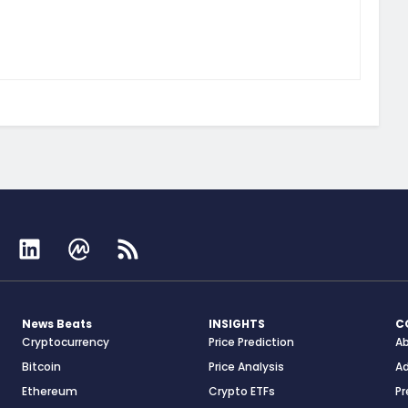
News Beats
INSIGHTS
C
Cryptocurrency
Price Prediction
A
Bitcoin
Price Analysis
Ad
Ethereum
Crypto ETFs
Pr