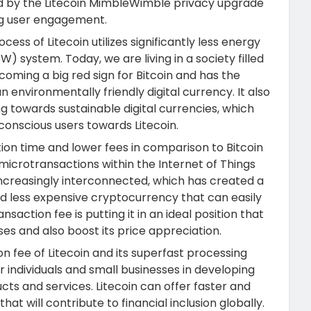
d by the Litecoin MimbleWimble privacy upgrade
ng user engagement.
ess of Litecoin utilizes significantly less energy
 system. Today, we are living in a society filled
oming a big red sign for Bitcoin and has the
n environmentally friendly digital currency. It also
ng towards sustainable digital currencies, which
 conscious users towards Litecoin.
tion time and lower fees in comparison to Bitcoin
 microtransactions within the Internet of Things
increasingly interconnected, which has created a
 and less expensive cryptocurrency that can easily
saction fee is putting it in an ideal position that
es and also boost its price appreciation.
n fee of Litecoin and its superfast processing
 individuals and small businesses in developing
ucts and services. Litecoin can offer faster and
t will contribute to financial inclusion globally.