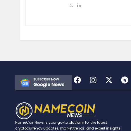
NameCoinNews is your go-to platform for the latest
cryptocurrency updates, market trends, and expert insights