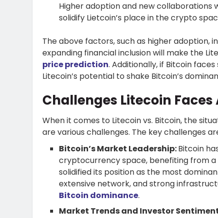
Higher adoption and new collaborations wi
solidify Lietcoin’s place in the crypto spa
The above factors, such as higher adoption, 
expanding financial inclusion will make the Lit
price prediction
. Additionally, if Bitcoin fac
Litecoin’s potential to shake Bitcoin’s domina
Challenges Litecoin Faces 
When it comes to Litecoin vs. Bitcoin, the situ
are various challenges. The key challenges ar
Bitcoin’s Market Leadership:
Bitcoin ha
cryptocurrency space, benefiting from a 
solidified its position as the most domin
extensive network, and strong infrastructu
Bitcoin dominance
.
Market Trends and Investor Sentimen