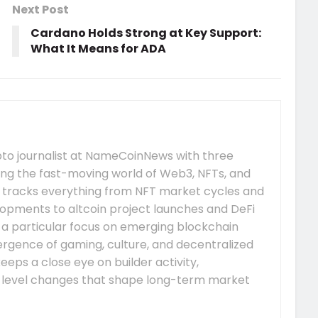
Next Post
Cardano Holds Strong at Key Support:
What It Means for ADA
pto journalist at NameCoinNews with three
ing the fast-moving world of Web3, NFTs, and
 tracks everything from NFT market cycles and
pments to altcoin project launches and DeFi
s a particular focus on emerging blockchain
gence of gaming, culture, and decentralized
eeps a close eye on builder activity,
-level changes that shape long-term market