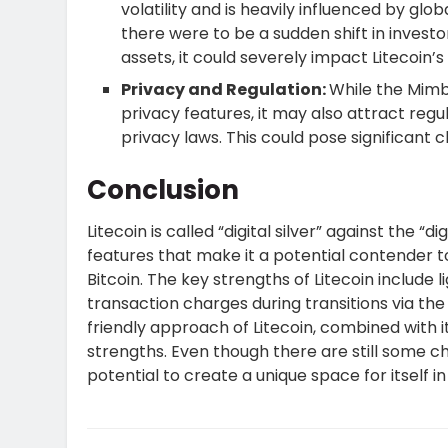
volatility and is heavily influenced by gl
there were to be a sudden shift in inves
assets, it could severely impact Litecoin
Privacy and Regulation:
While the Mim
privacy features, it may also attract regul
privacy laws. This could pose significant
Conclusion
Litecoin is called “digital silver” against the “d
features that make it a potential contender 
Bitcoin. The key strengths of Litecoin include
transaction charges during transitions via t
friendly approach of Litecoin, combined with it
strengths. Even though there are still some cha
potential to create a unique space for itself i