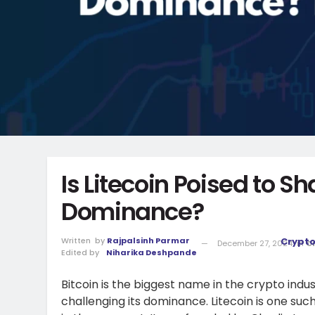
Is Litecoin Poised to Sh
Dominance?
Written
by
Rajpalsinh Parmar
Crypt
December 27, 2024
in
C
Edited by
Niharika Deshpande
Bitcoin is the biggest name in the crypto indu
challenging its dominance. Litecoin is one su