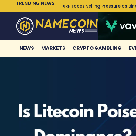
TRENDING NEWS
XRP Faces Selling Pressure as Bi
NEWS
MARKETS
CRYPTO GAMBLING
EV