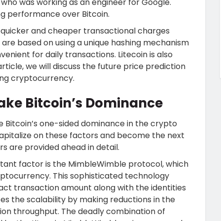
, who was working as an engineer for Google.
ing performance over Bitcoin.
s quicker and cheaper transactional charges
s are based on using a unique hashing mechanism
enient for daily transactions. Litecoin is also
 article, we will discuss the future price prediction
ing cryptocurrency.
ake Bitcoin’s Dominance
e Bitcoin’s one-sided dominance in the crypto
o capitalize on these factors and become the next
rs are provided ahead in detail.
rtant factor is the MimbleWimble protocol, which
ptocurrency. This sophisticated technology
xact transaction amount along with the identities
es the scalability by making reductions in the
tion throughput. The deadly combination of