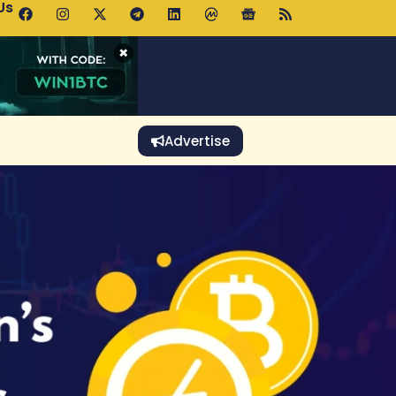
Us
p Pools.trade Launch Drives UNI Bullish Outlook
×
Advertise