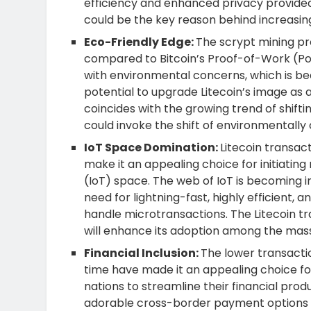
efficiency and enhanced privacy provide
could be the key reason behind increasi
Eco-Friendly Edge:
The scrypt mining proc
compared to Bitcoin’s Proof-of-Work (PoW)
with environmental concerns, which is bec
potential to upgrade Litecoin’s image as a
coincides with the growing trend of shifti
could invoke the shift of environmentally
IoT Space Domination:
Litecoin transac
make it an appealing choice for initiating
(IoT) space. The web of IoT is becoming 
need for lightning-fast, highly efficient,
handle microtransactions. The Litecoin tran
will enhance its adoption among the mass
Financial Inclusion:
The lower transactio
time have made it an appealing choice for
nations to streamline their financial prod
adorable cross-border payment options tha