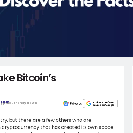
ake Bitcoin’s
o Hub
ryptocurrency News
stry, but there are a few others who are
ch cryptocurrency that has created its own space