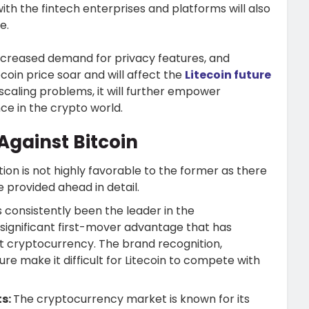
th the fintech enterprises and platforms will also
ce.
increased demand for privacy features, and
ecoin price soar and will affect the
Litecoin future
es scaling problems, it will further empower
nce in the crypto world.
Against Bitcoin
ation is not highly favorable to the former as there
e provided ahead in detail.
s consistently been the leader in the
significant first-mover advantage that has
ant cryptocurrency. The brand recognition,
re make it difficult for Litecoin to compete with
ts:
The cryptocurrency market is known for its