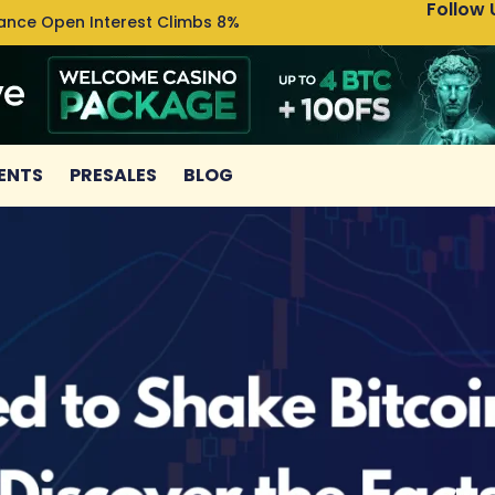
Follow 
nance Open Interest Climbs 8%
Uniswa
ENTS
PRESALES
BLOG