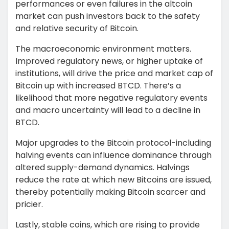
performances or even failures in the altcoin
market can push investors back to the safety
and relative security of Bitcoin.
The macroeconomic environment matters.
Improved regulatory news, or higher uptake of
institutions, will drive the price and market cap of
Bitcoin up with increased BTCD. There’s a
likelihood that more negative regulatory events
and macro uncertainty will lead to a decline in
BTCD.
Major upgrades to the Bitcoin protocol-including
halving events can influence dominance through
altered supply-demand dynamics. Halvings
reduce the rate at which new Bitcoins are issued,
thereby potentially making Bitcoin scarcer and
pricier.
Lastly, stable coins, which are rising to provide