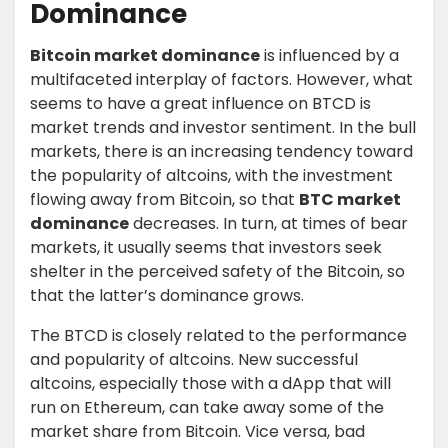
Dominance
Bitcoin market dominance
is influenced by a
multifaceted interplay of factors. However, what
seems to have a great influence on BTCD is
market trends and investor sentiment. In the bull
markets, there is an increasing tendency toward
the popularity of altcoins, with the investment
flowing away from Bitcoin, so that
BTC market
dominance
decreases. In turn, at times of bear
markets, it usually seems that investors seek
shelter in the perceived safety of the Bitcoin, so
that the latter’s dominance grows.
The BTCD is closely related to the performance
and popularity of altcoins. New successful
altcoins, especially those with a dApp that will
run on Ethereum, can take away some of the
market share from Bitcoin. Vice versa, bad