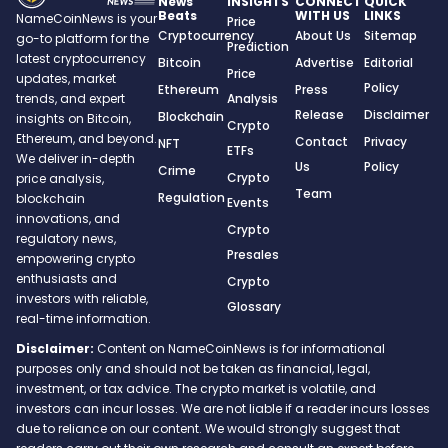
News
INSIGHTS
CONNECT
QUICK
Beats
WITH US
LINKS
NameCoinNews is your
Price
Cryptocurrency
About Us
Sitemap
go-to platform for the
Prediction
latest cryptocurrency
Bitcoin
Advertise
Editorial
Price
updates, market
Policy
Ethereum
Press
trends, and expert
Analysis
Release
Disclaimer
Blockchain
insights on Bitcoin,
Crypto
Ethereum, and beyond.
Contact
Privacy
NFT
ETFs
We deliver in-depth
Us
Policy
Crime
Crypto
price analysis,
Team
Regulation
blockchain
Events
innovations, and
Crypto
regulatory news,
Presales
empowering crypto
enthusiasts and
Crypto
investors with reliable,
Glossary
real-time information.
Disclaimer:
Content on NameCoinNews is for informational
purposes only and should not be taken as financial, legal,
investment, or tax advice. The crypto market is volatile, and
investors can incur losses. We are not liable if a reader incurs losses
due to reliance on our content. We would strongly suggest that