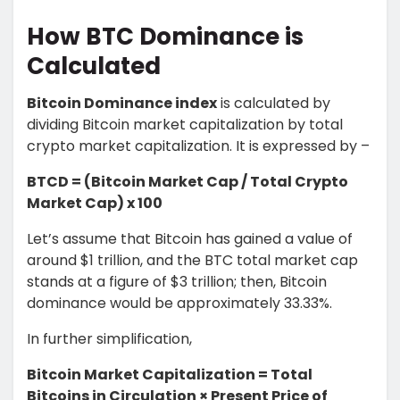
How BTC Dominance is
Calculated
Bitcoin Dominance index
is calculated by
dividing Bitcoin market capitalization by total
crypto market capitalization. It is expressed by –
BTCD = (Bitcoin Market Cap / Total Crypto
Market Cap) x 100
Let’s assume that Bitcoin has gained a value of
around $1 trillion, and the BTC total market cap
stands at a figure of $3 trillion; then, Bitcoin
dominance would be approximately 33.33%.
In further simplification,
Bitcoin Market Capitalization = Total
Bitcoins in Circulation × Present Price of