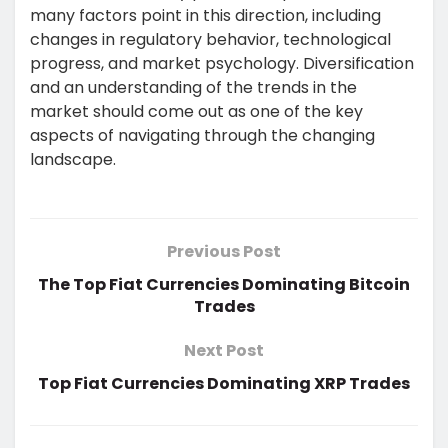
many factors point in this direction, including
changes in regulatory behavior, technological
progress, and market psychology. Diversification
and an understanding of the trends in the
market should come out as one of the key
aspects of navigating through the changing
landscape.
Previous Post
The Top Fiat Currencies Dominating Bitcoin
Trades
Next Post
Top Fiat Currencies Dominating XRP Trades