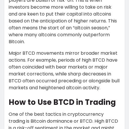
players are bullish or risk-on. This is when
investors become more willing to take on risk
and are keen to put their capital into altcoins
based on the anticipation of higher returns. This
often means the start of an “altcoin season,”
where many altcoins commonly outperform
Bitcoin.
Major BTCD movements mirror broader market
actions. For example, periods of high BTCD have
often coincided with bear markets or major
market corrections, while sharp decreases in
BTCD often occurred preceding or alongside bull
markets and heightened altcoin activity.
How to Use BTCD in Trading
One of the best tactics in cryptocurrency
trading is Bitcoin dominance or BTCD. High BTCD
is a risk-off sentiment in the market and might