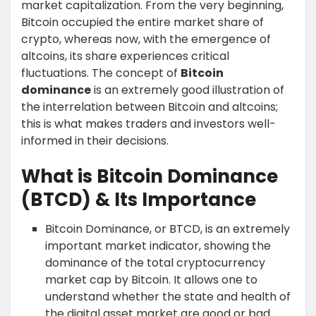
market capitalization. From the very beginning,
Bitcoin occupied the entire market share of
crypto, whereas now, with the emergence of
altcoins, its share experiences critical
fluctuations. The concept of
Bitcoin
dominance
is an extremely good illustration of
the interrelation between Bitcoin and altcoins;
this is what makes traders and investors well-
informed in their decisions.
What is Bitcoin Dominance
(BTCD) & Its Importance
Bitcoin Dominance, or BTCD, is an extremely
important market indicator, showing the
dominance of the total cryptocurrency
market cap by Bitcoin. It allows one to
understand whether the state and health of
the digital asset market are good or bad.