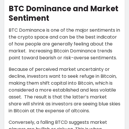
BTC Dominance and Market
Sentiment
BTC Dominance is one of the major sentiments in
the crypto space and can be the best indicator
of how people are generally feeling about the
market. Increasing Bitcoin Dominance trends
point toward bearish or risk-averse sentiments.
Because of perceived market uncertainty or
decline, investors want to seek refuge in Bitcoin,
making them shift capital into Bitcoin, which is
considered a more established and less volatile
asset. The result is that the latter’s market
share will shrink as investors are seeing blue skies
in Bitcoin at the expense of altcoins.
Conversely, a falling BTCD suggests market