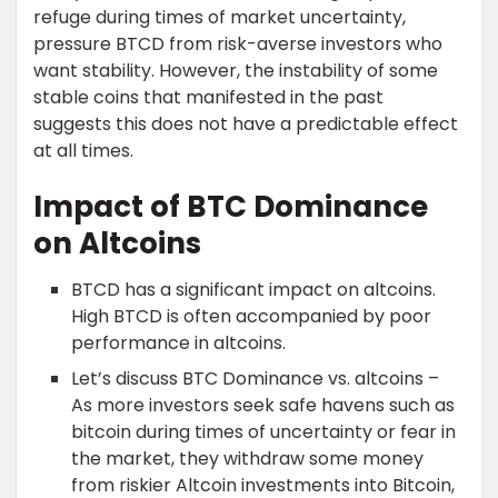
refuge during times of market uncertainty,
pressure BTCD from risk-averse investors who
want stability. However, the instability of some
stable coins that manifested in the past
suggests this does not have a predictable effect
at all times.
Impact of BTC Dominance
on Altcoins
BTCD has a significant impact on altcoins.
High BTCD is often accompanied by poor
performance in altcoins.
Let’s discuss BTC Dominance vs. altcoins –
As more investors seek safe havens such as
bitcoin during times of uncertainty or fear in
the market, they withdraw some money
from riskier Altcoin investments into Bitcoin,