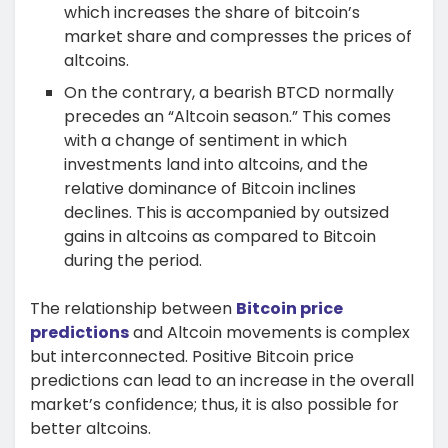
which increases the share of bitcoin’s
market share and compresses the prices of
altcoins.
On the contrary, a bearish BTCD normally
precedes an “Altcoin season.” This comes
with a change of sentiment in which
investments land into altcoins, and the
relative dominance of Bitcoin inclines
declines. This is accompanied by outsized
gains in altcoins as compared to Bitcoin
during the period.
The relationship between
Bitcoin price
predictions
and Altcoin movements is complex
but interconnected. Positive Bitcoin price
predictions can lead to an increase in the overall
market’s confidence; thus, it is also possible for
better altcoins.