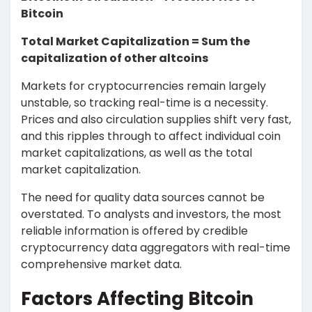
Bitcoin
Total Market Capitalization = Sum the
capitalization of other altcoins
Markets for cryptocurrencies remain largely
unstable, so tracking real-time is a necessity.
Prices and also circulation supplies shift very fast,
and this ripples through to affect individual coin
market capitalizations, as well as the total
market capitalization.
The need for quality data sources cannot be
overstated. To analysts and investors, the most
reliable information is offered by credible
cryptocurrency data aggregators with real-time
comprehensive market data.
Factors Affecting Bitcoin