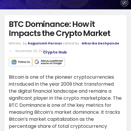
BTC Dominance: How it
Impacts the Crypto Market
Written
by
Rajpalsinh Parmar
Edited by
Niharika Deshpande
November 25, 2024
Crypto Hub
Bitcoin is one of the pioneer cryptocurrencies
introduced in the year 2009 that transformed
the digital financial landscape and remains a
significant player in the crypto marketplace. The
BTC Dominance is one of the key metrics for
measuring Bitcoin’s market dominance. It tracks
Bitcoin’s market capitalization as the
percentage share of total cryptocurrency