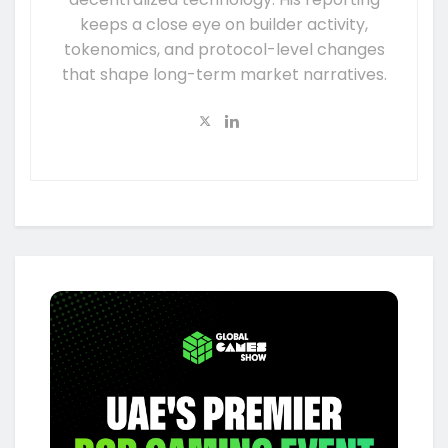
keeps a close eye on builder activity,
tokenomics, and protocol-level changes
that shape long-term market narratives.