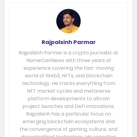
Rajpalsinh Parmar
Rajpalsinh Parmar is a crypto journalist at
NameCoinNews with three years of
experience covering the fast-moving
world of Web3, NFTs, and blockchain
technology. He tracks everything from
NFT market cycles and metaverse
platform developments to altcoin
project launches and DeFi innovations.
Rajpalsinh has a particular focus on
emerging blockchain ecosystems and
the convergence of gaming, culture, and
decentralized technology. His reporting