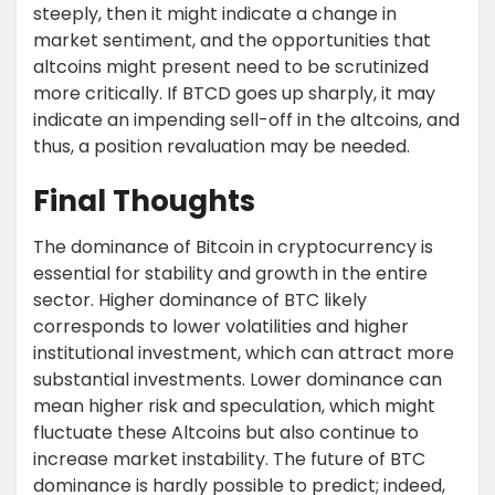
steeply, then it might indicate a change in
market sentiment, and the opportunities that
altcoins might present need to be scrutinized
more critically. If BTCD goes up sharply, it may
indicate an impending sell-off in the altcoins, and
thus, a position revaluation may be needed.
Final Thoughts
The dominance of Bitcoin in cryptocurrency is
essential for stability and growth in the entire
sector. Higher dominance of BTC likely
corresponds to lower volatilities and higher
institutional investment, which can attract more
substantial investments. Lower dominance can
mean higher risk and speculation, which might
fluctuate these Altcoins but also continue to
increase market instability. The future of BTC
dominance is hardly possible to predict; indeed,