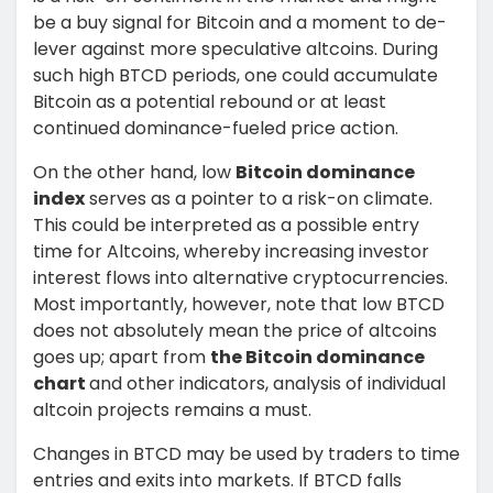
be a buy signal for Bitcoin and a moment to de-
lever against more speculative altcoins. During
such high BTCD periods, one could accumulate
Bitcoin as a potential rebound or at least
continued dominance-fueled price action.
On the other hand, low
Bitcoin dominance
index
serves as a pointer to a risk-on climate.
This could be interpreted as a possible entry
time for Altcoins, whereby increasing investor
interest flows into alternative cryptocurrencies.
Most importantly, however, note that low BTCD
does not absolutely mean the price of altcoins
goes up; apart from
the Bitcoin dominance
chart
and other indicators, analysis of individual
altcoin projects remains a must.
Changes in BTCD may be used by traders to time
entries and exits into markets. If BTCD falls