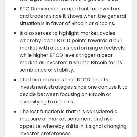
BTC Dominance is important for investors
and traders since it shows when the general
situation is in favor of Bitcoin or altcoins.
It also serves to highlight market cycles
whereby lower BTCD points towards a bull
market with altcoins performing effectively,
while higher BTCD levels trigger a bear
market as investors rush into Bitcoin for its
semblance of stability.
The third reason is that BTCD directs
investment strategies since one can use it to
decide between focusing on Bitcoin or
diversifying to altcoins.
The last function is that it is considered a
measure of market sentiment and risk
appetite, whereby shifts in it signal changing
investor preferences.