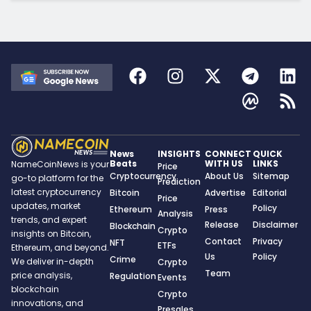
News
INSIGHTS
CONNECT
QUICK
Beats
WITH US
LINKS
NameCoinNews is your
Price
Cryptocurrency
About Us
Sitemap
go-to platform for the
Prediction
latest cryptocurrency
Bitcoin
Advertise
Editorial
Price
updates, market
Policy
Ethereum
Press
Analysis
trends, and expert
Release
Disclaimer
Blockchain
Crypto
insights on Bitcoin,
Contact
Privacy
NFT
ETFs
Ethereum, and beyond.
Us
Policy
Crime
We deliver in-depth
Crypto
Team
price analysis,
Regulation
Events
blockchain
Crypto
innovations, and
Presales