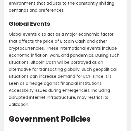
environment that adjusts to the constantly shifting
demands and preferences.
Global Events
Global events also act as a major economic factor
that affects the price of Bitcoin Cash and other
cryptocurrencies. These international events include
economic inflation, wars, and pandemics. During such
situations, Bitcoin Cash will be portrayed as an
alternative for transacting globally. Such geopolitical
situations can increase demand for BCH since it is
seen as a hedge against financial institutions.
Accessibility issues during emergencies, including
disrupted internet infrastructure, may restrict its
utilization.
Government Policies