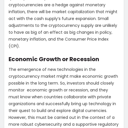
cryptocurrencies are a hedge against monetary
inflation, there will be market capitalization that might
act with the cash supply’s future expansion. Small
adjustments to the cryptocurrency supply are unlikely
to have as big of an effect as big changes in policy,
monetary inflation, and the Consumer Price Index
(CPI).
Economic Growth or Recession
The emergence of new technologies in the
cryptocurrency market might make economic growth
possible in the long term. So, investors should closely
monitor economic growth or recession, and they
must know when countries collaborate with private
organizations and successfully bring up technology in
their quest to build and explore digital currencies.
However, this must be carried out in the context of a
more robust cybersecurity and a supportive regulatory