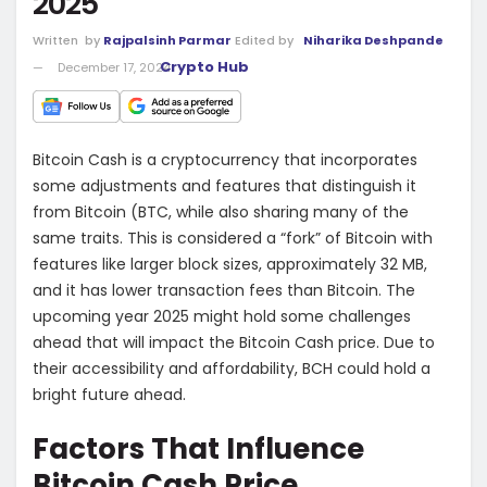
2025
Written
by
Rajpalsinh Parmar
Edited by
Niharika Deshpande
Crypto Hub
December 17, 2024
Bitcoin Cash is a cryptocurrency that incorporates
some adjustments and features that distinguish it
from Bitcoin (BTC, while also sharing many of the
same traits. This is considered a “fork” of Bitcoin with
features like larger block sizes, approximately 32 MB,
and it has lower transaction fees than Bitcoin. The
upcoming year 2025 might hold some challenges
ahead that will impact the Bitcoin Cash price. Due to
their accessibility and affordability, BCH could hold a
bright future ahead.
Factors That Influence
Bitcoin Cash Price