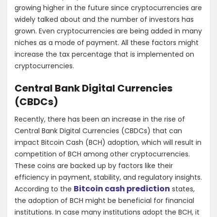
growing higher in the future since cryptocurrencies are
widely talked about and the number of investors has
grown. Even cryptocurrencies are being added in many
niches as a mode of payment. All these factors might
increase the tax percentage that is implemented on
cryptocurrencies.
Central Bank Digital Currencies
(CBDCs)
Recently, there has been an increase in the rise of
Central Bank Digital Currencies (CBDCs) that can
impact Bitcoin Cash (BCH) adoption, which will result in
competition of BCH among other cryptocurrencies.
These coins are backed up by factors like their
efficiency in payment, stability, and regulatory insights.
Bitcoin cash prediction
According to the
states,
the adoption of BCH might be beneficial for financial
institutions. In case many institutions adopt the BCH, it