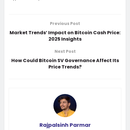
Previous Post
Market Trends’ Impact on Bitcoin Cash Price:
2025 Insights
Next Post
How Could Bitcoin SV Governance Affect Its
Price Trends?
Rajpalsinh Parmar