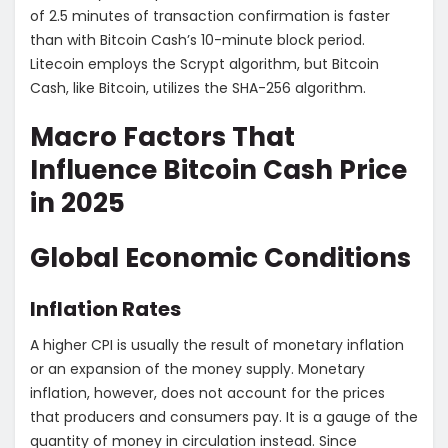
of 2.5 minutes of transaction confirmation is faster
than with Bitcoin Cash’s 10-minute block period.
Litecoin employs the Scrypt algorithm, but Bitcoin
Cash, like Bitcoin, utilizes the SHA-256 algorithm.
Macro Factors That
Influence Bitcoin Cash Price
in 2025
Global Economic Conditions
Inflation Rates
A higher CPI is usually the result of monetary inflation
or an expansion of the money supply. Monetary
inflation, however, does not account for the prices
that producers and consumers pay. It is a gauge of the
quantity of money in circulation instead. Since