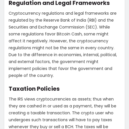
Regulation and Legal Frameworks
Cryptocurrency regulations and legal frameworks are
regulated by the Reserve Bank of India (RBI) and the
Securities and Exchange Commission (SEC). While
some regulations favor Bitcoin Cash, some might
affect it negatively. However, the cryptocurrency
regulations might not be the same in every country.
Due to the difference in economies, internal, political,
and external factors, the government might
implement policies that favor the government and
people of the country.
Taxation Policies
The IRS views cryptocurrencies as assets; thus when
they are cashed in or used as a payment, they will be
creating a taxable transaction. The crypto user who
undergoes such transactions will have to pay taxes
whenever they buy or sell a BCH. The taxes will be