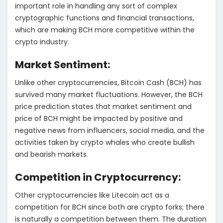
important role in handling any sort of complex
cryptographic functions and financial transactions,
which are making BCH more competitive within the
crypto industry.
Market Sentiment:
Unlike other cryptocurrencies, Bitcoin Cash (BCH) has
survived many market fluctuations. However, the BCH
price prediction states that market sentiment and
price of BCH might be impacted by positive and
negative news from influencers, social media, and the
activities taken by crypto whales who create bullish
and bearish markets.
Competition in Cryptocurrency:
Other cryptocurrencies like Litecoin act as a
competition for BCH since both are crypto forks; there
is naturally a competition between them. The duration