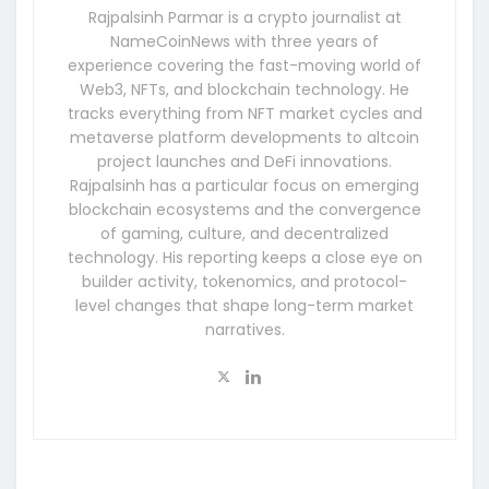
Rajpalsinh Parmar is a crypto journalist at
NameCoinNews with three years of
experience covering the fast-moving world of
Web3, NFTs, and blockchain technology. He
tracks everything from NFT market cycles and
metaverse platform developments to altcoin
project launches and DeFi innovations.
Rajpalsinh has a particular focus on emerging
blockchain ecosystems and the convergence
of gaming, culture, and decentralized
technology. His reporting keeps a close eye on
builder activity, tokenomics, and protocol-
level changes that shape long-term market
narratives.