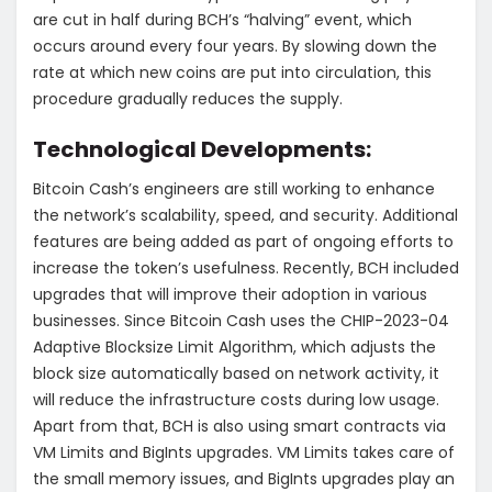
are cut in half during BCH’s “halving” event, which
occurs around every four years. By slowing down the
rate at which new coins are put into circulation, this
procedure gradually reduces the supply.
Technological Developments:
Bitcoin Cash’s engineers are still working to enhance
the network’s scalability, speed, and security. Additional
features are being added as part of ongoing efforts to
increase the token’s usefulness. Recently, BCH included
upgrades that will improve their adoption in various
businesses. Since Bitcoin Cash uses the CHIP-2023-04
Adaptive Blocksize Limit Algorithm, which adjusts the
block size automatically based on network activity, it
will reduce the infrastructure costs during low usage.
Apart from that, BCH is also using smart contracts via
VM Limits and BigInts upgrades. VM Limits takes care of
the small memory issues, and BigInts upgrades play an