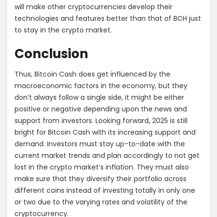
will make other cryptocurrencies develop their
technologies and features better than that of BCH just
to stay in the crypto market.
Conclusion
Thus, Bitcoin Cash does get influenced by the
macroeconomic factors in the economy, but they
don’t always follow a single side, it might be either
positive or negative depending upon the news and
support from investors. Looking forward, 2025 is still
bright for Bitcoin Cash with its increasing support and
demand. Investors must stay up-to-date with the
current market trends and plan accordingly to not get
lost in the crypto market’s inflation. They must also
make sure that they diversify their portfolio across
different coins instead of investing totally in only one
or two due to the varying rates and volatility of the
cryptocurrency.