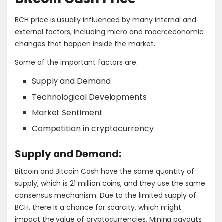
BCH price is usually influenced by many internal and
external factors, including micro and macroeconomic
changes that happen inside the market.
Some of the important factors are:
Supply and Demand
Technological Developments
Market Sentiment
Competition in cryptocurrency
Supply and Demand:
Bitcoin and Bitcoin Cash have the same quantity of
supply, which is 21 million coins, and they use the same
consensus mechanism. Due to the limited supply of
BCH, there is a chance for scarcity, which might
impact the value of cryptocurrencies. Mining payouts