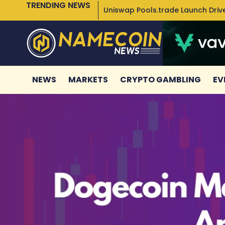
TRENDING NEWS
Uniswap Pools.trade Launch Drive
NEWS
MARKETS
CRYPTO GAMBLING
EV