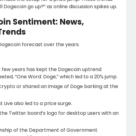
l Dogecoin go up?” as online discussion spikes up.
oin Sentiment: News,
Trends
 Dogecoin forecast over the years.
st few years has kept the Dogecoin uptrend
eted, “One Word: Doge,” which led to a 20% jump.
crypto or shared an image of Doge barking at the
Live also led to a price surge.
 the Twitter board’s logo for desktop users with an
anship of the Department of Government