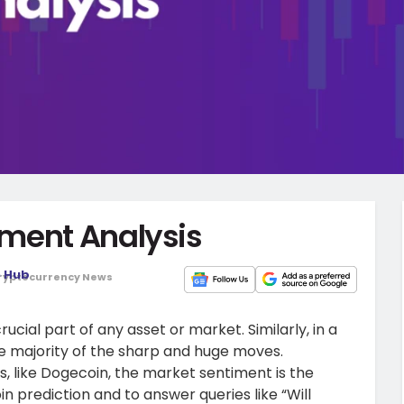
iment Analysis
o Hub
ryptocurrency News
ucial part of any asset or market. Similarly, in a
the majority of the sharp and huge moves.
, like Dogecoin, the market sentiment is the
n prediction and to answer queries like “Will