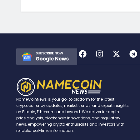
NameCoinNews is your go-to platform for the latest
cryptocurrency updates, market trends, and expert insights
on Bitcoin, Ethereum, and beyond. We deliver in-depth
price analysis, blockchain innovations, and regulatory
news, empowering crypto enthusiasts and investors with
reliable, real-time information.