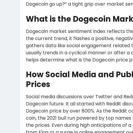
Dogecoin go up?” a tight grip over market sen
What is the Dogecoin Mark
Dogecoin market sentiment index reflects th
the current trend, it flashes a positive, negat
gathers data like social engagement related 
usually trends in a cyclical manner or after 
helps determine what is the Dogecoin price pr
How Social Media and Publ
Prices
Social media discussions over Twitter and Redd
Dogecoin future. It all started with Reddit dis
Dogecoin price by over 800%. As the Reddit 
coin, the 2021 bull run powered by top names
the prices. Even during high anticipations of a
from Elon or a surge in online engagement ove