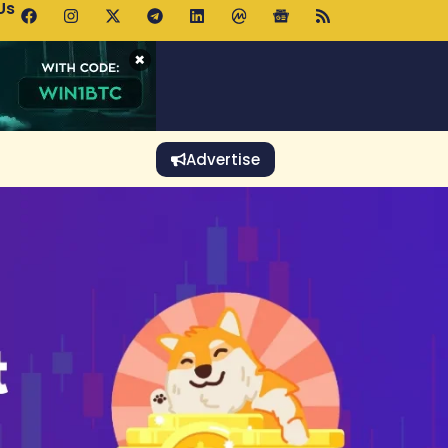
Us
 Holds $64K as ETF Inflows Offset Whale Selling Fears
×
Advertise