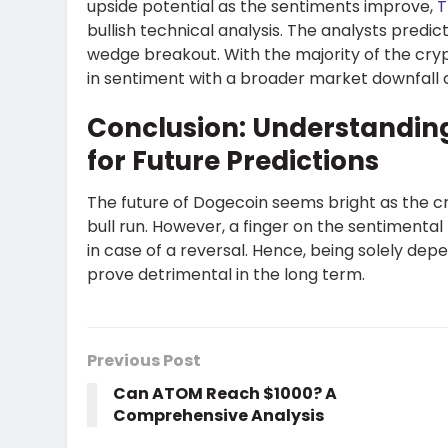
upside potential as the sentiments improve,
T
bullish technical analysis. The analysts predic
wedge breakout. With the majority of the cryp
in sentiment with a broader market downfall co
Conclusion: Understandin
for Future Predictions
The future of Dogecoin seems bright as the c
bull run. However, a finger on the sentimental 
in case of a reversal. Hence, being solely dep
prove detrimental in the long term.
Previous Post
Can ATOM Reach $1000? A
Comprehensive Analysis