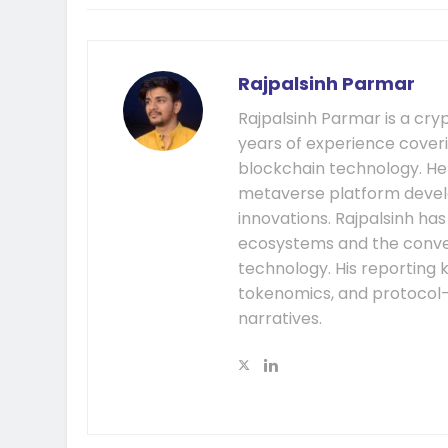
Rajpalsinh Parmar
Rajpalsinh Parmar is a cry
years of experience cover
blockchain technology. He
metaverse platform develo
innovations. Rajpalsinh ha
ecosystems and the conver
technology. His reporting k
tokenomics, and protocol
narratives.