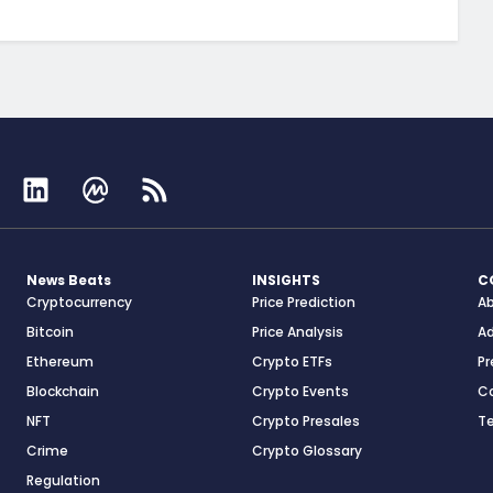
News Beats
INSIGHTS
C
Cryptocurrency
Price Prediction
A
Bitcoin
Price Analysis
Ad
Ethereum
Crypto ETFs
Pr
Blockchain
Crypto Events
C
NFT
Crypto Presales
T
Crime
Crypto Glossary
Regulation