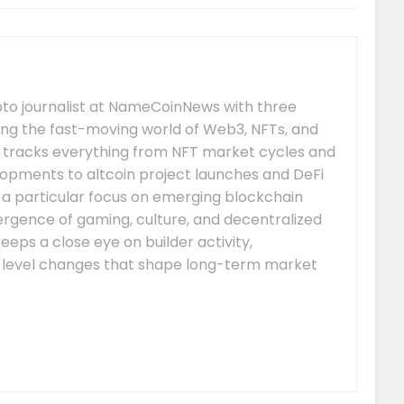
pto journalist at NameCoinNews with three
ing the fast-moving world of Web3, NFTs, and
 tracks everything from NFT market cycles and
pments to altcoin project launches and DeFi
s a particular focus on emerging blockchain
gence of gaming, culture, and decentralized
eeps a close eye on builder activity,
-level changes that shape long-term market