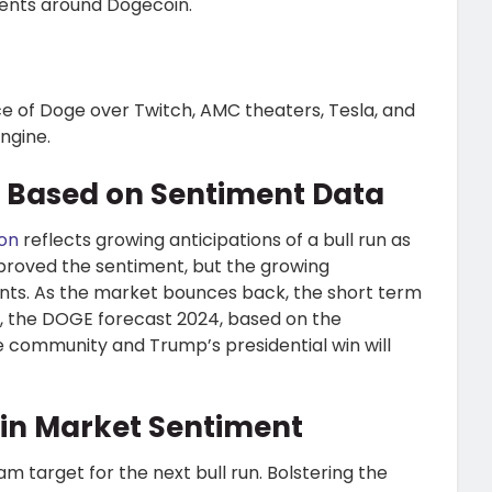
ments around Dogecoin.
 of Doge over Twitch, AMC theaters, Tesla, and
ngine.
s Based on Sentiment Data
ion
reflects growing anticipations of a bull run as
mproved the sentiment, but the growing
ments. As the market bounces back, the short term
r, the DOGE forecast 2024, based on the
e community and Trump’s presidential win will
oin Market Sentiment
m target for the next bull run. Bolstering the