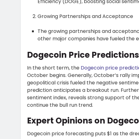
Efficiency (DOGE), boosting social senti
Growing Partnerships and Acceptance
The growing partnerships and acceptance
other major companies have fueled the e
Dogecoin Price Prediction
In the short term, the
Dogecoin price predict
October begins. Generally, October’s rally i
geopolitical crisis fueled the negative senti
prediction anticipates a breakout run. Furthe
sentiment index, reveals strong support of th
continue the bull run trend.
Expert Opinions on Dogec
Dogecoin price forecasting puts $1 as the drea