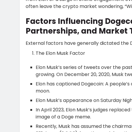
often leave the crypto market wondering, “Wil
Factors Influencing Dogec
Partnerships, and Market 
External factors have generally dictated the
The Elon Musk Factor
Elon Musk’s series of tweets over the pa
growing. On December 20, 2020, Musk twe
Elon has captioned Dogecoin: A people’s 
moon.
Elon Musk’s appearance on Saturday Night 
In April 2023, Elon Musk’s judges replaced
image of a Doge meme.
Recently, Musk has assumed the chairm