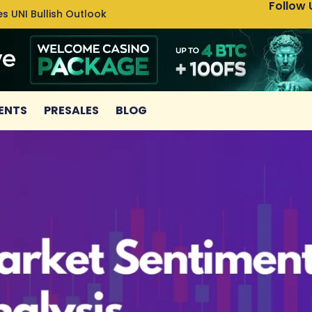
Follow 
s UNI Bullish Outlook
Bitcoin
ENTS
PRESALES
BLOG