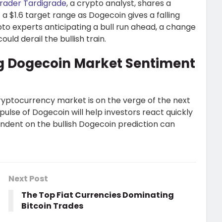
rader Tardigrade
, a crypto analyst, shares a
t a $1.6 target range as Dogecoin gives a falling
to experts anticipating a bull run ahead, a change
uld derail the bullish train.
g Dogecoin Market Sentiment
ryptocurrency market is on the verge of the next
pulse of Dogecoin will help investors react quickly
endent on the bullish Dogecoin prediction can
Next Post
The Top Fiat Currencies Dominating
Bitcoin Trades