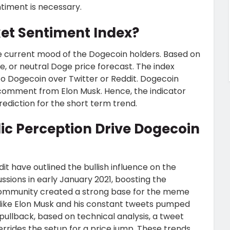
timent is necessary.
et Sentiment Index?
e current mood of the Dogecoin holders. Based on
ive, or neutral Doge price forecast. The index
to Dogecoin over Twitter or Reddit. Dogecoin
a comment from Elon Musk. Hence, the indicator
ediction for the short term trend.
ic Perception Drive Dogecoin
it have outlined the bullish influence on the
cussions in early January 2021, boosting the
community created a strong base for the meme
 like Elon Musk and his constant tweets pumped
 pullback, based on technical analysis, a tweet
rrides the setup for a price jump. These trends