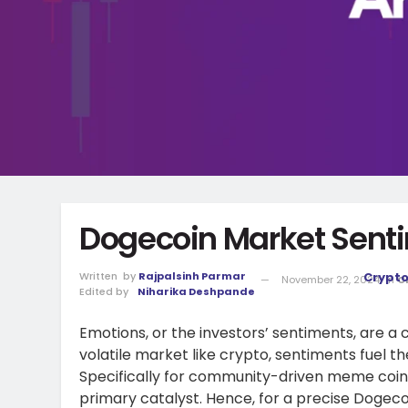
Dogecoin Market Sent
Written
by
Rajpalsinh Parmar
Crypt
November 22, 2024
in
C
Edited by
Niharika Deshpande
Emotions, or the investors’ sentiments, are a cr
volatile market like crypto, sentiments fuel 
Specifically for community-driven meme coins
primary catalyst. Hence, for a precise Dogecoi