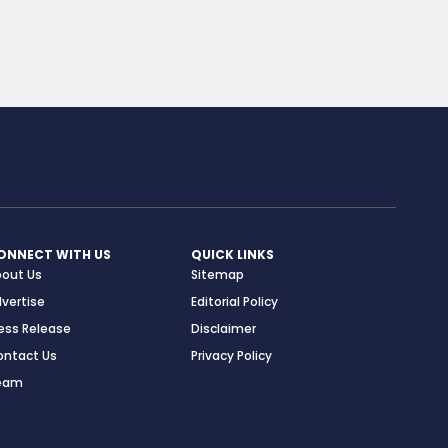
ONNECT WITH US
QUICK LINKS
bout Us
Sitemap
vertise
Editorial Policy
ess Release
Disclaimer
ontact Us
Privacy Policy
eam