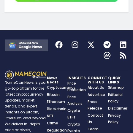
News
INSIGHTS
CONNECT
QUICK
Beats
WITH US
LINKS
NameCoinNews is your
Price
Cryptocurrency
About Us
Sitemap
go-to platform for the
Prediction
latest cryptocurrency
Bitcoin
Advertise
Editorial
Price
updates, market
Policy
Ethereum
Press
Analysis
trends, and expert
Release
Disclaimer
Blockchain
Crypto
insights on Bitcoin,
Contact
Privacy
NFT
ETFs
Ethereum, and beyond.
Us
Policy
Crime
We deliver in-depth
Crypto
Team
price analysis,
Regulation
Events