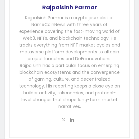
Rajpalsinh Parmar
Rajpalsinh Parmar is a crypto journalist at
NameCoinNews with three years of
experience covering the fast-moving world of
Web3, NFTs, and blockchain technology. He
tracks everything from NFT market cycles and
metaverse platform developments to altcoin
project launches and DeFi innovations.
Rajpalsinh has a particular focus on emerging
blockchain ecosystems and the convergence
of gaming, culture, and decentralized
technology. His reporting keeps a close eye on
builder activity, tokenomics, and protocol-
level changes that shape long-term market
narratives.