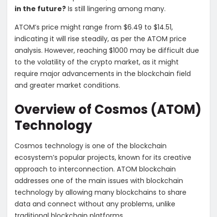
in the future?
Is still lingering among many.
ATOM’s price might range from $6.49 to $14.51,
indicating it will rise steadily, as per the ATOM price
analysis. However, reaching $1000 may be difficult due
to the volatility of the crypto market, as it might
require major advancements in the blockchain field
and greater market conditions.
Overview of Cosmos (ATOM)
Technology
Cosmos technology is one of the blockchain
ecosystem’s popular projects, known for its creative
approach to interconnection. ATOM blockchain
addresses one of the main issues with blockchain
technology by allowing many blockchains to share
data and connect without any problems, unlike
traditional blockchain platforms.