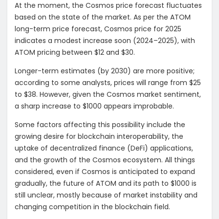
At the moment, the Cosmos price forecast fluctuates
based on the state of the market. As per the ATOM
long-term price forecast, Cosmos price for 2025
indicates a modest increase soon (2024–2025), with
ATOM pricing between $12 and $30.
Longer-term estimates (by 2030) are more positive;
according to some analysts, prices will range from $25
to $38. However, given the Cosmos market sentiment,
a sharp increase to $1000 appears improbable.
Some factors affecting this possibility include the
growing desire for blockchain interoperability, the
uptake of decentralized finance (DeFi) applications,
and the growth of the Cosmos ecosystem. All things
considered, even if Cosmos is anticipated to expand
gradually, the future of ATOM and its path to $1000 is
still unclear, mostly because of market instability and
changing competition in the blockchain field.