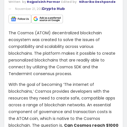
Written
by
Rajpalsinh Parmar
Edited by
Niharika Deshpande
Crypto Hub
November 21, 2024
The Cosmos (ATOM) decentralized blockchain
ecosystem was created to solve the issues of
compatibility and scalability across various
blockchains. The platform makes it possible to create
personalized blockchains that are readily able to
connect by utilizing the Cosmos SDK and the
Tendermint consensus process.
With the goal of becoming ‘The internet of
blockchains,’ Cosmos provides developers with the
resources they need to create safe, compatible apps
across a range of blockchain networks. An essential
component of governance and transaction costs is
the ATOM coin, which is native to the Cosmos
blockchain. The question is,
Can Cosmos reach $1000