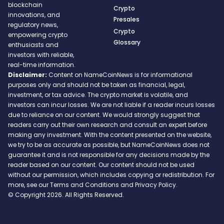
blockchain
Crypto
innovations, and
Presales
regulatory news,
Crypto
empowering crypto
Glossary
enthusiasts and
investors with reliable,
real-time information.
Disclaimer:
Content on NameCoinNews is for informational
purposes only and should not be taken as financial, legal,
investment, or tax advice. The crypto market is volatile, and
investors can incur losses. We are not liable if a reader incurs losses
due to reliance on our content. We would strongly suggest that
readers carry out their own research and consult an expert before
making any investment. With the content presented on the website,
we try to be as accurate as possible, but NameCoinNews does not
guarantee it and is not responsible for any decisions made by the
reader based on our content. Our content should not be used
without our permission, which includes copying or redistribution. For
more, see our Terms and Conditions and Privacy Policy.
© Copyright 2026. All Rights Reserved.