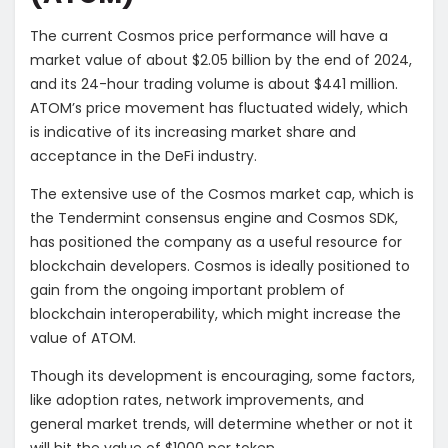
The current Cosmos price performance will have a
market value of about $2.05 billion by the end of 2024,
and its 24-hour trading volume is about $441 million.
ATOM’s price movement has fluctuated widely, which
is indicative of its increasing market share and
acceptance in the DeFi industry.
The extensive use of the Cosmos market cap, which is
the Tendermint consensus engine and Cosmos SDK,
has positioned the company as a useful resource for
blockchain developers. Cosmos is ideally positioned to
gain from the ongoing important problem of
blockchain interoperability, which might increase the
value of ATOM.
Though its development is encouraging, some factors,
like adoption rates, network improvements, and
general market trends, will determine whether or not it