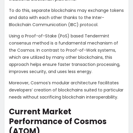
To do this, separate blockchains may exchange tokens
and data with each other thanks to the Inter-
Blockchain Communication (IBC) protocol.
Using a Proof-of-Stake (PoS) based Tendermint
consensus method is a fundamental mechanism of
the Cosmos. In contrast to Proof-of-Work systems,
which are utilized by many other blockchains, this
approach helps ensure faster transaction processing,
improves security, and uses less energy.
Moreover, Cosmos’s modular architecture facilitates
developers’ creation of blockchains suited to particular
needs without sacrificing blockchain interoperability.
Current Market
Performance of Cosmos
(ATOM)