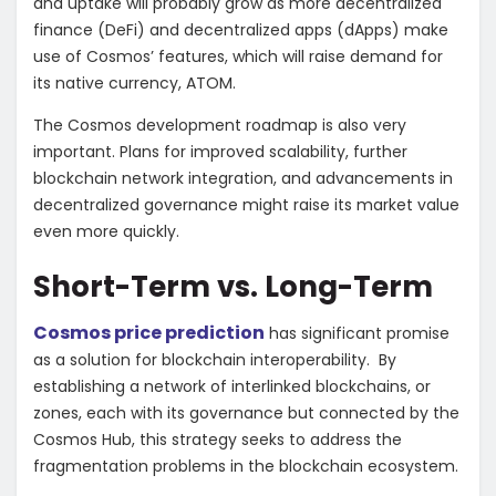
and uptake will probably grow as more decentralized
finance (DeFi) and decentralized apps (dApps) make
use of Cosmos’ features, which will raise demand for
its native currency, ATOM.
The Cosmos development roadmap is also very
important. Plans for improved scalability, further
blockchain network integration, and advancements in
decentralized governance might raise its market value
even more quickly.
Short-Term vs. Long-Term
Cosmos price prediction
has significant promise
as a solution for blockchain interoperability. By
establishing a network of interlinked blockchains, or
zones, each with its governance but connected by the
Cosmos Hub, this strategy seeks to address the
fragmentation problems in the blockchain ecosystem.