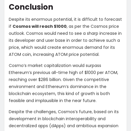
Conclusion
Despite its enormous potential, it is difficult to forecast
if
Cosmos will reach $1000
, as per the Cosmos price
outlook. Cosmos would need to see a sharp increase in
its developer and user base in order to achieve such a
price, which would create enormous demand for its
ATOM coin, increasing ATOM price potential.
Cosmo’s market capitalization would surpass
Ethereum’s previous all-time high of $1000 per ATOM,
reaching over $286 billion. Given the competitive
environment and Ethereum’s dominance in the
blockchain ecosystem, this kind of growth is both
feasible and implausible in the near future.
Despite the challenges, Cosmos’s future, based on its
development in blockchain interoperability and
decentralized apps (dApps) and ambitious expansion