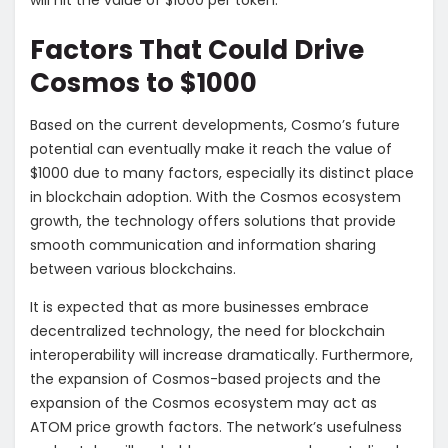
will hit the value of $1000 per token.
Factors That Could Drive
Cosmos to $1000
Based on the current developments, Cosmo’s future
potential can eventually make it reach the value of
$1000 due to many factors, especially its distinct place
in blockchain adoption. With the Cosmos ecosystem
growth, the technology offers solutions that provide
smooth communication and information sharing
between various blockchains.
It is expected that as more businesses embrace
decentralized technology, the need for blockchain
interoperability will increase dramatically. Furthermore,
the expansion of Cosmos-based projects and the
expansion of the Cosmos ecosystem may act as
ATOM price growth factors. The network’s usefulness