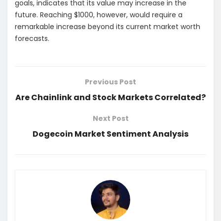
goals, indicates that its value may increase in the
future. Reaching $1000, however, would require a
remarkable increase beyond its current market worth
forecasts.
Previous Post
Are Chainlink and Stock Markets Correlated?
Next Post
Dogecoin Market Sentiment Analysis