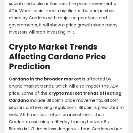
social media also influences the price movement of
ADA. When social media highlights the partnerships
made by Cardano with major corporations and
governments, it will show a price growth since many
investors will start investing in it.
Crypto Market Trends
Affecting Cardano Price
Prediction
Cardano in the broader market
is affected by
crypto market trends, which will also impact the ADA
price. Some of the
crypto market trends affecting
Cardano
include Bitcoin’s price movements, altcoin
season, and evolving regulations. Bitcoin is predicted to
yield 2.6 times less return on investment than
Cardano, assuming a 90-day trading horizon. But
Bitcoin is 1.71 times less dangerous than Cardano when