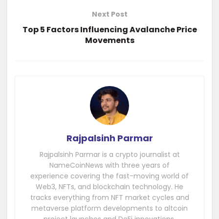
Next Post
Top 5 Factors Influencing Avalanche Price
Movements
Rajpalsinh Parmar
Rajpalsinh Parmar is a crypto journalist at
NameCoinNews with three years of
experience covering the fast-moving world of
Web3, NFTs, and blockchain technology. He
tracks everything from NFT market cycles and
metaverse platform developments to altcoin
project launches and DeFi innovations.