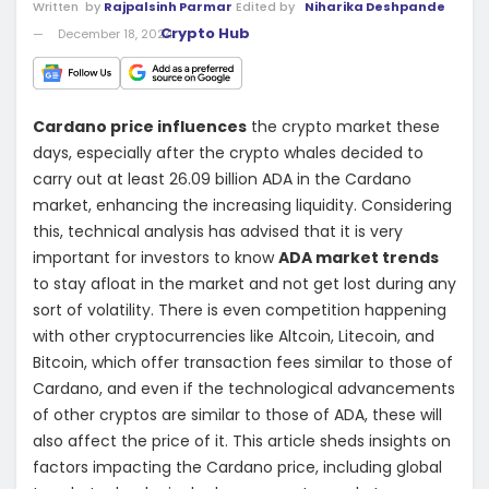
Written
by
Rajpalsinh Parmar
Edited by
Niharika Deshpande
Crypto Hub
December 18, 2024
Cardano price influences
the crypto market these
days, especially after the crypto whales decided to
carry out at least 26.09 billion ADA in the Cardano
market, enhancing the increasing liquidity. Considering
this, technical analysis has advised that it is very
important for investors to know
ADA market trends
to stay afloat in the market and not get lost during any
sort of volatility. There is even competition happening
with other cryptocurrencies like Altcoin, Litecoin, and
Bitcoin, which offer transaction fees similar to those of
Cardano, and even if the technological advancements
of other cryptos are similar to those of ADA, these will
also affect the price of it. This article sheds insights on
factors impacting the Cardano price, including global