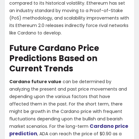
compared to its historical volatility. Ethereum has set
an industry standard by moving to a Proof-of-Stake
(PoS) methodology, and scalability improvements with
its Ethereum 2.0 releases indirectly force rival networks
like Cardano to develop.
Future Cardano Price
Predictions Based on
Current Trends
Cardano future value
can be determined by
analyzing the present and past price movements and
depending upon the various factors that have
affected them in the past. For the short term, there
might be growth in the Cardano price with frequent
fluctuations depending upon the bullish and bearish
Cardano price
market scenarios. For the long-term
prediction
, ADA can reach the price of $0.90 as a