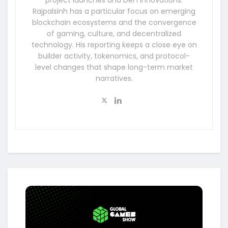
Rajpalsinh has a particular focus on emerging
blockchain ecosystems and the convergence
of gaming, culture, and decentralized
technology. His reporting keeps a close eye on
builder activity, tokenomics, and protocol-
level changes that shape long-term market
narratives.