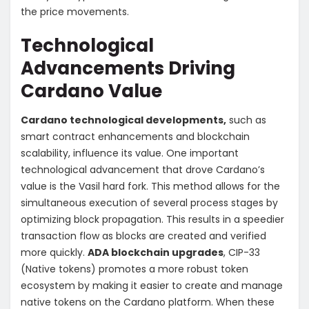
the price movements.
Technological
Advancements Driving
Cardano Value
Cardano technological developments,
such as
smart contract enhancements and blockchain
scalability, influence its value. One important
technological advancement that drove Cardano’s
value is the Vasil hard fork. This method allows for the
simultaneous execution of several process stages by
optimizing block propagation. This results in a speedier
transaction flow as blocks are created and verified
more quickly.
ADA blockchain upgrades
,
CIP-33
(Native tokens) promotes a more robust token
ecosystem by making it easier to create and manage
native tokens on the Cardano platform. When these