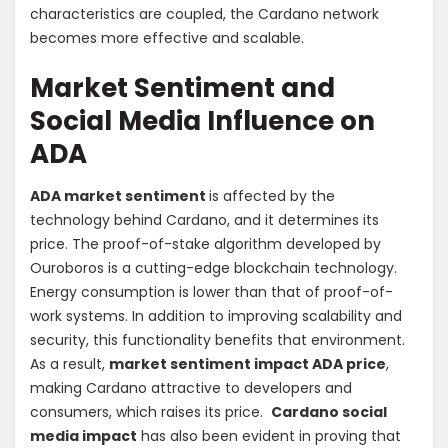
characteristics are coupled, the Cardano network
becomes more effective and scalable.
Market Sentiment and
Social Media Influence on
ADA
ADA market sentiment
is affected by the
technology behind Cardano, and it determines its
price. The proof-of-stake algorithm developed by
Ouroboros is a cutting-edge blockchain technology.
Energy consumption is lower than that of proof-of-
work systems. In addition to improving scalability and
security, this functionality benefits that environment.
As a result,
market sentiment impact ADA price
,
making Cardano attractive to developers and
consumers, which raises its price.
Cardano social
media impact
has also been evident in proving that