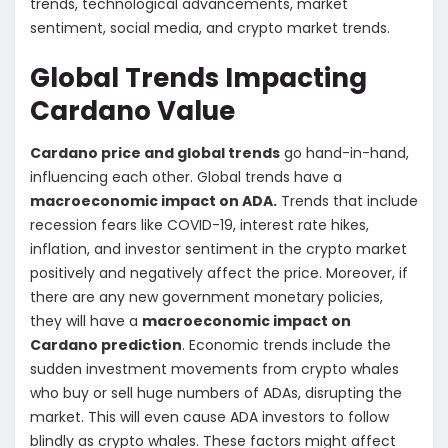
trends, technological advancements, market
sentiment, social media, and crypto market trends.
Global Trends Impacting
Cardano Value
Cardano price and global trends
go hand-in-hand,
influencing each other. Global trends have a
macroeconomic impact on ADA.
Trends that include
recession fears like COVID-19, interest rate hikes,
inflation, and investor sentiment in the crypto market
positively and negatively affect the price. Moreover, if
there are any new government monetary policies,
they will have a
macroeconomic impact on
Cardano prediction
. Economic trends include the
sudden investment movements from crypto whales
who buy or sell huge numbers of ADAs, disrupting the
market. This will even cause ADA investors to follow
blindly as crypto whales. These factors might affect