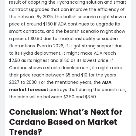
result of adopting the Hydra scaling solution and smart
contract upgrades that can improve the efficiency of
the network. By 2025, the bullish scenario might show a
price of around $1.50 if ADA continues to upgrade its
smart contracts, and the bearish scenario might show
a price of $0.90 due to market instability or sudden
fluctuations. Even in 2026, if it got strong support due
to its Hydra deployment, it might make ADA reach
$2.50 as its highest and $1.50 as its lowest price. If
Cardano shows a stable development, it might make
their price reach between $5 and $10 for the years
2027 to 2030. For the mentioned years, the
ADA
market forecast
portrays that during the bearish run,
the price will be between $2.50 and $3.50.
Conclusion: What’s Next for
Cardano Based on Market
Trends?