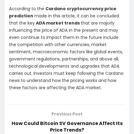
According to the
Cardano cryptocurrency price
prediction
made in this article, it can be concluded
that the key
ADA market trends
that are majorly
influencing the price of ADA in the present and may
even continue to impact them in the future include
the competition with other currencies, market
sentiment, macroeconomic factors like global events,
government regulations, partnerships, and above all,
technological developments and upgrades that ADA
carries out. Investors must keep following the Cardano
news to understand how the pricing works and how
these factors are affecting the ADA market.
Previous Post
How Could Bitcoin SV Governance Affect Its
Price Trends?