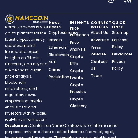
News
INSIGHTS
CONNECT
QUICK
Beats
WITH US
LINKS
NameCoinNews is your
Price
Cryptocurrency
About Us
Sitemap
go-to platform for the
Prediction
latest cryptocurrency
Bitcoin
Advertise
Editorial
Price
updates, market
Policy
Ethereum
Press
Analysis
trends, and expert
Release
Disclaimer
Blockchain
Crypto
insights on Bitcoin,
Contact
Privacy
NFT
ETFs
Ethereum, and beyond.
Us
Policy
Crime
We deliver in-depth
Crypto
Team
price analysis,
Regulation
Events
blockchain
Crypto
innovations, and
Presales
regulatory news,
Crypto
empowering crypto
Glossary
enthusiasts and
investors with reliable,
real-time information.
Disclaimer:
Content on NameCoinNews is for informational
purposes only and should not be taken as financial, legal,
investment, or tax advice. The crypto market is volatile, and