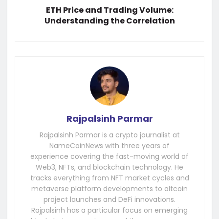
ETH Price and Trading Volume:
Understanding the Correlation
Rajpalsinh Parmar
Rajpalsinh Parmar is a crypto journalist at
NameCoinNews with three years of
experience covering the fast-moving world of
Web3, NFTs, and blockchain technology. He
tracks everything from NFT market cycles and
metaverse platform developments to altcoin
project launches and DeFi innovations.
Rajpalsinh has a particular focus on emerging