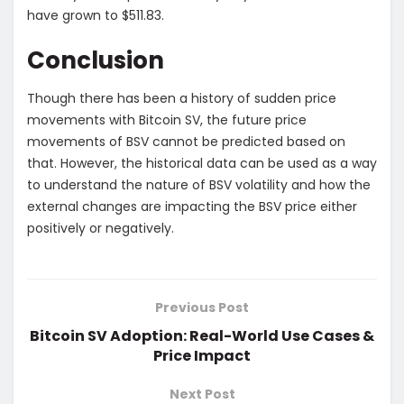
have grown to $511.83.
Conclusion
Though there has been a history of sudden price
movements with Bitcoin SV, the future price
movements of BSV cannot be predicted based on
that. However, the historical data can be used as a way
to understand the nature of BSV volatility and how the
external changes are impacting the BSV price either
positively or negatively.
Previous Post
Bitcoin SV Adoption: Real-World Use Cases &
Price Impact
Next Post