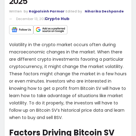
2025
Written
by
Rajpalsinh Parmar
Edited by
Niharika Deshpande
Crypto Hub
December 13, 2024
Volatility in the crypto market occurs often during
macroeconomic changes in the market. When there
are different crypto investments favoring a particular
cryptocurrency, it might change the market volatility.
These factors might change the market in a few hours
or even minutes. Investors who are interested in
knowing how to get a profit from Bitcoin SV will have to
learn how to take advantage of situations like market
volatility. To do it properly, the investors will have to
follow up on Bitcoin SV’s historical price data and learn
when to buy and sell BSV.
Factors Driving Bitcoin SV