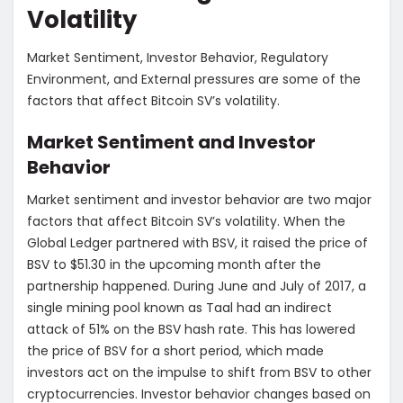
Volatility
Market Sentiment, Investor Behavior, Regulatory
Environment, and External pressures are some of the
factors that affect Bitcoin SV’s volatility.
Market Sentiment and Investor
Behavior
Market sentiment and investor behavior are two major
factors that affect Bitcoin SV’s volatility. When the
Global Ledger partnered with BSV, it raised the price of
BSV to $51.30 in the upcoming month after the
partnership happened. During June and July of 2017, a
single mining pool known as Taal had an indirect
attack of 51% on the BSV hash rate. This has lowered
the price of BSV for a short period, which made
investors act on the impulse to shift from BSV to other
cryptocurrencies. Investor behavior changes based on