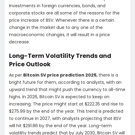
Investments in foreign currencies, bonds, and
corporate stocks are all some of the reasons for the
price increase of BSV. Whenever there is a certain
change in the market due to any one of the
macroeconomic changes, it will result in a price
decrease.
Long-Term Volatility Trends and
Price Outlook
As per
Bitcoin SV price prediction 2025,
there is a
bright future for them, according to analysts, with an
upward trend that might push the currency to all-time
highs. In 2026, Bitcoin SV is expected to keep on
increasing. The price might start at $222.35 and rise to
$275.99 by the end of the year. This trend is predicted
to continue in 2027, with analysts projecting that BSV
will hit $291.86 by the end of the year. Long-term
volatility trends predict that by July 2030, Bitcoin SV will