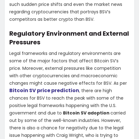
such sudden price shifts and even the market news
regarding cryptocurrencies that portrays BSV’s
competitors as better crypto than BSV.
Regulatory Environment and External
Pressures
Legal frameworks and regulatory environments are
some of the major factors that affect Bitcoin SV’s
price. Moreover, external pressures like competition
with other cryptocurrencies and macroeconomic
changes might cause negative effects for BSV. As per
Bitcoin SV price prediction
, there are high
chances for BSV to reach the peak with some of the
positive legal frameworks happening with the U.S.
government and due to
Bitcoin SV adoption
carried
out by some of the well-known industries. However,
there is also a chance for negativity due to the legal
issue happening with Craig Wright, who is trying to