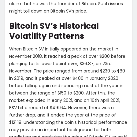
claim that he was the founder of Bitcoin. Such issues
might toll down on Bitcoin SV’s price.
Bitcoin SV’s Historical
Volatility Patterns
When Bitcoin SV initially appeared on the market in
November 2018, it reached a peak of over $200 before
plunging to its lowest point ever, $36.87, on 23rd
November. The price ranged from around $230 to $80
in 2019, and it peaked at over $400 in January 2020
before falling again and spending most of the year in
between the range of $150 to $200. After this, the
market exploded in early 2021, and on 16th April 2021,
BSV hit a record of $491.64. However, there was a
further drop, and it ended the year at the price of
$121.18. Understanding the coin’s historical performance
may provide an important background for both