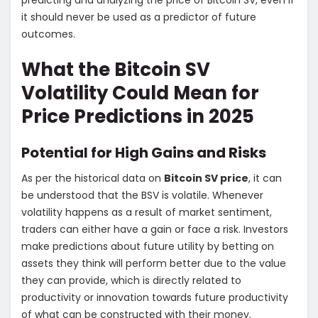
predicting and analyzing the price of Bitcoin SV, even if
it should never be used as a predictor of future
outcomes.
What the Bitcoin SV
Volatility Could Mean for
Price Predictions in 2025
Potential for High Gains and Risks
As per the historical data on
Bitcoin SV price
, it can
be understood that the BSV is volatile. Whenever
volatility happens as a result of market sentiment,
traders can either have a gain or face a risk. Investors
make predictions about future utility by betting on
assets they think will perform better due to the value
they can provide, which is directly related to
productivity or innovation towards future productivity
of what can be constructed with their money.