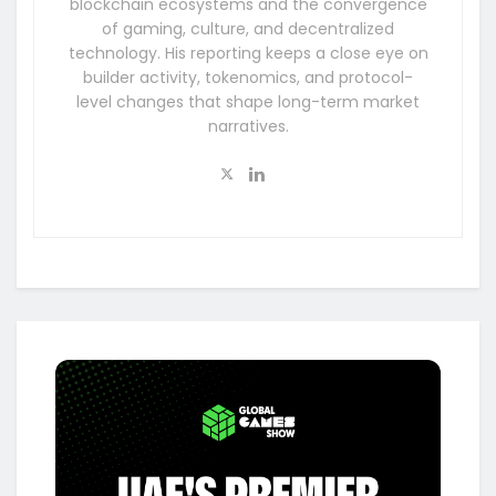
blockchain ecosystems and the convergence
of gaming, culture, and decentralized
technology. His reporting keeps a close eye on
builder activity, tokenomics, and protocol-
level changes that shape long-term market
narratives.