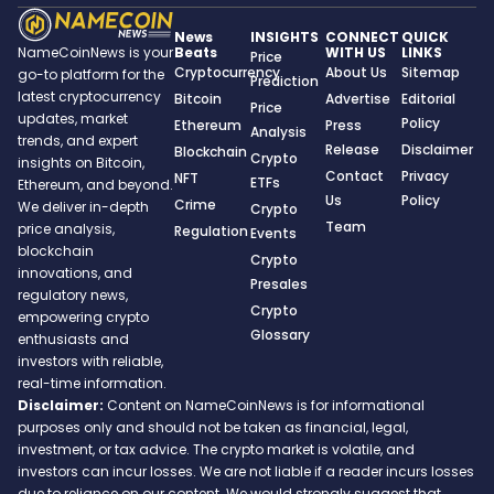
News
INSIGHTS
CONNECT
QUICK
Beats
WITH US
LINKS
NameCoinNews is your
Price
Cryptocurrency
About Us
Sitemap
go-to platform for the
Prediction
latest cryptocurrency
Bitcoin
Advertise
Editorial
Price
updates, market
Policy
Ethereum
Press
Analysis
trends, and expert
Release
Disclaimer
Blockchain
Crypto
insights on Bitcoin,
Contact
Privacy
NFT
ETFs
Ethereum, and beyond.
Us
Policy
Crime
We deliver in-depth
Crypto
Team
price analysis,
Regulation
Events
blockchain
Crypto
innovations, and
Presales
regulatory news,
Crypto
empowering crypto
Glossary
enthusiasts and
investors with reliable,
real-time information.
Disclaimer:
Content on NameCoinNews is for informational
purposes only and should not be taken as financial, legal,
investment, or tax advice. The crypto market is volatile, and
investors can incur losses. We are not liable if a reader incurs losses
due to reliance on our content. We would strongly suggest that