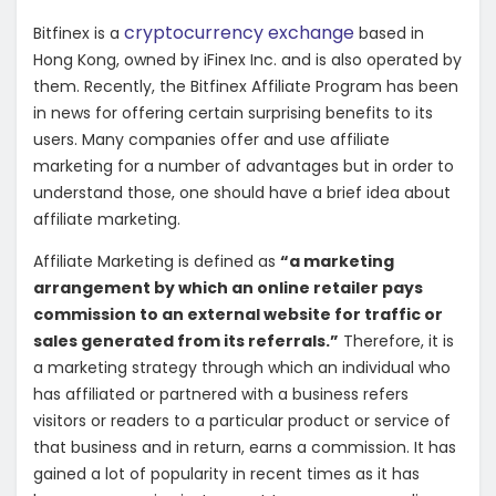
cryptocurrency exchange
Bitfinex is a
based in
Hong Kong, owned by iFinex Inc. and is also operated by
them. Recently, the Bitfinex Affiliate Program has been
in news for offering certain surprising benefits to its
users. Many companies offer and use affiliate
marketing for a number of advantages but in order to
understand those, one should have a brief idea about
affiliate marketing.
Affiliate Marketing is defined as
“a marketing
arrangement by which an online retailer pays
commission to an external website for traffic or
sales generated from its referrals.”
Therefore, it is
a marketing strategy through which an individual who
has affiliated or partnered with a business refers
visitors or readers to a particular product or service of
that business and in return, earns a commission. It has
gained a lot of popularity in recent times as it has