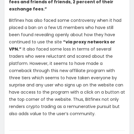
fees and friends of friends, 2 percent of their
exchange fees.”
Bitfinex has also faced some controversy when it had
placed a ban on a few US members who have still
been found revealing openly about how they have
continued to use the site
“via proxy networks or
VPN.”
It also faced some loss in terms of several
traders who were reluctant and scared about the
platform. However, it seems to have made a
comeback through this new affiliate program with
three tiers which seems to have taken everyone by
surprise and any user who signs up on the website can
have access to the program with a click on a button at
the top corner of the website. Thus, Bitfinex not only
renders crypto trading as a remunerative pursuit but
also adds value to the user’s community.