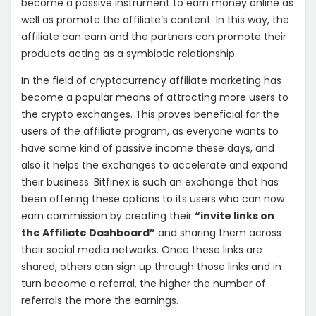
become a passive instrument to earn money online as
well as promote the affiliate’s content. In this way, the
affiliate can earn and the partners can promote their
products acting as a symbiotic relationship.
In the field of cryptocurrency affiliate marketing has
become a popular means of attracting more users to
the crypto exchanges. This proves beneficial for the
users of the affiliate program, as everyone wants to
have some kind of passive income these days, and
also it helps the exchanges to accelerate and expand
their business. Bitfinex is such an exchange that has
been offering these options to its users who can now
earn commission by creating their
“invite links on
the Affiliate Dashboard”
and sharing them across
their social media networks. Once these links are
shared, others can sign up through those links and in
turn become a referral, the higher the number of
referrals the more the earnings.