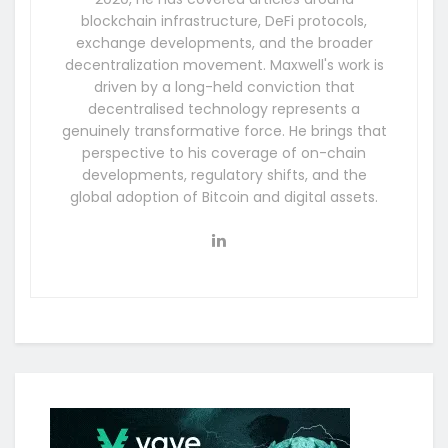
blockchain infrastructure, DeFi protocols,
exchange developments, and the broader
decentralization movement. Maxwell's work is
driven by a long-held conviction that
decentralised technology represents a
genuinely transformative force. He brings that
perspective to his coverage of on-chain
developments, regulatory shifts, and the
global adoption of Bitcoin and digital assets.