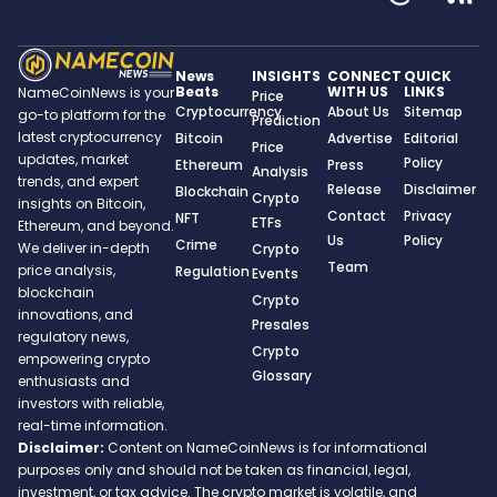
News
INSIGHTS
CONNECT
QUICK
Beats
WITH US
LINKS
NameCoinNews is your
Price
Cryptocurrency
About Us
Sitemap
go-to platform for the
Prediction
latest cryptocurrency
Bitcoin
Advertise
Editorial
Price
updates, market
Policy
Ethereum
Press
Analysis
trends, and expert
Release
Disclaimer
Blockchain
Crypto
insights on Bitcoin,
Contact
Privacy
NFT
ETFs
Ethereum, and beyond.
Us
Policy
Crime
We deliver in-depth
Crypto
Team
price analysis,
Regulation
Events
blockchain
Crypto
innovations, and
Presales
regulatory news,
Crypto
empowering crypto
Glossary
enthusiasts and
investors with reliable,
real-time information.
Disclaimer:
Content on NameCoinNews is for informational
purposes only and should not be taken as financial, legal,
investment, or tax advice. The crypto market is volatile, and