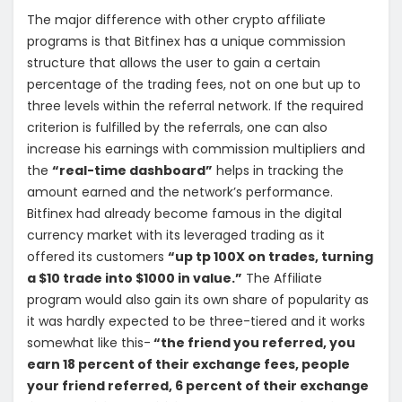
The major difference with other crypto affiliate
programs is that Bitfinex has a unique commission
structure that allows the user to gain a certain
percentage of the trading fees, not on one but up to
three levels within the referral network. If the required
criterion is fulfilled by the referrals, one can also
increase his earnings with commission multipliers and
the
“real-time dashboard”
helps in tracking the
amount earned and the network’s performance.
Bitfinex had already become famous in the digital
currency market with its leveraged trading as it
offered its customers
“up tp 100X on trades, turning
a $10 trade into $1000 in value.”
The Affiliate
program would also gain its own share of popularity as
it was hardly expected to be three-tiered and it works
somewhat like this-
“the friend you referred, you
earn 18 percent of their exchange fees, people
your friend referred, 6 percent of their exchange