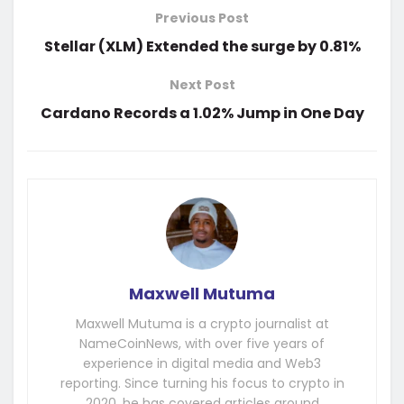
Previous Post
Stellar (XLM) Extended the surge by 0.81%
Next Post
Cardano Records a 1.02% Jump in One Day
Maxwell Mutuma
Maxwell Mutuma is a crypto journalist at
NameCoinNews, with over five years of
experience in digital media and Web3
reporting. Since turning his focus to crypto in
2020, he has covered articles around