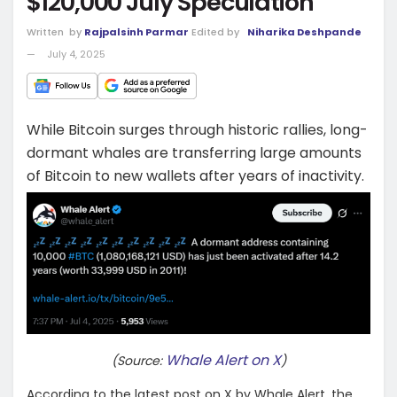
$120,000 July Speculation
Written
by
Rajpalsinh Parmar
Edited by
Niharika Deshpande
July 4, 2025
While Bitcoin surges through historic rallies, long-
dormant whales are transferring large amounts
of Bitcoin to new wallets after years of inactivity.
Whale Alert on X
(Source:
)
According to the latest post on X by Whale Alert, the