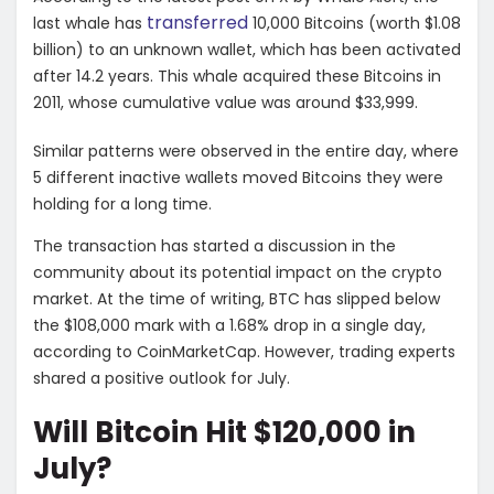
transferred
last whale has
10,000 Bitcoins (worth $1.08
billion) to an unknown wallet, which has been activated
after 14.2 years. This whale acquired these Bitcoins in
2011, whose cumulative value was around $33,999.
Similar patterns were observed in the entire day, where
5 different inactive wallets moved Bitcoins they were
holding for a long time.
The transaction has started a discussion in the
community about its potential impact on the crypto
market. At the time of writing, BTC has slipped below
the $108,000 mark with a 1.68% drop in a single day,
according to CoinMarketCap. However, trading experts
shared a positive outlook for July.
Will Bitcoin Hit $120,000 in
July?