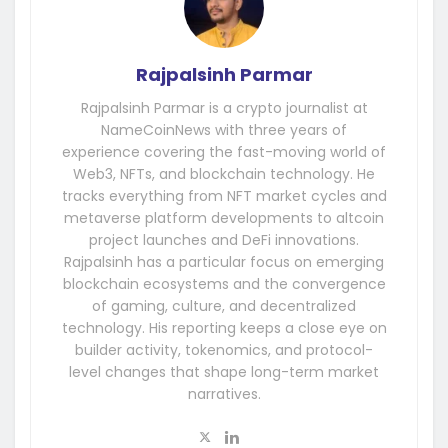
Rajpalsinh Parmar
Rajpalsinh Parmar is a crypto journalist at
NameCoinNews with three years of
experience covering the fast-moving world of
Web3, NFTs, and blockchain technology. He
tracks everything from NFT market cycles and
metaverse platform developments to altcoin
project launches and DeFi innovations.
Rajpalsinh has a particular focus on emerging
blockchain ecosystems and the convergence
of gaming, culture, and decentralized
technology. His reporting keeps a close eye on
builder activity, tokenomics, and protocol-
level changes that shape long-term market
narratives.