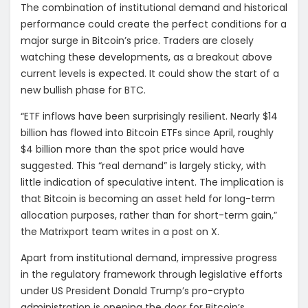
The combination of institutional demand and historical
performance could create the perfect conditions for a
major surge in Bitcoin’s price. Traders are closely
watching these developments, as a breakout above
current levels is expected. It could show the start of a
new bullish phase for BTC.
“ETF inflows have been surprisingly resilient. Nearly $14
billion has flowed into Bitcoin ETFs since April, roughly
$4 billion more than the spot price would have
suggested. This “real demand” is largely sticky, with
little indication of speculative intent. The implication is
that Bitcoin is becoming an asset held for long-term
allocation purposes, rather than for short-term gain,”
the Matrixport team writes in a post on X.
Apart from institutional demand, impressive progress
in the regulatory framework through legislative efforts
under US President Donald Trump’s pro-crypto
administration is opening the door for Bitcoin’s