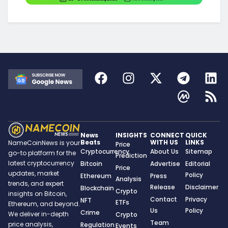
News
INSIGHTS
CONNECT
QUICK
Beats
WITH US
LINKS
NameCoinNews is your
Price
Cryptocurrency
About Us
Sitemap
go-to platform for the
Prediction
latest cryptocurrency
Bitcoin
Advertise
Editorial
Price
updates, market
Policy
Ethereum
Press
Analysis
trends, and expert
Release
Disclaimer
Blockchain
Crypto
insights on Bitcoin,
Contact
Privacy
NFT
ETFs
Ethereum, and beyond.
Us
Policy
Crime
We deliver in-depth
Crypto
Team
price analysis,
Regulation
Events