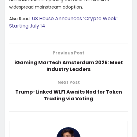
widespread mainstream adoption.
US House Announces ‘Crypto Week’
Also Read:
Starting July 14
Previous Post
iGaming MarTech Amsterdam 2025: Meet
Industry Leaders
Next Post
Trump-Linked WLFI Awaits Nod for Token
Trading via Voting