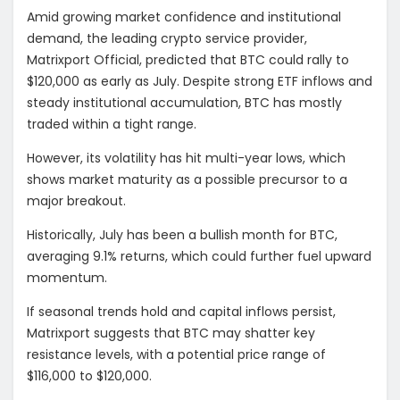
Amid growing market confidence and institutional
demand, the leading crypto service provider,
Matrixport Official, predicted that BTC could rally to
$120,000 as early as July. Despite strong ETF inflows and
steady institutional accumulation, BTC has mostly
traded within a tight range.
However, its volatility has hit multi-year lows, which
shows market maturity as a possible precursor to a
major breakout.
Historically, July has been a bullish month for BTC,
averaging 9.1% returns, which could further fuel upward
momentum.
If seasonal trends hold and capital inflows persist,
Matrixport suggests that BTC may shatter key
resistance levels, with a potential price range of
$116,000 to $120,000.