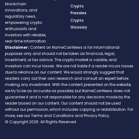
blockchain
Crypto
innovations, and
Presales
regulatory news,
Crypto
empowering crypto
Glossary
enthusiasts and
investors with reliable,
real-time information.
Disclaimer:
Content on NameCoinNews is for informational
purposes only and should not be taken as financial, legal,
investment, or tax advice. The crypto market is volatile, and
investors can incur losses. We are not liable if a reader incurs losses
due to reliance on our content. We would strongly suggest that
readers carry out their own research and consult an expert before
making any investment. With the content presented on the website,
we try to be as accurate as possible, but NameCoinNews does not
guarantee it and is not responsible for any decisions made by the
reader based on our content. Our content should not be used
without our permission, which includes copying or redistribution. For
more, see our Terms and Conditions and Privacy Policy.
© Copyright 2026. All Rights Reserved.