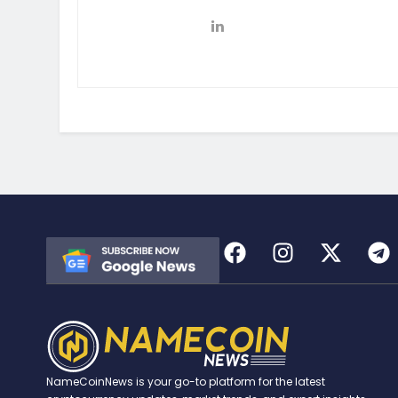
NameCoinNews is your go-to platform for the latest