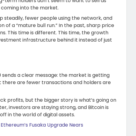
ng-term holders don’t seem to want to sell as
e coming into the market.
up steadily, fewer people using the network, and
n of a “mature bull run.” In the past, sharp price
. This time is different. This time, the growth
estment infrastructure behind it instead of just
50 sends a clear message: the market is getting
 there are fewer transactions and holders are
ck profits, but the bigger story is what’s going on
er, investors are staying strong, and Bitcoin is
f in the world of digital assets.
 Ethereum’s Fusaka Upgrade Nears