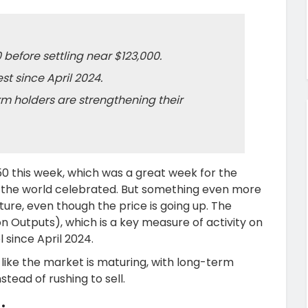
 before settling near $123,000.
st since April 2024.
m holders are strengthening their
750 this week, which was a great week for the
r the world celebrated. But something even more
ure, even though the price is going up. The
 Outputs), which is a key measure of activity on
 since April 2024.
like the market is maturing, with long-term
stead of rushing to sell.