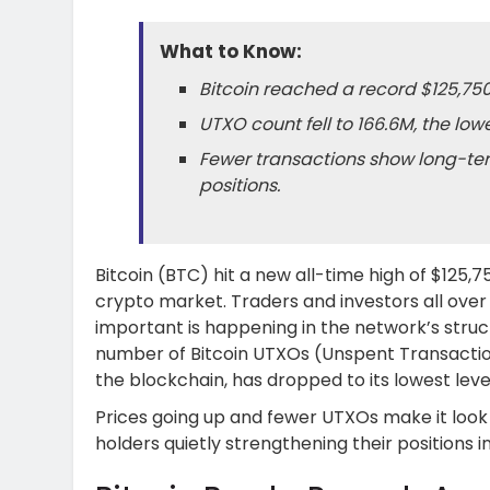
What to Know:
Bitcoin reached a record $125,750
UTXO count fell to 166.6M, the lowe
Fewer transactions show long-ter
positions.
Bitcoin (BTC) hit a new all-time high of $125,
crypto market. Traders and investors all ove
important is happening in the network’s struct
number of Bitcoin UTXOs (Unspent Transaction
the blockchain, has dropped to its lowest level
Prices going up and fewer UTXOs make it look 
holders quietly strengthening their positions in