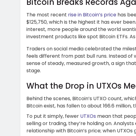
Bitcoin Breaks Records Aga
The most recent
rise in Bitcoin’s price
has been
$125,750, which is the highest it has ever bee
interest, more people around the world wanti
investment products like spot Bitcoin ETFs. As 
Traders on social media celebrated the miles
feels different from past bull runs. Instead of w
sense of steady, measured growth, a sign tha
stage.
What the Drop in UTXOs M
Behind the scenes, Bitcoin’s UTXO count, whi
Bitcoin exist, has fallen to about 166.6 million, 
To put it simply, fewer
UTXOs
mean that people
selling or trading, they’re holding on. Analysts
relationship with Bitcoin’s price; when UTXOs 