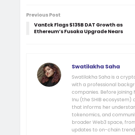
Previous Post
VanEck Flags $135B DAT Growth as
Ethereum’s Fusaka Upgrade Nears
Swatilakha Saha
Swatilakha Saha is a cryp
with a professional backgr
companies. Before joining
Inu (the SHIB ecosystem) a
that informs her understa
tokenomics, and communit
broader Web3 space, fro
updates to on-chain trend