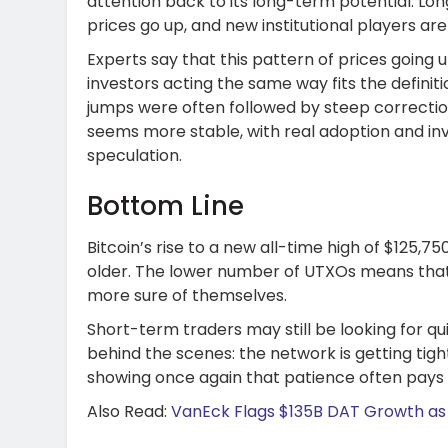
attention back to its long-term potential. Lo
prices go up, and new institutional players ar
Experts say that this pattern of prices going 
investors acting the same way fits the definitio
jumps were often followed by steep corrections
seems more stable, with real adoption and inv
speculation.
Bottom Line
Bitcoin’s rise to a new all-time high of $125,7
older. The lower number of UTXOs means that
more sure of themselves.
Short-term traders may still be looking for qui
behind the scenes: the network is getting tight
showing once again that patience often pays of
Also Read:
VanEck Flags $135B DAT Growth as