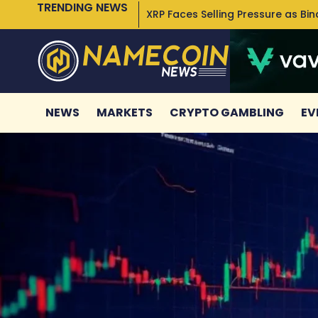
TRENDING NEWS
XRP Faces Selling Pressure as Bi
NEWS
MARKETS
CRYPTO GAMBLING
EV