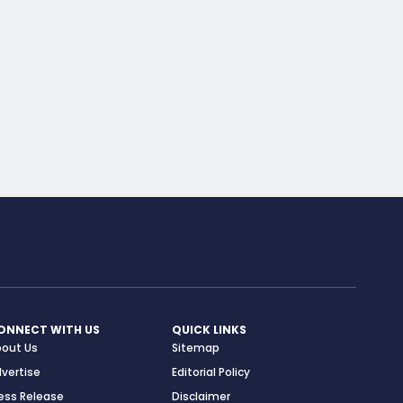
ONNECT WITH US
QUICK LINKS
bout Us
Sitemap
vertise
Editorial Policy
ess Release
Disclaimer