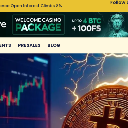
Follow 
nance Open Interest Climbs 8%
Uniswa
ENTS
PRESALES
BLOG