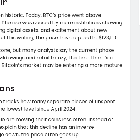
in
 historic. Today, BTC’s price went above
n. The rise was caused by more institutions showing
ng digital assets, and excitement about new
of this writing, the price has dropped to $123,165.
tone, but many analysts say the current phase
ild swings and retail frenzy, this time there’s a
t Bitcoin’s market may be entering a more mature
eans
ch tracks how many separate pieces of unspent
the lowest level since April 2024.
 are moving their coins less often. Instead of
 explain that this decline has an inverse
go down, the price often goes up.