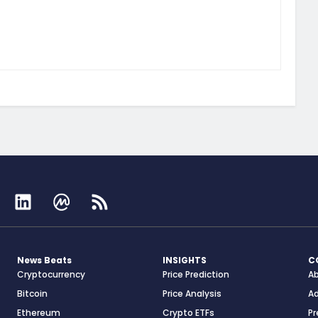
News Beats
INSIGHTS
C
Cryptocurrency
Price Prediction
A
Bitcoin
Price Analysis
Ad
Ethereum
Crypto ETFs
Pr