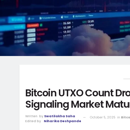
Bitcoin UTXO Count Dro
Signaling Market Matur
Written
by
Swatilakha Saha
October 5, 2025
in
Bitc
Edited by
Niharika Deshpande