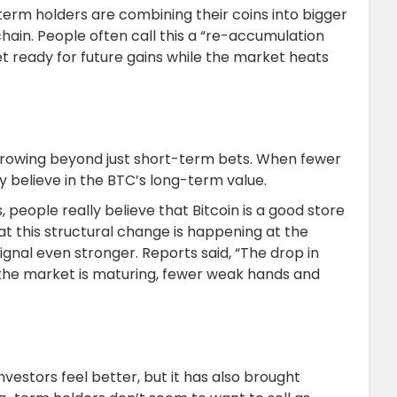
erm holders are combining their coins into bigger
ain. People often call this a “re-accumulation
t ready for future gains while the market heats
 growing beyond just short-term bets. When fewer
ey believe in the BTC’s long-term value.
s, people really believe that Bitcoin is a good store
hat this structural change is happening at the
gnal even stronger. Reports said, “The drop in
the market is maturing, fewer weak hands and
nvestors feel better, but it has also brought