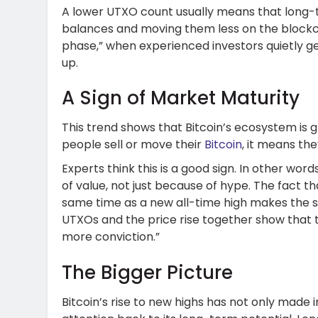
A lower UTXO count usually means that long-t
balances and moving them less on the blockch
phase,” when experienced investors quietly ge
up.
A Sign of Market Maturity
This trend shows that Bitcoin’s ecosystem is
people sell or move their
Bitcoin
, it means th
Experts think this is a good sign. In other word
of value, not just because of hype. The fact t
same time as a new all-time high makes the si
UTXOs and the price rise together show that 
more conviction.”
The Bigger Picture
Bitcoin’s rise to new highs has not only made i