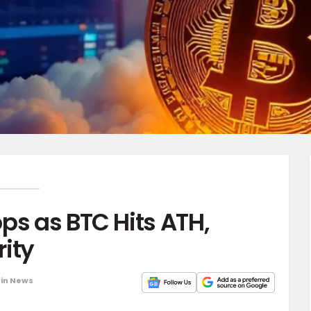
ps as BTC Hits ATH,
ity
oin News