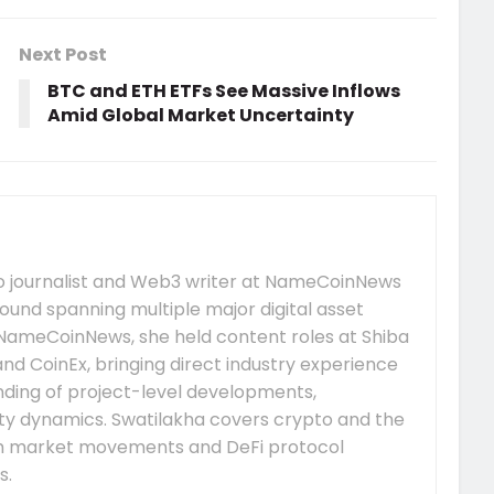
Next Post
BTC and ETH ETFs See Massive Inflows
Amid Global Market Uncertainty
to journalist and Web3 writer at NameCoinNews
ound spanning multiple major digital asset
 NameCoinNews, she held content roles at Shiba
nd CoinEx, bringing direct industry experience
nding of project-level developments,
y dynamics. Swatilakha covers crypto and the
m market movements and DeFi protocol
s.