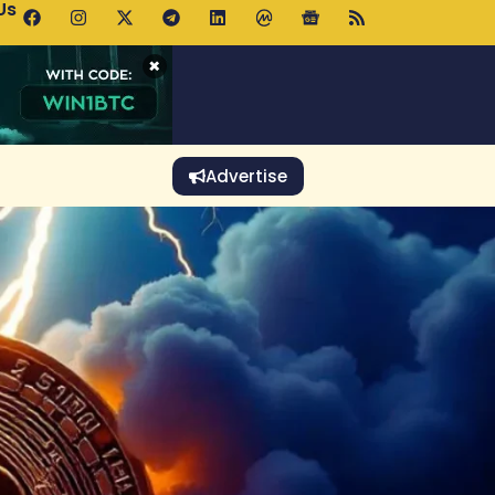
Us
p Pools.trade Launch Drives UNI Bullish Outlook
×
Advertise