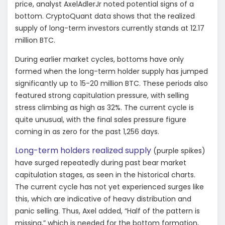
price, analyst AxelAdlerJr noted potential signs of a
bottom. CryptoQuant data shows that the realized
supply of long-term investors currently stands at 12.17
million BTC.
During earlier market cycles, bottoms have only
formed when the long-term holder supply has jumped
significantly up to 15-20 million BTC. These periods also
featured strong capitulation pressure, with selling
stress climbing as high as 32%. The current cycle is
quite unusual, with the final sales pressure figure
coming in as zero for the past 1,256 days.
Long-term holders realized supply
(purple spikes)
have surged repeatedly during past bear market
capitulation stages, as seen in the historical charts.
The current cycle has not yet experienced surges like
this, which are indicative of heavy distribution and
panic selling. Thus, Axel added, “
Half of the pattern is
missing,” which is needed for the bottom formation,