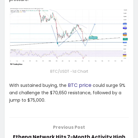
BTC/USDT -1d Chart
BTC price
With sustained buying, the
could surge 9%
and challenge the $70,650 resistance, followed by a
jump to $75,000.
Previous Post
Ethena Network Hits 7-Month Activity High