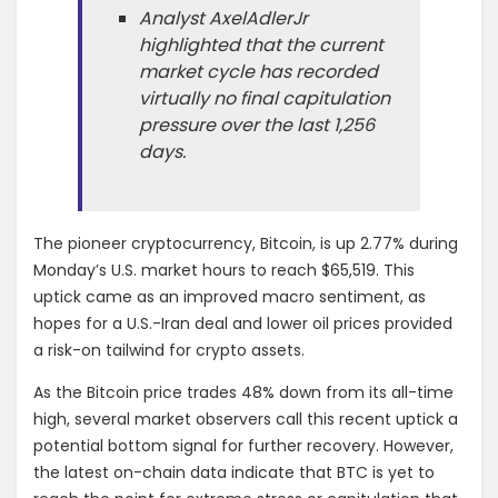
Analyst AxelAdlerJr
highlighted that the current
market cycle has recorded
virtually no final capitulation
pressure over the last 1,256
days.
The pioneer cryptocurrency, Bitcoin, is up 2.77% during
Monday’s U.S. market hours to reach $65,519. This
uptick came as an improved macro sentiment, as
hopes for a U.S.-Iran deal and lower oil prices provided
a risk-on tailwind for crypto assets.
As the Bitcoin price trades 48% down from its all-time
high, several market observers call this recent uptick a
potential bottom signal for further recovery. However,
the latest on-chain data indicate that BTC is yet to