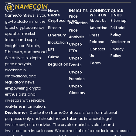
News
INSIGHTS
CONNECT
QUICK
Beats
WITH US
LINKS
NameCoinNews is your
Price
Cryptocurrency
About Us
Sitemap
go-to platform for the
Prediction
latest cryptocurrency
Bitcoin
Advertise
Editorial
Price
updates, market
Policy
Ethereum
Press
Analysis
trends, and expert
Release
Disclaimer
Blockchain
Crypto
insights on Bitcoin,
Contact
Privacy
NFT
ETFs
Ethereum, and beyond.
Us
Policy
Crime
We deliver in-depth
Crypto
Team
price analysis,
Regulation
Events
blockchain
Crypto
innovations, and
Presales
regulatory news,
Crypto
empowering crypto
Glossary
enthusiasts and
investors with reliable,
real-time information.
Disclaimer:
Content on NameCoinNews is for informational
purposes only and should not be taken as financial, legal,
investment, or tax advice. The crypto market is volatile, and
investors can incur losses. We are not liable if a reader incurs losses