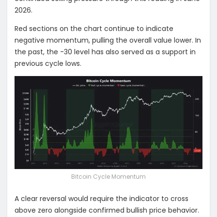
2026.
Red sections on the chart continue to indicate
negative momentum, pulling the overall value lower. In
the past, the -30 level has also served as a support in
previous cycle lows.
Bitcoin Cycle Momentum
A clear reversal would require the indicator to cross
above zero alongside confirmed bullish price behavior.