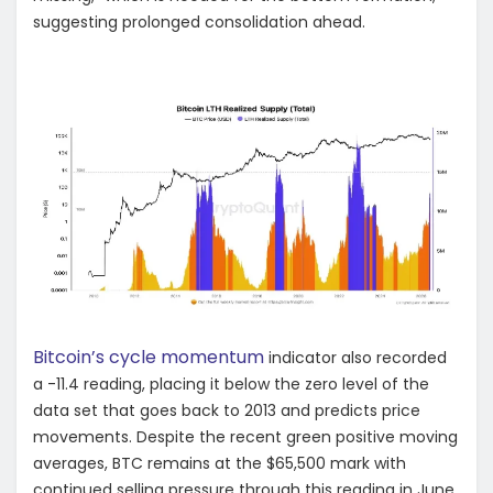
suggesting prolonged consolidation ahead.
Bitcoin’s cycle momentum
indicator also recorded
a -11.4 reading, placing it below the zero level of the
data set that goes back to 2013 and predicts price
movements. Despite the recent green positive moving
averages, BTC remains at the $65,500 mark with
continued selling pressure through this reading in June