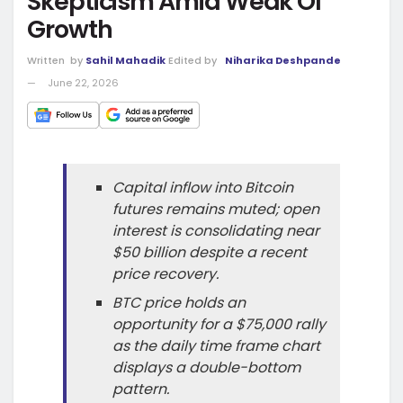
Skepticism Amid Weak OI
Growth
Written
by
Sahil Mahadik
Edited by
Niharika Deshpande
June 22, 2026
Capital inflow into Bitcoin
futures remains muted; open
interest is consolidating near
$50 billion despite a recent
price recovery.
BTC price holds an
opportunity for a $75,000 rally
as the daily time frame chart
displays a double-bottom
pattern.