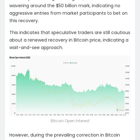
wavering around the $50 billion mark, indicating no
aggressive entries from market participants to bet on
this recovery.
This indicates that speculative traders are still cautious
about a renewed recovery in Bitcoin price, indicating a
wait-and-see approach.
Bitcoin Open Interest
However, during the prevailing correction in Bitcoin