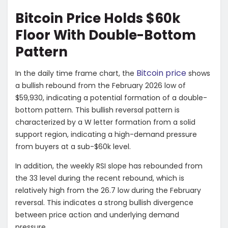
Bitcoin Price Holds $60k
Floor With Double-Bottom
Pattern
Bitcoin price
In the daily time frame chart, the
shows
a bullish rebound from the February 2026 low of
$59,930, indicating a potential formation of a double-
bottom pattern. This bullish reversal pattern is
characterized by a W letter formation from a solid
support region, indicating a high-demand pressure
from buyers at a sub-$60k level.
In addition, the weekly RSI slope has rebounded from
the 33 level during the recent rebound, which is
relatively high from the 26.7 low during the February
reversal. This indicates a strong bullish divergence
between price action and underlying demand
pressure.