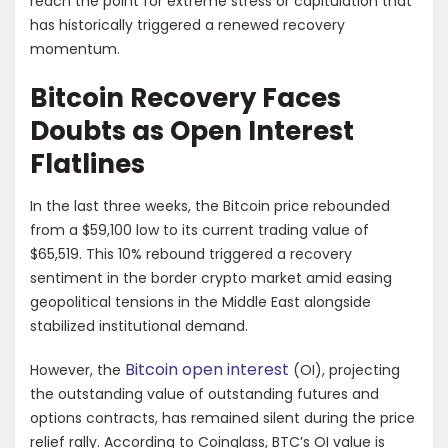
reach the point for extreme stress or capitulation that
has historically triggered a renewed recovery
momentum.
Bitcoin Recovery Faces
Doubts as Open Interest
Flatlines
In the last three weeks, the Bitcoin price rebounded
from a $59,100 low to its current trading value of
$65,519. This 10% rebound triggered a recovery
sentiment in the border crypto market amid easing
geopolitical tensions in the Middle East alongside
stabilized institutional demand.
Bitcoin open interest
However, the
(OI), projecting
the outstanding value of outstanding futures and
options contracts, has remained silent during the price
relief rally. According to Coinglass, BTC’s OI value is