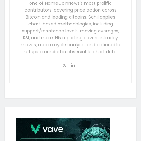
one of NameCoinNews's most prolific
contributors, covering price action across
Bitcoin and leading altcoins. Sahil applies
chart-based methodologies, including
support/resistance levels, moving averages,
RSI, and more. His reporting covers intraday
moves, macro cycle analysis, and actionable
setups grounded in observable chart data.