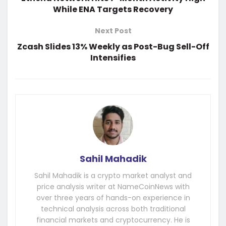
While ENA Targets Recovery
Next Post
Zcash Slides 13% Weekly as Post-Bug Sell-Off
Intensifies
Sahil Mahadik
Sahil Mahadik is a crypto market analyst and
price analysis writer at NameCoinNews with
over three years of hands-on experience in
technical analysis across both traditional
financial markets and cryptocurrency. He is