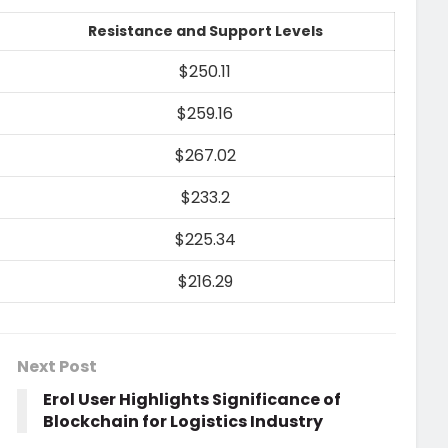
Resistance and Support Levels
$250.11
$259.16
$267.02
$233.2
$225.34
$216.29
Next Post
Erol User Highlights Significance of
Blockchain for Logistics Industry