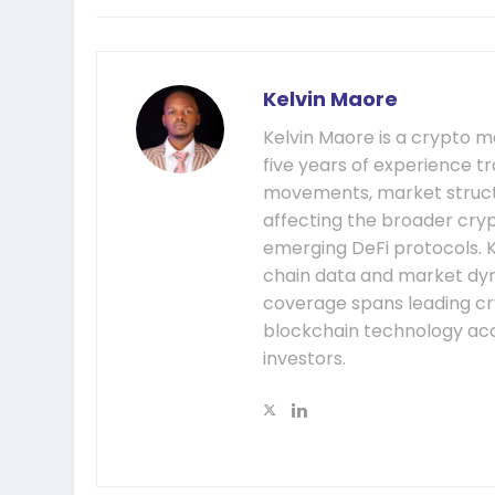
Kelvin Maore
Kelvin Maore is a crypto 
five years of experience tr
movements, market structu
affecting the broader cryp
emerging DeFi protocols. K
chain data and market dyna
coverage spans leading cr
blockchain technology acc
investors.