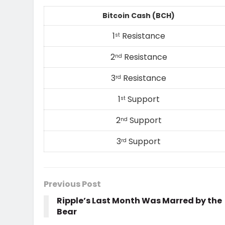
Bitcoin Cash (BCH)
1
Resistance
st
2
Resistance
nd
3
Resistance
rd
1
Support
st
2
Support
nd
3
Support
rd
Previous Post
Ripple’s Last Month Was Marred by the
Bear