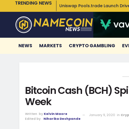
TRENDING NEWS
Uniswap Pools.trade Launch Drive
NEWS
MARKETS
CRYPTO GAMBLING
EV
Bitcoin Cash (BCH) Spi
Week
Written
by
Kelvin Maore
January 9, 2020
in
Cryp
Edited by
Niharika Deshpande