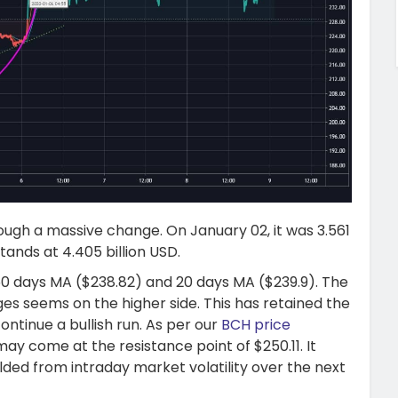
ough a massive change. On January 02, it was 3.561
ands at 4.405 billion USD.
 50 days MA ($238.82) and 20 days MA ($239.9). The
ges seems on the higher side. This has retained the
ntinue a bullish run. As per our
BCH price
may come at the resistance point of $250.11. It
elded from intraday market volatility over the next