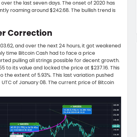
over the last seven days. The onset of 2020 has
rently roaming around $242.68. The bullish trend is
r Correction
03.62, and over the next 24 hours, it got weakened
 only time Bitcoin Cash had to face a price
ted pulling all strings possible for decent growth.
 to its value and locked the price at $237.16. This
 the extent of 5.93%. This last variation pushed
0 UTC of January 08. The current price of Bitcoin