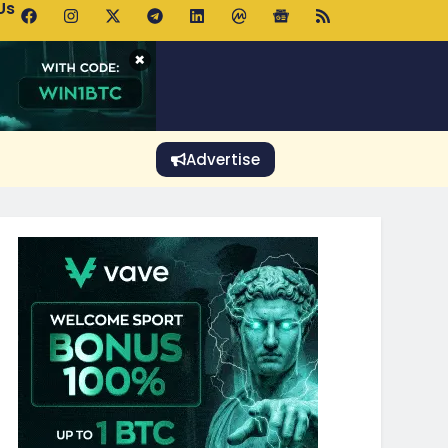
Us
 Holds $64K as ETF Inflows Offset Whale Selling Fears
×
Advertise