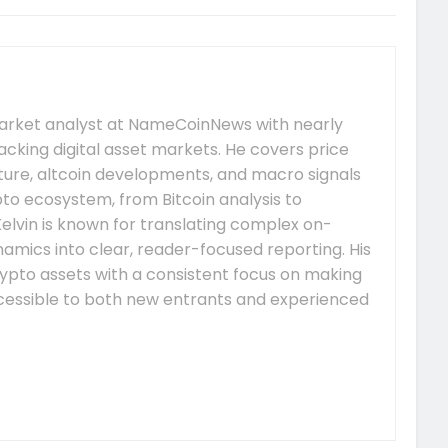
market analyst at NameCoinNews with nearly
acking digital asset markets. He covers price
re, altcoin developments, and macro signals
to ecosystem, from Bitcoin analysis to
elvin is known for translating complex on-
mics into clear, reader-focused reporting. His
ypto assets with a consistent focus on making
essible to both new entrants and experienced