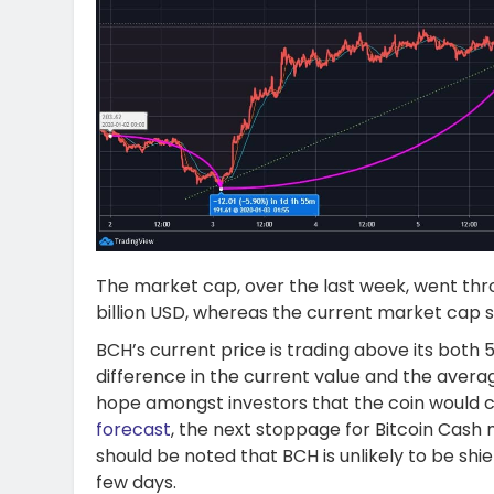
The market cap, over the last week, went thr
billion USD, whereas the current market cap st
BCH’s current price is trading above its both
difference in the current value and the avera
hope amongst investors that the coin would co
forecast
, the next stoppage for Bitcoin Cash 
should be noted that BCH is unlikely to be shi
few days.