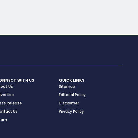
ONNECT WITH US
QUICK LINKS
bout Us
Sitemap
vertise
Editorial Policy
ess Release
Disclaimer
ontact Us
Privacy Policy
eam