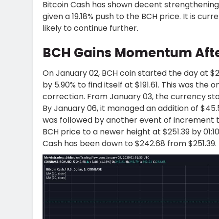
Bitcoin Cash has shown decent strengthening 
given a 19.18% push to the BCH price. It is cur
likely to continue further.
BCH Gains Momentum Afte
On January 02, BCH coin started the day at $2
by 5.90% to find itself at $191.61. This was the
correction. From January 03, the currency star
By January 06, it managed an addition of $45.55
was followed by another event of increment to
BCH price to a newer height at $251.39 by 01:1
Cash has been down to $242.68 from $251.39.