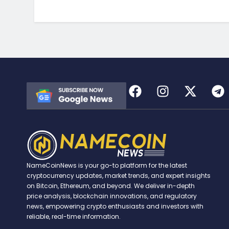
NameCoinNews is your go-to platform for the latest
cryptocurrency updates, market trends, and expert insights
on Bitcoin, Ethereum, and beyond. We deliver in-depth
price analysis, blockchain innovations, and regulatory
news, empowering crypto enthusiasts and investors with
reliable, real-time information.