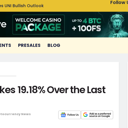
Follow 
s UNI Bullish Outlook
Bitcoin
ENTS
PRESALES
BLOG
kes 19.18% Over the Last
tocurrency News