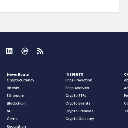
News Beats
INSIGHTS
C
Cryptocurrency
Price Prediction
A
Bitcoin
Price Analysis
Ad
Ethereum
Crypto ETFs
Pr
Blockchain
Crypto Events
C
NFT
Crypto Presales
T
Crime
Crypto Glossary
Regulation