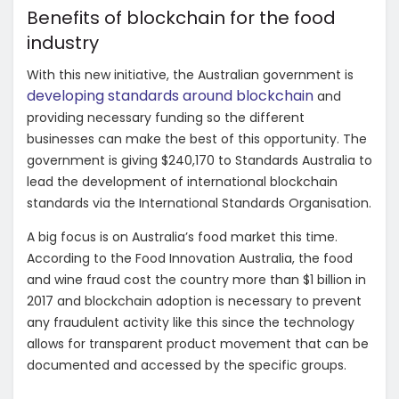
Benefits of blockchain for the food
industry
With this new initiative, the Australian government is
developing standards around blockchain
and
providing necessary funding so the different
businesses can make the best of this opportunity. The
government is giving $240,170 to Standards Australia to
lead the development of international blockchain
standards via the
International Standards Organisation.
A big focus is on Australia’s food market this time.
According to the Food Innovation Australia, the food
and wine fraud cost the country more than $1 billion in
2017 and blockchain adoption is necessary to prevent
any fraudulent activity like this since the technology
allows for transparent product movement that can be
documented and accessed by the specific groups.