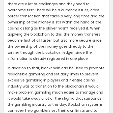
there are a lot of challenges and they need to
overcome first There will be a currency issues, cross-
border transaction that takes a very long time and the
ownership of the money is still within the hand of the
casino as long as the player hasn’t received it. When
applying the blockchain to this, the money transfers
become first of all faster, but also more secure since
the ownership of the money goes directly to the
winner through the blockchain ledger, since the
information is already registered in one place.
In addition to that, blockchain can be used to promote
responsible gambling and set daily limits to prevent
excessive gambling in players and if entire casino
industry was to transition to the blockchain it would
make problem gambling much easier to manage and
it would take away a lot of the stigma that surrounds
the gambling industry to this day. Blockchain systems
can even help gamblers set their own limits and to