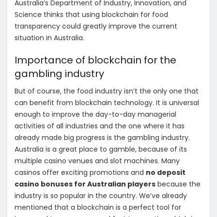
Australia’s Department of Industry, Innovation, and
Science thinks that using blockchain for food
transparency could greatly improve the current
situation in Australia.
Importance of blockchain for the
gambling industry
But of course, the food industry isn’t the only one that
can benefit from blockchain technology. It is universal
enough to improve the day-to-day managerial
activities of all industries and the one where it has
already made big progress is the gambling industry.
Australia is a great place to gamble, because of its
multiple casino venues and slot machines. Many
casinos offer exciting promotions and
no deposit
casino bonuses for Australian players
because the
industry is so popular in the country. We’ve already
mentioned that a blockchain is a perfect tool for