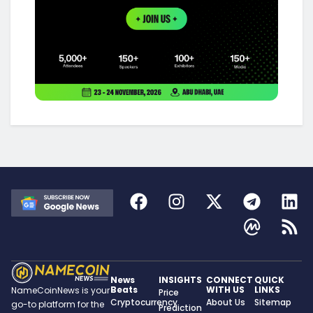
News
INSIGHTS
CONNECT
QUICK
Beats
WITH US
LINKS
NameCoinNews is your
Price
Cryptocurrency
About Us
Sitemap
go-to platform for the
Prediction