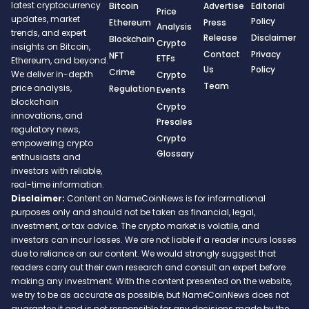
latest cryptocurrency
Bitcoin
Advertise
Editorial
Price
updates, market
Policy
Ethereum
Press
Analysis
trends, and expert
Release
Disclaimer
Blockchain
Crypto
insights on Bitcoin,
Contact
Privacy
NFT
ETFs
Ethereum, and beyond.
Us
Policy
Crime
We deliver in-depth
Crypto
Team
price analysis,
Regulation
Events
blockchain
Crypto
innovations, and
Presales
regulatory news,
Crypto
empowering crypto
Glossary
enthusiasts and
investors with reliable,
real-time information.
Disclaimer:
Content on NameCoinNews is for informational
purposes only and should not be taken as financial, legal,
investment, or tax advice. The crypto market is volatile, and
investors can incur losses. We are not liable if a reader incurs losses
due to reliance on our content. We would strongly suggest that
readers carry out their own research and consult an expert before
making any investment. With the content presented on the website,
we try to be as accurate as possible, but NameCoinNews does not
guarantee it and is not responsible for any decisions made by the