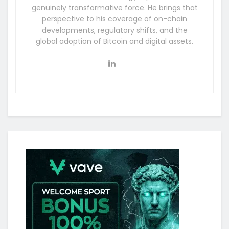
genuinely transformative force. He brings that
perspective to his coverage of on-chain
developments, regulatory shifts, and the
global adoption of Bitcoin and digital assets.