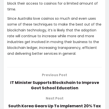
block their access to casinos for a limited amount of
time.
Since Australia love casinos so much and even uses
some of these techniques to make the best out of the
blockchain technology, it’s is likely that the adoption
rate will continue to increase while more and more
industries get involved in moving their business to the
blockchain ledger, increasing transparency, efficient
and delivering better services in general.
Previous Post
IT Minister Supports Blockchain to Improve
Govt School Education
Next Post
South Korea Gears Up To Implement 20% Tax