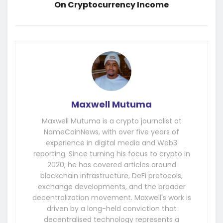
On Cryptocurrency Income
Maxwell Mutuma
Maxwell Mutuma is a crypto journalist at
NameCoinNews, with over five years of
experience in digital media and Web3
reporting. Since turning his focus to crypto in
2020, he has covered articles around
blockchain infrastructure, DeFi protocols,
exchange developments, and the broader
decentralization movement. Maxwell's work is
driven by a long-held conviction that
decentralised technology represents a