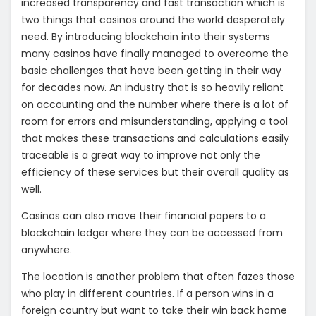
increased transparency and fast transaction which is
two things that casinos around the world desperately
need. By introducing blockchain into their systems
many casinos have finally managed to overcome the
basic challenges that have been getting in their way
for decades now. An industry that is so heavily reliant
on accounting and the number where there is a lot of
room for errors and misunderstanding, applying a tool
that makes these transactions and calculations easily
traceable is a great way to improve not only the
efficiency of these services but their overall quality as
well.
Casinos can also move their financial papers to a
blockchain ledger where they can be accessed from
anywhere.
The location is another problem that often fazes those
who play in different countries. If a person wins in a
foreign country but want to take their win back home