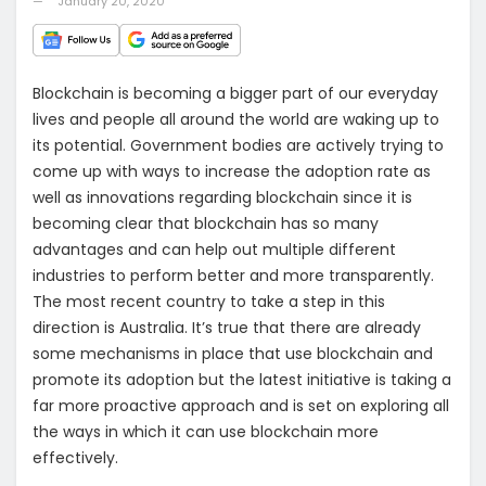
January 20, 2020
Blockchain is becoming a bigger part of our everyday
lives and people all around the world are waking up to
its potential. Government bodies are actively trying to
come up with ways to increase the adoption rate as
well as innovations regarding blockchain since it is
becoming clear that blockchain has so many
advantages and can help out multiple different
industries to perform better and more transparently.
The most recent country to take a step in this
direction is Australia. It’s true that there are already
some mechanisms in place that use blockchain and
promote its adoption but the latest initiative is taking a
far more proactive approach and is set on exploring all
the ways in which it can use blockchain more
effectively.