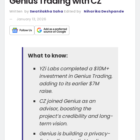
Genius Trading with CZ
Written
by
Swatilakha Saha
Edited by
Niharika Deshpande
January 13, 2026
What to know:
YZi Labs completed a $10M+
investment in Genius Trading,
adding to its earlier $7M
raise.
CZ joined Genius as an
advisor, boosting the
project’s credibility and long-
term vision.
Genius is building a privacy-