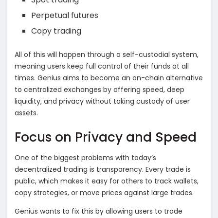
Perpetual futures
Copy trading
All of this will happen through a self-custodial system,
meaning users keep full control of their funds at all
times. Genius aims to become an on-chain alternative
to centralized exchanges by offering speed, deep
liquidity, and privacy without taking custody of user
assets.
Focus on Privacy and Speed
One of the biggest problems with today’s
decentralized trading is transparency. Every trade is
public, which makes it easy for others to track wallets,
copy strategies, or move prices against large trades.
Genius wants to fix this by allowing users to trade