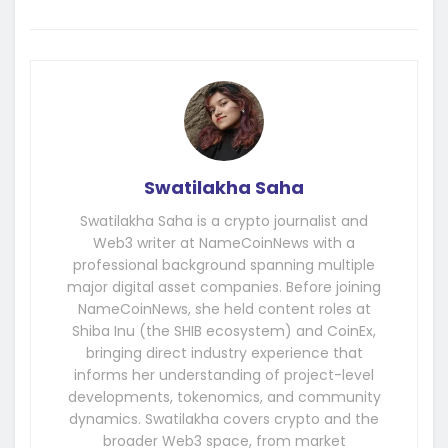
Swatilakha Saha
Swatilakha Saha is a crypto journalist and
Web3 writer at NameCoinNews with a
professional background spanning multiple
major digital asset companies. Before joining
NameCoinNews, she held content roles at
Shiba Inu (the SHIB ecosystem) and CoinEx,
bringing direct industry experience that
informs her understanding of project-level
developments, tokenomics, and community
dynamics. Swatilakha covers crypto and the
broader Web3 space, from market