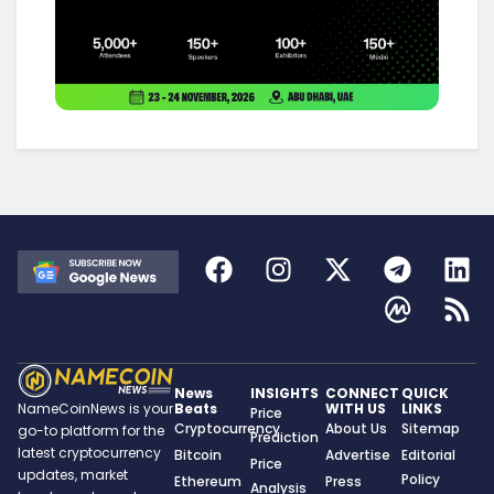
News
INSIGHTS
CONNECT
QUICK
Beats
WITH US
LINKS
NameCoinNews is your
Price
Cryptocurrency
About Us
Sitemap
go-to platform for the
Prediction
latest cryptocurrency
Bitcoin
Advertise
Editorial
Price
updates, market
Policy
Ethereum
Press
Analysis