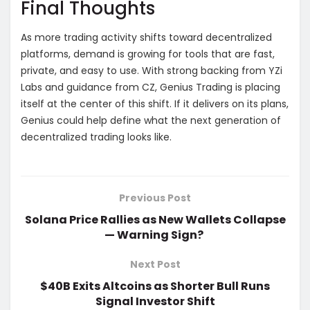
Final Thoughts
As more trading activity shifts toward decentralized
platforms, demand is growing for tools that are fast,
private, and easy to use. With strong backing from YZi
Labs and guidance from CZ, Genius Trading is placing
itself at the center of this shift. If it delivers on its plans,
Genius could help define what the next generation of
decentralized trading looks like.
Previous Post
Solana Price Rallies as New Wallets Collapse
— Warning Sign?
Next Post
$40B Exits Altcoins as Shorter Bull Runs
Signal Investor Shift