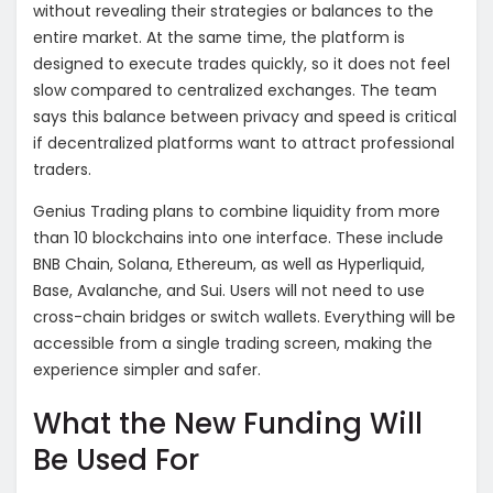
without revealing their strategies or balances to the
entire market. At the same time, the platform is
designed to execute trades quickly, so it does not feel
slow compared to centralized exchanges. The team
says this balance between privacy and speed is critical
if decentralized platforms want to attract professional
traders.
Genius Trading plans to combine liquidity from more
than 10 blockchains into one interface. These include
BNB Chain, Solana, Ethereum, as well as Hyperliquid,
Base, Avalanche, and Sui. Users will not need to use
cross-chain bridges or switch wallets. Everything will be
accessible from a single trading screen, making the
experience simpler and safer.
What the New Funding Will
Be Used For