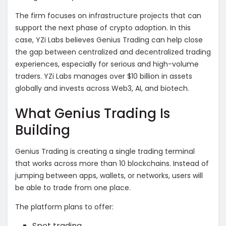
The firm focuses on infrastructure projects that can
support the next phase of crypto adoption. In this
case, YZi Labs believes Genius Trading can help close
the gap between centralized and decentralized trading
experiences, especially for serious and high-volume
traders. YZi Labs manages over $10 billion in assets
globally and invests across Web3, AI, and biotech.
What Genius Trading Is
Building
Genius Trading is creating a single trading terminal
that works across more than 10 blockchains. Instead of
jumping between apps, wallets, or networks, users will
be able to trade from one place.
The platform plans to offer:
Spot trading