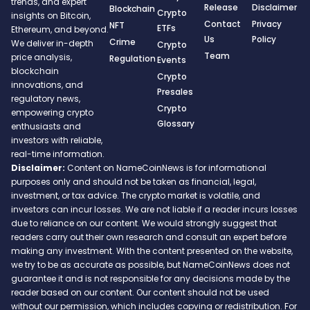
trends, and expert
Release
Disclaimer
Blockchain
Crypto
insights on Bitcoin,
Contact
Privacy
NFT
ETFs
Ethereum, and beyond.
Us
Policy
Crime
We deliver in-depth
Crypto
Team
price analysis,
Regulation
Events
blockchain
Crypto
innovations, and
Presales
regulatory news,
Crypto
empowering crypto
Glossary
enthusiasts and
investors with reliable,
real-time information.
Disclaimer:
Content on NameCoinNews is for informational
purposes only and should not be taken as financial, legal,
investment, or tax advice. The crypto market is volatile, and
investors can incur losses. We are not liable if a reader incurs losses
due to reliance on our content. We would strongly suggest that
readers carry out their own research and consult an expert before
making any investment. With the content presented on the website,
we try to be as accurate as possible, but NameCoinNews does not
guarantee it and is not responsible for any decisions made by the
reader based on our content. Our content should not be used
without our permission, which includes copying or redistribution. For