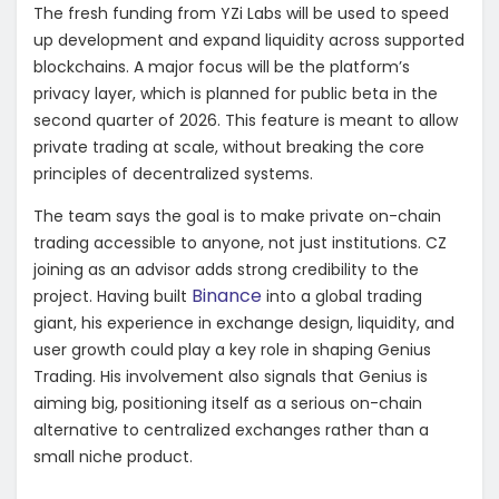
The fresh funding from YZi Labs will be used to speed
up development and expand liquidity across supported
blockchains. A major focus will be the platform’s
privacy layer, which is planned for public beta in the
second quarter of 2026. This feature is meant to allow
private trading at scale, without breaking the core
principles of decentralized systems.
The team says the goal is to make private on-chain
trading accessible to anyone, not just institutions. CZ
joining as an advisor adds strong credibility to the
Binance
project. Having built
into a global trading
giant, his experience in exchange design, liquidity, and
user growth could play a key role in shaping Genius
Trading. His involvement also signals that Genius is
aiming big, positioning itself as a serious on-chain
alternative to centralized exchanges rather than a
small niche product.