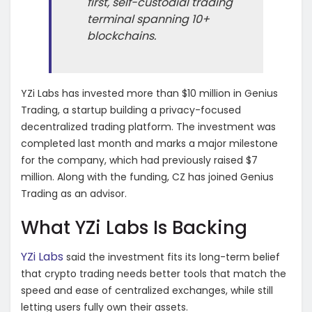
first, self-custodial trading
terminal spanning 10+
blockchains.
YZi Labs has invested more than $10 million in Genius
Trading, a startup building a privacy-focused
decentralized trading platform. The investment was
completed last month and marks a major milestone
for the company, which had previously raised $7
million. Along with the funding, CZ has joined Genius
Trading as an advisor.
What YZi Labs Is Backing
YZi Labs
said the investment fits its long-term belief
that crypto trading needs better tools that match the
speed and ease of centralized exchanges, while still
letting users fully own their assets.