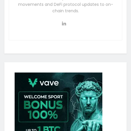
movements and DeFi protocol updates to on-
chain trends.