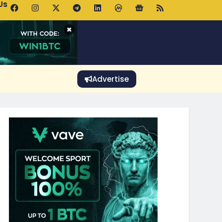
Us
 Holds $64K as ETF Inflows Offset Whale Selling Fears
×
Advertise