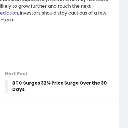
s likely to grow further and touch the next
ediction
, investors should stay cautious of a few
t-term.
Next Post
BTC Surges 32% Price Surge Over the 30
Days