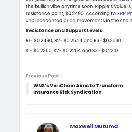
the bullish vibe anytime soon. Ripple’s value i
resistance point, $0.2490. According to
XRP Pr
unprecedented price movements in the shor
Resistance and Support Levels
R1- $0.2490, R2- $0.2544 and R3- $0.2630
S1- $0.2350, S2- $0.2264 and S3- $0.2210
Previous Post
WNS’s VeriChain Aims to Transform
Insurance Risk Syndication
Maxwell Mutuma