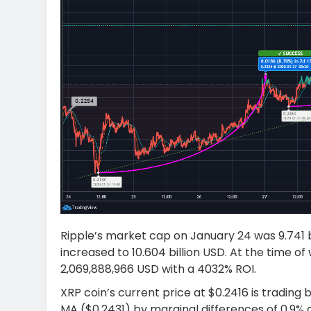
Ripple’s market cap on January 24 was 9.741 bi
increased to 10.604 billion USD. At the time of
2,069,888,966 USD with a 4032% ROI.
XRP coin’s current price at $0.2416 is trading
MA ($0.2431) by marginal differences of 0.9% 