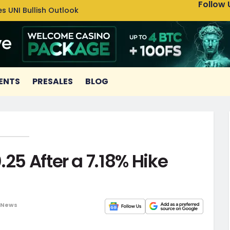
Follow 
s UNI Bullish Outlook
Bitcoin
ENTS
PRESALES
BLOG
25 After a 7.18% Hike
 News