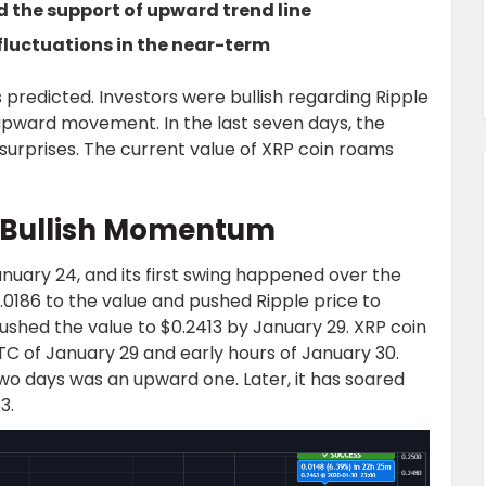
d the support of upward trend line
fluctuations in the near-term
 predicted. Investors were bullish regarding Ripple
 upward movement. In the last seven days, the
surprises. The current value of XRP coin roams
 Bullish Momentum
nuary 24, and its first swing happened over the
0186 to the value and pushed Ripple price to
pushed the value to $0.2413 by January 29. XRP coin
 of January 29 and early hours of January 30.
two days was an upward one. Later, it has soared
3.