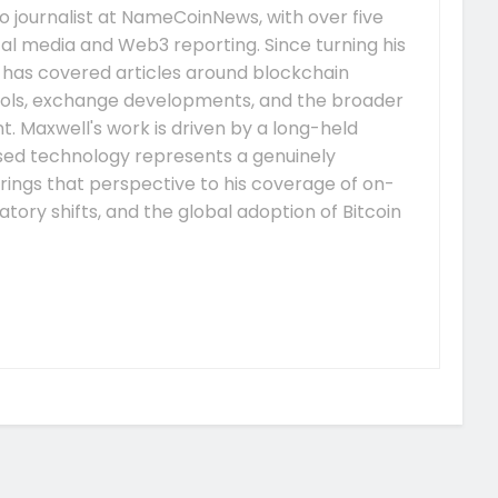
 journalist at NameCoinNews, with over five
tal media and Web3 reporting. Since turning his
e has covered articles around blockchain
ocols, exchange developments, and the broader
 Maxwell's work is driven by a long-held
ised technology represents a genuinely
rings that perspective to his coverage of on-
tory shifts, and the global adoption of Bitcoin