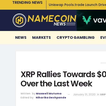
TRENDING NEWS
Uniswap Pools.trade Launch Drive
NEWS
MARKETS
CRYPTO GAMBLING
EV
XRP Rallies Towards $0.
Over the Last Week
Written
by
Maxwell Mutuma
January 31, 2020
in
XRP
Edited by
Niharika Deshpande