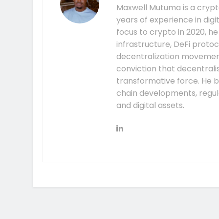
Maxwell Mutuma is a crypto
years of experience in digi
focus to crypto in 2020, h
infrastructure, DeFi prot
decentralization movement.
conviction that decentral
transformative force. He b
chain developments, regula
and digital assets.