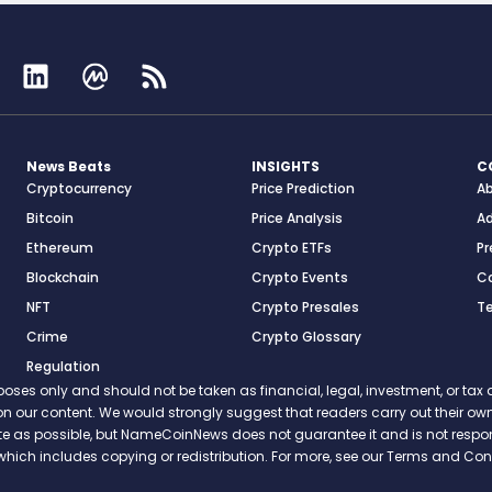
News Beats
INSIGHTS
C
Cryptocurrency
Price Prediction
A
Bitcoin
Price Analysis
Ad
Ethereum
Crypto ETFs
Pr
Blockchain
Crypto Events
C
NFT
Crypto Presales
T
Crime
Crypto Glossary
Regulation
s only and should not be taken as financial, legal, investment, or tax ad
ce on our content. We would strongly suggest that readers carry out their
rate as possible, but NameCoinNews does not guarantee it and is not resp
which includes copying or redistribution. For more, see our Terms and Cond