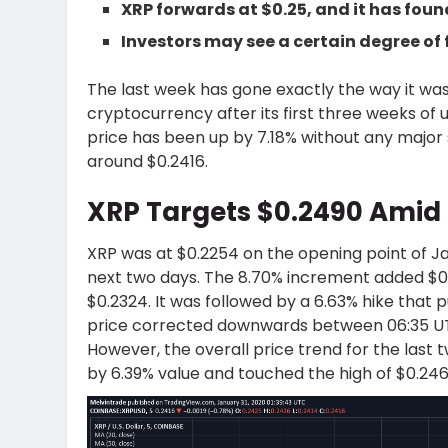
XRP forwards at $0.25, and it has foun
Investors may see a certain degree of 
The last week has gone exactly the way it was
cryptocurrency after its first three weeks of
price has been up by 7.18% without any major 
around $0.2416.
XRP Targets $0.2490 Amid
XRP was at $0.2254 on the opening point of Ja
next two days. The 8.70% increment added $0.
$0.2324. It was followed by a 6.63% hike that 
price corrected downwards between 06:35 UTC
However, the overall price trend for the last 
by 6.39% value and touched the high of $0.246