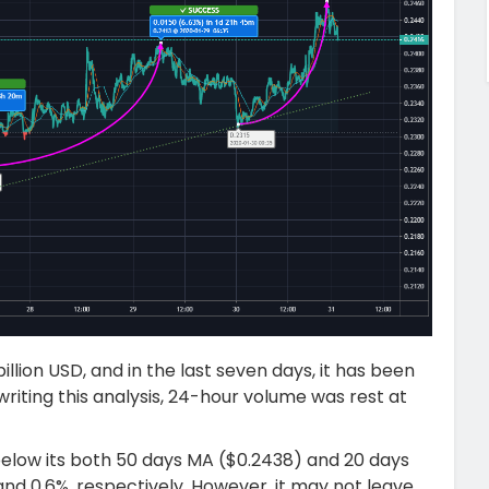
llion USD, and in the last seven days, it has been
 writing this analysis, 24-hour volume was rest at
 below its both 50 days MA ($0.2438) and 20 days
and 0.6%, respectively. However, it may not leave