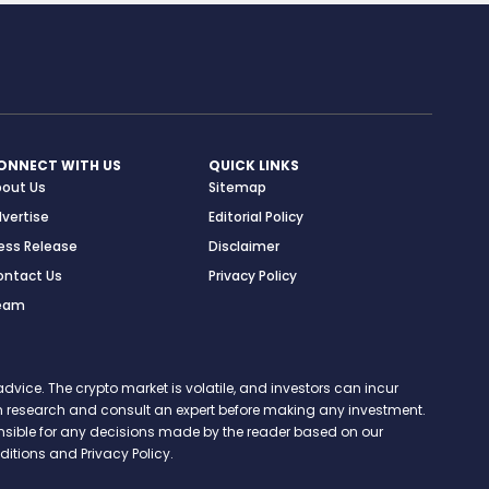
ONNECT WITH US
QUICK LINKS
bout Us
Sitemap
vertise
Editorial Policy
ess Release
Disclaimer
ontact Us
Privacy Policy
eam
vice. The crypto market is volatile, and investors can incur
 own research and consult an expert before making any investment.
onsible for any decisions made by the reader based on our
itions and Privacy Policy.