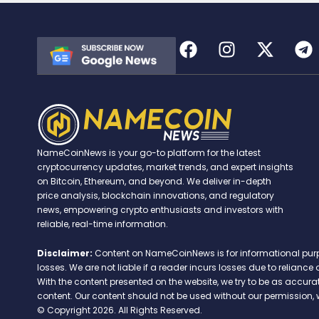
NameCoinNews is your go-to platform for the latest
cryptocurrency updates, market trends, and expert insights
on Bitcoin, Ethereum, and beyond. We deliver in-depth
price analysis, blockchain innovations, and regulatory
news, empowering crypto enthusiasts and investors with
reliable, real-time information.
Disclaimer:
Content on NameCoinNews is for informational purpose
losses. We are not liable if a reader incurs losses due to relian
With the content presented on the website, we try to be as accu
content. Our content should not be used without our permission, 
© Copyright 2026. All Rights Reserved.