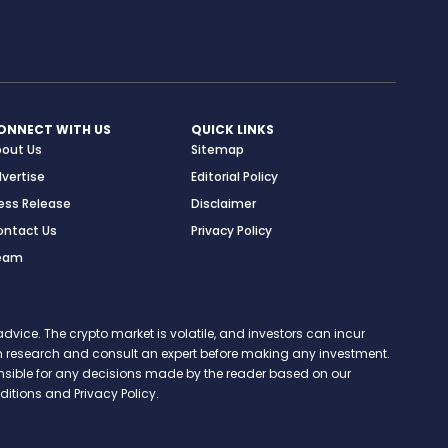
ONNECT WITH US
QUICK LINKS
bout Us
Sitemap
vertise
Editorial Policy
ess Release
Disclaimer
ontact Us
Privacy Policy
eam
vice. The crypto market is volatile, and investors can incur
 own research and consult an expert before making any investment.
onsible for any decisions made by the reader based on our
itions and Privacy Policy.