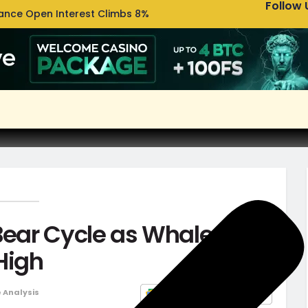
Follow 
nance Open Interest Climbs 8%
Uniswa
Bear Cycle as Whale
 High
e Analysis