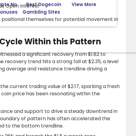
ypto No
Best Dogecoin
View More
Bonuses
Gambling Sites
re positional themselves for potential movement in
Cycle Within this Pattern
itnessed a significant recovery from $1.82 to
e recovery trend hits a strong fall at $2.35, a level
g average and resistance trendline driving a
the current trading value of $2.17, sparking a fresh
e coin price has been resonating within the
stance and support to drive a steady downtrend in
r boundary of pattern has often accelerated the
d to the bottom trendline.