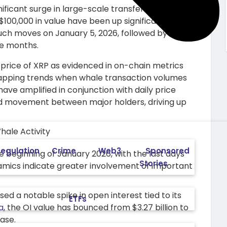
ficant surge in large-scale transfers during
$100,000 in value have been up significantly in the
uch moves on January 5, 2026, followed by a high
ree months.
 in price of XRP as evidenced in on-chain metrics
lapping trends when whale transaction volumes
have amplified in conjunction with daily price
ed movement between major holders, driving up
egulation
Crime
Web3
Sponsored
 beginning of January 2026, with the last days
Stories
namics indicate greater involvement of important
sed a notable spike in open interest tied to its
ETFs
a
, the OI value has bounced from $3.27 billion to
ease.