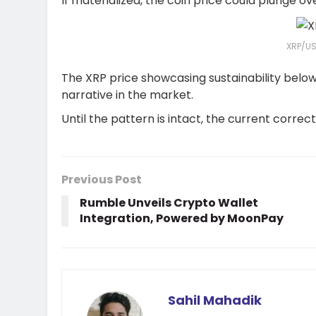
If materialized, the coin price could plunge o
XRP/US
The XRP price showcasing sustainability belo
narrative in the market.
Until the pattern is intact, the current correc
Previous Post
Rumble Unveils Crypto Wallet
Integration, Powered by MoonPay
Sahil Mahadik