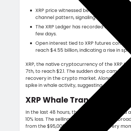
XRP price witnessed bearish momentum rev
channel pattern, signaling a fresh correc
The XRP Ledger has recorded a dramatic s
few days.
Open interest tied to XRP futures contra
reach $4.55 billion, indicating a rise in spe
XRP, the native cryptocurrency of the XRP L
7th, to reach $2.1. The sudden drop came as 
recovery in the crypto market. Along with pr
spike in whale activity, suggesting a risk of hig
XRP Whale Transfers Hit 3
In the last 48 hours, the XRP price witnessed a
10% loss. The selling pressure aligns with bro
from the $95,000 mark, stalling recovery mom