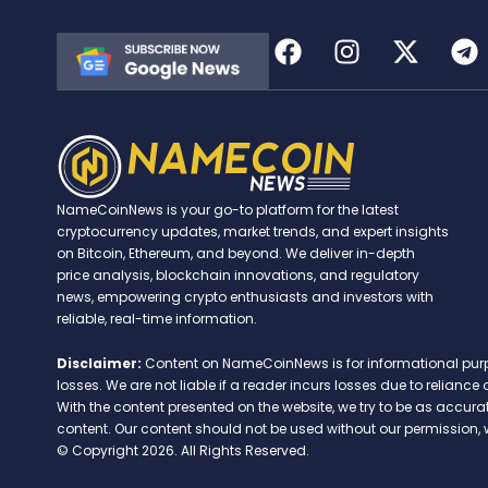
NameCoinNews is your go-to platform for the latest
cryptocurrency updates, market trends, and expert insights
on Bitcoin, Ethereum, and beyond. We deliver in-depth
price analysis, blockchain innovations, and regulatory
news, empowering crypto enthusiasts and investors with
reliable, real-time information.
Disclaimer:
Content on NameCoinNews is for informational purpose
losses. We are not liable if a reader incurs losses due to relian
With the content presented on the website, we try to be as accu
content. Our content should not be used without our permission, 
© Copyright 2026. All Rights Reserved.