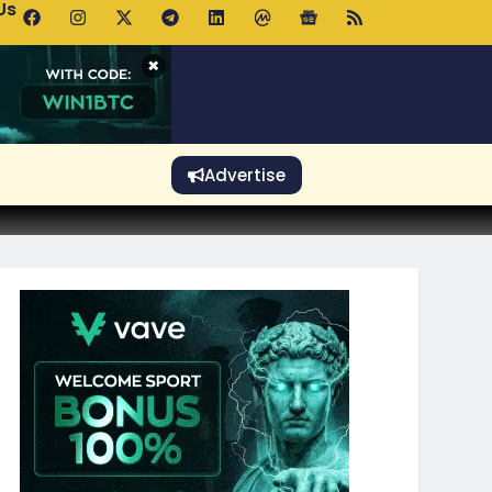
Us
p Pools.trade Launch Drives UNI Bullish Outlook
×
Advertise