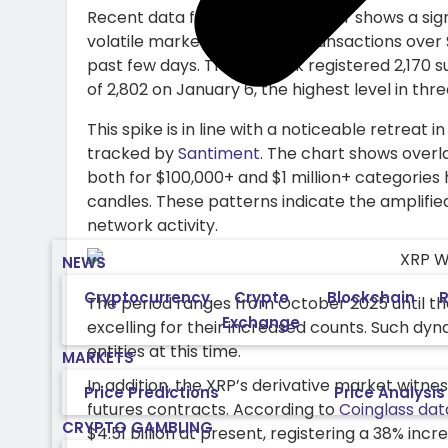
Recent data from the XRP Ledger shows a signi
volatile market conditions. Transactions over 
past few days. The network registered 2,170 s
of 2,802 on January 6, the highest level in th
This spike is in line with a noticeable retreat
tracked by
Santiment
. The chart shows over
both for $100,000+ and $1 million+ categories 
candles. These patterns indicate the amplifi
network activity.
NEWS
Cryptocurrency
Crypto
Blockchain
R
The period ranges from October 2025 until the
Exchange
excelling for their increased counts. Such dy
entities at this time.
MARKETS
In addition, the XRP’s derivative market witnes
Price Predictions
Price Analysis
futures contracts. According to
Coinglass dat
CRYPTO GAMBLING
$4.51 billion at present, registering a 38% incr