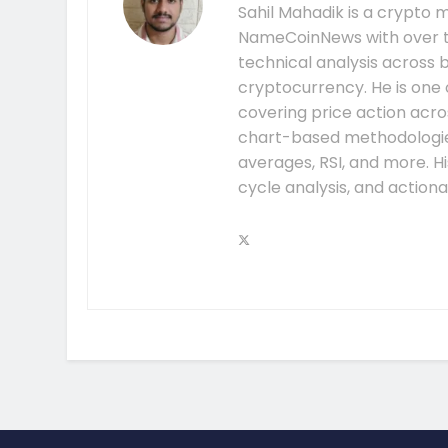
Sahil Mahadik is a crypto m
NameCoinNews with over t
technical analysis across 
cryptocurrency. He is one 
covering price action acros
chart-based methodologies
averages, RSI, and more. H
cycle analysis, and action