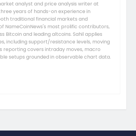
arket analyst and price analysis writer at
hree years of hands-on experience in
both traditional financial markets and
of NameCoinNews's most prolific contributors,
s Bitcoin and leading altcoins. Sahil applies
, including support/resistance levels, moving
is reporting covers intraday moves, macro
able setups grounded in observable chart data.