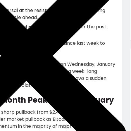
ersal at the resistance trendline of a falling
tion cycle ahead.
urge in high-value transactions over the past
cts recorded a 38% increase since last week to
culative force.
edger, plunged roughly 5.5% on Wednesday, January
renewed selling pressure after a week-long
ice rejection the on-chain data shows a sudden
hlighting volatility ahead.
-Month Peak in Early January
 sharp pullback from $2.41 to $2.17, registering a
ader market pullback as Bitcoin price reversed
entum in the majority of major assets.