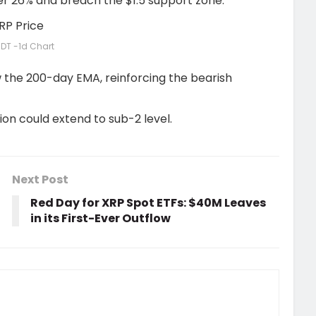
ver 26% and breach the $1.5 support zone.
DT -1d Chart
w the 200-day EMA, reinforcing the bearish
tion could extend to sub-2 level.
Next Post
Red Day for XRP Spot ETFs: $40M Leaves
in its First-Ever Outflow