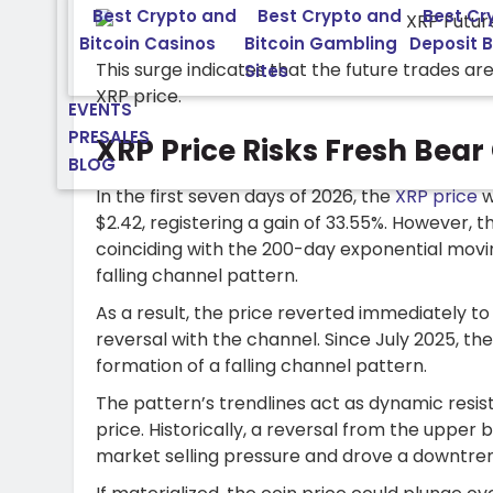
Best Crypto and
Best Crypto and
Best Cr
Bitcoin Casinos
Bitcoin Gambling
Deposit 
This surge indicates that the future trades a
Sites
XRP price.
EVENTS
PRESALES
XRP Price Risks Fresh Bear 
BLOG
In the first seven days of 2026, the
XRP price
w
$2.42, registering a gain of 33.55%. However, th
coinciding with the 200-day exponential movin
falling channel pattern.
As a result, the price reverted immediately to 
reversal with the channel. Since July 2025, th
formation of a falling channel pattern.
The pattern’s trendlines act as dynamic resi
price. Historically, a reversal from the uppe
market selling pressure and drove a downtren