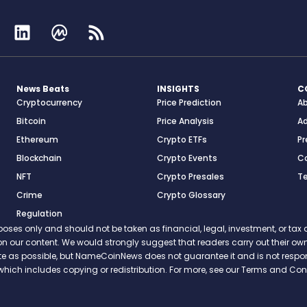
News Beats
INSIGHTS
C
Cryptocurrency
Price Prediction
A
Bitcoin
Price Analysis
Ad
Ethereum
Crypto ETFs
Pr
Blockchain
Crypto Events
C
NFT
Crypto Presales
T
Crime
Crypto Glossary
Regulation
s only and should not be taken as financial, legal, investment, or tax ad
ce on our content. We would strongly suggest that readers carry out their
rate as possible, but NameCoinNews does not guarantee it and is not resp
which includes copying or redistribution. For more, see our Terms and Cond