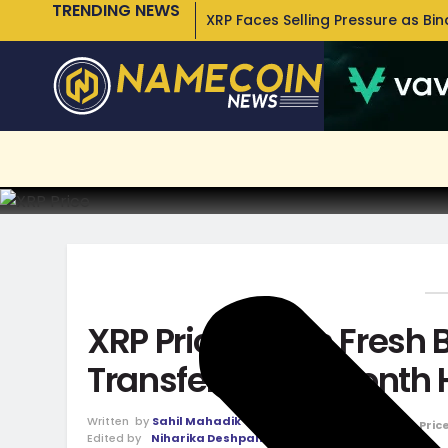
TRENDING NEWS
XRP Faces Selling Pressure as Bi
XRP Price Faces Fresh 
Transfer Hits 3-Month
Written
by
Sahil Mahadik
January 8, 2026
in
Pric
Edited by
Niharika Deshpande