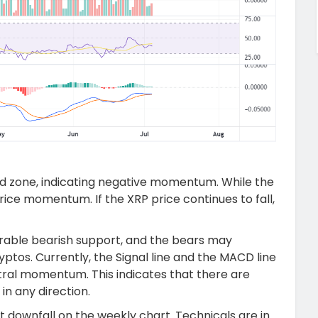
ld zone, indicating negative momentum. While the
 price momentum. If the XRP price continues to fall,
rable bearish support, and the bears may
ptos. Currently, the Signal line and the MACD line
tral momentum. This indicates that there are
in any direction.
t downfall on the weekly chart. Technicals are in