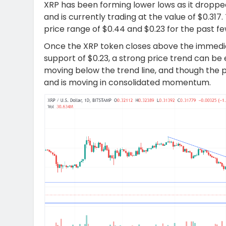
XRP has been forming lower lows as it dropped
and is currently trading at the value of $0.31
price range of $0.44 and $0.23 for the past f
Once the XRP token closes above the immedia
support of $0.23, a strong price trend can be 
moving below the trend line, and though the pr
and is moving in consolidated momentum.