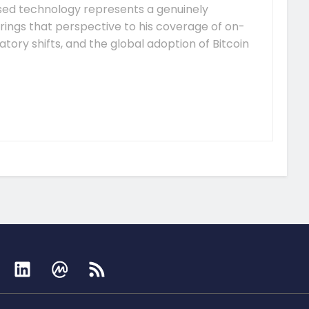
ised technology represents a genuinely
rings that perspective to his coverage of on-
tory shifts, and the global adoption of Bitcoin