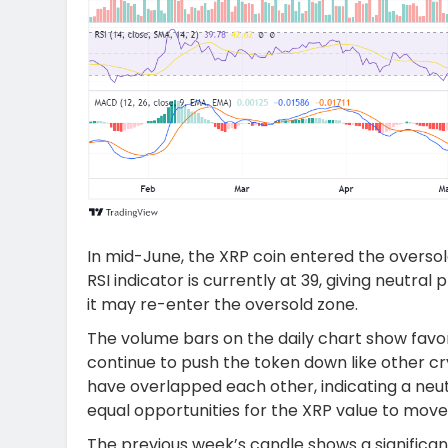
In mid-June, the XRP coin entered the overso
RSI indicator is currently at 39, giving neutral
it may re-enter the oversold zone.
The volume bars on the daily chart show favo
continue to push the token down like other cry
have overlapped each other, indicating a neu
equal opportunities for the XRP value to move 
The previous week’s candle shows a significan