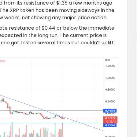
 from its resistance of $1.35 a few months ago
7. The XRP token has been moving sideways in the
ew weeks, not showing any major price action.
te resistance of $0.44 or below the immediate
expected in the long run. The current price is
ice got tested several times but couldn’t uplift