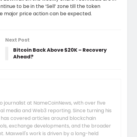
inue to be in the ‘Sell’ zone till the token
e major price action can be expected.
Next Post
Bitcoin Back Above $20K – Recovery
Ahead?
 journalist at NameCoinNews, with over five
tal media and Web3 reporting. Since turning his
e has covered articles around blockchain
ocols, exchange developments, and the broader
 Maxwell's work is driven by a long-held