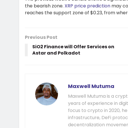
the bearish zone.
XRP price prediction
may cont
reaches the support zone of $0.23, from wher
Previous Post
SiO2 Finance will Offer Services on
Astar and Polkadot
Maxwell Mutuma
Maxwell Mutuma is a crypto
years of experience in digi
focus to crypto in 2020, h
infrastructure, DeFi prot
decentralization movement.