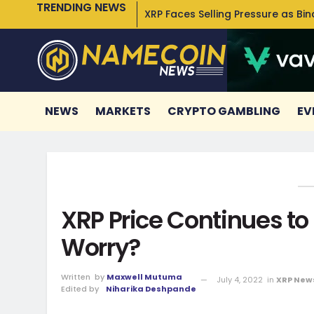
TRENDING NEWS
XRP Faces Selling Pressure as Bi
NEWS
MARKETS
CRYPTO GAMBLING
EV
XRP Price Continues to
Worry?
Written
by
Maxwell Mutuma
July 4, 2022
in
XRP New
Edited by
Niharika Deshpande