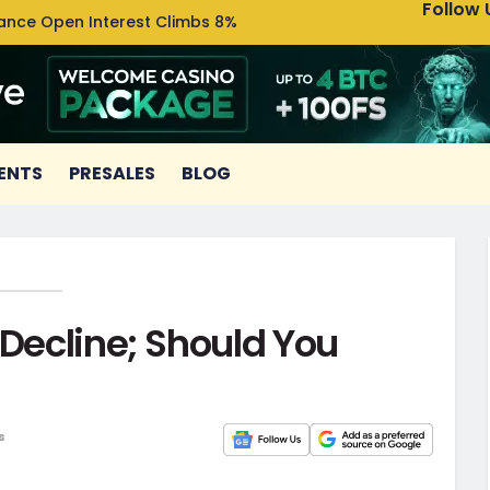
Follow 
nance Open Interest Climbs 8%
Uniswa
ENTS
PRESALES
BLOG
 Decline; Should You
s