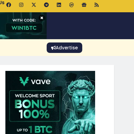
Us
p Pools.trade Launch Drives UNI Bullish Outlook
×
Advertise