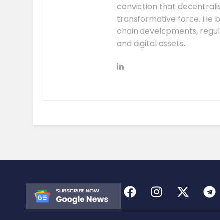
conviction that decentral
transformative force. He b
chain developments, regula
and digital assets.