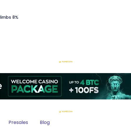
Climbs 8%
Presales
Blog