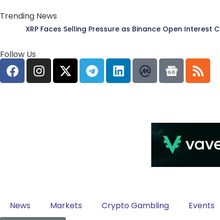
Trending News
XRP Faces Selling Pressure as Binance Open Interest 
Follow Us
News
Markets
Crypto Gambling
Events