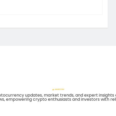
tocurrency updates, market trends, and expert insights 
ws, empowering crypto enthusiasts and investors with reli