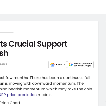
ts Crucial Support
ash
 News
st few months. There has been a continuous fall
 coin is moving with downward momentum. The
oming bearish momentum which may take the coin
XRP price prediction
models.