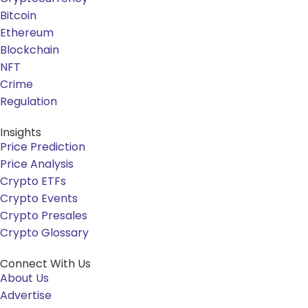
Bitcoin
Ethereum
Blockchain
NFT
Crime
Regulation
Insights
Price Prediction
Price Analysis
Crypto ETFs
Crypto Events
Crypto Presales
Crypto Glossary
Connect With Us
About Us
Advertise