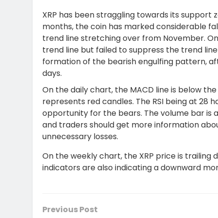
XRP has been straggling towards its support zo
months, the coin has marked considerable fal
trend line stretching over from November. On
trend line but failed to suppress the trend lin
formation of the bearish engulfing pattern, af
days.
On the daily chart, the MACD line is below the
represents red candles. The RSI being at 28 h
opportunity for the bears. The volume bar is a
and traders should
get more
information abou
unnecessary losses.
On the weekly chart, the XRP price is trailing
indicators are also indicating a downward m
Previous Post