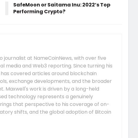
SafeMoon or Saitama Inu: 2022’s Top
Performing Crypto?
 journalist at NameCoinNews, with over five
tal media and Web3 reporting. Since turning his
e has covered articles around blockchain
ocols, exchange developments, and the broader
 Maxwell's work is driven by a long-held
ised technology represents a genuinely
rings that perspective to his coverage of on-
tory shifts, and the global adoption of Bitcoin