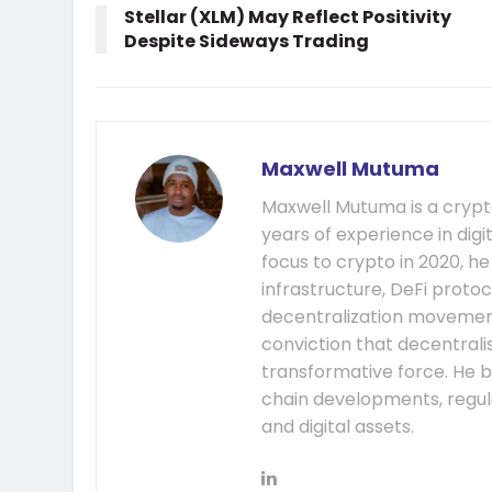
Stellar (XLM) May Reflect Positivity
Despite Sideways Trading
Maxwell Mutuma
Maxwell Mutuma is a crypto
years of experience in digi
focus to crypto in 2020, h
infrastructure, DeFi prot
decentralization movement.
conviction that decentral
transformative force. He b
chain developments, regula
and digital assets.