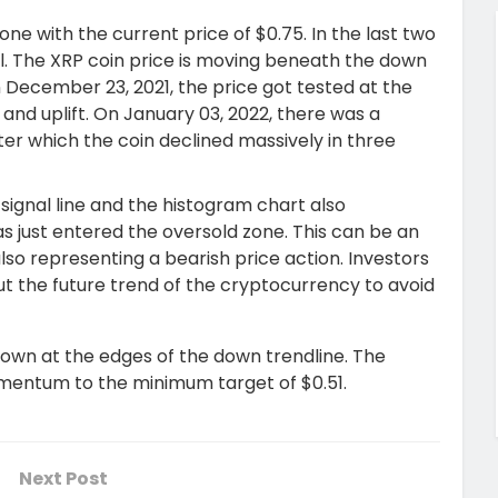
ne with the current price of $0.75. In the last two
l. The XRP coin price is moving beneath the down
 December 23, 2021, the price got tested at the
e and uplift. On January 03, 2022, there was a
ter which the coin declined massively in three
 signal line and the histogram chart also
as just entered the oversold zone. This can be an
lso representing a bearish price action. Investors
t the future trend of the cryptocurrency to avoid
 down at the edges of the down trendline. The
omentum to the minimum target of $0.51.
Next Post