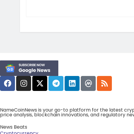
NameCoinNews is your go-to platform for the latest cryp
price analysis, blockchain innovations, and regulatory ne
News Beats
Cryptocurrency