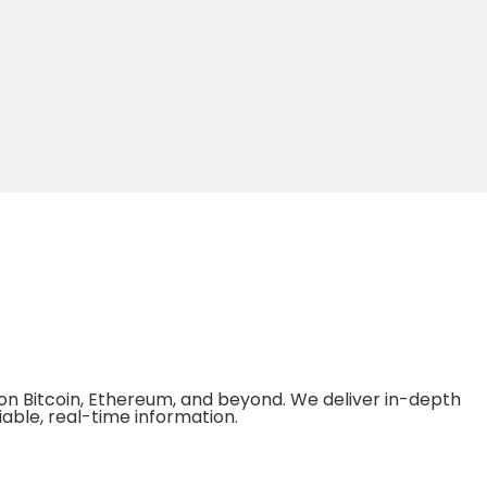
on Bitcoin, Ethereum, and beyond. We deliver in-depth
able, real-time information.