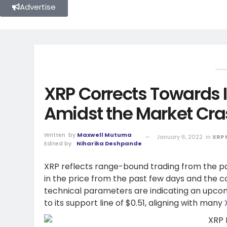
Advertise
XRP Corrects Towards I
Amidst the Market Cr
Written
by
Maxwell Mutuma
January 6, 2022
in
XRP
Edited by
Niharika Deshpande
XRP reflects range-bound trading from the pa
in the price from the past few days and the
technical parameters are indicating an upc
to its support line of $0.51, aligning with many