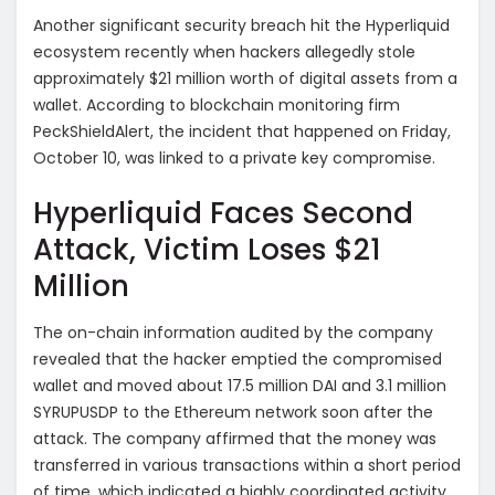
Another significant security breach hit the Hyperliquid
ecosystem recently when hackers allegedly stole
approximately $21 million worth of digital assets from a
wallet. According to blockchain monitoring firm
PeckShieldAlert, the incident that happened on Friday,
October 10, was linked to a private key compromise.
Hyperliquid Faces Second
Attack, Victim Loses $21
Million
The on-chain information audited by the company
revealed that the hacker emptied the compromised
wallet and moved about 17.5 million DAI and 3.1 million
SYRUPUSDP to the Ethereum network soon after the
attack. The company affirmed that the money was
transferred in various transactions within a short period
of time, which indicated a highly coordinated activity.