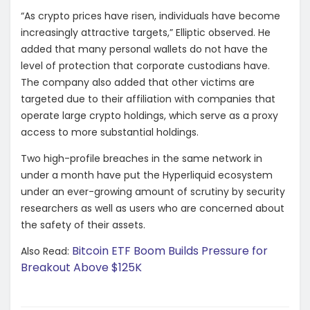
“As crypto prices have risen, individuals have become
increasingly attractive targets,” Elliptic observed. He
added that many personal wallets do not have the
level of protection that corporate custodians have.
The company also added that other victims are
targeted due to their affiliation with companies that
operate large crypto holdings, which serve as a proxy
access to more substantial holdings.
Two high-profile breaches in the same network in
under a month have put the Hyperliquid ecosystem
under an ever-growing amount of scrutiny by security
researchers as well as users who are concerned about
the safety of their assets.
Bitcoin ETF Boom Builds Pressure for
Also Read:
Breakout Above $125K