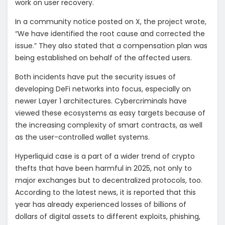
work on user recovery.
In a community notice posted on X, the project wrote,
“We have identified the root cause and corrected the
issue.” They also stated that a compensation plan was
being established on behalf of the affected users.
Both incidents have put the security issues of
developing DeFi networks into focus, especially on
newer Layer 1 architectures. Cybercriminals have
viewed these ecosystems as easy targets because of
the increasing complexity of smart contracts, as well
as the user-controlled wallet systems.
Hyperliquid case is a part of a wider trend of crypto
thefts that have been harmful in 2025, not only to
major exchanges but to decentralized protocols, too.
According to the latest news, it is reported that this
year has already experienced losses of billions of
dollars of digital assets to different exploits, phishing,