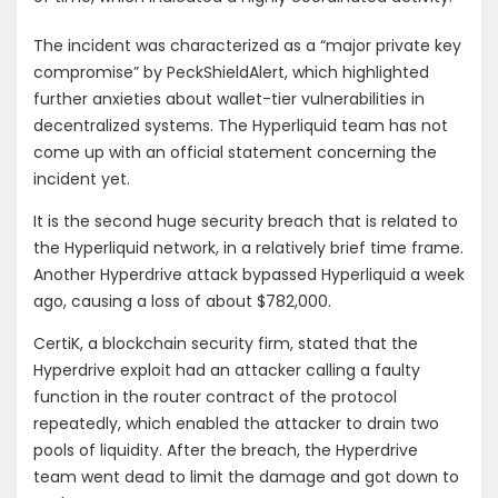
The incident was characterized as a “major private key
compromise” by PeckShieldAlert, which highlighted
further anxieties about wallet-tier vulnerabilities in
decentralized systems. The Hyperliquid team has not
come up with an official statement concerning the
incident yet.
It is the second huge security breach that is related to
the Hyperliquid network, in a relatively brief time frame.
Another Hyperdrive attack bypassed Hyperliquid a week
ago, causing a loss of about $782,000.
CertiK, a blockchain security firm, stated that the
Hyperdrive exploit had an attacker calling a faulty
function in the router contract of the protocol
repeatedly, which enabled the attacker to drain two
pools of liquidity. After the breach, the Hyperdrive
team went dead to limit the damage and got down to