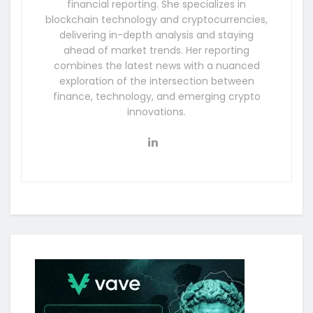
financial reporting. She specializes in
blockchain technology and cryptocurrencies,
delivering in-depth analysis and staying
ahead of market trends. Her reporting
combines the latest news with a nuanced
exploration of the intersection between
finance, technology, and emerging crypto
innovations.