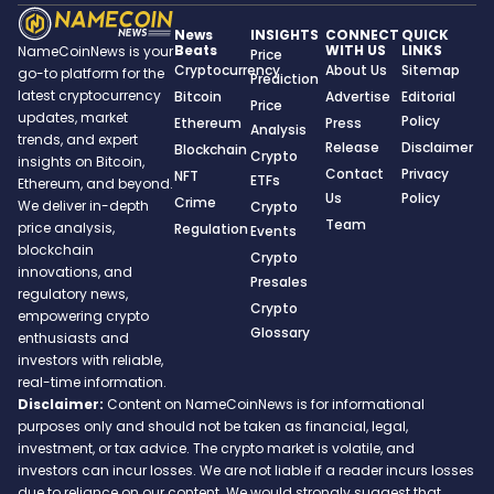
News
INSIGHTS
CONNECT
QUICK
Beats
WITH US
LINKS
NameCoinNews is your
Price
Cryptocurrency
About Us
Sitemap
go-to platform for the
Prediction
latest cryptocurrency
Bitcoin
Advertise
Editorial
Price
updates, market
Policy
Ethereum
Press
Analysis
trends, and expert
Release
Disclaimer
Blockchain
Crypto
insights on Bitcoin,
Contact
Privacy
NFT
ETFs
Ethereum, and beyond.
Us
Policy
Crime
We deliver in-depth
Crypto
Team
price analysis,
Regulation
Events
blockchain
Crypto
innovations, and
Presales
regulatory news,
Crypto
empowering crypto
Glossary
enthusiasts and
investors with reliable,
real-time information.
Disclaimer:
Content on NameCoinNews is for informational
purposes only and should not be taken as financial, legal,
investment, or tax advice. The crypto market is volatile, and
investors can incur losses. We are not liable if a reader incurs losses
due to reliance on our content. We would strongly suggest that