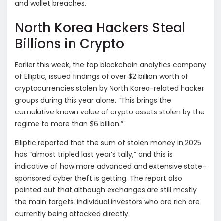
and wallet breaches.
North Korea Hackers Steal
Billions in Crypto
Earlier this week, the top blockchain analytics company
of Elliptic, issued findings of over $2 billion worth of
cryptocurrencies stolen by North Korea-related hacker
groups during this year alone. “This brings the
cumulative known value of crypto assets stolen by the
regime to more than $6 billion.”
Elliptic reported that the sum of stolen money in 2025
has “almost tripled last year’s tally,” and this is
indicative of how more advanced and extensive state-
sponsored cyber theft is getting. The report also
pointed out that although exchanges are still mostly
the main targets, individual investors who are rich are
currently being attacked directly.