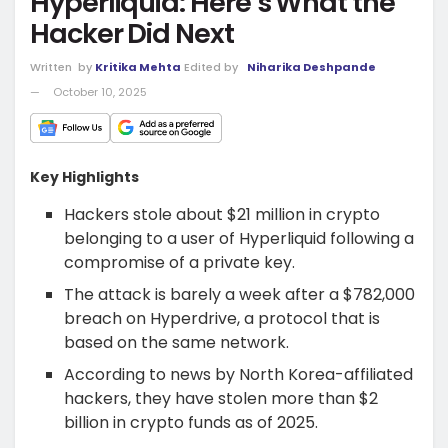
Hyperliquid: Here’s What the
Hacker Did Next
Written
by
Kritika Mehta
Edited by
Niharika Deshpande
October 10, 2025
Key Highlights
Hackers stole about $21 million in crypto
belonging to a user of Hyperliquid following a
compromise of a private key.
The attack is barely a week after a $782,000
breach on Hyperdrive, a protocol that is
based on the same network.
According to news by North Korea-affiliated
hackers, they have stolen more than $2
billion in crypto funds as of 2025.