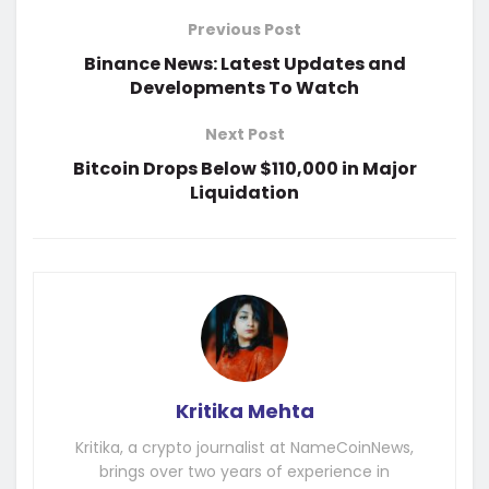
Previous Post
Binance News: Latest Updates and
Developments To Watch
Next Post
Bitcoin Drops Below $110,000 in Major
Liquidation
Kritika Mehta
Kritika, a crypto journalist at NameCoinNews,
brings over two years of experience in