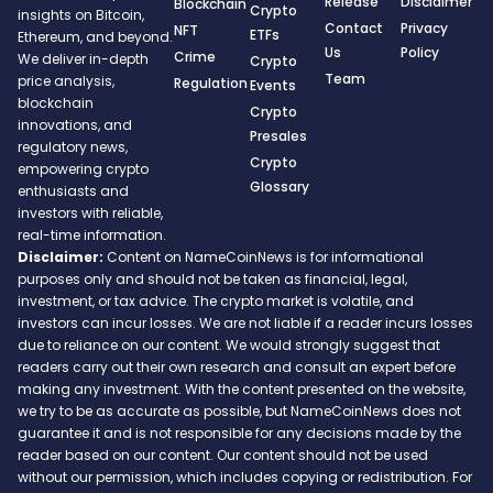
Release
Disclaimer
Blockchain
Crypto
insights on Bitcoin,
Contact
Privacy
NFT
ETFs
Ethereum, and beyond.
Us
Policy
Crime
We deliver in-depth
Crypto
Team
price analysis,
Regulation
Events
blockchain
Crypto
innovations, and
Presales
regulatory news,
Crypto
empowering crypto
Glossary
enthusiasts and
investors with reliable,
real-time information.
Disclaimer:
Content on NameCoinNews is for informational
purposes only and should not be taken as financial, legal,
investment, or tax advice. The crypto market is volatile, and
investors can incur losses. We are not liable if a reader incurs losses
due to reliance on our content. We would strongly suggest that
readers carry out their own research and consult an expert before
making any investment. With the content presented on the website,
we try to be as accurate as possible, but NameCoinNews does not
guarantee it and is not responsible for any decisions made by the
reader based on our content. Our content should not be used
without our permission, which includes copying or redistribution. For