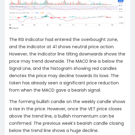
The RSI indicator had entered the overbought zone,
and the indicator at 41 shows neutral price action.
However, the indicator line tilting downwards shows the
price may trend downside. The MACD line is below the
Signal Line, and the histogram showing red candles
denotes the price may decline towards its lows. The
token has already seen a significant price reduction
from when the MACD gave a bearish signal.
The forming bullish candle on the weekly candle shows
a rise in the price. However, once the VET price closes
above the trend line, a bullish momentum can be
confirmed. The previous week’s bearish candle closing
below the trend line shows a huge decline.