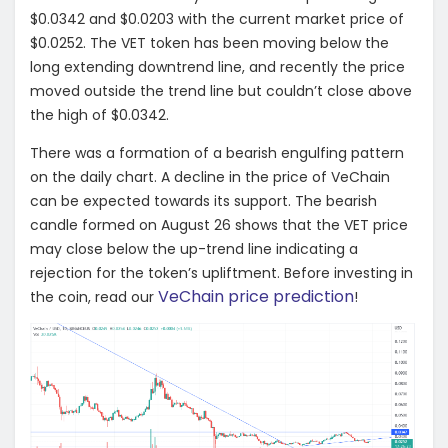
$0.0342 and $0.0203 with the current market price of
$0.0252. The VET token has been moving below the
long extending downtrend line, and recently the price
moved outside the trend line but couldn’t close above
the high of $0.0342.
There was a formation of a bearish engulfing pattern
on the daily chart. A decline in the price of VeChain
can be expected towards its support. The bearish
candle formed on August 26 shows that the VET price
may close below the up-trend line indicating a
rejection for the token’s upliftment. Before investing in
VeChain price prediction
the coin, read our
!