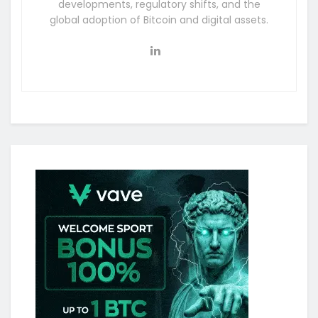
developments, regulatory shifts, and the
global adoption of Bitcoin and digital assets.