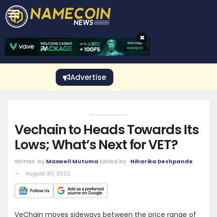
CRYPTO GAMBLING
Crypto Exchange
Sponsored Stories
Price Predictions
Price Analysis
Best Crypto and Bitcoin Casinos
Best Crypto and Bitcoin Gambling Sites
Best Crypto No Deposit Bonuses
Best Dogecoin Gambling Sites
View More
×
Advertise
Vechain to Heads Towards Its
Lows; What’s Next for VET?
Written
by
Maxwell Mutuma
Edited by
Niharika Deshpande
August 30, 2022
VeChain moves sideways between the price range of