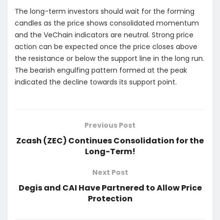
The long-term investors should wait for the forming
candles as the price shows consolidated momentum
and the VeChain indicators are neutral. Strong price
action can be expected once the price closes above
the resistance or below the support line in the long run.
The bearish engulfing pattern formed at the peak
indicated the decline towards its support point.
Previous Post
Zcash (ZEC) Continues Consolidation for the
Long-Term!
Next Post
Degis and CAI Have Partnered to Allow Price
Protection