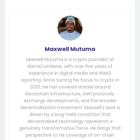
Maxwell Mutuma
Maxwell Mutuma is a crypto journalist at
NameCoinNews, with over five years of
experience in digital media and Web3
reporting. Since turning his focus to crypto in
2020, he has covered articles around
blockchain infrastructure, DeFi protocols,
exchange developments, and the broader
decentralization movement. Maxwell's work is
driven by a long-held conviction that
decentralised technology represents a
genuinely transformative force. He brings that
perspective to his coverage of on-chain