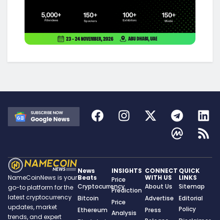
News
INSIGHTS
CONNECT
QUICK
Beats
WITH US
LINKS
NameCoinNews is your
Price
Cryptocurrency
About Us
Sitemap
go-to platform for the
Prediction
latest cryptocurrency
Bitcoin
Advertise
Editorial
Price
updates, market
Policy
Ethereum
Press
Analysis
trends, and expert