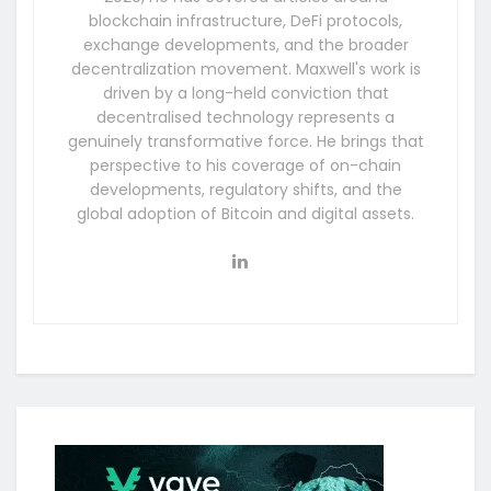
blockchain infrastructure, DeFi protocols,
exchange developments, and the broader
decentralization movement. Maxwell's work is
driven by a long-held conviction that
decentralised technology represents a
genuinely transformative force. He brings that
perspective to his coverage of on-chain
developments, regulatory shifts, and the
global adoption of Bitcoin and digital assets.