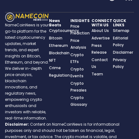
News
INSIGHTS
CONNECT
QUICK
Beats
WITH US
LINKS
NameCoinNews is your
Price
Cryptocurrency
About Us
Sitemap
go-to platform for the
Prediction
latest cryptocurrency
Bitcoin
Advertise
Editorial
Price
updates, market
Policy
Ethereum
Press
Analysis
trends, and expert
Release
Disclaimer
Blockchain
Crypto
insights on Bitcoin,
Contact
Privacy
NFT
ETFs
Ethereum, and beyond.
Us
Policy
Crime
We deliver in-depth
Crypto
Team
price analysis,
Regulation
Events
blockchain
Crypto
innovations, and
Presales
regulatory news,
Crypto
empowering crypto
Glossary
enthusiasts and
investors with reliable,
real-time information.
Disclaimer:
Content on NameCoinNews is for informational
purposes only and should not be taken as financial, legal,
investment, or tax advice. The crypto market is volatile, and