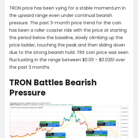
TRON price has been vying for a stable momentum in
the upward range even under continual bearish
pressure. The past 3-month price trend for the coin
has been a roller coaster ride with the price at starting
the period below the baseline, slowly climbing up the
price ladder, touching the peak and then sliding down
due to the strong bearish hold. TRX coin price was seen
fluctuating in the range between $0.011 – $0.0261 over
the past 3 months.
TRON Battles Bearish
Pressure