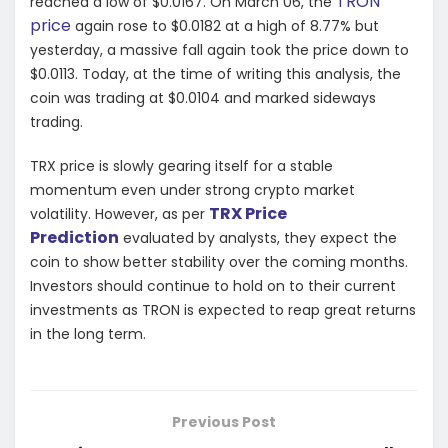
TRON
reached a low of $0.0167. On March 06, the
price
again rose to $0.0182 at a high of 8.77% but
yesterday, a massive fall again took the price down to
$0.0113. Today, at the time of writing this analysis, the
coin was trading at $0.0104 and marked sideways
trading.
TRX price is slowly gearing itself for a stable
momentum even under strong crypto market
TRX Price
volatility. However, as per
Prediction
evaluated by analysts, they expect the
coin to show better stability over the coming months.
Investors should continue to hold on to their current
investments as TRON is expected to reap great returns
in the long term.
Previous Post