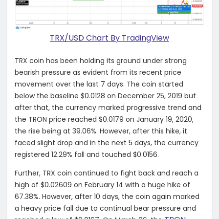
TRX/USD Chart By TradingView
TRX coin has been holding its ground under strong
bearish pressure as evident from its recent price
movement over the last 7 days. The coin started
below the baseline $0.0128 on December 25, 2019 but
after that, the currency marked progressive trend and
the TRON price reached $0.0179 on January 19, 2020,
the rise being at 39.06%. However, after this hike, it
faced slight drop and in the next 5 days, the currency
registered 12.29% fall and touched $0.0156.
Further, TRX coin continued to fight back and reach a
high of $0.02609 on February 14 with a huge hike of
67.38%. However, after 10 days, the coin again marked
a heavy price fall due to continual bear pressure and