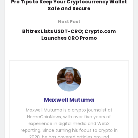
Pro Tips to Keep Your Cryptocurrency Wallet
Safe and Secure
Next Post
Bittrex Lists USDT-CRO; Crypto.com
Launches CRO Promo
Maxwell Mutuma
Maxwell Mutuma is a crypto journalist at
NameCoinNews, with over five years of
experience in digital media and Web3
reporting. Since turning his focus to crypto in
2020, he has covered articles around