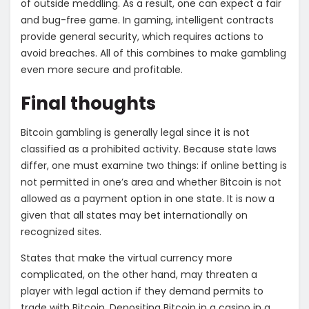
of outside meddling. As a result, one can expect a fair
and bug-free game. In gaming, intelligent contracts
provide general security, which requires actions to
avoid breaches. All of this combines to make gambling
even more secure and profitable.
Final thoughts
Bitcoin gambling is generally legal since it is not
classified as a prohibited activity. Because state laws
differ, one must examine two things: if online betting is
not permitted in one’s area and whether Bitcoin is not
allowed as a payment option in one state. It is now a
given that all states may bet internationally on
recognized sites.
States that make the virtual currency more
complicated, on the other hand, may threaten a
player with legal action if they demand permits to
trade with Bitcoin. Depositing Bitcoin in a casino in a