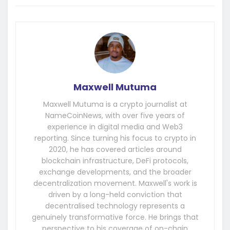
Maxwell Mutuma
Maxwell Mutuma is a crypto journalist at
NameCoinNews, with over five years of
experience in digital media and Web3
reporting. Since turning his focus to crypto in
2020, he has covered articles around
blockchain infrastructure, DeFi protocols,
exchange developments, and the broader
decentralization movement. Maxwell's work is
driven by a long-held conviction that
decentralised technology represents a
genuinely transformative force. He brings that
perspective to his coverage of on-chain