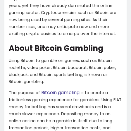
years, yet they have already dominated the online
gaming sector. Cryptocurrencies such as Bitcoin are
now being used by several gaming sites. As their
number rises, one may anticipate new and more
exciting crypto casinos to emerge over the internet.
About Bitcoin Gambling
Using Bitcoin to gamble on games, such as Bitcoin
roulette, video poker, Bitcoin baccarat, Bitcoin poker,
blackjack, and Bitcoin sports betting, is known as
Bitcoin gambling.
Bitcoin gambling
The purpose of
is to create a
frictionless gaming experience for gamblers. Using FIAT
money for betting has several drawbacks and is a
much slower experience. Depositing money to an
online casino can be a gamble in itself due to long
transaction periods, higher transaction costs, and