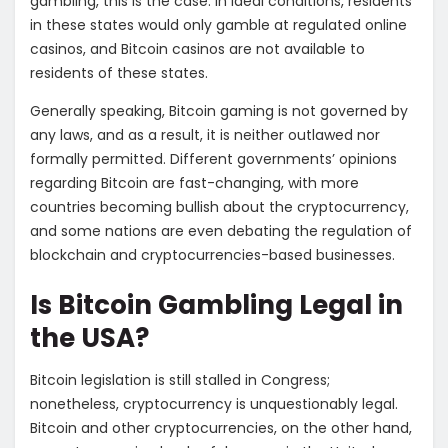
gambling, this is the case. In ideal conditions, residents
in these states would only gamble at regulated online
casinos, and Bitcoin
casinos
are not available to
residents of these states.
Generally speaking, Bitcoin gaming is not governed by
any laws, and as a result, it is neither outlawed nor
formally permitted. Different governments’ opinions
regarding Bitcoin are fast-changing, with more
countries becoming bullish about the cryptocurrency,
and some nations are even debating the regulation of
blockchain and cryptocurrencies-based businesses.
Is Bitcoin Gambling Legal in
the USA?
Bitcoin legislation is still stalled in Congress;
nonetheless, cryptocurrency is unquestionably legal.
Bitcoin and other cryptocurrencies, on the other hand,