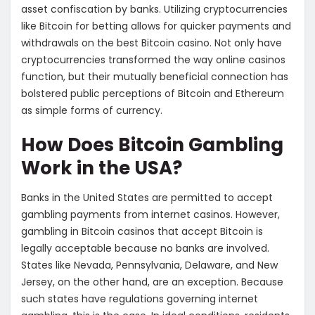
asset confiscation by banks. Utilizing cryptocurrencies
like Bitcoin for betting allows for quicker payments and
withdrawals on the best Bitcoin casino. Not only have
cryptocurrencies transformed the way online casinos
function, but their mutually beneficial connection has
bolstered public perceptions of Bitcoin and Ethereum
as simple forms of currency.
How Does Bitcoin Gambling
Work in the USA?
Banks in the United States are permitted to accept
gambling payments from internet casinos. However,
gambling in Bitcoin casinos that accept Bitcoin is
legally acceptable because no banks are involved.
States like Nevada, Pennsylvania, Delaware, and New
Jersey, on the other hand, are an exception. Because
such states have regulations governing internet