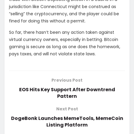
jurisdiction like Connecticut might be construed as
“selling” the cryptocurrency, and the player could be
fined for doing this without a permit.
So far, there hasn’t been any action taken against
virtual currency owners, especially in betting. Bitcoin
gaming is secure as long as one does the homework,
pays taxes, and will not violate state laws.
Previous Post
EOS Hits Key Support After Downtrend
Pattern
Next Post
DogeBonk Launches MemeTools, MemeCoin
Listing Platform