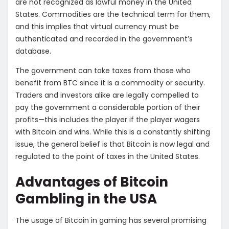
are not recognized as lawful money in the United
States. Commodities are the technical term for them,
and this implies that virtual currency must be
authenticated and recorded in the government’s
database.
The government can take taxes from those who
benefit from BTC since it is a commodity or security.
Traders and investors alike are legally compelled to
pay the government a considerable portion of their
profits—this includes the player if the player wagers
with Bitcoin and wins. While this is a constantly shifting
issue, the general belief is that Bitcoin is now legal and
regulated to the point of taxes in the United States.
Advantages of Bitcoin
Gambling in the USA
The usage of Bitcoin in gaming has several promising