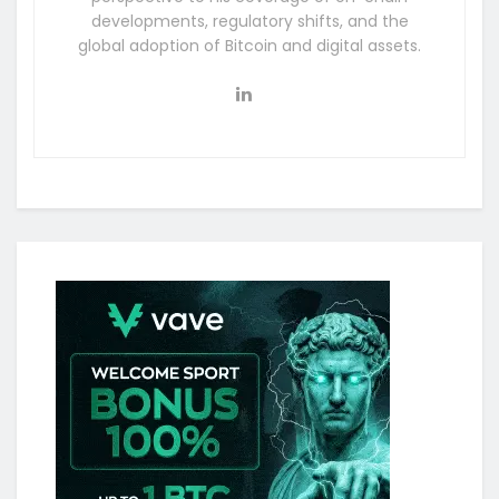
developments, regulatory shifts, and the
global adoption of Bitcoin and digital assets.