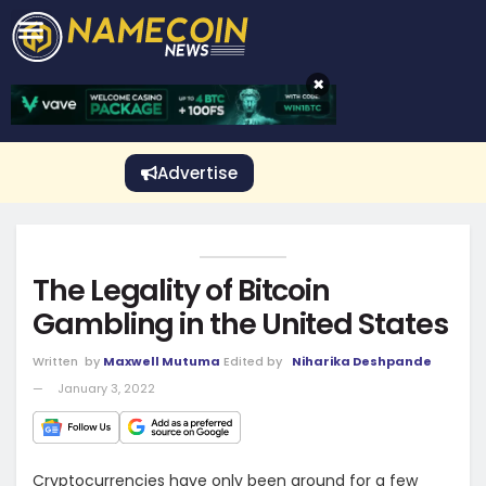
CRYPTO GAMBLING
Crypto Exchange
Sponsored Stories
Price Predictions
Price Analysis
Best Crypto and Bitcoin Casinos
Best Crypto and Bitcoin Gambling Sites
Best Crypto No Deposit Bonuses
Best Dogecoin Gambling Sites
View More
×
Advertise
The Legality of Bitcoin
Gambling in the United States
Written
by
Maxwell Mutuma
Edited by
Niharika Deshpande
January 3, 2022
Cryptocurrencies have only been around for a few