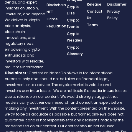
trends, and expert
Release
Disclaimer
Blockchain
Crypto
insights on Bitcoin,
Contact
Privacy
NFT
ETFs
Ethereum, and beyond.
Us
Policy
Crime
We deliver in-depth
Crypto
Team
price analysis,
Regulation
Events
blockchain
Crypto
innovations, and
Presales
regulatory news,
Crypto
empowering crypto
Glossary
enthusiasts and
investors with reliable,
real-time information.
Disclaimer:
Content on NameCoinNews is for informational
purposes only and should not be taken as financial, legal,
investment, or tax advice. The crypto market is volatile, and
investors can incur losses. We are not liable if a reader incurs losses
due to reliance on our content. We would strongly suggest that
readers carry out their own research and consult an expert before
making any investment. With the content presented on the website,
we try to be as accurate as possible, but NameCoinNews does not
guarantee it and is not responsible for any decisions made by the
reader based on our content. Our content should not be used
without our permission, which includes copying or redistribution. For