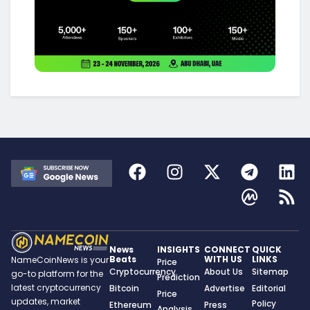
News
INSIGHTS
CONNECT
QUICK
Beats
WITH US
LINKS
NameCoinNews is your
Price
Cryptocurrency
About Us
Sitemap
go-to platform for the
Prediction
latest cryptocurrency
Bitcoin
Advertise
Editorial
Price
updates, market
Policy
Ethereum
Press
Analysis