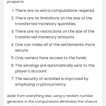
prospects:
There are no extra computations required.
There are no limitations on the size of the
transferred monetary quantities.
There are no restrictions on the size of the
transferred monetary amounts.
One can make all of the settlements more
secure.
Only owners have access to the funds.
The winnings are automatically sent to the
player’s account.
The security of activities is improved by
employing cryptocurrency;
Aside from everything else, using a random number
generator in the computations eliminates the chance