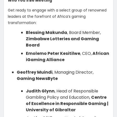
Who You’ll Be Meeting
Get ready to engage with a select group of renowned
leaders at the forefront of Africa’s gaming
transformation:
Blessing Makunda
, Board Member,
Zimbabwe Lotteries and Gaming
Board
Emolemo Peter Kesitilwe
, CEO,
African
iGaming Alliance
Geoffrey Muindi
, Managing Director,
Gaming NewsByte
Judith Glynn
, Head of Responsible
Gambling Policy and Education,
Centre
of Excellence in Responsible Gaming |
University of Gibraltar