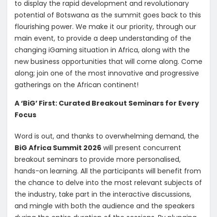
to display the rapid development and revolutionary
potential of Botswana as the summit goes back to this
flourishing power. We make it our priority, through our
main event, to provide a deep understanding of the
changing iGaming situation in Africa, along with the
new business opportunities that will come along. Come
along; join one of the most innovative and progressive
gatherings on the African continent!
A ‘BiG’ First: Curated Breakout Seminars for Every
Focus
Word is out, and thanks to overwhelming demand, the
BiG Africa Summit 2026
will present concurrent
breakout seminars to provide more personalised,
hands-on learning. All the participants will benefit from
the chance to delve into the most relevant subjects of
the industry, take part in the interactive discussions,
and mingle with both the audience and the speakers