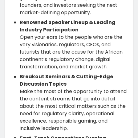
founders, and investors seeking the next
market-defining opportunity.
Renowned Speaker Lineup & Leading
Industry Participation
Open your ears to the people who are the
very visionaries, regulators, CEOs, and
futurists that are the cause for the African
continent’s regulatory change, digital
transformation, and market growth.
Breakout Seminars & Cutting-Edge
Discussion Topics
Make the most of the opportunity to attend
the content streams that go into detail
about the most critical matters such as the
need for regulatory clarity, operational
excellence, responsible gaming, and
inclusive leadership.