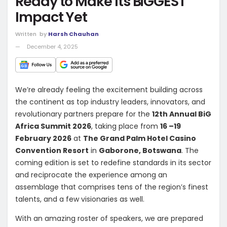
Ready to Make Its BiGGEST
Impact Yet
Written
by
Harsh Chauhan
December 4, 2025
We’re already feeling the excitement building across
the continent as top industry leaders, innovators, and
revolutionary partners prepare for the
12th Annual BiG
Africa Summit 2026
, taking place from
16 –19
February 2026
at
The Grand Palm Hotel Casino
Convention Resort
in
Gaborone, Botswana
. The
coming edition is set to redefine standards in its sector
and reciprocate the experience among an
assemblage that comprises tens of the region’s finest
talents, and a few visionaries as well.
With an amazing roster of speakers, we are prepared