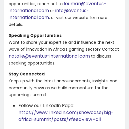
loumari@eventus-
opportunities, reach out to
international.com
info@eventus-
or
international.com
,
or visit our website for more
details.
Speaking Opportunities
Want to share your expertise and influence the next
wave of innovation in Africa’s gaming sector? Contact
natalie@eventus-international.com
to discuss
speaking opportunities.
Stay Connected
Keep up with the latest announcements, insights, and
community news as we build momentum for the
upcoming summit.
Follow our LinkedIn Page:
https://www.linkedin.com/showcase/big-
africa-summit/posts/?feedView=all