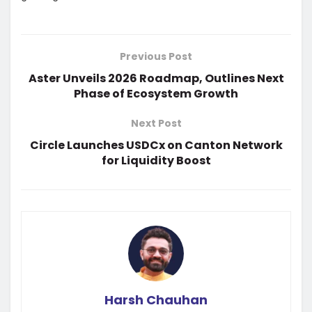
Previous Post
Aster Unveils 2026 Roadmap, Outlines Next
Phase of Ecosystem Growth
Next Post
Circle Launches USDCx on Canton Network
for Liquidity Boost
Harsh Chauhan