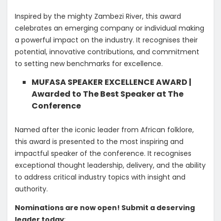
Inspired by the mighty Zambezi River, this award
celebrates an emerging company or individual making
a powerful impact on the industry. It recognises their
potential, innovative contributions, and commitment
to setting new benchmarks for excellence.
MUFASA SPEAKER EXCELLENCE AWARD |
Awarded to The Best Speaker at The
Conference
​Named after the iconic leader from African folklore,
this award is presented to the most inspiring and
impactful speaker of the conference. It recognises
exceptional thought leadership, delivery, and the ability
to address critical industry topics with insight and
authority.
Nominations are now open! Submit a deserving
leader today
: