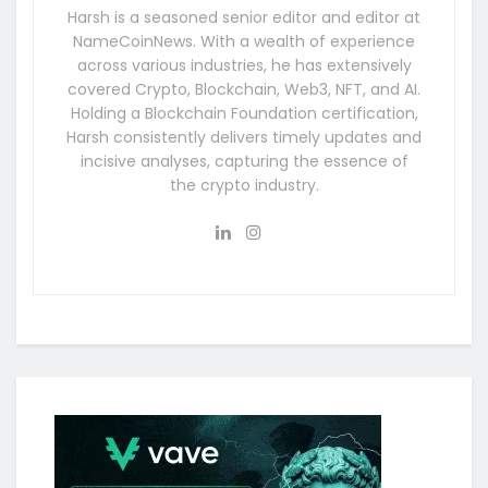
Harsh is a seasoned senior editor and editor at
NameCoinNews. With a wealth of experience
across various industries, he has extensively
covered Crypto, Blockchain, Web3, NFT, and AI.
Holding a Blockchain Foundation certification,
Harsh consistently delivers timely updates and
incisive analyses, capturing the essence of
the crypto industry.