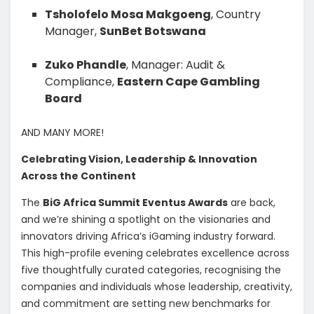
Tsholofelo Mosa Makgoeng
, Country
Manager,
SunBet Botswana
Zuko Phandle
, Manager: Audit &
Compliance,
Eastern Cape Gambling
Board
AND MANY MORE!
Celebrating Vision, Leadership & Innovation
Across the Continent
The
BiG Africa Summit Eventus Awards
are back,
and we’re shining a spotlight on the visionaries and
innovators driving Africa’s iGaming industry forward.
This high-profile evening celebrates excellence across
five thoughtfully curated categories, recognising the
companies and individuals whose leadership, creativity,
and commitment are setting new benchmarks for