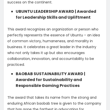
success on the continent.
UBUNTU LEADERSHIP AWARD | Awarded
for Leadership Skills and Upliftment
This award recognizes an organization or person who
perfectly represents the essence of Ubuntu – an idea
of common victory, humaneness, and morality in
business. It celebrates a great leader in the industry
who not only takes it up but also encourages
collaboration, innovation, and accountability to be
practiced.
BAOBAB SUSTAINABILITY AWARD |
Awarded for Sustainability and
Responsible Gaming Practices
The award that takes its name from the strong and
enduring African baobab tree is given to the company
that has gone the farthest in advocating for