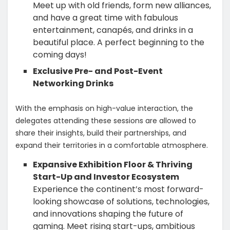
Meet up with old friends, form new alliances,
and have a great time with fabulous
entertainment, canapés, and drinks in a
beautiful place. A perfect beginning to the
coming days!
Exclusive Pre- and Post-Event
Networking Drinks
With the emphasis on high-value interaction, the
delegates attending these sessions are allowed to
share their insights, build their partnerships, and
expand their territories in a comfortable atmosphere.
Expansive Exhibition Floor & Thriving
Start-Up and Investor Ecosystem
Experience the continent’s most forward-
looking showcase of solutions, technologies,
and innovations shaping the future of
gaming. Meet rising start-ups, ambitious