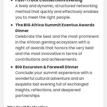
Fast-Track Connections Evening
A lively and dynamic, structured networking
method that quickly and effectively enables
you to meet the right people.
The BiG Africa Summit Eventus Awards
Dinner
Celebrate the best and the most prominent
in the African gaming ecosystem with a
night of awards that honors the very best
and the most innovative in terms of
contributions and achievements.
BiG Excursion & Farewell Dinner
Conclude your summit experience with a
wonderful cultural adventure and an
exquisite last evening full of exchanged
insights, reflections, and deepened
partnerships.