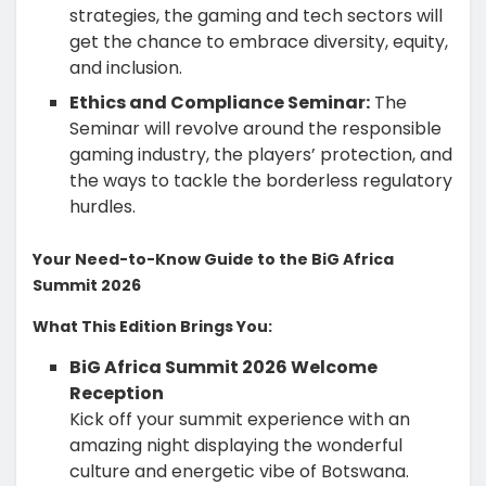
strategies, the gaming and tech sectors will
get the chance to embrace diversity, equity,
and inclusion.
Ethics and Compliance Seminar:
The
Seminar will revolve around the responsible
gaming industry, the players’ protection, and
the ways to tackle the borderless regulatory
hurdles.
Your Need-to-Know Guide to the BiG Africa
Summit 2026
What This Edition Brings You:
BiG Africa Summit 2026 Welcome
Reception
Kick off your summit experience with an
amazing night displaying the wonderful
culture and energetic vibe of Botswana.