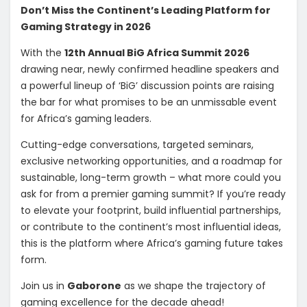
Don’t Miss the Continent’s Leading Platform for
Gaming Strategy in 2026
With the
12th Annual BiG Africa Summit 2026
drawing near, newly confirmed headline speakers and
a powerful lineup of ‘BiG’ discussion points are raising
the bar for what promises to be an unmissable event
for Africa’s gaming leaders.
Cutting-edge conversations, targeted seminars,
exclusive networking opportunities, and a roadmap for
sustainable, long-term growth – what more could you
ask for from a premier gaming summit? If you’re ready
to elevate your footprint, build influential partnerships,
or contribute to the continent’s most influential ideas,
this is the platform where Africa’s gaming future takes
form.
Join us in
Gaborone
as we shape the trajectory of
gaming excellence for the decade ahead!