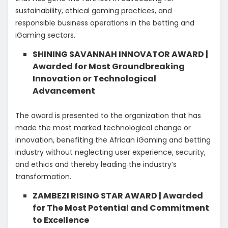
sustainability, ethical gaming practices, and
responsible business operations in the betting and
iGaming sectors.
SHINING SAVANNAH INNOVATOR AWARD |
Awarded for Most Groundbreaking
Innovation or Technological
Advancement
The award is presented to the organization that has
made the most marked technological change or
innovation, benefiting the African iGaming and betting
industry without neglecting user experience, security,
and ethics and thereby leading the industry’s
transformation.
ZAMBEZI RISING STAR AWARD | Awarded
for The Most Potential and Commitment
to Excellence