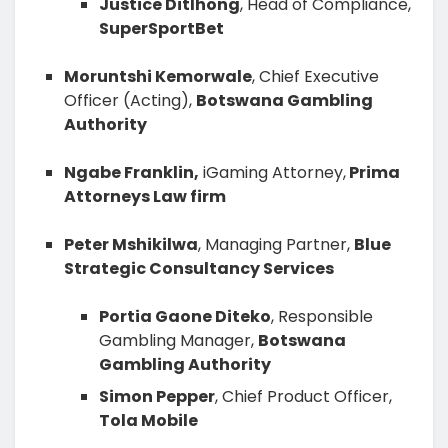
Justice Ditlhong
, Head of Compliance,
SuperSportBet
Moruntshi Kemorwale
, Chief Executive
Officer (Acting),
Botswana Gambling
Authority
Ngabe Franklin,
iGaming Attorney,
Prima
Attorneys Law firm
Peter Mshikilwa
, Managing Partner,
Blue
Strategic Consultancy Services
Portia Gaone Diteko
, Responsible
Gambling Manager,
Botswana
Gambling Authority
Simon Pepper
, Chief Product Officer,
Tola Mobile