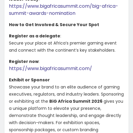
https://www.bigafricasummit.com/big-africa-
summit-awards-nomination
How to Get Involved & Secure Your Spot
Register as a delegate
:
Secure your place at Africa’s premier gaming event
and connect with the continent’s key stakeholders.
Register now
:
https://www.bigafricasummit.com/
Exhibit or Sponsor
Showcase your brand to an elite audience of gaming
executives, regulators, and industry leaders. Sponsoring
or exhibiting at the
BiG Africa Summit 2026
gives you
a unique platform to elevate your presence,
demonstrate thought leadership, and engage directly
with decision-makers. For exhibition spaces,
sponsorship packages, or custom branding