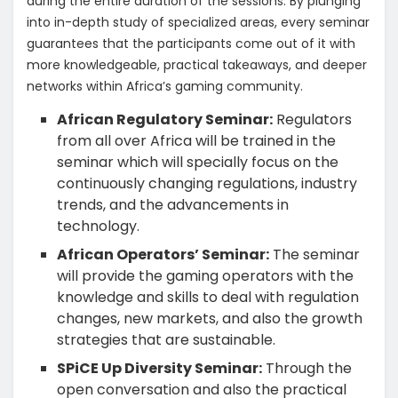
during the entire duration of the sessions. By plunging
into in-depth study of specialized areas, every seminar
guarantees that the participants come out of it with
more knowledgeable, practical takeaways, and deeper
networks within Africa’s gaming community.
African Regulatory Seminar:
Regulators
from all over Africa will be trained in the
seminar which will specially focus on the
continuously changing regulations, industry
trends, and the advancements in
technology.
African Operators’ Seminar:
The seminar
will provide the gaming operators with the
knowledge and skills to deal with regulation
changes, new markets, and also the growth
strategies that are sustainable.
SPiCE Up Diversity Seminar:
Through the
open conversation and also the practical