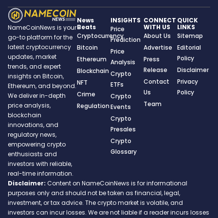
News
INSIGHTS
CONNECT
QUICK
Beats
WITH US
LINKS
NameCoinNews is your
Price
Cryptocurrency
About Us
Sitemap
go-to platform for the
Prediction
latest cryptocurrency
Bitcoin
Advertise
Editorial
Price
updates, market
Policy
Ethereum
Press
Analysis
trends, and expert
Release
Disclaimer
Blockchain
Crypto
insights on Bitcoin,
Contact
Privacy
NFT
ETFs
Ethereum, and beyond.
Us
Policy
Crime
We deliver in-depth
Crypto
Team
price analysis,
Regulation
Events
blockchain
Crypto
innovations, and
Presales
regulatory news,
Crypto
empowering crypto
Glossary
enthusiasts and
investors with reliable,
real-time information.
Disclaimer:
Content on NameCoinNews is for informational
purposes only and should not be taken as financial, legal,
investment, or tax advice. The crypto market is volatile, and
investors can incur losses. We are not liable if a reader incurs losses