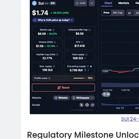
SUI 24
Regulatory Milestone Unlo