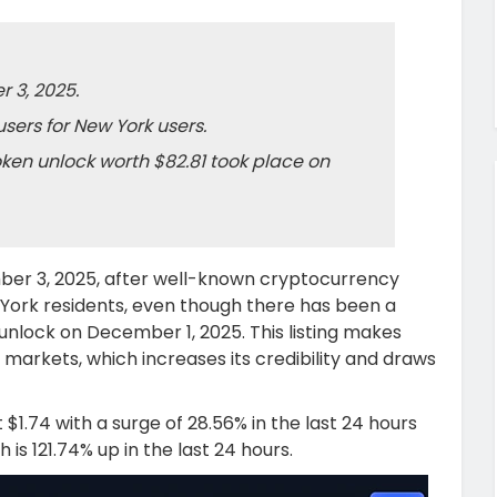
 3, 2025.
sers for New York users.
oken unlock worth $82.81 took place on
er 3, 2025, after well-known cryptocurrency
York residents, even though there has been a
unlock on December 1, 2025. This listing makes
 markets, which increases its credibility and draws
 $1.74 with a surge of 28.56% in the last 24 hours
 is 121.74% up in the last 24 hours.