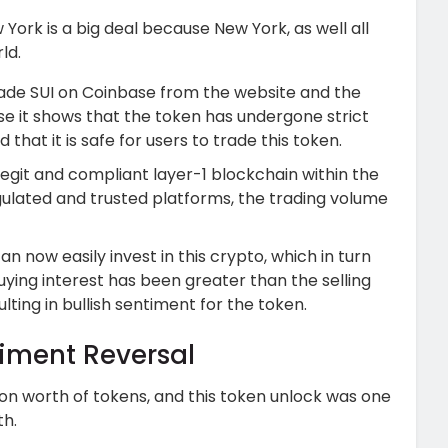
 York is a big deal because New York, as well all
ld.
rade SUI on Coinbase from the website and the
e it shows that the token has undergone strict
that it is safe for users to trade this token.
 legit and compliant layer-1 blockchain within the
ulated and trusted platforms, the trading volume
an now easily invest in this crypto, which in turn
ying interest has been greater than the selling
ting in bullish sentiment for the token.
timent Reversal
ion worth of tokens, and this token unlock was one
th.