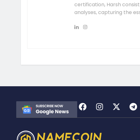
certification, Harsh consis
analyses, capturing the es