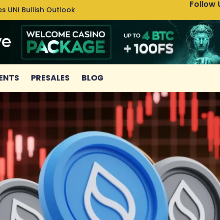
Follow 
s UNI Bullish Outlook
Bitcoin
ENTS
PRESALES
BLOG