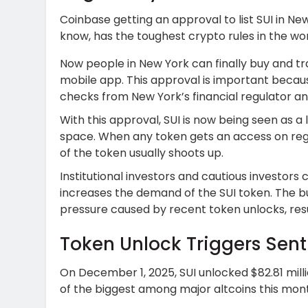
Coinbase getting an approval to list SUI in New
know, has the toughest crypto rules in the wor
Now people in New York can finally buy and t
mobile app. This approval is important becaus
checks from New York’s financial regulator and 
With this approval, SUI is now being seen as a
space. When any token gets an access on reg
of the token usually shoots up.
Institutional investors and cautious investors c
increases the demand of the SUI token. The bu
pressure caused by recent token unlocks, resul
Token Unlock Triggers Sen
On December 1, 2025, SUI unlocked $82.81 mill
of the biggest among major altcoins this mon