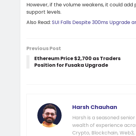
However, if the volume weakens, it could add 
support levels.
Also Read:
SUI Falls Despite 300ms Upgrade 
Previous Post
Ethereum Price $2,700 as Traders
Position for Fusaka Upgrade
Harsh Chauhan
Harsh is a seasoned senior
wealth of experience acros
Crypto, Blockchain, Web3, 