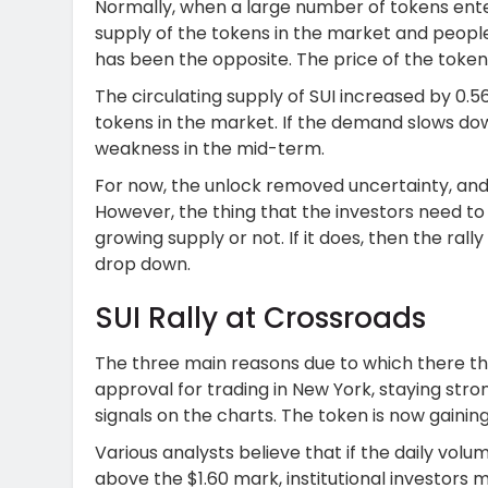
Normally, when a large number of tokens ente
supply of the tokens in the market and people 
has been the opposite. The price of the token
The circulating supply of SUI increased by 0
tokens in the market. If the demand slows dow
weakness in the mid-term.
For now, the unlock removed uncertainty, and
However, the thing that the investors need to 
growing supply or not. If it does, then the rall
drop down.
SUI Rally at Crossroads
The three main reasons due to which there this
approval for trading in New York, staying stro
signals on the charts. The token is now gaining 
Various analysts believe that if the daily volum
above the $1.60 mark, institutional investors 