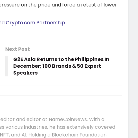
pressure on the price and force a retest of lower
and Crypto.com Partnership
Next Post
G2E Asia Returns to the Philippines In
December; 100 Brands & 50 Expert
Speakers
 editor and editor at NameCoinNews. With a
s various industries, he has extensively covered
NFT, and AI. Holding a Blockchain Foundation