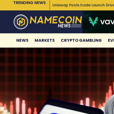
TRENDING NEWS
Uniswap Pools.trade Launch Drive
NEWS
MARKETS
CRYPTO GAMBLING
EV