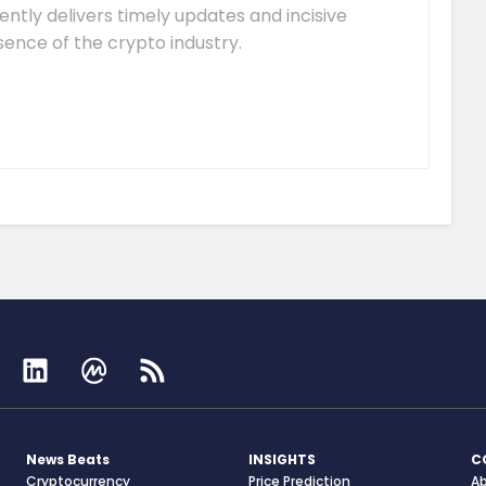
tently delivers timely updates and incisive
sence of the crypto industry.
News Beats
INSIGHTS
C
Cryptocurrency
Price Prediction
A