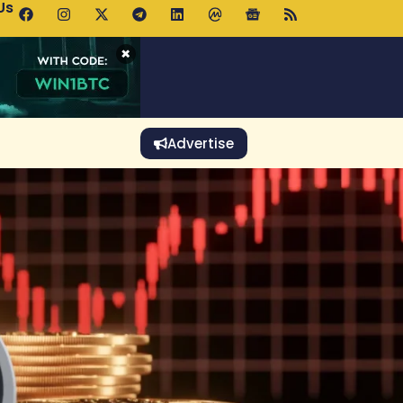
Us
 Holds $64K as ETF Inflows Offset Whale Selling Fears
×
Advertise