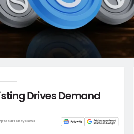
isting Drives Demand
yptocurrency News