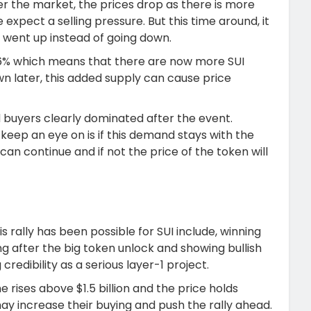
r the market, the prices drop as there is more
expect a selling pressure. But this time around, it
 went up instead of going down.
.56% which means that there are now more SUI
n later, this added supply can cause price
 buyers clearly dominated after the event.
keep an eye on is if this demand stays with the
y can continue and if not the price of the token will
 rally has been possible for SUI include, winning
ng after the big token unlock and showing bullish
credibility as a serious layer-1 project.
e rises above $1.5 billion and the price holds
may increase their buying and push the rally ahead.