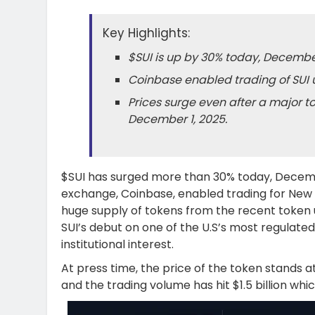
Key Highlights:
$SUI is up by 30% today, December
Coinbase enabled trading of SUI u
Prices surge even after a major t
December 1, 2025.
$SUI has surged more than 30% today, Decemb
exchange, Coinbase, enabled trading for New 
huge supply of tokens from the recent token 
SUI’s debut on one of the U.S’s most regulated
institutional interest.
At press time, the price of the token stands at
and the trading volume has hit $1.5 billion which