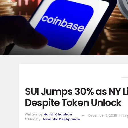
SUI Jumps 30% as NY L
Despite Token Unlock
Written
by
Harsh Chauhan
December 3, 2025
in
Cr
Edited by
Niharika Deshpande