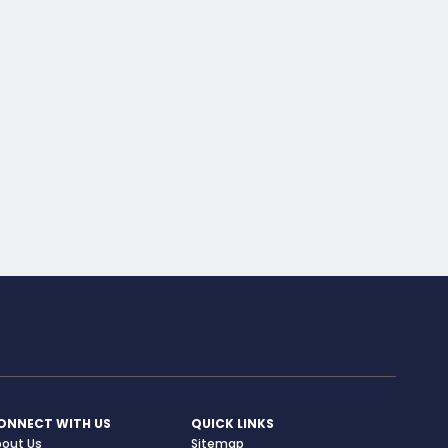
ONNECT WITH US
QUICK LINKS
bout Us
Sitemap