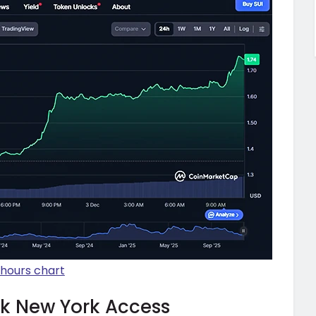
-hours chart
ck New York Access