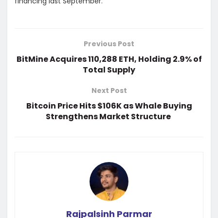
financing last September.
Previous Post
BitMine Acquires 110,288 ETH, Holding 2.9% of
Total Supply
Next Post
Bitcoin Price Hits $106K as Whale Buying
Strengthens Market Structure
Rajpalsinh Parmar