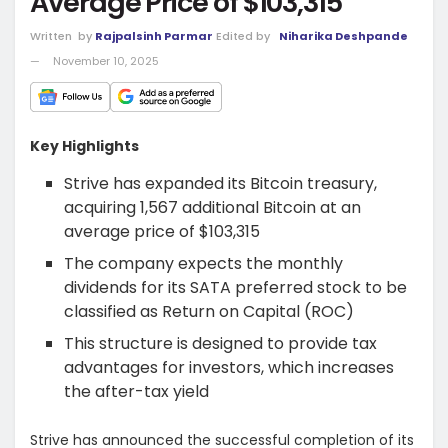
Average Price of $103,315
Written
by
Rajpalsinh Parmar
Edited by
Niharika Deshpande
November 10, 2025
Key Highlights
Strive has expanded its Bitcoin treasury,
acquiring 1,567 additional Bitcoin at an
average price of $103,315
The company expects the monthly
dividends for its SATA preferred stock to be
classified as Return on Capital (ROC)
This structure is designed to provide tax
advantages for investors, which increases
the after-tax yield
Strive has announced the successful completion of its