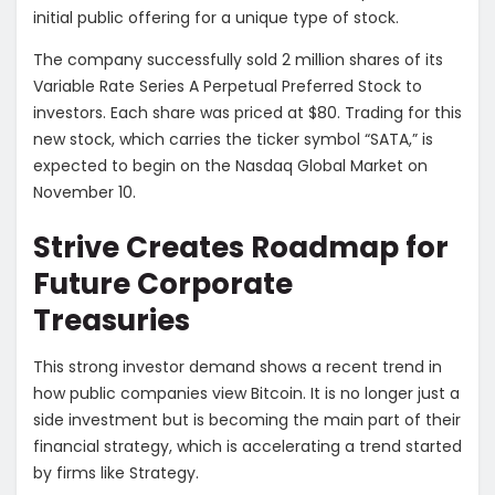
initial public offering for a unique type of stock.
The company successfully sold 2 million shares of its
Variable Rate Series A Perpetual Preferred Stock to
investors. Each share was priced at $80. Trading for this
new stock, which carries the ticker symbol “SATA,” is
expected to begin on the Nasdaq Global Market on
November 10.
Strive Creates Roadmap for
Future Corporate
Treasuries
This strong investor demand shows a recent trend in
how public companies view Bitcoin. It is no longer just a
side investment but is becoming the main part of their
financial strategy, which is accelerating a trend started
by firms like Strategy.