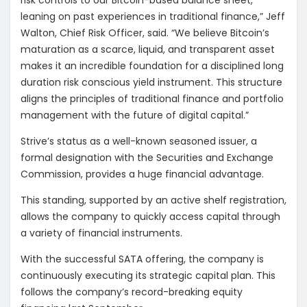
risk controls to our Bitcoin-based balance sheet,
leaning on past experiences in traditional finance,” Jeff
Walton, Chief Risk Officer, said. “We believe Bitcoin’s
maturation as a scarce, liquid, and transparent asset
makes it an incredible foundation for a disciplined long
duration risk conscious yield instrument. This structure
aligns the principles of traditional finance and portfolio
management with the future of digital capital.”
Strive’s status as a well-known seasoned issuer, a
formal designation with the Securities and Exchange
Commission, provides a huge financial advantage.
This standing, supported by an active shelf registration,
allows the company to quickly access capital through
a variety of financial instruments.
With the successful SATA offering, the company is
continuously executing its strategic capital plan. This
follows the company’s record-breaking equity