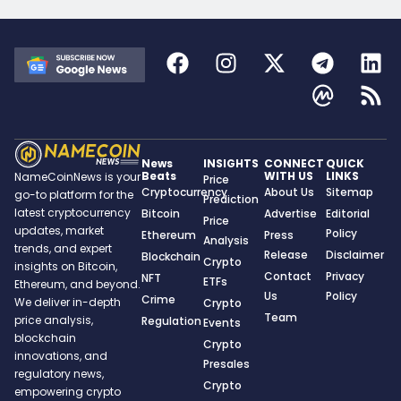
News
INSIGHTS
CONNECT
QUICK
Beats
WITH US
LINKS
NameCoinNews is your
Price
Cryptocurrency
About Us
Sitemap
go-to platform for the
Prediction
latest cryptocurrency
Bitcoin
Advertise
Editorial
Price
updates, market
Policy
Ethereum
Press
Analysis
trends, and expert
Release
Disclaimer
Blockchain
Crypto
insights on Bitcoin,
Contact
Privacy
NFT
ETFs
Ethereum, and beyond.
Us
Policy
Crime
We deliver in-depth
Crypto
Team
price analysis,
Regulation
Events
blockchain
Crypto
innovations, and
Presales
regulatory news,
Crypto
empowering crypto