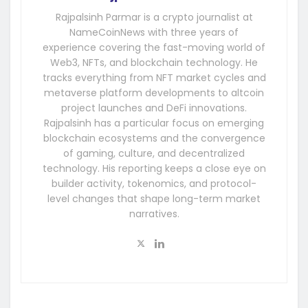
Rajpalsinh Parmar is a crypto journalist at
NameCoinNews with three years of
experience covering the fast-moving world of
Web3, NFTs, and blockchain technology. He
tracks everything from NFT market cycles and
metaverse platform developments to altcoin
project launches and DeFi innovations.
Rajpalsinh has a particular focus on emerging
blockchain ecosystems and the convergence
of gaming, culture, and decentralized
technology. His reporting keeps a close eye on
builder activity, tokenomics, and protocol-
level changes that shape long-term market
narratives.