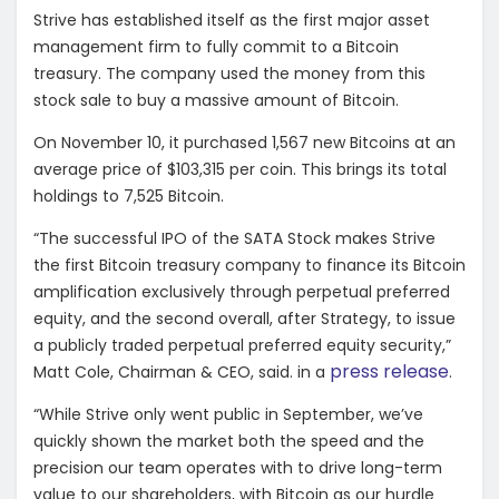
Strive has established itself as the first major asset
management firm to fully commit to a Bitcoin
treasury. The company used the money from this
stock sale to buy a massive amount of Bitcoin.
On November 10, it purchased 1,567 new Bitcoins at an
average price of $103,315 per coin. This brings its total
holdings to 7,525 Bitcoin.
“The successful IPO of the SATA Stock makes Strive
the first Bitcoin treasury company to finance its Bitcoin
amplification exclusively through perpetual preferred
equity, and the second overall, after Strategy, to issue
a publicly traded perpetual preferred equity security,”
press release
Matt Cole, Chairman & CEO, said. in a
.
“While Strive only went public in September, we’ve
quickly shown the market both the speed and the
precision our team operates with to drive long-term
value to our shareholders, with Bitcoin as our hurdle