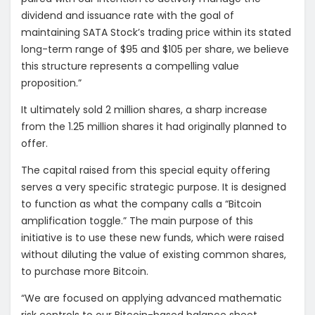
dividend and issuance rate with the goal of
maintaining SATA Stock’s trading price within its stated
long-term range of $95 and $105 per share, we believe
this structure represents a compelling value
proposition.”
It ultimately sold 2 million shares, a sharp increase
from the 1.25 million shares it had originally planned to
offer.
The capital raised from this special equity offering
serves a very specific strategic purpose. It is designed
to function as what the company calls a “Bitcoin
amplification toggle.” The main purpose of this
initiative is to use these new funds, which were raised
without diluting the value of existing common shares,
to purchase more Bitcoin.
“We are focused on applying advanced mathematic