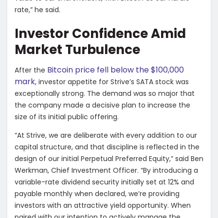
rate,” he said.
Investor Confidence Amid
Market Turbulence
Bitcoin price fell below the $100,000
After the
mark
, investor appetite for Strive’s SATA stock was
exceptionally strong. The demand was so major that
the company made a decisive plan to increase the
size of its initial public offering.
“At Strive, we are deliberate with every addition to our
capital structure, and that discipline is reflected in the
design of our initial Perpetual Preferred Equity,” said Ben
Werkman, Chief Investment Officer. “By introducing a
variable-rate dividend security initially set at 12% and
payable monthly when declared, we’re providing
investors with an attractive yield opportunity. When
paired with our intention to actively manage the